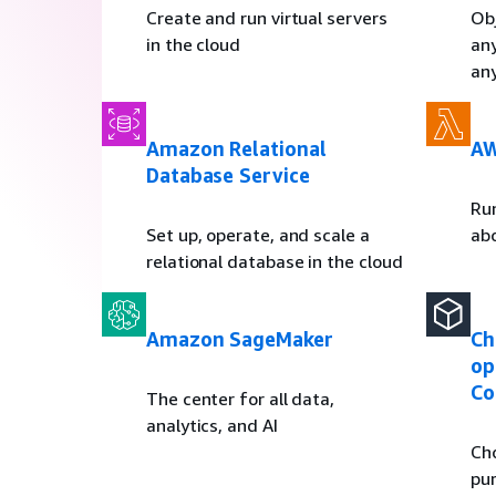
Create and run virtual servers
Obj
in the cloud
an
an
Amazon Relational
AW
Database Service
Ru
Set up, operate, and scale a
ab
relational database in the cloud
Amazon SageMaker
Ch
op
Co
The center for all data,
analytics, and AI
Ch
pur