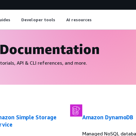
uides
Developer tools
AI resources
 Documentation
torials, API & CLI references, and more.
azon Simple Storage
Amazon DynamoDB
rvice
Managed NoSQL datab