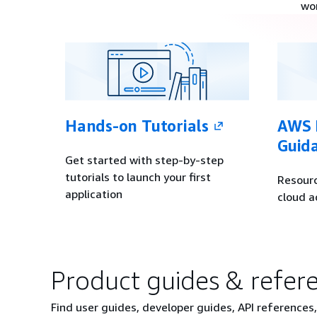
wo
Hands-on Tutorials
AWS P
Guid
Get started with step-by-step
tutorials to launch your first
Resourc
application
cloud a
Product guides & refer
Find user guides, developer guides, API references