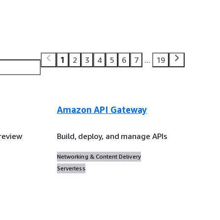
1
2
3
4
5
6
7
...
19
Amazon API Gateway
review
Build, deploy, and manage APIs
Networking & Content Delivery
Serverless