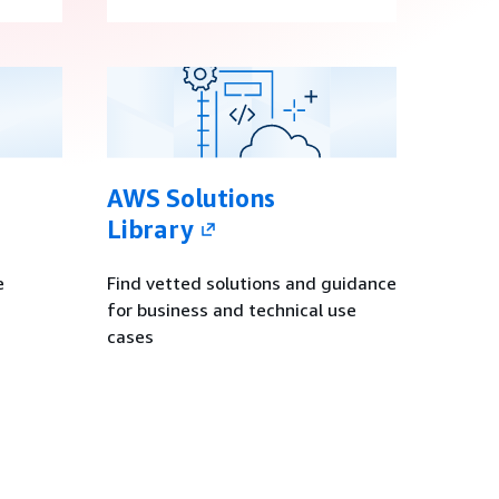
AWS Solutions
Library
e
Find vetted solutions and guidance
for business and technical use
cases