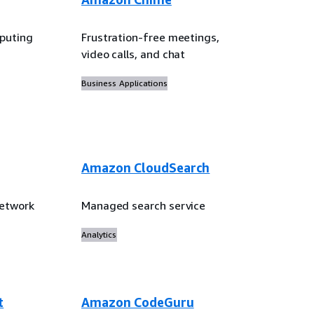
puting
Frustration-free meetings,
video calls, and chat
Business Applications
Amazon CloudSearch
network
Managed search service
Analytics
t
Amazon CodeGuru