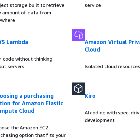
ect storage built to retrieve
service
y amount of data from
ywhere
S Lambda
Amazon Virtual Priv
Cloud
n code without thinking
out servers
Isolated cloud resource
oosing a purchasing
Kiro
tion for Amazon Elastic
mpute Cloud
AI coding with spec-dri
development
oose the Amazon EC2
chasing option that fits your