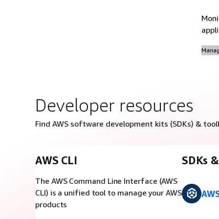
Moni
appl
Manag
Developer resources
Find AWS software development kits (SDKs) & tool
AWS CLI
SDKs & 
The AWS Command Line Interface (AWS
CLI) is a unified tool to manage your AWS
AWS
products