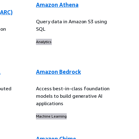
Amazon Athena
(ARC)
Query data in Amazon S3 using
ion
SQL
Analytics
L
Amazon Bedrock
buted
Access best-in-class foundation
models to build generative AI
applications
Machine Learning
Amazon Chime