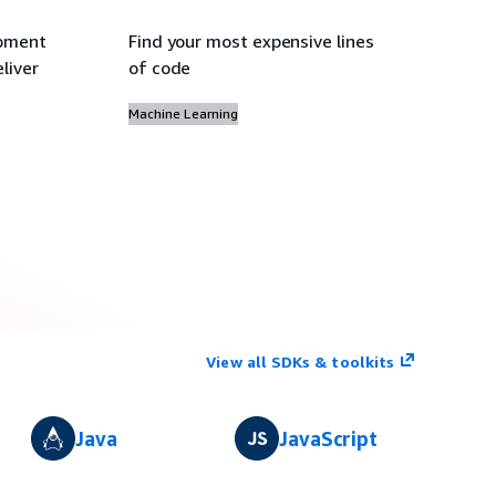
opment
Find your most expensive lines
liver
of code
Machine Learning
View all SDKs & toolkits
Java
JavaScript