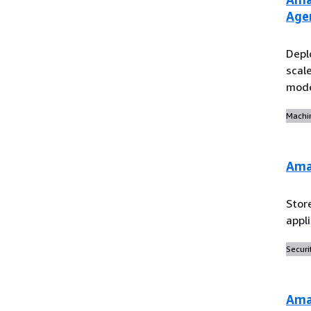
Age
Depl
scal
mod
Machi
Ama
Stor
appl
Securi
Ama