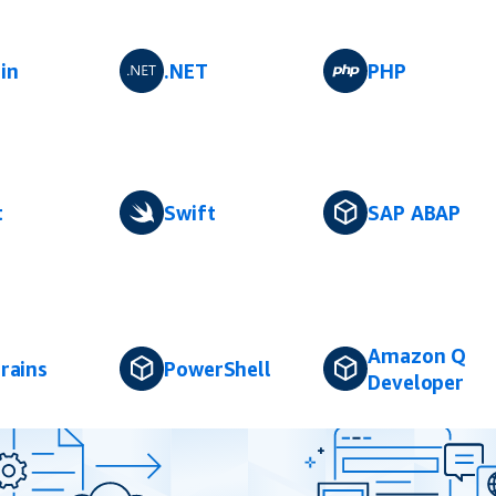
in
.NET
PHP
t
Swift
SAP ABAP
Amazon Q
rains
PowerShell
Developer