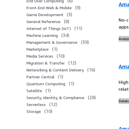
(
6
)
End User Computing
Ama
(
9
)
Front-End Web & Mobile
(
3
)
Game Development
No-c
(
8
)
General Reference
apps
(
11
)
Internet of Things (IoT)
(
34
)
Machine Learning
Analyt
(
39
)
Management & Governance
(
1
)
Marketplace
(
10
)
Media Services
(
12
)
Migration & Transfer
Ama
(
16
)
Networking & Content Delivery
(
1
)
Partner Central
High
(
1
)
Quantum Computing
rela
(
1
)
Satellite
(
28
)
Security, Identity, & Compliance
Datab
(
12
)
Serverless
(
10
)
Storage
Ama