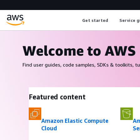
Get started
Service g
Welcome to AWS
Find user guides, code samples, SDKs & toolkits, tu
Featured content
Amazon Elastic Compute
Am
Cloud
Se