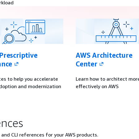
rkload
rescriptive
AWS Architecture
ance
Center
es to help you accelerate
Learn how to architect mor
doption and modernization
effectively on AWS
ences
, and CLI references for your AWS products.