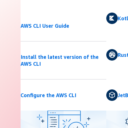
Kotl
AWS CLI User Guide
Rus
Install the latest version of the
AWS CLI
Configure the AWS CLI
JetB