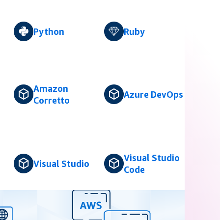
Python
Ruby
Amazon
Azure DevOps
Corretto
Visual Studio
Visual Studio
Code