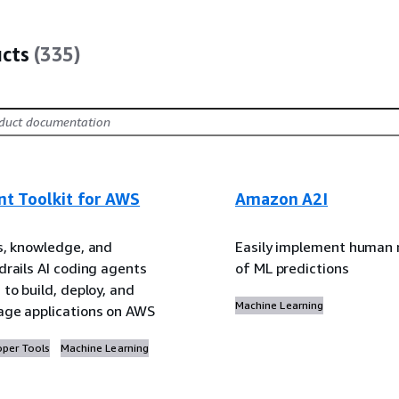
ucts
(335)
nt Toolkit for AWS
Amazon A2I
s, knowledge, and
Easily implement human 
drails AI coding agents
of ML predictions
to build, deploy, and
Machine Learning
ge applications on AWS
oper Tools
Machine Learning