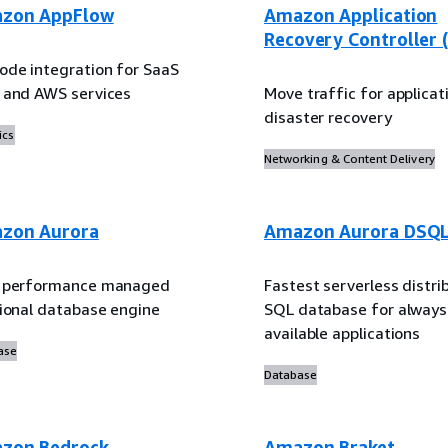
zon AppFlow
Amazon Application
Recovery Controller 
ode integration for SaaS
 and AWS services
Move traffic for applicat
disaster recovery
ics
Networking & Content Delivery
zon Aurora
Amazon Aurora DSQ
 performance managed
Fastest serverless distri
tional database engine
SQL database for always
available applications
ase
Database
zon Bedrock
Amazon Braket