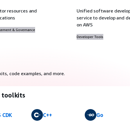
tor resources and
Unified software devel
ications
service to develop and de
on AWS
ement & Governance
Developer Tools
kits, code examples, and more.
toolkits
 CDK
C++
Go