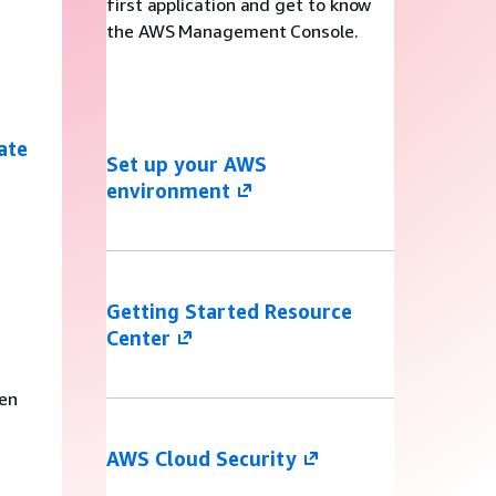
first application and get to know
the AWS Management Console.
ate
Set up your AWS
environment
s
Getting Started Resource
Center
ven
AWS Cloud Security