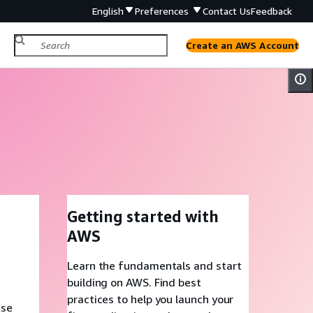
English
Preferences
Contact Us
Feedback
Create an AWS Account
Getting started with
AWS
Learn the fundamentals and start
building on AWS. Find best
practices to help you launch your
ase