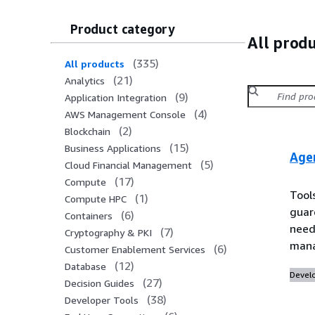
Product category
All prod
(
335
)
All products
(
21
)
Analytics
(
9
)
Application Integration
(
4
)
AWS Management Console
(
2
)
Blockchain
(
15
)
Business Applications
Age
(
5
)
Cloud Financial Management
(
17
)
Compute
Tool
(
1
)
Compute HPC
guar
(
6
)
Containers
need 
(
7
)
Cryptography & PKI
mana
(
6
)
Customer Enablement Services
(
12
)
Database
Devel
(
27
)
Decision Guides
(
38
)
Developer Tools