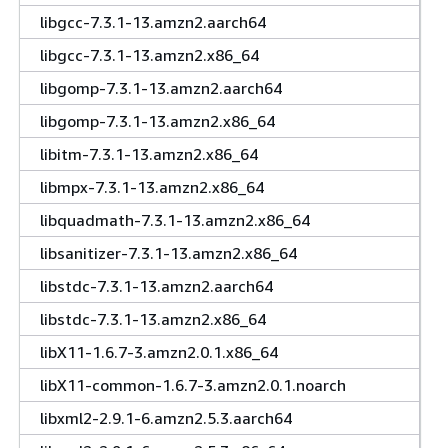
libgcc-7.3.1-13.amzn2.aarch64
libgcc-7.3.1-13.amzn2.x86_64
libgomp-7.3.1-13.amzn2.aarch64
libgomp-7.3.1-13.amzn2.x86_64
libitm-7.3.1-13.amzn2.x86_64
libmpx-7.3.1-13.amzn2.x86_64
libquadmath-7.3.1-13.amzn2.x86_64
libsanitizer-7.3.1-13.amzn2.x86_64
libstdc-7.3.1-13.amzn2.aarch64
libstdc-7.3.1-13.amzn2.x86_64
libX11-1.6.7-3.amzn2.0.1.x86_64
libX11-common-1.6.7-3.amzn2.0.1.noarch
libxml2-2.9.1-6.amzn2.5.3.aarch64