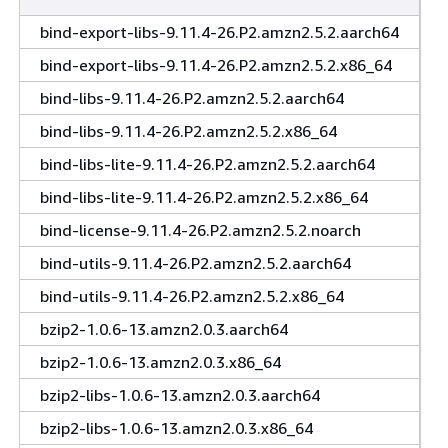
bind-export-libs-9.11.4-26.P2.amzn2.5.2.aarch64
bind-export-libs-9.11.4-26.P2.amzn2.5.2.x86_64
bind-libs-9.11.4-26.P2.amzn2.5.2.aarch64
bind-libs-9.11.4-26.P2.amzn2.5.2.x86_64
bind-libs-lite-9.11.4-26.P2.amzn2.5.2.aarch64
bind-libs-lite-9.11.4-26.P2.amzn2.5.2.x86_64
bind-license-9.11.4-26.P2.amzn2.5.2.noarch
bind-utils-9.11.4-26.P2.amzn2.5.2.aarch64
bind-utils-9.11.4-26.P2.amzn2.5.2.x86_64
bzip2-1.0.6-13.amzn2.0.3.aarch64
bzip2-1.0.6-13.amzn2.0.3.x86_64
bzip2-libs-1.0.6-13.amzn2.0.3.aarch64
bzip2-libs-1.0.6-13.amzn2.0.3.x86_64