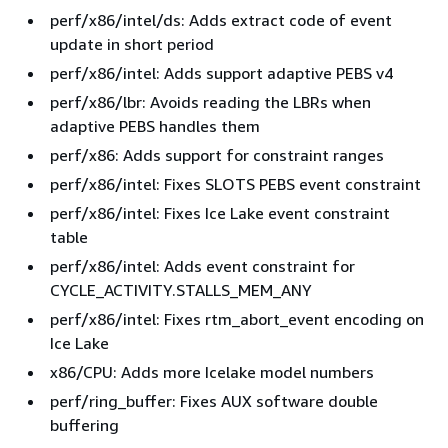
perf/x86/intel/ds: Adds extract code of event
update in short period
perf/x86/intel: Adds support adaptive PEBS v4
perf/x86/lbr: Avoids reading the LBRs when
adaptive PEBS handles them
perf/x86: Adds support for constraint ranges
perf/x86/intel: Fixes SLOTS PEBS event constraint
perf/x86/intel: Fixes Ice Lake event constraint
table
perf/x86/intel: Adds event constraint for
CYCLE_ACTIVITY.STALLS_MEM_ANY
perf/x86/intel: Fixes rtm_abort_event encoding on
Ice Lake
x86/CPU: Adds more Icelake model numbers
perf/ring_buffer: Fixes AUX software double
buffering