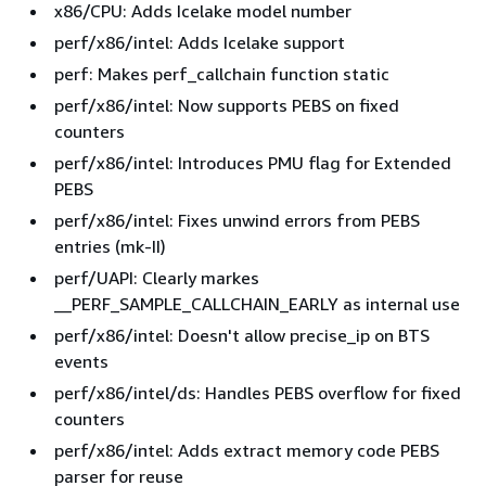
x86/CPU: Adds Icelake model number
systemd-sysv-219-78.amzn2.0.14.aarch64
perf/x86/intel: Adds Icelake support
systemd-sysv-219-78.amzn2.0.14.x86_64
perf: Makes perf_callchain function static
perf/x86/intel: Now supports PEBS on fixed
update-motd-1.1.2-2.amzn2.0.2.noarch
counters
perf/x86/intel: Introduces PMU flag for Extended
PEBS
perf/x86/intel: Fixes unwind errors from PEBS
entries (mk-II)
perf/UAPI: Clearly markes
__PERF_SAMPLE_CALLCHAIN_EARLY as internal use
perf/x86/intel: Doesn't allow precise_ip on BTS
events
perf/x86/intel/ds: Handles PEBS overflow for fixed
counters
perf/x86/intel: Adds extract memory code PEBS
parser for reuse