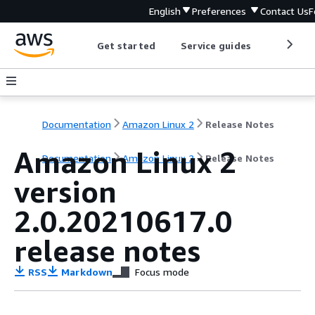
English
Preferences
Contact Us
F
Get started
Service guides
Develop
Documentation
Amazon Linux 2
Release Notes
Amazon Linux 2
Documentation
Amazon Linux 2
Release Notes
version
2.0.20210617.0
release notes
RSS
Markdown
Focus mode