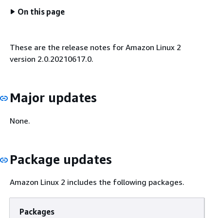
On this page
These are the release notes for Amazon Linux 2
version 2.0.20210617.0.
Major updates
None.
Package updates
Amazon Linux 2 includes the following packages.
Packages