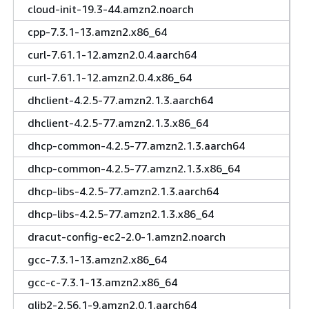
cloud-init-19.3-44.amzn2.noarch
cpp-7.3.1-13.amzn2.x86_64
curl-7.61.1-12.amzn2.0.4.aarch64
curl-7.61.1-12.amzn2.0.4.x86_64
dhclient-4.2.5-77.amzn2.1.3.aarch64
dhclient-4.2.5-77.amzn2.1.3.x86_64
dhcp-common-4.2.5-77.amzn2.1.3.aarch64
dhcp-common-4.2.5-77.amzn2.1.3.x86_64
dhcp-libs-4.2.5-77.amzn2.1.3.aarch64
dhcp-libs-4.2.5-77.amzn2.1.3.x86_64
dracut-config-ec2-2.0-1.amzn2.noarch
gcc-7.3.1-13.amzn2.x86_64
gcc-c-7.3.1-13.amzn2.x86_64
glib2-2.56.1-9.amzn2.0.1.aarch64