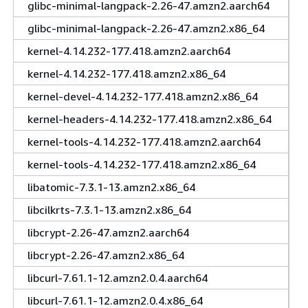
glibc-minimal-langpack-2.26-47.amzn2.aarch64
glibc-minimal-langpack-2.26-47.amzn2.x86_64
kernel-4.14.232-177.418.amzn2.aarch64
kernel-4.14.232-177.418.amzn2.x86_64
kernel-devel-4.14.232-177.418.amzn2.x86_64
kernel-headers-4.14.232-177.418.amzn2.x86_64
kernel-tools-4.14.232-177.418.amzn2.aarch64
kernel-tools-4.14.232-177.418.amzn2.x86_64
libatomic-7.3.1-13.amzn2.x86_64
libcilkrts-7.3.1-13.amzn2.x86_64
libcrypt-2.26-47.amzn2.aarch64
libcrypt-2.26-47.amzn2.x86_64
libcurl-7.61.1-12.amzn2.0.4.aarch64
libcurl-7.61.1-12.amzn2.0.4.x86_64