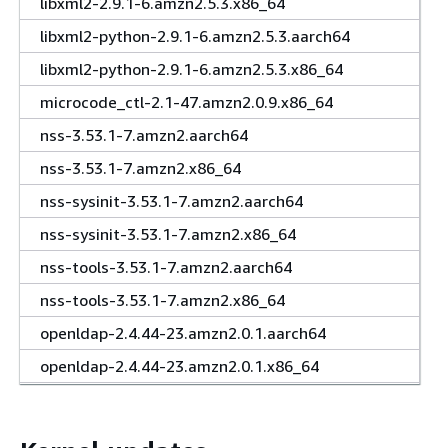
libxml2-2.9.1-6.amzn2.5.3.x86_64
libxml2-python-2.9.1-6.amzn2.5.3.aarch64
libxml2-python-2.9.1-6.amzn2.5.3.x86_64
microcode_ctl-2.1-47.amzn2.0.9.x86_64
nss-3.53.1-7.amzn2.aarch64
nss-3.53.1-7.amzn2.x86_64
nss-sysinit-3.53.1-7.amzn2.aarch64
nss-sysinit-3.53.1-7.amzn2.x86_64
nss-tools-3.53.1-7.amzn2.aarch64
nss-tools-3.53.1-7.amzn2.x86_64
openldap-2.4.44-23.amzn2.0.1.aarch64
openldap-2.4.44-23.amzn2.0.1.x86_64
python-2.7.18-1.amzn2.0.4.aarch64
python-2.7.18-1.amzn2.0.4.x86_64