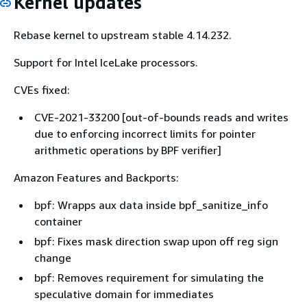
Kernel updates
python3-3.7.10-1.amzn2.0.1.aarch64
python3-3.7.10-1.amzn2.0.1.x86_64
Rebase kernel to upstream stable 4.14.232.
python3-libs-3.7.10-1.amzn2.0.1.aarch64
Support for Intel IceLake processors.
python3-libs-3.7.10-1.amzn2.0.1.x86_64
CVEs fixed:
python3-pip-20.2.2-1.amzn2.0.3.noarch
CVE-2021-33200 [out-of-bounds reads and writes
python-devel-2.7.18-1.amzn2.0.4.aarch64
due to enforcing incorrect limits for pointer
python-devel-2.7.18-1.amzn2.0.4.x86_64
arithmetic operations by BPF verifier]
python-libs-2.7.18-1.amzn2.0.4.aarch64
Amazon Features and Backports:
python-libs-2.7.18-1.amzn2.0.4.x86_64
bpf: Wrapps aux data inside bpf_sanitize_info
python-urllib3-1.25.9-1.amzn2.0.1.noarch
container
systemd-219-78.amzn2.0.14.aarch64
bpf: Fixes mask direction swap upon off reg sign
change
systemd-219-78.amzn2.0.14.x86_64
bpf: Removes requirement for simulating the
systemd-libs-219-78.amzn2.0.14.aarch64
speculative domain for immediates
systemd-libs-219-78.amzn2.0.14.x86_64