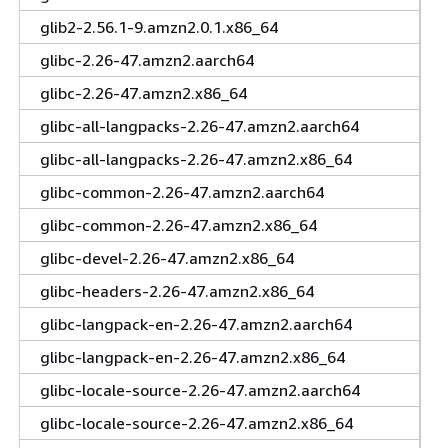
glib2-2.56.1-9.amzn2.0.1.x86_64
glibc-2.26-47.amzn2.aarch64
glibc-2.26-47.amzn2.x86_64
glibc-all-langpacks-2.26-47.amzn2.aarch64
glibc-all-langpacks-2.26-47.amzn2.x86_64
glibc-common-2.26-47.amzn2.aarch64
glibc-common-2.26-47.amzn2.x86_64
glibc-devel-2.26-47.amzn2.x86_64
glibc-headers-2.26-47.amzn2.x86_64
glibc-langpack-en-2.26-47.amzn2.aarch64
glibc-langpack-en-2.26-47.amzn2.x86_64
glibc-locale-source-2.26-47.amzn2.aarch64
glibc-locale-source-2.26-47.amzn2.x86_64