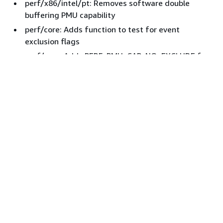
perf/x86/intel/pt: Removes software double
buffering PMU capability
perf/core: Adds function to test for event
exclusion flags
perf/core: Adds PERF_PMU_CAP_NO_EXCLUDE for
exclusion incapable PMUs
perf/x86/regs: Checks reserved bits
perf/x86: Cleans up PEBS_XMM_REGS
perf/x86: Removes pmu->pebs_no_xmm_regs
perf/x86/intel: Adds more Icelake CPUIDs
ICX : perf/x86: Disables extended registers for
non-supported PMUs
ICX : perf/x86: Adds support for outputting XMM
registers
tools x86 uapi asm: Syncs the pt_regs.h copy with
the kernel sources
perf tools x86: Adds support for recording and