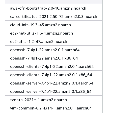
aws-cfn-bootstrap-2.0-10.amzn2.noarch
ca-certificates-2021.2.50-72.amzn2.0.3.noarch
cloud-init-19.3-45.amzn2.noarch
ec2-net-utils-1.6-1.amzn2.noarch
ec2-utils-1.2-47.amzn2.noarch
openssh-7.4p1-22.amzn2.0.1.aarch64
openssh-7.4p1-22.amzn2.0.1.x86_64
openssh-clients-7.4p1-22.amzn2.0.1.aarch64
openssh-clients-7.4p1-22.amzn2.0.1.x86_64
openssh-server-7.4p1-22.amzn2.0.1.aarch64
openssh-server-7.4p1-22.amzn2.0.1.x86_64
tzdata-2021e-1.amzn2.noarch
vim-common-8.2.4314-1.amzn2.0.1.aarch64