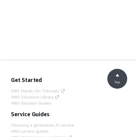
Get Started
Top
AWS Hands-On Tutorials
AWS Solutions Library
AWS Decision Guides
Service Guides
Choosing a generative AI service
AWS service guides