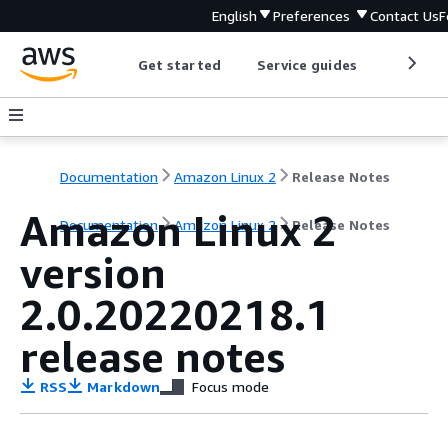
English
Preferences
Contact Us
F
Get started
Service guides
Develop
Documentation
Amazon Linux 2
Release Notes
Amazon Linux 2
Documentation
Amazon Linux 2
Release Notes
version
2.0.20220218.1
release notes
RSS
Markdown
Focus mode