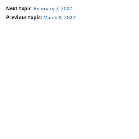
Next topic:
February 7, 2022
Previous topic:
March 8, 2022