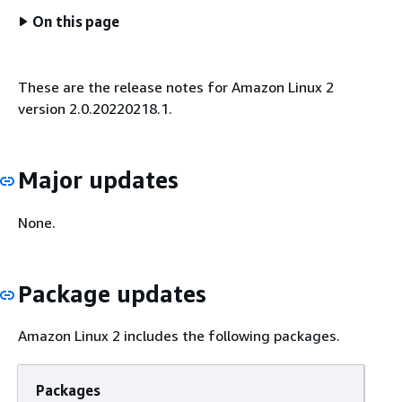
On this page
These are the release notes for Amazon Linux 2
version 2.0.20220218.1.
Major updates
None.
Package updates
Amazon Linux 2 includes the following packages.
Packages