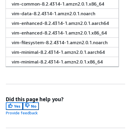
vim-common-8.2.4314-1.amzn2.0.1.x86_64
vim-data-8.2.4314-1.amzn2.0.1.noarch
vim-enhanced-8.2.4314-1.amzn2.0.1.aarch64
vim-enhanced-8.2.4314-1.amzn2.0.1.x86_64
vim-filesystem-8.2.4314-1.amzn2.0.1.noarch
vim-minimal-8.2.4314-1.amzn2.0.1.aarch64
vim-minimal-8.2.4314-1.amzn2.0.1.x86_64
Did this page help you?
Yes
No
Provide feedback