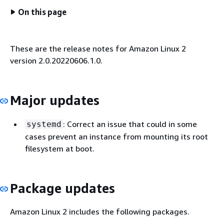
On this page
These are the release notes for Amazon Linux 2
version 2.0.20220606.1.0.
Major updates
: Correct an issue that could in some
systemd
cases prevent an instance from mounting its root
filesystem at boot.
Package updates
Amazon Linux 2 includes the following packages.