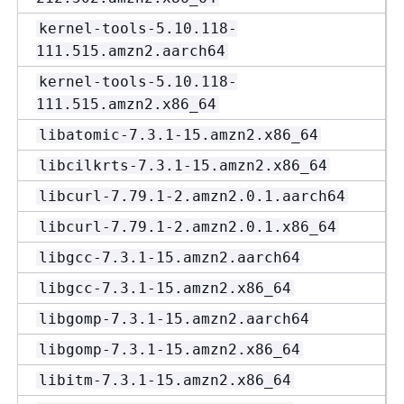
kernel-tools-5.10.118-
111.515.amzn2.aarch64
kernel-tools-5.10.118-
111.515.amzn2.x86_64
libatomic-7.3.1-15.amzn2.x86_64
libcilkrts-7.3.1-15.amzn2.x86_64
libcurl-7.79.1-2.amzn2.0.1.aarch64
libcurl-7.79.1-2.amzn2.0.1.x86_64
libgcc-7.3.1-15.amzn2.aarch64
libgcc-7.3.1-15.amzn2.x86_64
libgomp-7.3.1-15.amzn2.aarch64
libgomp-7.3.1-15.amzn2.x86_64
libitm-7.3.1-15.amzn2.x86_64