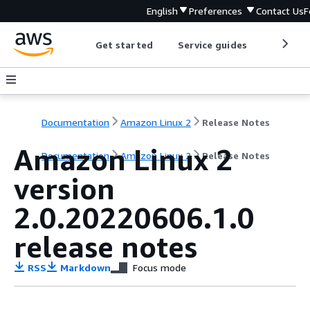
English
Preferences
Contact Us
F
Get started
Service guides
Develop
Documentation
Amazon Linux 2
Release Notes
Amazon Linux 2
Documentation
Amazon Linux 2
Release Notes
version
2.0.20220606.1.0
release notes
RSS
Markdown
Focus mode