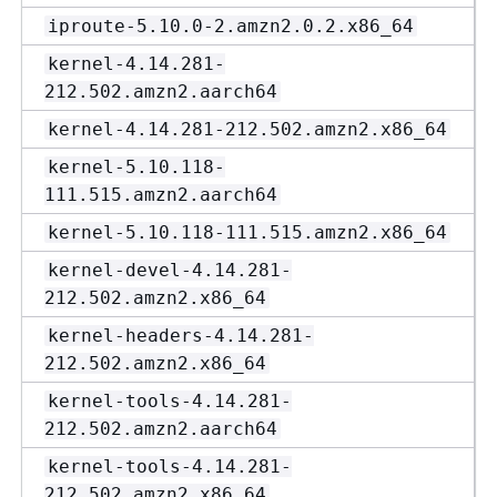
iproute-5.10.0-2.amzn2.0.2.x86_64
kernel-4.14.281-
212.502.amzn2.aarch64
kernel-4.14.281-212.502.amzn2.x86_64
kernel-5.10.118-
111.515.amzn2.aarch64
kernel-5.10.118-111.515.amzn2.x86_64
kernel-devel-4.14.281-
212.502.amzn2.x86_64
kernel-headers-4.14.281-
212.502.amzn2.x86_64
kernel-tools-4.14.281-
212.502.amzn2.aarch64
kernel-tools-4.14.281-
212.502.amzn2.x86_64