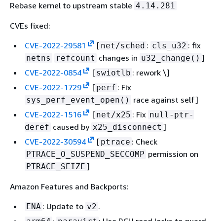
Rebase kernel to upstream stable
4.14.281
vim-data-8.2.4857-1.amzn2.0.1.noarch
CVEs fixed:
vim-enhanced-8.2.4857-
CVE-2022-29581
[
:
: fix
net/sched
cls_u32
1.amzn2.0.1.aarch64
changes in
]
netns
refcount
u32_change()
vim-enhanced-8.2.4857-
CVE-2022-0854
[
: rework \]
swiotlb
1.amzn2.0.1.x86_64
CVE-2022-1729
[
: Fix
perf
vim-filesystem-8.2.4857-
race against self]
sys_perf_event_open()
1.amzn2.0.1.noarch
CVE-2022-1516
[
: Fix
net/x25
null-ptr-
vim-minimal-8.2.4857-
caused by
]
deref
x25_disconnect
1.amzn2.0.1.aarch64
CVE-2022-30594
[
: Check
ptrace
vim-minimal-8.2.4857-
permission on
PTRACE_O_SUSPEND_SECCOMP
1.amzn2.0.1.x86_64
]
PTRACE_SEIZE
Amazon Features and Backports:
: Update to
.
ENA
v2
:
: Use RCU read locks to guard