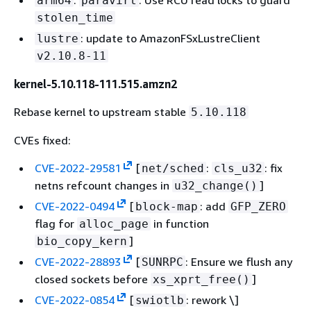
arm64
paravirt
stolen_time
: update to AmazonFSxLustreClient
lustre
v2.10.8-11
kernel-5.10.118-111.515.amzn2
Rebase kernel to upstream stable
5.10.118
CVEs fixed:
CVE-2022-29581
[
:
: fix
net/sched
cls_u32
netns refcount changes in
]
u32_change()
CVE-2022-0494
[
: add
block-map
GFP_ZERO
flag for
in function
alloc_page
]
bio_copy_kern
CVE-2022-28893
[
: Ensure we flush any
SUNRPC
closed sockets before
]
xs_xprt_free()
CVE-2022-0854
[
: rework \]
swiotlb