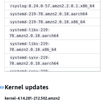
rsyslog-8.24.0-57.amzn2.2.0.1.x86_64
systemd-219-78.amzn2.0.18.aarch64
systemd-219-78.amzn2.0.18.x86_64
systemd-libs-219-
78.amzn2.0.18.aarch64
systemd-libs-219-
78.amzn2.0.18.x86_64
systemd-sysv-219-
78.amzn2.0.18.aarch64
systemd-sysv-219-
78.amzn2.0.18.x86_64
vim-common-8.2.4857-
Kernel updates
1.amzn2.0.1.aarch64
kernel-4.14.281-212.502.amzn2
vim-common-8.2.4857-
1.amzn2.0.1.x86_64