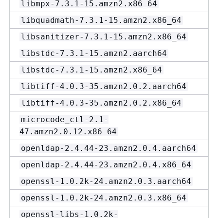
libmpx-7.3.1-15.amzn2.x86_64
libquadmath-7.3.1-15.amzn2.x86_64
libsanitizer-7.3.1-15.amzn2.x86_64
libstdc-7.3.1-15.amzn2.aarch64
libstdc-7.3.1-15.amzn2.x86_64
libtiff-4.0.3-35.amzn2.0.2.aarch64
libtiff-4.0.3-35.amzn2.0.2.x86_64
microcode_ctl-2.1-
47.amzn2.0.12.x86_64
openldap-2.4.44-23.amzn2.0.4.aarch64
openldap-2.4.44-23.amzn2.0.4.x86_64
openssl-1.0.2k-24.amzn2.0.3.aarch64
openssl-1.0.2k-24.amzn2.0.3.x86_64
openssl-libs-1.0.2k-