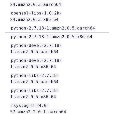
24.amzn2.0.3.aarch64
openssl-libs-1.0.2k-
24.amzn2.0.3.x86_64
python-2.7.18-1.amzn2.0.5.aarch64
python-2.7.18-1.amzn2.0.5.x86_64
python-devel-2.7.18-
1.amzn2.0.5.aarch64
python-devel-2.7.18-
1.amzn2.0.5.x86_64
python-libs-2.7.18-
1.amzn2.0.5.aarch64
python-libs-2.7.18-
1.amzn2.0.5.x86_64
rsyslog-8.24.0-
57.amzn2.2.0.1.aarch64