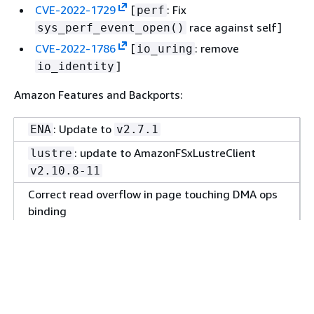
CVE-2022-1729
[
: Fix
perf
race against self]
sys_perf_event_open()
CVE-2022-1786
[
: remove
io_uring
]
io_identity
Amazon Features and Backports:
: Update to
ENA
v2.7.1
: update to AmazonFSxLustreClient
lustre
v2.10.8-11
Correct read overflow in page touching DMA ops
binding
: track truncated size
iov_iter
: reexpand under-reexpanded iters
io_uring
: Generalize
for reuse
bpf
check_ctx_reg
with other types