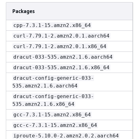
Packages
cpp-7.3.1-15.amzn2.x86_64
curl-7.79.1-2.amzn2.0.1.aarch64
curl-7.79.1-2.amzn2.0.1.x86_64
dracut-033-535.amzn2.1.6.aarch64
dracut-033-535.amzn2.1.6.x86_64
dracut-config-generic-033-
535.amzn2.1.6.aarch64
dracut-config-generic-033-
535.amzn2.1.6.x86_64
gcc-7.3.1-15.amzn2.x86_64
gcc-c-7.3.1-15.amzn2.x86_64
iproute-5.10.0-2.amzn2.0.2.aarch64