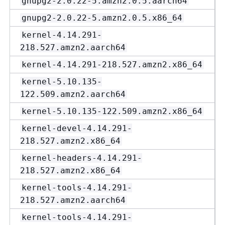
gnupg2-2.0.22-5.amzn2.0.5.aarch64
gnupg2-2.0.22-5.amzn2.0.5.x86_64
kernel-4.14.291-
218.527.amzn2.aarch64
kernel-4.14.291-218.527.amzn2.x86_64
kernel-5.10.135-
122.509.amzn2.aarch64
kernel-5.10.135-122.509.amzn2.x86_64
kernel-devel-4.14.291-
218.527.amzn2.x86_64
kernel-headers-4.14.291-
218.527.amzn2.x86_64
kernel-tools-4.14.291-
218.527.amzn2.aarch64
kernel-tools-4.14.291-