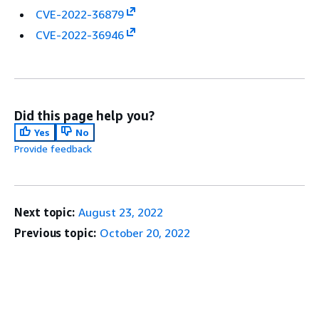
CVE-2022-36879
CVE-2022-36946
Did this page help you?
Yes
No
Provide feedback
Next topic:
August 23, 2022
Previous topic:
October 20, 2022