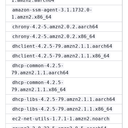
1.amzn2.aarch64
amazon-ssm-agent-3.1.1732.0-
1.amzn2.x86_64
chrony-4.2-5.amzn2.0.2.aarch64
chrony-4.2-5.amzn2.0.2.x86_64
dhclient-4.2.5-79.amzn2.1.1.aarch64
dhclient-4.2.5-79.amzn2.1.1.x86_64
dhcp-common-4.2.5-
79.amzn2.1.1.aarch64
dhcp-common-4.2.5-
79.amzn2.1.1.x86_64
dhcp-libs-4.2.5-79.amzn2.1.1.aarch64
dhcp-libs-4.2.5-79.amzn2.1.1.x86_64
ec2-net-utils-1.7.1-1.amzn2.noarch