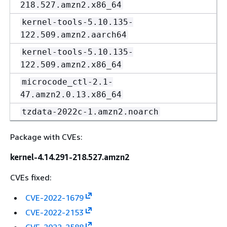
218.527.amzn2.x86_64
kernel-tools-5.10.135-
122.509.amzn2.aarch64
kernel-tools-5.10.135-
122.509.amzn2.x86_64
microcode_ctl-2.1-
47.amzn2.0.13.x86_64
tzdata-2022c-1.amzn2.noarch
Package with CVEs:
kernel-4.14.291-218.527.amzn2
CVEs fixed:
CVE-2022-1679
CVE-2022-2153