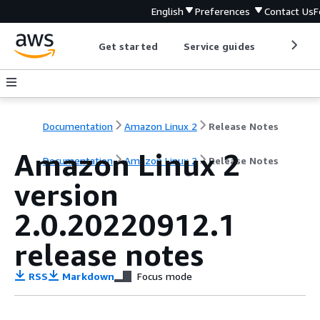
English
Preferences
Contact Us
F
Get started
Service guides
Develop
Documentation
Amazon Linux 2
Release Notes
Amazon Linux 2
Documentation
Amazon Linux 2
Release Notes
version
2.0.20220912.1
release notes
RSS
Markdown
Focus mode