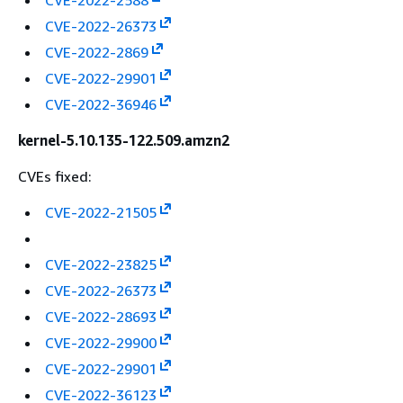
CVE-2022-2588
CVE-2022-26373
CVE-2022-2869
CVE-2022-29901
CVE-2022-36946
kernel-5.10.135-122.509.amzn2
CVEs fixed:
CVE-2022-21505
CVE-2022-23825
CVE-2022-26373
CVE-2022-28693
CVE-2022-29900
CVE-2022-29901
CVE-2022-36123