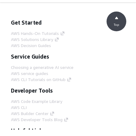
Get Started
Top
AWS Hands-On Tutorials
AWS Solutions Library
AWS Decision Guides
Service Guides
Choosing a generative AI service
AWS service guides
AWS CLI Tutorials on GitHub
Developer Tools
AWS Code Example Library
AWS CLI
AWS Builder Center
AWS Developer Tools Blog
Helpful Links