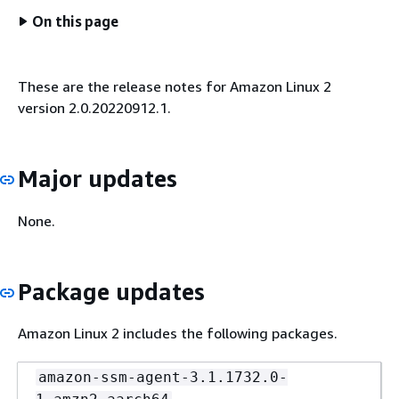
On this page
These are the release notes for Amazon Linux 2
version 2.0.20220912.1.
Major updates
None.
Package updates
Amazon Linux 2 includes the following packages.
amazon-ssm-agent-3.1.1732.0-