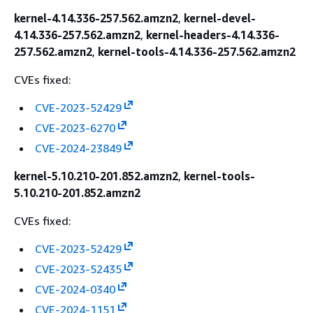
kernel-4.14.336-257.562.amzn2
,
kernel-devel-
4.14.336-257.562.amzn2
,
kernel-headers-4.14.336-
257.562.amzn2
,
kernel-tools-4.14.336-257.562.amzn2
CVEs fixed:
CVE-2023-52429
CVE-2023-6270
CVE-2024-23849
kernel-5.10.210-201.852.amzn2
,
kernel-tools-
5.10.210-201.852.amzn2
CVEs fixed:
CVE-2023-52429
CVE-2023-52435
CVE-2024-0340
CVE-2024-1151