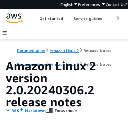
English
Preferences
Contact Us
F
Get started
Service guides
Develop
Documentation
Amazon Linux 2
Release Notes
Amazon Linux 2
Documentation
Amazon Linux 2
Release Notes
version
2.0.20240306.2
release notes
RSS
Markdown
Focus mode