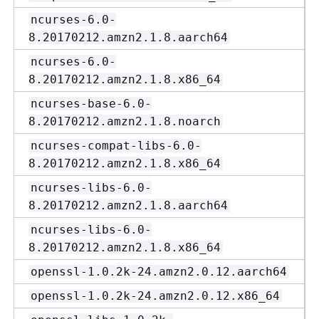
ncurses-6.0-
8.20170212.amzn2.1.8.aarch64
ncurses-6.0-
8.20170212.amzn2.1.8.x86_64
ncurses-base-6.0-
8.20170212.amzn2.1.8.noarch
ncurses-compat-libs-6.0-
8.20170212.amzn2.1.8.x86_64
ncurses-libs-6.0-
8.20170212.amzn2.1.8.aarch64
ncurses-libs-6.0-
8.20170212.amzn2.1.8.x86_64
openssl-1.0.2k-24.amzn2.0.12.aarch64
openssl-1.0.2k-24.amzn2.0.12.x86_64