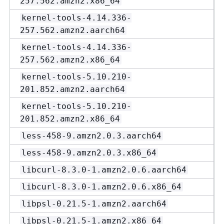
257.562.amzn2.x86_64
kernel-tools-4.14.336-
257.562.amzn2.aarch64
kernel-tools-4.14.336-
257.562.amzn2.x86_64
kernel-tools-5.10.210-
201.852.amzn2.aarch64
kernel-tools-5.10.210-
201.852.amzn2.x86_64
less-458-9.amzn2.0.3.aarch64
less-458-9.amzn2.0.3.x86_64
libcurl-8.3.0-1.amzn2.0.6.aarch64
libcurl-8.3.0-1.amzn2.0.6.x86_64
libpsl-0.21.5-1.amzn2.aarch64
libpsl-0.21.5-1.amzn2.x86_64