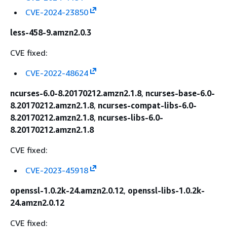
CVE-2024-23850
less-458-9.amzn2.0.3
CVE fixed:
CVE-2022-48624
ncurses-6.0-8.20170212.amzn2.1.8
,
ncurses-base-6.0-
8.20170212.amzn2.1.8
,
ncurses-compat-libs-6.0-
8.20170212.amzn2.1.8
,
ncurses-libs-6.0-
8.20170212.amzn2.1.8
CVE fixed:
CVE-2023-45918
openssl-1.0.2k-24.amzn2.0.12
,
openssl-libs-1.0.2k-
24.amzn2.0.12
CVE fixed: