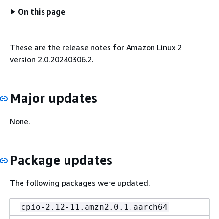
On this page
These are the release notes for Amazon Linux 2
version 2.0.20240306.2.
Major updates
None.
Package updates
The following packages were updated.
cpio-2.12-11.amzn2.0.1.aarch64