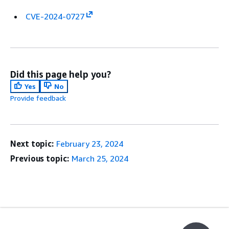
CVE-2024-0727
Did this page help you?
Yes
No
Provide feedback
Next topic:
February 23, 2024
Previous topic:
March 25, 2024