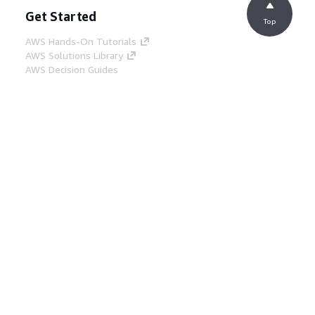
Get Started
Top
AWS Hands-On Tutorials
AWS Solutions Library
AWS Decision Guides
Service Guides
Choosing a generative AI service
AWS service guides
AWS CLI Tutorials on GitHub
Developer Tools
AWS Code Example Library
AWS CLI
AWS Builder Center
AWS Developer Tools Blog
Helpful Links
Download the AWS Docs MCP Server
Sign into the AWS Console