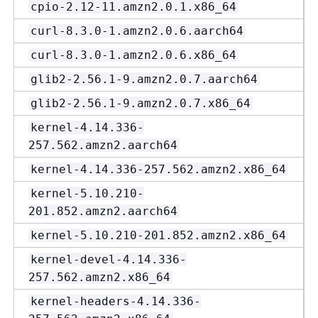
cpio-2.12-11.amzn2.0.1.x86_64
curl-8.3.0-1.amzn2.0.6.aarch64
curl-8.3.0-1.amzn2.0.6.x86_64
glib2-2.56.1-9.amzn2.0.7.aarch64
glib2-2.56.1-9.amzn2.0.7.x86_64
kernel-4.14.336-
257.562.amzn2.aarch64
kernel-4.14.336-257.562.amzn2.x86_64
kernel-5.10.210-
201.852.amzn2.aarch64
kernel-5.10.210-201.852.amzn2.x86_64
kernel-devel-4.14.336-
257.562.amzn2.x86_64
kernel-headers-4.14.336-