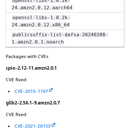
openssl-libs-1.0.2k-
24.amzn2.0.12.aarch64
openssl-libs-1.0.2k-
24.amzn2.0.12.x86_64
publicsuffix-list-dafsa-20240208-
1.amzn2.0.1.noarch
Packages with CVEs
cpio-2.12-11.amzn2.0.1
CVE fixed:
CVE-2015-1197
glib2-2.56.1-9.amzn2.0.7
CVE fixed:
CVE-2021-28153