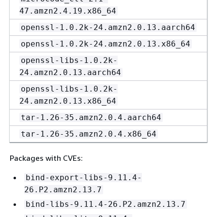
47.amzn2.4.19.x86_64
openssl-1.0.2k-24.amzn2.0.13.aarch64
openssl-1.0.2k-24.amzn2.0.13.x86_64
openssl-libs-1.0.2k-
24.amzn2.0.13.aarch64
openssl-libs-1.0.2k-
24.amzn2.0.13.x86_64
tar-1.26-35.amzn2.0.4.aarch64
tar-1.26-35.amzn2.0.4.x86_64
Packages with CVEs:
bind-export-libs-9.11.4-
26.P2.amzn2.13.7
bind-libs-9.11.4-26.P2.amzn2.13.7