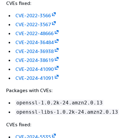
CVEs fixed:
CVE-2022-3566
CVE-2022-3567
CVE-2022-48666
CVE-2024-36484
CVE-2024-36938
CVE-2024-38619
CVE-2024-41090
CVE-2024-41091
Packages with CVEs:
openssl-1.0.2k-24.amzn2.0.13
openssl-libs-1.0.2k-24.amzn2.0.13
CVEs fixed:
CVE-2024-5535