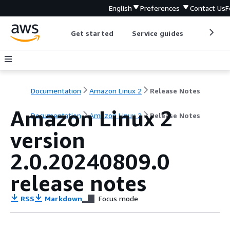
English
Preferences
Contact Us
F
Get started
Service guides
Develop
Documentation
Amazon Linux 2
Release Notes
Amazon Linux 2
Documentation
Amazon Linux 2
Release Notes
version
2.0.20240809.0
release notes
RSS
Markdown
Focus mode