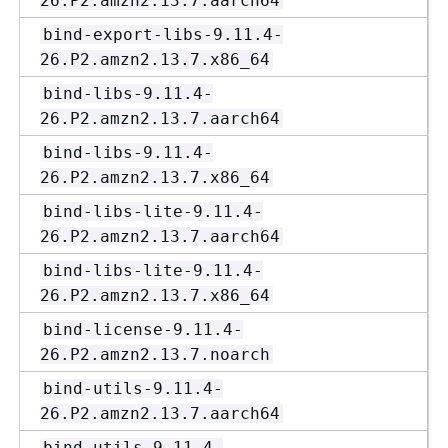
26.P2.amzn2.13.7.aarch64
bind-export-libs-9.11.4-
26.P2.amzn2.13.7.x86_64
bind-libs-9.11.4-
26.P2.amzn2.13.7.aarch64
bind-libs-9.11.4-
26.P2.amzn2.13.7.x86_64
bind-libs-lite-9.11.4-
26.P2.amzn2.13.7.aarch64
bind-libs-lite-9.11.4-
26.P2.amzn2.13.7.x86_64
bind-license-9.11.4-
26.P2.amzn2.13.7.noarch
bind-utils-9.11.4-
26.P2.amzn2.13.7.aarch64
bind-utils-9.11.4-