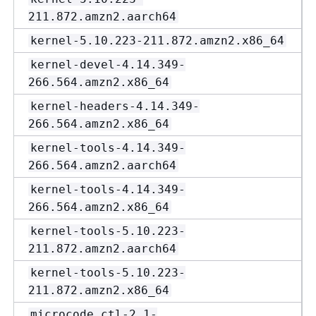
211.872.amzn2.aarch64
kernel-5.10.223-211.872.amzn2.x86_64
kernel-devel-4.14.349-
266.564.amzn2.x86_64
kernel-headers-4.14.349-
266.564.amzn2.x86_64
kernel-tools-4.14.349-
266.564.amzn2.aarch64
kernel-tools-4.14.349-
266.564.amzn2.x86_64
kernel-tools-5.10.223-
211.872.amzn2.aarch64
kernel-tools-5.10.223-
211.872.amzn2.x86_64
microcode_ctl-2.1-