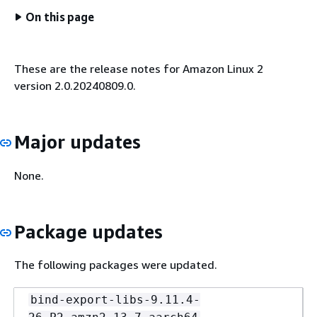
On this page
These are the release notes for Amazon Linux 2
version 2.0.20240809.0.
Major updates
None.
Package updates
The following packages were updated.
bind-export-libs-9.11.4-