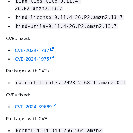
bind-libs-lite-9.11.4-
26.P2.amzn2.13.7
bind-license-9.11.4-26.P2.amzn2.13.7
bind-utils-9.11.4-26.P2.amzn2.13.7
CVEs fixed:
CVE-2024-1737
CVE-2024-1975
Packages with CVEs:
ca-certificates-2023.2.68-1.amzn2.0.1
CVEs fixed:
CVE-2024-39689
Packages with CVEs:
kernel-4.14.349-266.564.amzn2