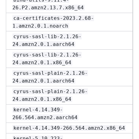
26.P2.amzn2.13.7.x86_64
ca-certificates-2023.2.68-
1.amzn2.0.1.noarch
cyrus-sasl-lib-2.1.26-
24.amzn2.0.1.aarch64
cyrus-sasl-lib-2.1.26-
24.amzn2.0.1.x86_64
cyrus-sasl-plain-2.1.26-
24.amzn2.0.1.aarch64
cyrus-sasl-plain-2.1.26-
24.amzn2.0.1.x86_64
kernel-4.14.349-
266.564.amzn2.aarch64
kernel-4.14.349-266.564.amzn2.x86_64
kernel-5.10.223-