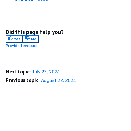
Did this page help you?
Yes
No
Provide feedback
Next topic:
July 23, 2024
Previous topic:
August 22, 2024