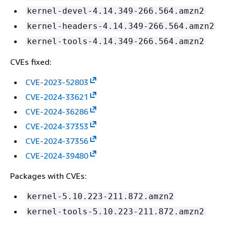
kernel-devel-4.14.349-266.564.amzn2
kernel-headers-4.14.349-266.564.amzn2
kernel-tools-4.14.349-266.564.amzn2
CVEs fixed:
CVE-2023-52803
CVE-2024-33621
CVE-2024-36286
CVE-2024-37353
CVE-2024-37356
CVE-2024-39480
Packages with CVEs:
kernel-5.10.223-211.872.amzn2
kernel-tools-5.10.223-211.872.amzn2