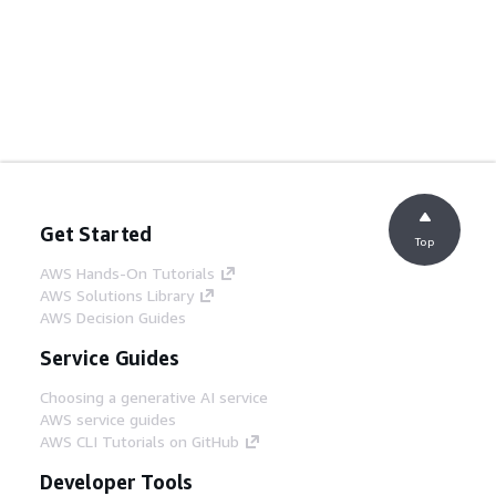
Get Started
Top
AWS Hands-On Tutorials
AWS Solutions Library
AWS Decision Guides
Service Guides
Choosing a generative AI service
AWS service guides
AWS CLI Tutorials on GitHub
Developer Tools