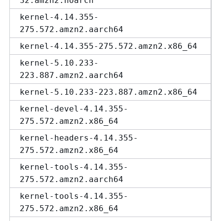
32.amzn2.noarch
kernel-4.14.355-
275.572.amzn2.aarch64
kernel-4.14.355-275.572.amzn2.x86_64
kernel-5.10.233-
223.887.amzn2.aarch64
kernel-5.10.233-223.887.amzn2.x86_64
kernel-devel-4.14.355-
275.572.amzn2.x86_64
kernel-headers-4.14.355-
275.572.amzn2.x86_64
kernel-tools-4.14.355-
275.572.amzn2.aarch64
kernel-tools-4.14.355-
275.572.amzn2.x86_64