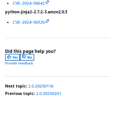
CVE-2024-56642
python-jinja2-2.7.2-3.amzn2.0.3
CVE-2024-56326
Did this page help you?
Yes
No
Provide feedback
Next topic:
2.0.20250116
Previous topic:
2.0.20250201