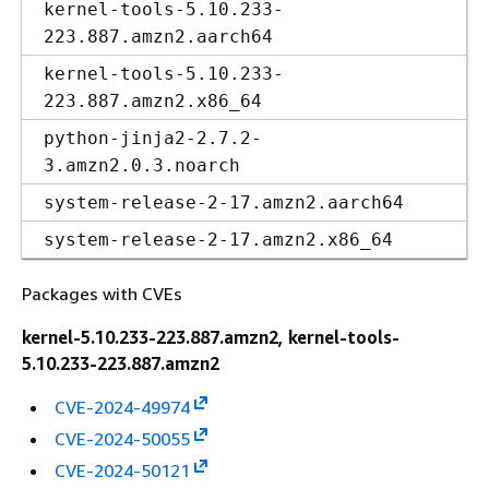
kernel-tools-5.10.233-
223.887.amzn2.aarch64
kernel-tools-5.10.233-
223.887.amzn2.x86_64
python-jinja2-2.7.2-
3.amzn2.0.3.noarch
system-release-2-17.amzn2.aarch64
system-release-2-17.amzn2.x86_64
Packages with CVEs
kernel-5.10.233-223.887.amzn2, kernel-tools-
5.10.233-223.887.amzn2
CVE-2024-49974
CVE-2024-50055
CVE-2024-50121