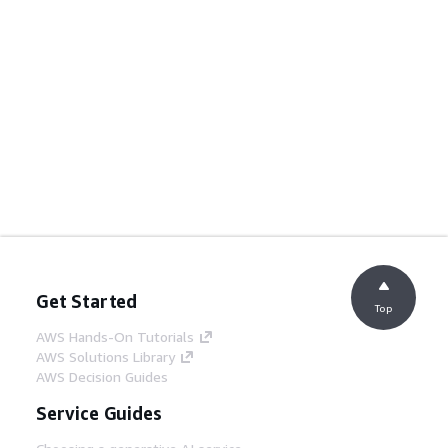
Get Started
Top
AWS Hands-On Tutorials
AWS Solutions Library
AWS Decision Guides
Service Guides