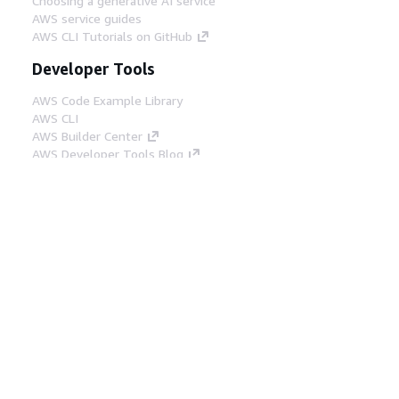
Choosing a generative AI service
AWS service guides
AWS CLI Tutorials on GitHub
Developer Tools
AWS Code Example Library
AWS CLI
AWS Builder Center
AWS Developer Tools Blog
Helpful Links
Download the AWS Docs MCP Server
Sign into the AWS Console
AWS re:Post
Privacy
Site terms
Cookie preferences
© 2026, Amazon Web Services, Inc. or its affiliates.
All rights reserved.
English