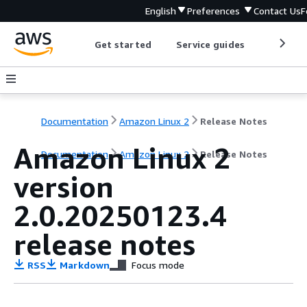
English
Preferences
Contact Us
F
Get started
Service guides
Develop
Documentation
Amazon Linux 2
Release Notes
Amazon Linux 2
Documentation
Amazon Linux 2
Release Notes
version
2.0.20250123.4
release notes
RSS
Markdown
Focus mode