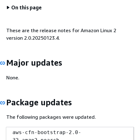
On this page
These are the release notes for Amazon Linux 2
version 2.0.20250123.4.
Major updates
None.
Package updates
The following packages were updated.
aws-cfn-bootstrap-2.0-