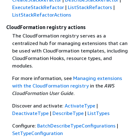
ExecuteStackRefactor
|
ListStackRefactors
|
ListStackRefactorActions
CloudFormation registry actions
The CloudFormation registry serves as a
centralized hub for managing extensions that can
be used with CloudFormation templates, including
CloudFormation Hooks, resource types, and
modules.
For more information, see
Managing extensions
with the CloudFormation registry
in the
AWS
CloudFormation User Guide
.
Discover and activate:
ActivateType
|
DeactivateType
|
DescribeType
|
ListTypes
Configure:
BatchDescribeTypeConfigurations
|
SetTypeConfiguration