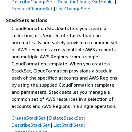
DescribeChangeSet
|
DescribeChangeSetHooks
|
ExecuteChangeSet
|
ListChangeSets
StackSets actions
CloudFormation StackSets lets you create a
collection, or
stack set
, of stacks that can
automatically and safely provision a common set
of AWS resources across multiple AWS accounts
and multiple AWS Regions from a single
CloudFormation template. When you create a
StackSet, CloudFormation provisions a stack in
each of the specified accounts and AWS Regions
by using the supplied CloudFormation template
and parameters. Stack sets let you manage a
common set of AWS resources in a selection of
accounts and AWS Regions in a single operation.
CreateStackSet
|
DeleteStackSet
|
DescribeStackSet
|
ListStackSets
|