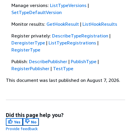
Manage versions:
ListTypeVersions
|
SetTypeDefaultVersion
Monitor results:
GetHookResult
|
ListHookResults
Register privately:
DescribeTypeRegistration
|
DeregisterType
|
ListTypeRegistrations
|
RegisterType
Publish:
DescribePublisher
|
PublishType
|
RegisterPublisher
|
TestType
This document was last published on August 7, 2026.
Did this page help you?
Yes
No
Provide feedback