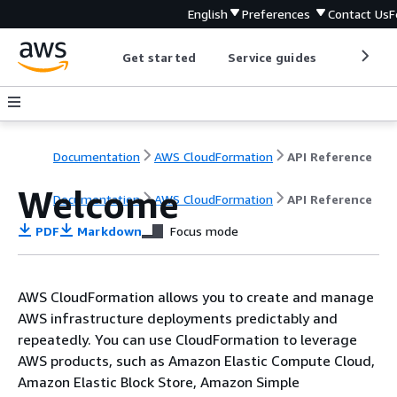
English
Preferences
Contact Us
F
Get started
Service guides
Develop
Documentation
AWS CloudFormation
API Reference
Welcome
Documentation
AWS CloudFormation
API Reference
PDF
Markdown
Focus mode
AWS CloudFormation allows you to create and manage
AWS infrastructure deployments predictably and
repeatedly. You can use CloudFormation to leverage
AWS products, such as Amazon Elastic Compute Cloud,
Amazon Elastic Block Store, Amazon Simple