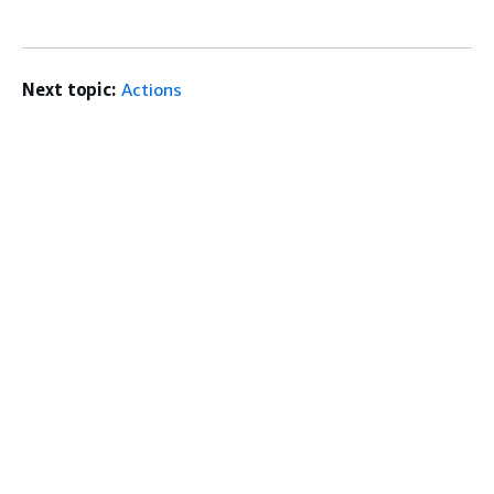
Next topic:
Actions