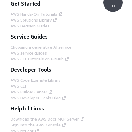
Get Started
Top
AWS Hands-On Tutorials
AWS Solutions Library
AWS Decision Guides
Service Guides
Choosing a generative AI service
AWS service guides
AWS CLI Tutorials on GitHub
Developer Tools
AWS Code Example Library
AWS CLI
AWS Builder Center
AWS Developer Tools Blog
Helpful Links
Download the AWS Docs MCP Server
Sign into the AWS Console
AWS re:Post