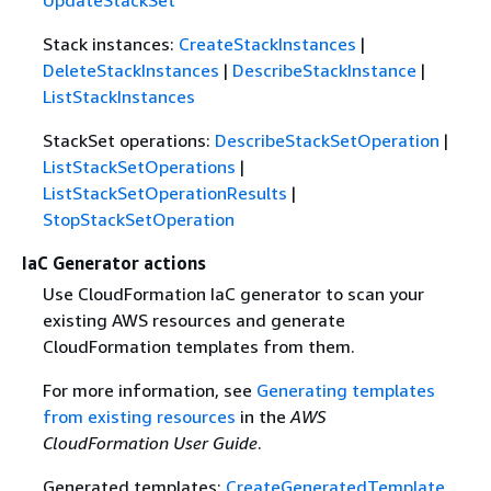
UpdateStackSet
Stack instances:
CreateStackInstances
|
DeleteStackInstances
|
DescribeStackInstance
|
ListStackInstances
StackSet operations:
DescribeStackSetOperation
|
ListStackSetOperations
|
ListStackSetOperationResults
|
StopStackSetOperation
IaC Generator actions
Use CloudFormation IaC generator to scan your
existing AWS resources and generate
CloudFormation templates from them.
For more information, see
Generating templates
from existing resources
in the
AWS
CloudFormation User Guide
.
Generated templates:
CreateGeneratedTemplate