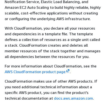
Notification Service, Elastic Load Balancing, and
Amazon EC2 Auto Scaling to build highly reliable, highly
scalable, cost-effective applications without creating
or configuring the underlying AWS infrastructure.
With CloudFormation, you declare all your resources
and dependencies in a template file. The template
defines a collection of resources as a single unit called
a stack. CloudFormation creates and deletes all
member resources of the stack together and manages
all dependencies between the resources for you.
For more information about CloudFormation, see the
AWS CloudFormation product page
.
CloudFormation makes use of other AWS products. If
you need additional technical information about a
specific AWS product, you can find the product's
technical documentation at
docs.aws.amazon.com
.