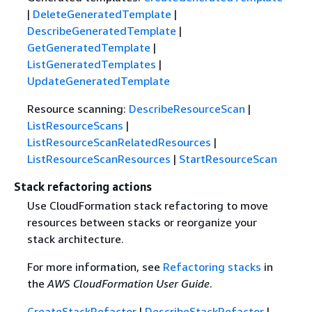
|
DeleteGeneratedTemplate
|
DescribeGeneratedTemplate
|
GetGeneratedTemplate
|
ListGeneratedTemplates
|
UpdateGeneratedTemplate
Resource scanning:
DescribeResourceScan
|
ListResourceScans
|
ListResourceScanRelatedResources
|
ListResourceScanResources
|
StartResourceScan
Stack refactoring actions
Use CloudFormation stack refactoring to move
resources between stacks or reorganize your
stack architecture.
For more information, see
Refactoring stacks
in
the
AWS CloudFormation User Guide
.
CreateStackRefactor
|
DescribeStackRefactor
|