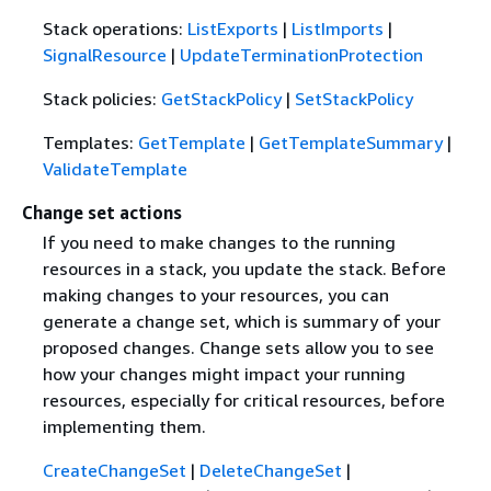
Stack operations:
ListExports
|
ListImports
|
SignalResource
|
UpdateTerminationProtection
Stack policies:
GetStackPolicy
|
SetStackPolicy
Templates:
GetTemplate
|
GetTemplateSummary
|
ValidateTemplate
Change set actions
If you need to make changes to the running
resources in a stack, you update the stack. Before
making changes to your resources, you can
generate a change set, which is summary of your
proposed changes. Change sets allow you to see
how your changes might impact your running
resources, especially for critical resources, before
implementing them.
CreateChangeSet
|
DeleteChangeSet
|