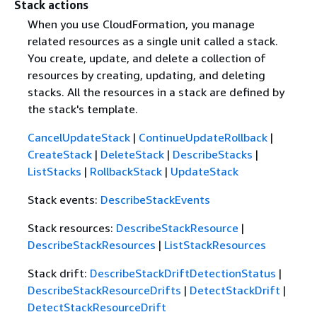
Stack actions
When you use CloudFormation, you manage
related resources as a single unit called a stack.
You create, update, and delete a collection of
resources by creating, updating, and deleting
stacks. All the resources in a stack are defined by
the stack's template.
CancelUpdateStack
|
ContinueUpdateRollback
|
CreateStack
|
DeleteStack
|
DescribeStacks
|
ListStacks
|
RollbackStack
|
UpdateStack
Stack events:
DescribeStackEvents
Stack resources:
DescribeStackResource
|
DescribeStackResources
|
ListStackResources
Stack drift:
DescribeStackDriftDetectionStatus
|
DescribeStackResourceDrifts
|
DetectStackDrift
|
DetectStackResourceDrift