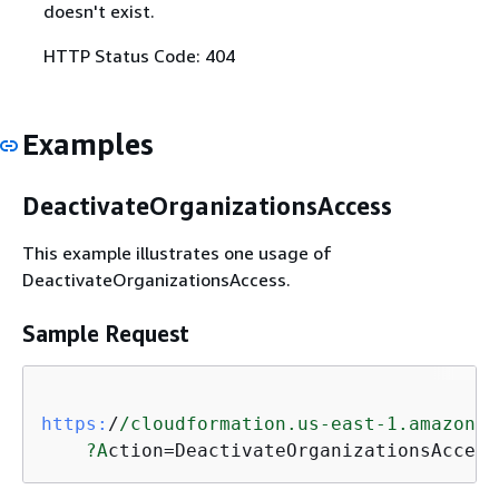
doesn't exist.
HTTP Status Code: 404
Examples
DeactivateOrganizationsAccess
This example illustrates one usage of
DeactivateOrganizationsAccess.
Sample Request
https:
/
/cloudformation.us-east-1.amazonaw
?A
ction=DeactivateOrganizationsAccess