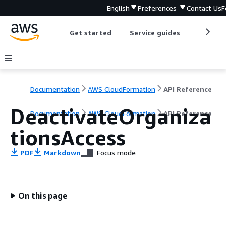
English
Preferences
Contact Us
F
Get started
Service guides
Develop
Documentation
AWS CloudFormation
API Reference
DeactivateOrganiza
Documentation
AWS CloudFormation
API Reference
tionsAccess
PDF
Markdown
Focus mode
On this page