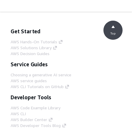
Get Started
Top
AWS Hands-On Tutorials
AWS Solutions Library
AWS Decision Guides
Service Guides
Choosing a generative AI service
AWS service guides
AWS CLI Tutorials on GitHub
Developer Tools
AWS Code Example Library
AWS CLI
AWS Builder Center
AWS Developer Tools Blog