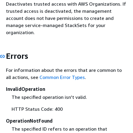
Deactivates trusted access with AWS Organizations. If
trusted access is deactivated, the management
account does not have permissions to create and
manage service-managed StackSets for your
organization.
Errors
For information about the errors that are common to
all actions, see
Common Error Types
.
InvalidOperation
The specified operation isn't valid.
HTTP Status Code: 400
OperationNotFound
The specified ID refers to an operation that