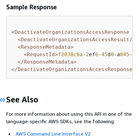
Sample Response
<DeactivateOrganizationsAccessResponse xm
<DeactivateOrganizationsAccessResult/>
<ResponseMetadata>
<RequestId>
f2038c6a
-
2
ef
6
-
45
d
0
-a
045
-f
2
</ResponseMetadata>
</DeactivateOrganizationsAccessResponse>
See Also
For more information about using this API in one of the
language-specific AWS SDKs, see the following:
AWS Command Line Interface V2