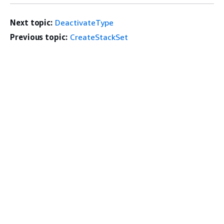
Next topic:
DeactivateType
Previous topic:
CreateStackSet