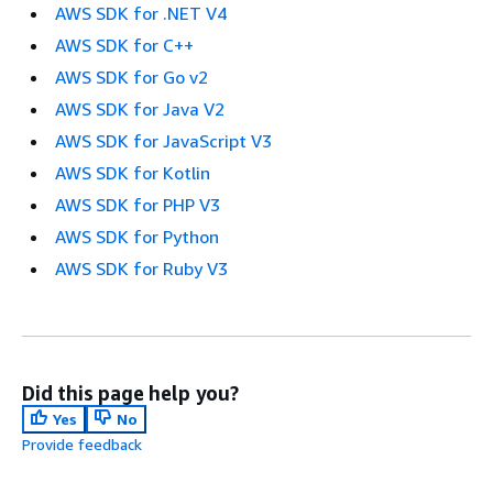
AWS SDK for .NET V4
AWS SDK for C++
AWS SDK for Go v2
AWS SDK for Java V2
AWS SDK for JavaScript V3
AWS SDK for Kotlin
AWS SDK for PHP V3
AWS SDK for Python
AWS SDK for Ruby V3
Did this page help you?
Yes
No
Provide feedback