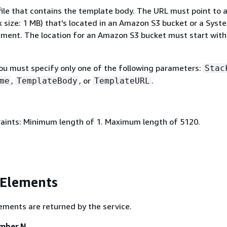
file that contains the template body. The URL must point to 
 size: 1 MB) that's located in an Amazon S3 bucket or a Syst
ent. The location for an Amazon S3 bucket must start with
You must specify only one of the following parameters:
Stac
,
, or
.
me
TemplateBody
TemplateURL
aints: Minimum length of 1. Maximum length of 5120.
 Elements
ements are returned by the service.
ember.N