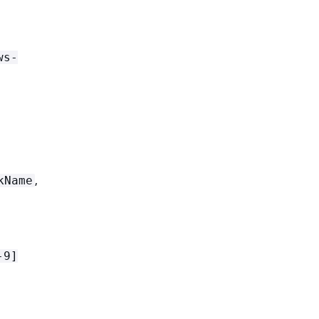
ws-
,
kName
-9]