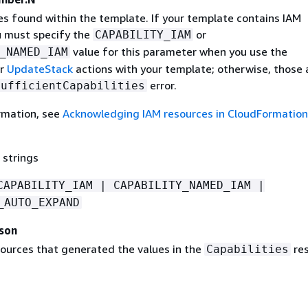
es found within the template. If your template contains IAM
u must specify the
or
CAPABILITY_IAM
value for this parameter when you use the
_NAMED_IAM
r
UpdateStack
actions with your template; otherwise, those 
error.
sufficientCapabilities
rmation, see
Acknowledging IAM resources in CloudFormation
 strings
CAPABILITY_IAM | CAPABILITY_NAMED_IAM |
_AUTO_EXPAND
ason
sources that generated the values in the
re
Capabilities