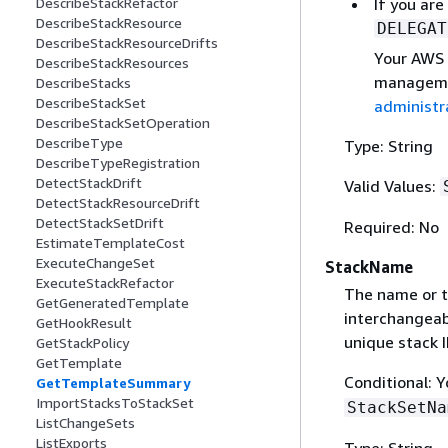
If you are
DescribeStackRefactor
DescribeStackResource
DELEGAT
DescribeStackResourceDrifts
Your AWS 
DescribeStackResources
managemen
DescribeStacks
DescribeStackSet
administr
DescribeStackSetOperation
DescribeType
Type: String
DescribeTypeRegistration
DetectStackDrift
Valid Values:
DetectStackResourceDrift
DetectStackSetDrift
Required: No
EstimateTemplateCost
ExecuteChangeSet
StackName
ExecuteStackRefactor
The name or th
GetGeneratedTemplate
interchangeabl
GetHookResult
unique stack I
GetStackPolicy
GetTemplate
Conditional: 
GetTemplateSummary
ImportStacksToStackSet
StackSetNa
ListChangeSets
ListExports
Type: String