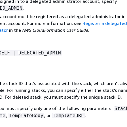
 signed in to a delegated administrator account, specify
.
ED_ADMIN
account must be registered as a delegated administrator in
t account. For more information, see
Register a delegated
ator
in the
AWS CloudFormation User Guide
.
SELF | DELEGATED_ADMIN
e stack ID that's associated with the stack, which aren't al
e. For running stacks, you can specify either the stack's nam
D. For deleted stack, you must specify the unique stack ID.
You must specify only one of the following parameters:
Stac
,
, or
.
me
TemplateBody
TemplateURL