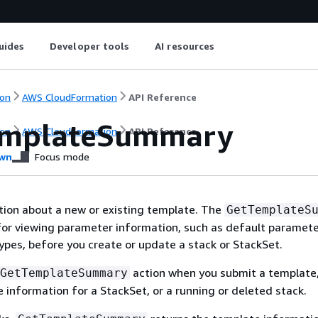
uides
Developer tools
AI resources
on
AWS CloudFormation
API Reference
emplateSummary
on
AWS CloudFormation
API Reference
wn
Focus mode
tion about a new or existing template. The
GetTemplateS
 for viewing parameter information, such as default paramete
pes, before you create or update a stack or StackSet.
action when you submit a template,
GetTemplateSummary
 information for a StackSet, or a running or deleted stack.