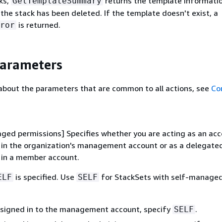
ks,
returns the template informatio
GetTemplateSummary
 the stack has been deleted. If the template doesn't exist, a
is returned.
ror
Parameters
about the parameters that are common to all actions, see
Co
ged permissions] Specifies whether you are acting as an ac
 in the organization's management account or as a delegate
 in a member account.
is specified. Use
for StackSets with self-manage
ELF
SELF
e signed in to the management account, specify
.
SELF