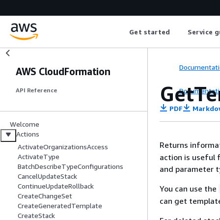
Get started
Service g
Documentati
AWS CloudFormation
GetT
Documentati
API Reference
PDF
Markdo
Welcome
Actions
Returns informa
ActivateOrganizationsAccess
action is useful
ActivateType
BatchDescribeTypeConfigurations
and parameter ty
CancelUpdateStack
ContinueUpdateRollback
You can use the
CreateChangeSet
can get template
CreateGeneratedTemplate
CreateStack