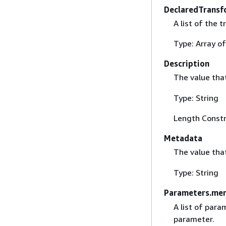
DeclaredTrans
A list of the 
Type: Array of
Description
The value that
Type: String
Length Constr
Metadata
The value tha
Type: String
Parameters.me
A list of para
parameter.