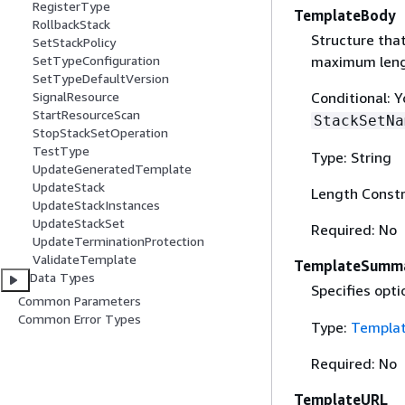
RegisterType
TemplateBody
RollbackStack
Structure tha
SetStackPolicy
maximum lengt
SetTypeConfiguration
SetTypeDefaultVersion
Conditional: 
SignalResource
StartResourceScan
StackSetNa
StopStackSetOperation
TestType
Type: String
UpdateGeneratedTemplate
UpdateStack
Length Constr
UpdateStackInstances
UpdateStackSet
Required: No
UpdateTerminationProtection
ValidateTemplate
TemplateSumma
Data Types
Specifies opti
Common Parameters
Common Error Types
Type:
Templa
Required: No
TemplateURL