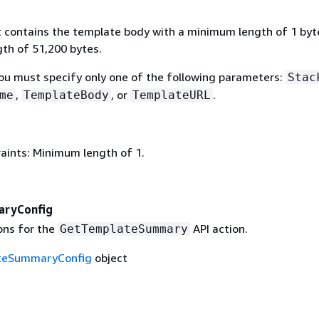
t contains the template body with a minimum length of 1 byt
h of 51,200 bytes.
You must specify only one of the following parameters:
Stac
,
, or
.
me
TemplateBody
TemplateURL
aints: Minimum length of 1.
ryConfig
ons for the
API action.
GetTemplateSummary
teSummaryConfig
object