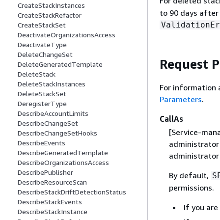
For deleted stac
CreateStackInstances
to 90 days after
CreateStackRefactor
ValidationEr
CreateStackSet
DeactivateOrganizationsAccess
DeactivateType
DeleteChangeSet
Request 
DeleteGeneratedTemplate
DeleteStack
DeleteStackInstances
For information 
DeleteStackSet
Parameters
.
DeregisterType
DescribeAccountLimits
CallAs
DescribeChangeSet
[Service-mana
DescribeChangeSetHooks
DescribeEvents
administrator
DescribeGeneratedTemplate
administrator
DescribeOrganizationsAccess
DescribePublisher
By default,
S
DescribeResourceScan
permissions.
DescribeStackDriftDetectionStatus
DescribeStackEvents
If you ar
DescribeStackInstance