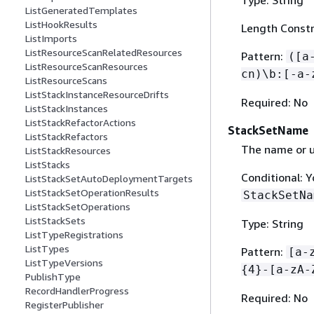
ListGeneratedTemplates
ListHookResults
Length Constr
ListImports
ListResourceScanRelatedResources
Pattern:
([a
ListResourceScanResources
cn)\b:[-a-
ListResourceScans
ListStackInstanceResourceDrifts
Required: No
ListStackInstances
ListStackRefactorActions
StackSetName
ListStackRefactors
The name or u
ListStackResources
ListStacks
Conditional: 
ListStackSetAutoDeploymentTargets
ListStackSetOperationResults
StackSetNa
ListStackSetOperations
ListStackSets
Type: String
ListTypeRegistrations
ListTypes
Pattern:
[a-
ListTypeVersions
{
4}-[a-zA-
PublishType
RecordHandlerProgress
Required: No
RegisterPublisher