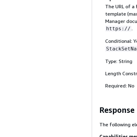
The URL of a 
template (max
Manager docum
.
https://
Conditional: 
StackSetNa
Type: String
Length Constr
Required: No
Response
The following el
Capabilities.m