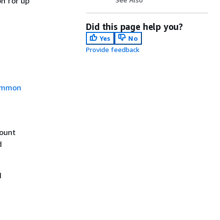
n for up
Did this page help you?
Yes
No
Provide feedback
mmon
count
d
d