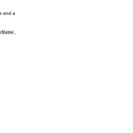
e and a
,
kName