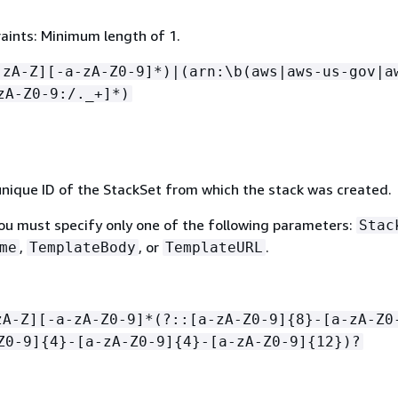
aints: Minimum length of 1.
-zA-Z][-a-zA-Z0-9]*)|(arn:\b(aws|aws-us-gov|a
zA-Z0-9:/._+]*)
nique ID of the StackSet from which the stack was created.
You must specify only one of the following parameters:
Stac
,
, or
.
me
TemplateBody
TemplateURL
zA-Z][-a-zA-Z0-9]*(?::[a-zA-Z0-9]
{
8}-[a-zA-Z0
Z0-9]
{
4}-[a-zA-Z0-9]
{
4}-[a-zA-Z0-9]
{
12})?