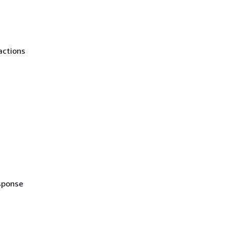
actions
sponse