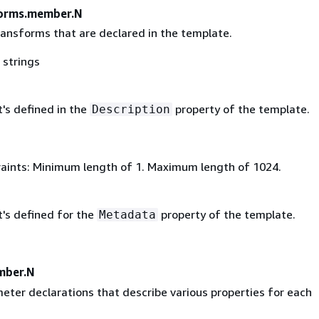
forms.member.N
transforms that are declared in the template.
 strings
's defined in the
property of the template.
Description
aints: Minimum length of 1. Maximum length of 1024.
t's defined for the
property of the template.
Metadata
mber.N
meter declarations that describe various properties for each