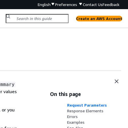
English
Preferences
Contact Us
Feedback
Create an AWS Account
ummary
r values
On this page
Request Parameters
 or you
Response Elements
Errors
Examples
See Also