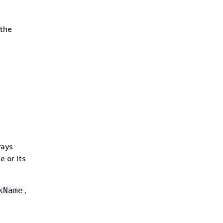
 the
ways
e or its
,
kName