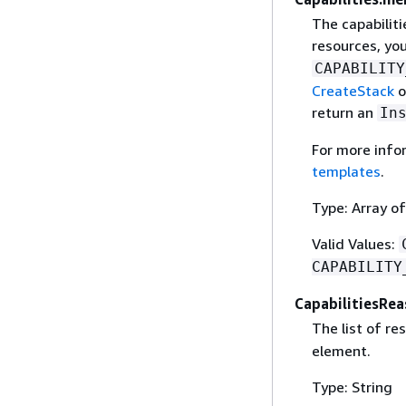
The capabiliti
resources, yo
CAPABILITY
CreateStack
o
return an
In
For more info
templates
.
Type: Array of
Valid Values:
CAPABILITY
CapabilitiesRe
The list of re
element.
Type: String