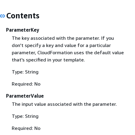
Contents
ParameterKey
The key associated with the parameter. If you
don't specify a key and value for a particular
parameter, CloudFormation uses the default value
that's specified in your template.
Type: String
Required: No
ParameterValue
The input value associated with the parameter.
Type: String
Required: No