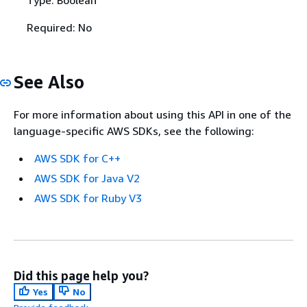
Type: Boolean
Required: No
See Also
For more information about using this API in one of the
language-specific AWS SDKs, see the following:
AWS SDK for C++
AWS SDK for Java V2
AWS SDK for Ruby V3
Did this page help you?
Yes
No