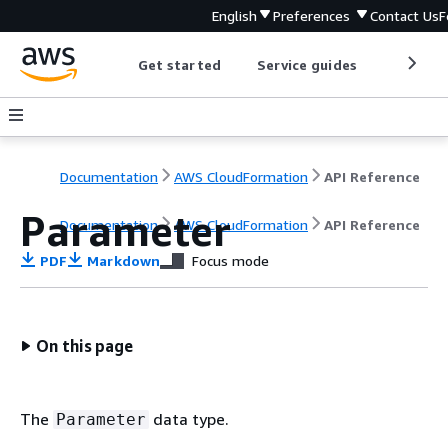
English
Preferences
Contact Us
F
Get started
Service guides
Develop
Documentation
AWS CloudFormation
API Reference
Parameter
Documentation
AWS CloudFormation
API Reference
PDF
Markdown
Focus mode
On this page
The
data type.
Parameter