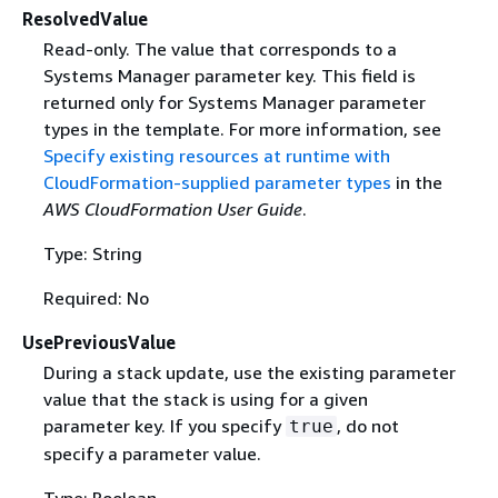
ResolvedValue
Read-only. The value that corresponds to a
Systems Manager parameter key. This field is
returned only for Systems Manager parameter
types in the template. For more information, see
Specify existing resources at runtime with
CloudFormation-supplied parameter types
in the
AWS CloudFormation User Guide
.
Type: String
Required: No
UsePreviousValue
During a stack update, use the existing parameter
value that the stack is using for a given
parameter key. If you specify
, do not
true
specify a parameter value.