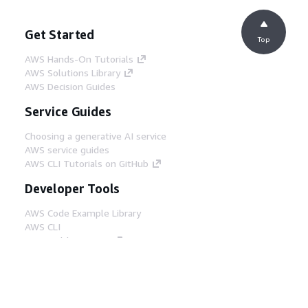
Get Started
Top
AWS Hands-On Tutorials
AWS Solutions Library
AWS Decision Guides
Service Guides
Choosing a generative AI service
AWS service guides
AWS CLI Tutorials on GitHub
Developer Tools
AWS Code Example Library
AWS CLI
AWS Builder Center
AWS Developer Tools Blog
Helpful Links
Download the AWS Docs MCP Server