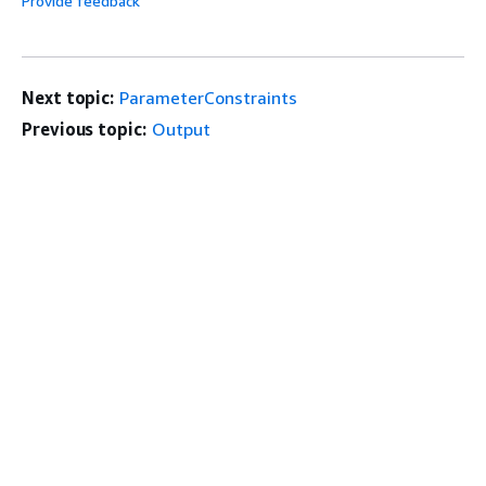
Provide feedback
Next topic:
ParameterConstraints
Previous topic:
Output