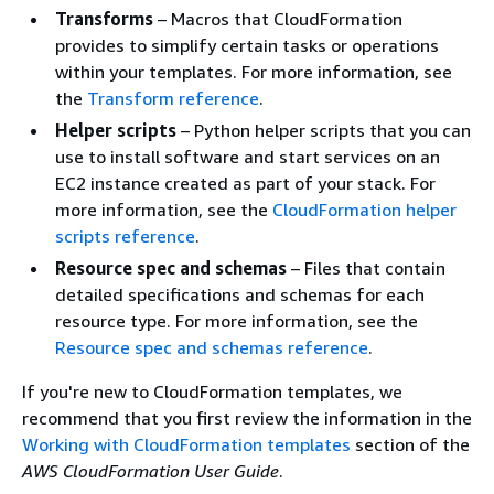
Transforms
– Macros that CloudFormation
provides to simplify certain tasks or operations
within your templates. For more information, see
the
Transform reference
.
Helper scripts
– Python helper scripts that you can
use to install software and start services on an
EC2 instance created as part of your stack. For
more information, see the
CloudFormation helper
scripts reference
.
Resource spec and schemas
– Files that contain
detailed specifications and schemas for each
resource type. For more information, see the
Resource spec and schemas reference
.
If you're new to CloudFormation templates, we
recommend that you first review the information in the
Working with CloudFormation templates
section of the
AWS CloudFormation User Guide
.