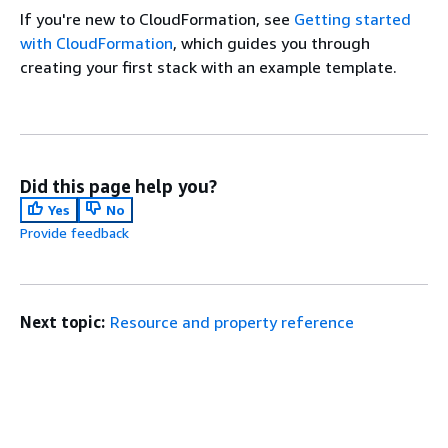
If you're new to CloudFormation, see
Getting started
with CloudFormation
, which guides you through
creating your first stack with an example template.
Did this page help you?
Yes
No
Provide feedback
Next topic:
Resource and property reference