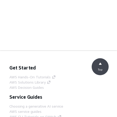
Get Started
Top
AWS Hands-On Tutorials
AWS Solutions Library
AWS Decision Guides
Service Guides
Choosing a generative AI service
AWS service guides
AWS CLI Tutorials on GitHub