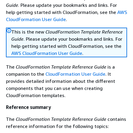
Guide
. Please update your bookmarks and links. For
help getting started with CloudFormation, see the
AWS
CloudFormation User Guide
.
This is the new
CloudFormation Template Reference
Guide
. Please update your bookmarks and links. For
help getting started with CloudFormation, see the
AWS CloudFormation User Guide
.
The
CloudFormation Template Reference Guide
is a
companion to the
CloudFormation User Guide
. It
provides detailed information about the different
components that you can use when creating
CloudFormation templates.
Reference summary
The
CloudFormation Template Reference Guide
contains
reference information for the following topics: