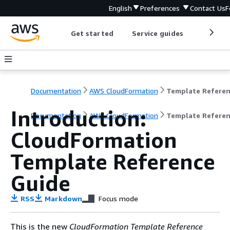
English
Preferences
Contact Us
F
Get started
Service guides
Develop
Documentation
AWS CloudFormation
Template Refere
Introduction:
Documentation
AWS CloudFormation
Template Refere
CloudFormation
Template Reference
Guide
RSS
Markdown
Focus mode
This is the new
CloudFormation Template Reference