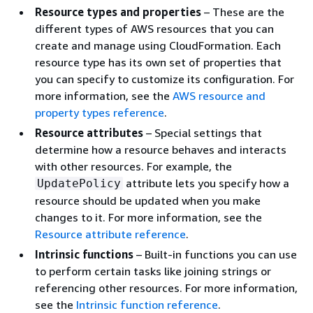
Resource types and properties
– These are the
different types of AWS resources that you can
create and manage using CloudFormation. Each
resource type has its own set of properties that
you can specify to customize its configuration. For
more information, see the
AWS resource and
property types reference
.
Resource attributes
– Special settings that
determine how a resource behaves and interacts
with other resources. For example, the
attribute lets you specify how a
UpdatePolicy
resource should be updated when you make
changes to it. For more information, see the
Resource attribute reference
.
Intrinsic functions
– Built-in functions you can use
to perform certain tasks like joining strings or
referencing other resources. For more information,
see the
Intrinsic function reference
.