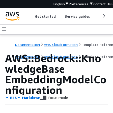
English
Preferences
Contact Us
F
Get started
Service guides
Develop
Documentation
AWS CloudFormation
Template Refere
AWS::Bedrock::Kno
Documentation
AWS CloudFormation
Template Refere
wledgeBase
EmbeddingModelCo
nfiguration
RSS
Markdown
Focus mode