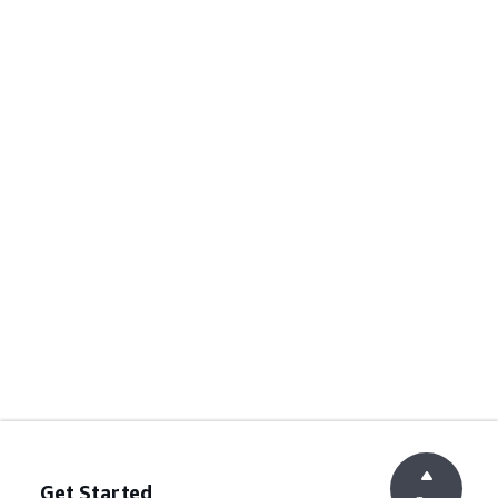
Get Started