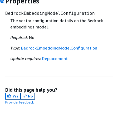
Properties
BedrockEmbeddingModelConfiguration
The vector configuration details on the Bedrock
embeddings model.
Required
: No
Type
:
BedrockEmbeddingModelConfiguration
Update requires
:
Replacement
Did this page help you?
Yes
No
Provide feedback