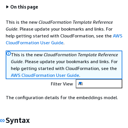
On this page
This is the new
CloudFormation Template Reference
Guide
. Please update your bookmarks and links. For
help getting started with CloudFormation, see the
AWS
CloudFormation User Guide
.
This is the new
CloudFormation Template Reference
Guide
. Please update your bookmarks and links. For
help getting started with CloudFormation, see the
AWS CloudFormation User Guide
.
Filter View
All
The configuration details for the embeddings model.
Syntax