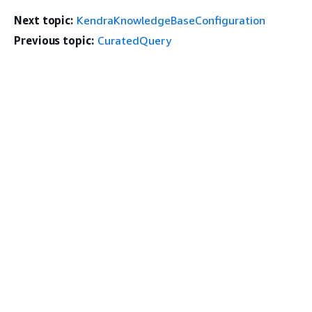
Next topic:
KendraKnowledgeBaseConfiguration
Previous topic:
CuratedQuery