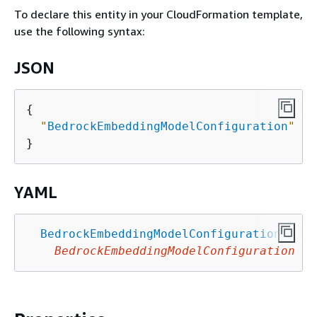
To declare this entity in your CloudFormation template,
use the following syntax:
JSON
{
"
BedrockEmbeddingModelConfiguration
"
 : 
YAML
BedrockEmbeddingModelConfiguration
:
BedrockEmbeddingModelConfiguration