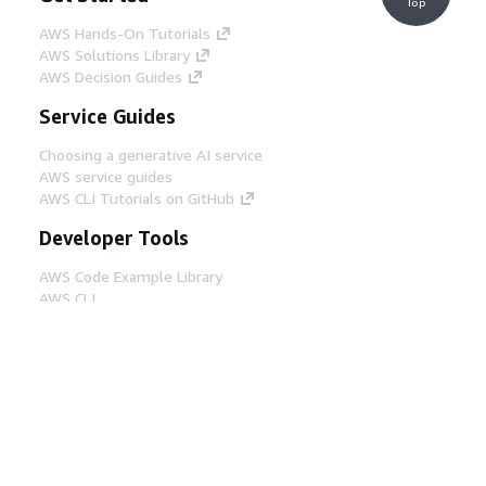
Top
AWS Hands-On Tutorials
AWS Solutions Library
AWS Decision Guides
Service Guides
Choosing a generative AI service
AWS service guides
AWS CLI Tutorials on GitHub
Developer Tools
AWS Code Example Library
AWS CLI
AWS Builder Center
AWS Developer Tools Blog
Helpful Links
Download the AWS Docs MCP Server
Sign into the AWS Console
AWS re:Post