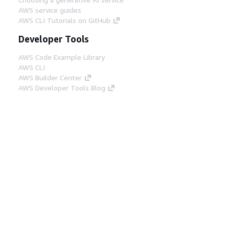
AWS service guides
AWS CLI Tutorials on GitHub
Developer Tools
AWS Code Example Library
AWS CLI
AWS Builder Center
AWS Developer Tools Blog
Helpful Links
Download the AWS Docs MCP Server
Sign into the AWS Console
AWS re:Post
Privacy
Site terms
Cookie preferences
© 2026, Amazon Web Services, Inc. or its affiliates.
All rights reserved.
English