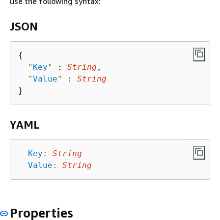
use the following syntax:
JSON
{
"
Key
"
 : 
String
,

"
Value
"
 : 
String
YAML
Key
:
String
Value
:
String
Properties