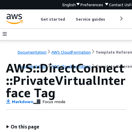
English
Preferences
Contact Us
F
Get started
Service guides
Develop
Documentation
AWS CloudFormation
Template Refere
AWS::DirectConnect
Documentation
AWS CloudFormation
Template Refere
::PrivateVirtualInter
face Tag
Markdown
Focus mode
On this page