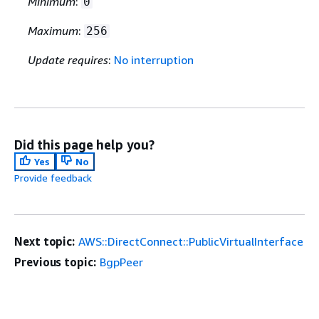
Minimum
:
0
Maximum
:
256
Update requires
:
No interruption
Did this page help you?
Yes
No
Provide feedback
Next topic:
AWS::DirectConnect::PublicVirtualInterface
Previous topic:
BgpPeer