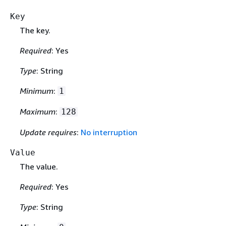
Key
The key.
Required
: Yes
Type
: String
Minimum
:
1
Maximum
:
128
Update requires
:
No interruption
Value
The value.
Required
: Yes
Type
: String