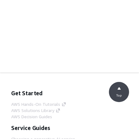
Get Started
Top
AWS Hands-On Tutorials
AWS Solutions Library
AWS Decision Guides
Service Guides
Choosing a generative AI service