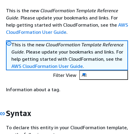
This is the new
CloudFormation Template Reference
Guide
. Please update your bookmarks and links. For
help getting started with CloudFormation, see the
AWS
CloudFormation User Guide
.
This is the new
CloudFormation Template Reference
Guide
. Please update your bookmarks and links. For
help getting started with CloudFormation, see the
AWS CloudFormation User Guide
.
Filter View
All
Information about a tag.
Syntax
To declare this entity in your CloudFormation template,