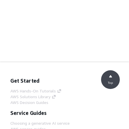
Get Started
Top
AWS Hands-On Tutorials
AWS Solutions Library
AWS Decision Guides
Service Guides
Choosing a generative AI service
AWS service guides