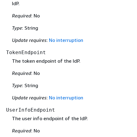
IdP.
Required
: No
Type
: String
Update requires
:
No interruption
TokenEndpoint
The token endpoint of the IdP.
Required
: No
Type
: String
Update requires
:
No interruption
UserInfoEndpoint
The user info endpoint of the IdP.
Required
: No