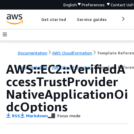
English
Preferences
Contact Us
F
Get started
Service guides
Develop
Documentation
AWS CloudFormation
Template Refere
AWS::EC2::VerifiedA
Documentation
AWS CloudFormation
Template Refere
ccessTrustProvider
NativeApplicationOi
dcOptions
RSS
Markdown
Focus mode