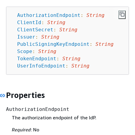
AuthorizationEndpoint
:
String
ClientId
:
String
ClientSecret
:
String
Issuer
:
String
PublicSigningKeyEndpoint
:
String
Scope
:
String
TokenEndpoint
:
String
UserInfoEndpoint
:
String
Properties
AuthorizationEndpoint
The authorization endpoint of the IdP.
Required
: No