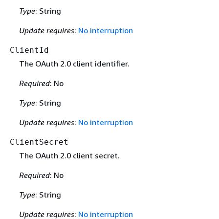
Type
: String
Update requires
:
No interruption
ClientId
The OAuth 2.0 client identifier.
Required
: No
Type
: String
Update requires
:
No interruption
ClientSecret
The OAuth 2.0 client secret.
Required
: No
Type
: String
Update requires
:
No interruption