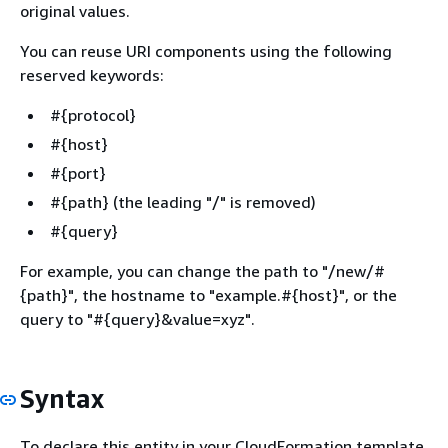
original values.
You can reuse URI components using the following
reserved keywords:
#
{
protocol}
#
{
host}
#
{
port}
#
{
path} (the leading "/" is removed)
#
{
query}
For example, you can change the path to "/new/#
{
path}", the hostname to "example.#
{
host}", or the
query to "#
{
query}&value=xyz".
Syntax
To declare this entity in your CloudFormation template,