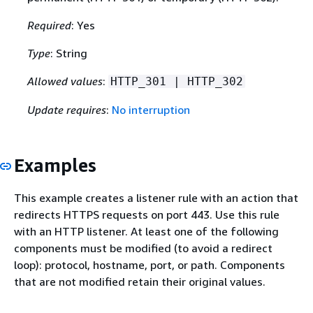
Required
: Yes
Type
: String
Allowed values
:
HTTP_301 | HTTP_302
Update requires
:
No interruption
Examples
This example creates a listener rule with an action that
redirects HTTPS requests on port 443. Use this rule
with an HTTP listener. At least one of the following
components must be modified (to avoid a redirect
loop): protocol, hostname, port, or path. Components
that are not modified retain their original values.