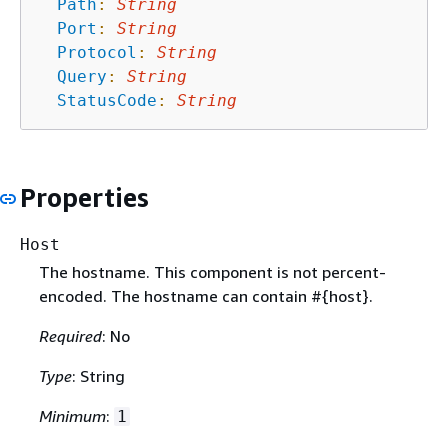
Path
:
String
Port
:
String
Protocol
:
String
Query
:
String
StatusCode
:
String
Properties
Host
The hostname. This component is not percent-
encoded. The hostname can contain #
{
host}.
Required
: No
Type
: String
Minimum
:
1