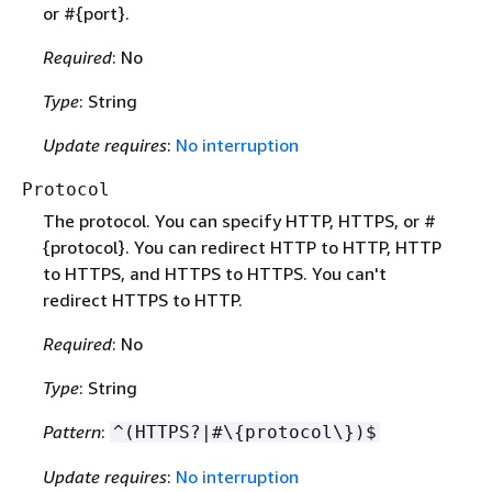
or #
{
port}.
Required
: No
Type
: String
Update requires
:
No interruption
Protocol
The protocol. You can specify HTTP, HTTPS, or #
{
protocol}. You can redirect HTTP to HTTP, HTTP
to HTTPS, and HTTPS to HTTPS. You can't
redirect HTTPS to HTTP.
Required
: No
Type
: String
Pattern
:
^(HTTPS?|#\
{
protocol\})$
Update requires
:
No interruption