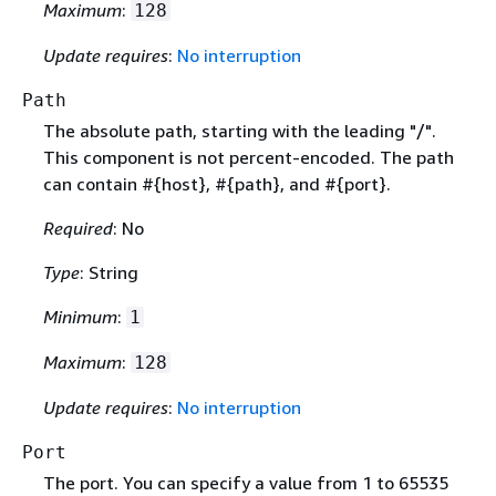
Maximum
:
128
Update requires
:
No interruption
Path
The absolute path, starting with the leading "/".
This component is not percent-encoded. The path
can contain #
{
host}, #
{
path}, and #
{
port}.
Required
: No
Type
: String
Minimum
:
1
Maximum
:
128
Update requires
:
No interruption
Port
The port. You can specify a value from 1 to 65535