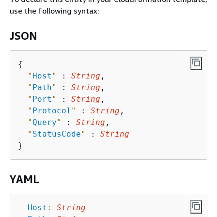
use the following syntax:
JSON
{
"
Host
"
 : 
String
,

"
Path
"
 : 
String
,

"
Port
"
 : 
String
,

"
Protocol
"
 : 
String
,

"
Query
"
 : 
String
,

"
StatusCode
"
 : 
String
YAML
Host
:
String