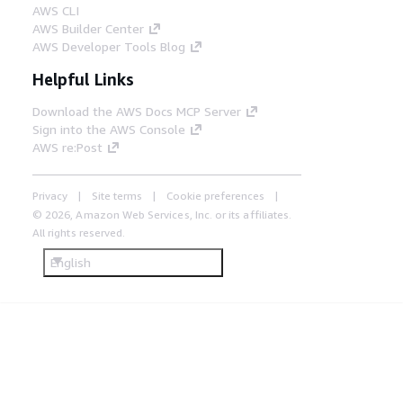
AWS CLI
AWS Builder Center
AWS Developer Tools Blog
Helpful Links
Download the AWS Docs MCP Server
Sign into the AWS Console
AWS re:Post
Privacy
Site terms
Cookie preferences
© 2026, Amazon Web Services, Inc. or its affiliates.
All rights reserved.
English