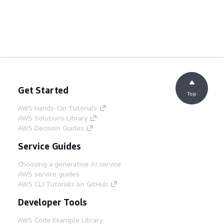
Get Started
Top
AWS Hands-On Tutorials
AWS Solutions Library
AWS Decision Guides
Service Guides
Choosing a generative AI service
AWS service guides
AWS CLI Tutorials on GitHub
Developer Tools
AWS Code Example Library