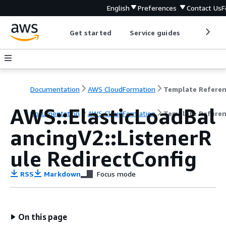
English
Preferences
Contact Us
F
Get started
Service guides
Develop
Documentation
AWS CloudFormation
Template Refere
AWS::ElasticLoadBal
Documentation
AWS CloudFormation
Template Refere
ancingV2::ListenerR
ule RedirectConfig
RSS
Markdown
Focus mode
On this page