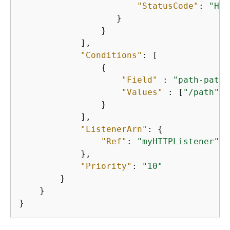
"StatusCode"
: 
"HTT
                   }

                }

            ],        

"Conditions"
: [

{
"Field"
 : 
"path-patte
"Values"
 : [
"/path"
]

                }

            ],

"ListenerArn"
: 
{
"Ref"
: 
"myHTTPListener"
            },

"Priority"
: 
"10"
        }

    }

}