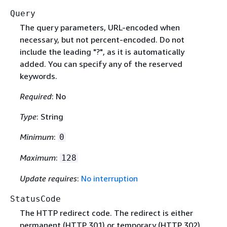
Query
The query parameters, URL-encoded when
necessary, but not percent-encoded. Do not
include the leading "?", as it is automatically
added. You can specify any of the reserved
keywords.
Required
: No
Type
: String
Minimum
:
0
Maximum
:
128
Update requires
:
No interruption
StatusCode
The HTTP redirect code. The redirect is either
permanent (HTTP 301) or temporary (HTTP 302).