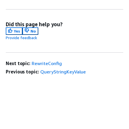
Did this page help you?
Yes
No
Provide feedback
Next topic:
RewriteConfig
Previous topic:
QueryStringKeyValue