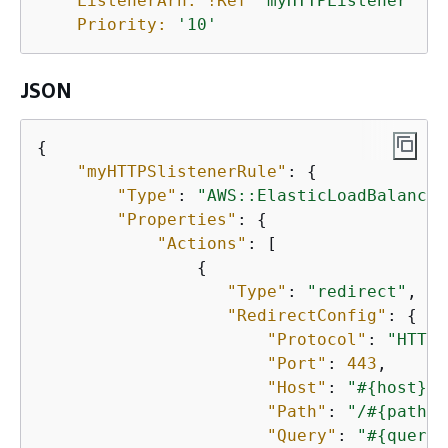
ListenerArn:
!Ref
'myHTTPListener'
Priority:
'10'
JSON
{
"myHTTPSlistenerRule"
: 
{
"Type"
: 
"AWS::ElasticLoadBalancin
"Properties"
: 
{
"Actions"
: [

{
"Type"
: 
"redirect"
,

"RedirectConfig"
: 
{
"Protocol"
: 
"HTTPS
"Port"
: 
443
,

"Host"
: 
"#
{
host}"
,

"Path"
: 
"/#
{
path}"
"Query"
: 
"#
{
query}