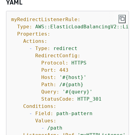
YAML
myRedirectListenerRule:
Type:
AWS::ElasticLoadBalancingV2::List
Properties:
Actions:
-
Type:
redirect
RedirectConfig:
Protocol:
HTTPS
Port:
443
Host:
'#
{
host}'
Path:
/#
{
path}
Query:
'#
{
query}'
StatusCode:
HTTP_301
Conditions:
-
Field:
path-pattern
Values:
-
/path