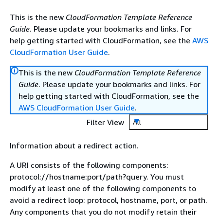
This is the new
CloudFormation Template Reference
Guide
. Please update your bookmarks and links. For
help getting started with CloudFormation, see the
AWS
CloudFormation User Guide
.
This is the new
CloudFormation Template Reference
Guide
. Please update your bookmarks and links. For
help getting started with CloudFormation, see the
AWS CloudFormation User Guide
.
Filter View
All
Information about a redirect action.
A URI consists of the following components:
protocol://hostname:port/path?query. You must
modify at least one of the following components to
avoid a redirect loop: protocol, hostname, port, or path.
Any components that you do not modify retain their