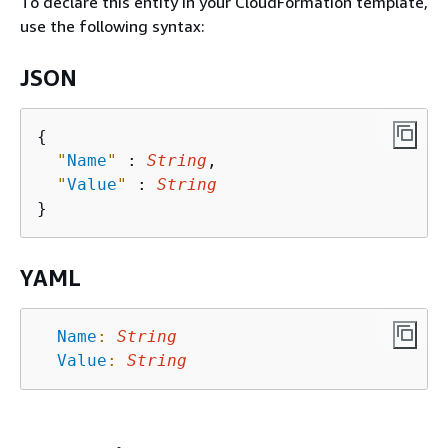
To declare this entity in your CloudFormation template,
use the following syntax:
JSON
{
"
Name
"
 : 
String
,

"
Value
"
 : 
String
YAML
Name
:
String
Value
:
String