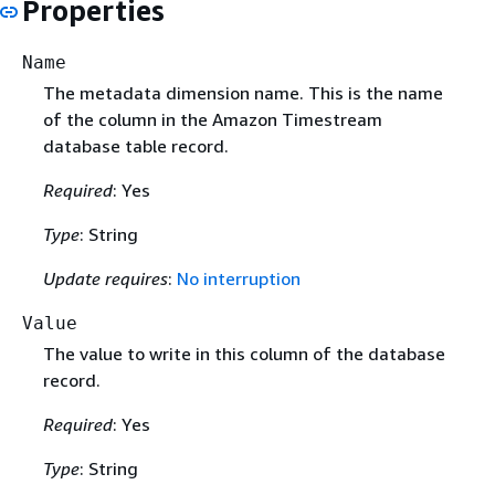
Properties
Name
The metadata dimension name. This is the name
of the column in the Amazon Timestream
database table record.
Required
: Yes
Type
: String
Update requires
:
No interruption
Value
The value to write in this column of the database
record.
Required
: Yes
Type
: String