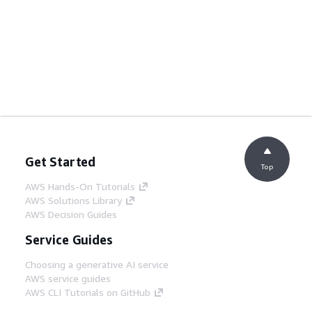
Get Started
Top
AWS Hands-On Tutorials
AWS Solutions Library
AWS Decision Guides
Service Guides
Choosing a generative AI service
AWS service guides
AWS CLI Tutorials on GitHub