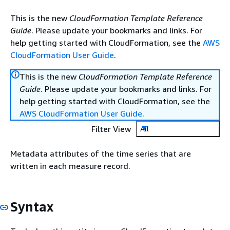
This is the new
CloudFormation Template Reference
Guide
. Please update your bookmarks and links. For
help getting started with CloudFormation, see the
AWS
CloudFormation User Guide
.
This is the new
CloudFormation Template Reference
Guide
. Please update your bookmarks and links. For
help getting started with CloudFormation, see the
AWS CloudFormation User Guide
.
Filter View
All
Metadata attributes of the time series that are
written in each measure record.
Syntax