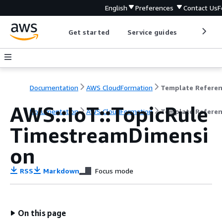
English
Preferences
Contact Us
F
Get started
Service guides
Develop
Documentation
AWS CloudFormation
Template Refere
AWS::IoT::TopicRule
Documentation
AWS CloudFormation
Template Refere
TimestreamDimensi
on
RSS
Markdown
Focus mode
On this page