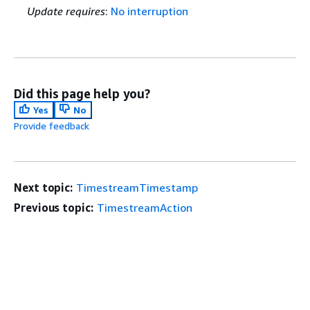
Update requires
:
No interruption
Did this page help you?
Yes
No
Provide feedback
Next topic:
TimestreamTimestamp
Previous topic:
TimestreamAction