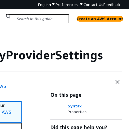
English
Preferences
Contact Us
Feedback
Create an AWS Account
yProviderSettings
WS
On this page
our
Syntax
e
AWS
Properties
Did this page help you?