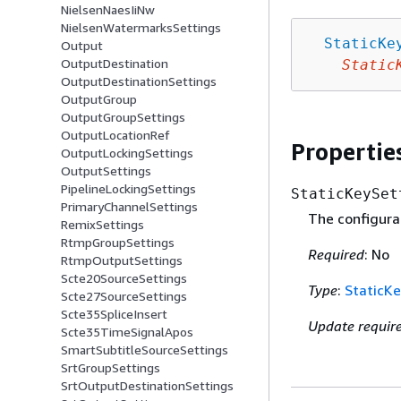
NielsenNaesIiNw
NielsenWatermarksSettings
StaticKe
Output
OutputDestination
Static
OutputDestinationSettings
OutputGroup
OutputGroupSettings
OutputLocationRef
Propertie
OutputLockingSettings
OutputSettings
PipelineLockingSettings
StaticKeySet
PrimaryChannelSettings
The configurat
RemixSettings
RtmpGroupSettings
Required
: No
RtmpOutputSettings
Scte20SourceSettings
Type
:
StaticKe
Scte27SourceSettings
Scte35SpliceInsert
Update requir
Scte35TimeSignalApos
SmartSubtitleSourceSettings
SrtGroupSettings
SrtOutputDestinationSettings