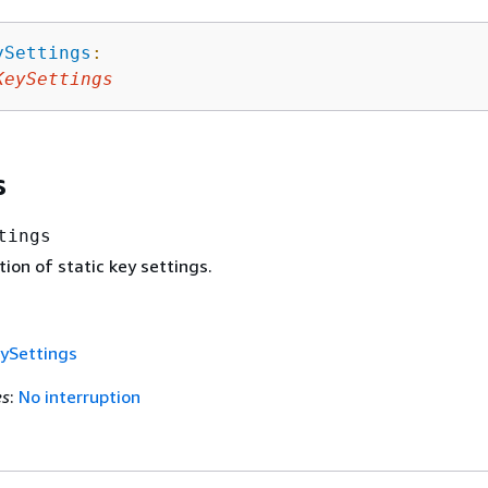
ySettings
:
KeySettings
s
tings
ion of static key settings.
ySettings
es
:
No interruption