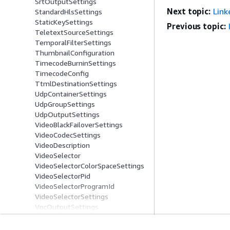
SrtOutputSettings
Next topic:
Link
StandardHlsSettings
StaticKeySettings
Previous topic:
TeletextSourceSettings
TemporalFilterSettings
ThumbnailConfiguration
TimecodeBurninSettings
TimecodeConfig
TtmlDestinationSettings
UdpContainerSettings
UdpGroupSettings
UdpOutputSettings
VideoBlackFailoverSettings
VideoCodecSettings
VideoDescription
VideoSelector
VideoSelectorColorSpaceSettings
VideoSelectorPid
VideoSelectorProgramId
VideoSelectorSettings
VpcOutputSettings
WavSettings
WebvttDestinationSettings