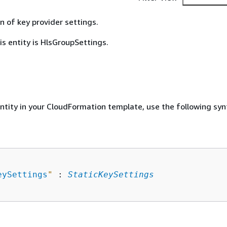
n of key provider settings.
is entity is HlsGroupSettings.
entity in your CloudFormation template, use the following syn
eySettings
"
 : 
StaticKeySettings