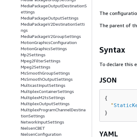
MediaPackageOutputDestinationS
ettings
The configuratio
MediaPackageOutputSettings
MediaPackageV2DestinationSetti
The parent of th
ngs
MediaPackageV2GroupSettings
MotionGraphicsConfiguration
Syntax
MotionGraphicsSettings
Mp2Settings
Mpeg2FilterSettings
To declare this 
Mpeg2Settings
MsSmoothGroupSettings
JSON
MsSmoothOutputSettings
MulticastInputSettings
MultiplexContainerSettings
MultiplexM2tsSettings
{
MultiplexOutputSettings
"
StaticK
MultiplexProgramChannelDestina
tionSettings
NetworkInputSettings
NielsenCBET
YAML
NielsenConfiguration