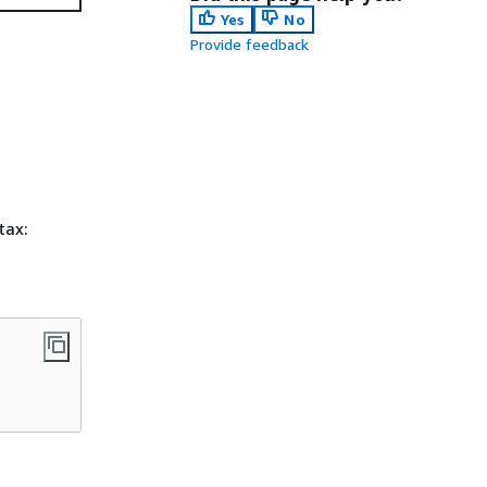
Yes
No
Provide feedback
tax: