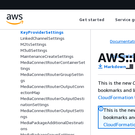
InputLocation
InputLossBehavior
InputLossFailoverSettings
Get started
Service g
InputSettings
InputSpecification
KeyProviderSettings
LinkedChannelSettings
Documentati
M2tsSettings
M3u8Settings
AWS::
Documentati
MaintenanceCreateSettings
MediaConnectRouterContainerSet
Markdown
tings
MediaConnectRouterGroupSettin
gs
This is the new
C
MediaConnectRouterOutputConn
bookmarks and li
ectionMap
CloudFormation 
MediaConnectRouterOutputDesti
nationSettings
This is the n
MediaConnectRouterOutputSetti
ngs
bookmarks and
MediaPackageAdditionalDestinati
CloudFormati
ons
MediaPackageGroupSettings