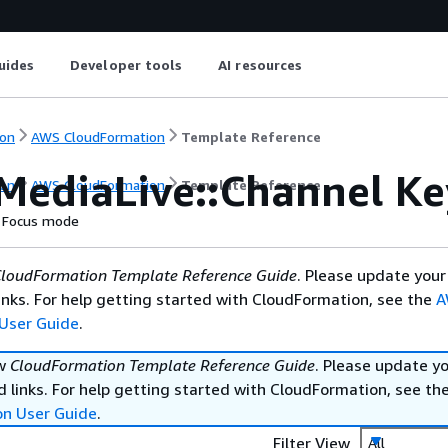
uides
Developer tools
AI resources
on
AWS CloudFormation
Template Reference
MediaLive::Channel Ke
on
AWS CloudFormation
Template Reference
Focus mode
loudFormation Template Reference Guide
. Please update your
nks. For help getting started with CloudFormation, see the
A
User Guide
.
ew
CloudFormation Template Reference Guide
. Please update y
 links. For help getting started with CloudFormation, see th
on User Guide
.
Filter View
All