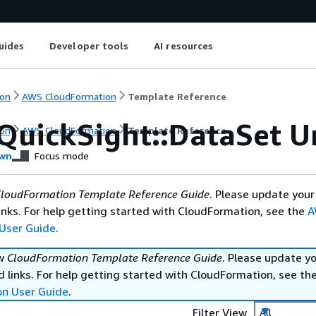
uides
Developer tools
AI resources
on
AWS CloudFormation
Template Reference
QuickSight::DataSet 
on
AWS CloudFormation
Template Reference
wn
Focus mode
loudFormation Template Reference Guide
. Please update your
nks. For help getting started with CloudFormation, see the
A
User Guide
.
ew
CloudFormation Template Reference Guide
. Please update y
 links. For help getting started with CloudFormation, see th
on User Guide
.
Filter View
All