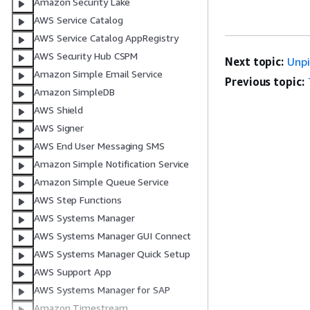
Amazon Security Lake
AWS Service Catalog
AWS Service Catalog AppRegistry
AWS Security Hub CSPM
Next topic:
Unp
Amazon Simple Email Service
Previous topic:
Amazon SimpleDB
AWS Shield
AWS Signer
AWS End User Messaging SMS
Amazon Simple Notification Service
Amazon Simple Queue Service
AWS Step Functions
AWS Systems Manager
AWS Systems Manager GUI Connect
AWS Systems Manager Quick Setup
AWS Support App
AWS Systems Manager for SAP
Amazon Timestream