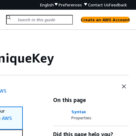
English
Preferences
Contact Us
Feedback
Create an AWS Account
UniqueKey
WS
On this page
our
Syntax
e
AWS
Properties
Did this page help you?