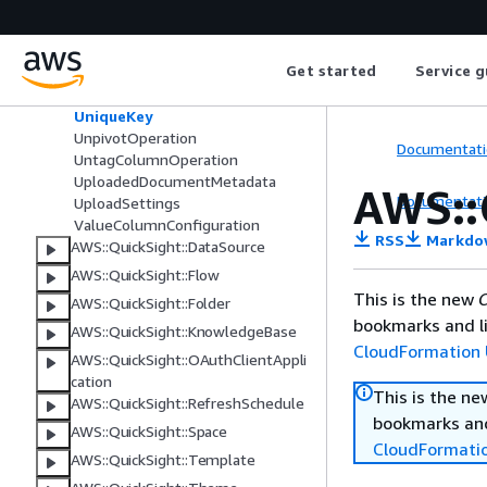
Tag
TagColumnOperation
TransformOperation
Get started
Service g
TransformOperationSource
TransformStep
UniqueKey
UnpivotOperation
Documentati
UntagColumnOperation
UploadedDocumentMetadata
AWS::
Documentati
UploadSettings
ValueColumnConfiguration
RSS
Markdo
AWS::QuickSight::DataSource
AWS::QuickSight::Flow
This is the new
C
AWS::QuickSight::Folder
bookmarks and li
AWS::QuickSight::KnowledgeBase
CloudFormation 
AWS::QuickSight::OAuthClientAppli
cation
This is the n
AWS::QuickSight::RefreshSchedule
bookmarks and
AWS::QuickSight::Space
CloudFormati
AWS::QuickSight::Template