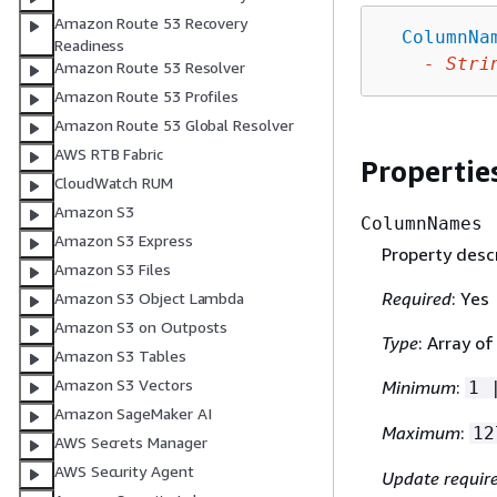
Amazon Route 53 Recovery
ColumnNa
Readiness
-
Stri
Amazon Route 53 Resolver
Amazon Route 53 Profiles
Amazon Route 53 Global Resolver
AWS RTB Fabric
Propertie
CloudWatch RUM
Amazon S3
ColumnNames
Amazon S3 Express
Property descr
Amazon S3 Files
Required
: Yes
Amazon S3 Object Lambda
Amazon S3 on Outposts
Type
: Array of
Amazon S3 Tables
Amazon S3 Vectors
Minimum
:
1 
Amazon SageMaker AI
Maximum
:
12
AWS Secrets Manager
AWS Security Agent
Update requir