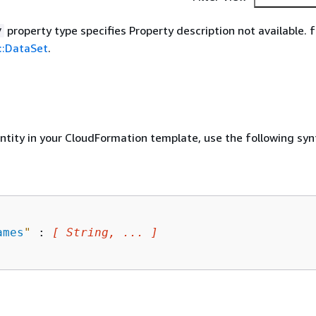
property type specifies Property description not available. f
y
::DataSet
.
entity in your CloudFormation template, use the following syn
ames
"
 : 
[ String, ... ]