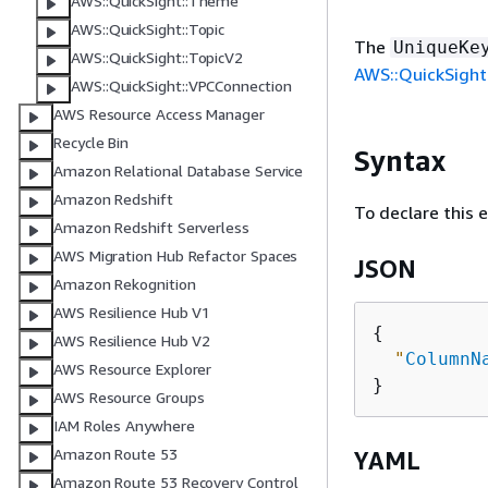
AWS::QuickSight::Theme
AWS::QuickSight::Topic
The
UniqueKe
AWS::QuickSight::TopicV2
AWS::QuickSight
AWS::QuickSight::VPCConnection
AWS Resource Access Manager
Recycle Bin
Syntax
Amazon Relational Database Service
Amazon Redshift
To declare this 
Amazon Redshift Serverless
AWS Migration Hub Refactor Spaces
JSON
Amazon Rekognition
AWS Resilience Hub V1
{
AWS Resilience Hub V2
"
ColumnN
AWS Resource Explorer
AWS Resource Groups
IAM Roles Anywhere
Amazon Route 53
YAML
Amazon Route 53 Recovery Control