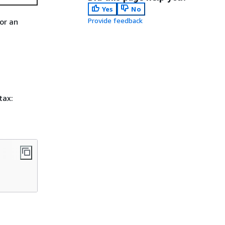
Yes
No
Provide feedback
or an
tax: