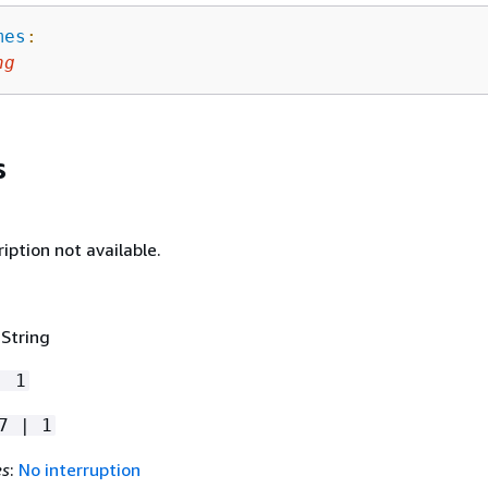
mes
:
ng
s
iption not available.
 String
| 1
7 | 1
es
:
No interruption