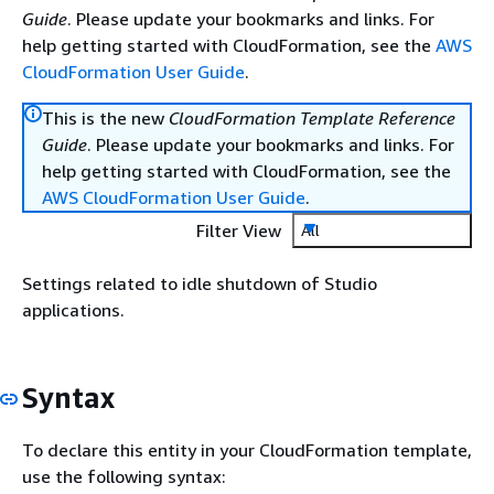
Guide
. Please update your bookmarks and links. For
help getting started with CloudFormation, see the
AWS
CloudFormation User Guide
.
This is the new
CloudFormation Template Reference
Guide
. Please update your bookmarks and links. For
help getting started with CloudFormation, see the
AWS CloudFormation User Guide
.
Filter View
All
Settings related to idle shutdown of Studio
applications.
Syntax
To declare this entity in your CloudFormation template,
use the following syntax: