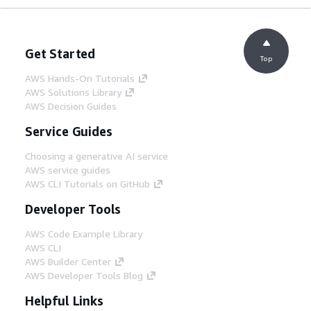
Get Started
Top
AWS Hands-On Tutorials
AWS Solutions Library
AWS Decision Guides
Service Guides
Choosing a generative AI service
AWS service guides
AWS CLI Tutorials on GitHub
Developer Tools
AWS Code Example Library
AWS CLI
AWS Builder Center
AWS Developer Tools Blog
Helpful Links