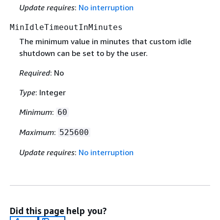
Update requires
:
No interruption
MinIdleTimeoutInMinutes
The minimum value in minutes that custom idle
shutdown can be set to by the user.
Required
: No
Type
: Integer
Minimum
:
60
Maximum
:
525600
Update requires
:
No interruption
Did this page help you?