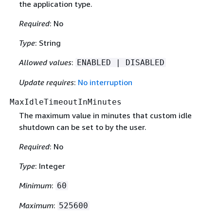
the application type.
Required
: No
Type
: String
Allowed values
:
ENABLED | DISABLED
Update requires
:
No interruption
MaxIdleTimeoutInMinutes
The maximum value in minutes that custom idle
shutdown can be set to by the user.
Required
: No
Type
: Integer
Minimum
:
60
Maximum
:
525600