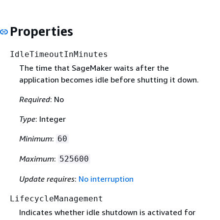
Properties
IdleTimeoutInMinutes
The time that SageMaker waits after the
application becomes idle before shutting it down.
Required
: No
Type
: Integer
Minimum
:
60
Maximum
:
525600
Update requires
:
No interruption
LifecycleManagement
Indicates whether idle shutdown is activated for