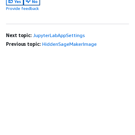
Yes
No
Provide feedback
Next topic:
JupyterLabAppSettings
Previous topic:
HiddenSageMakerImage