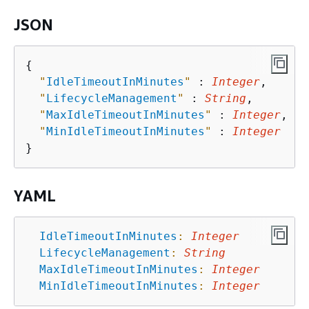
JSON
{
"
IdleTimeoutInMinutes
"
 : 
Integer
,

"
LifecycleManagement
"
 : 
String
,

"
MaxIdleTimeoutInMinutes
"
 : 
Integer
,

"
MinIdleTimeoutInMinutes
"
 : 
Integer
YAML
IdleTimeoutInMinutes
:
Integer
LifecycleManagement
:
String
MaxIdleTimeoutInMinutes
:
Integer
MinIdleTimeoutInMinutes
:
Integer