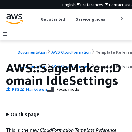
English
Preferences
Contact Us
F
Get started
Service guides
Develop
Documentation
AWS CloudFormation
Template Refere
AWS::SageMaker::D
Documentation
AWS CloudFormation
Template Refere
omain IdleSettings
RSS
Markdown
Focus mode
On this page
This is the new
CloudFormation Template Reference