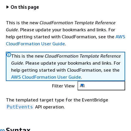
On this page
This is the new
CloudFormation Template Reference
Guide
. Please update your bookmarks and links. For
help getting started with CloudFormation, see the
AWS
CloudFormation User Guide
.
This is the new
CloudFormation Template Reference
Guide
. Please update your bookmarks and links. For
help getting started with CloudFormation, see the
AWS CloudFormation User Guide
.
Filter View
All
The templated target type for the EventBridge
API operation.
PutEvents
Syntax