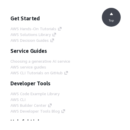
Get Started
Top
AWS Hands-On Tutorials
AWS Solutions Library
AWS Decision Guides
Service Guides
Choosing a generative AI service
AWS service guides
AWS CLI Tutorials on GitHub
Developer Tools
AWS Code Example Library
AWS CLI
AWS Builder Center
AWS Developer Tools Blog
Helpful Links