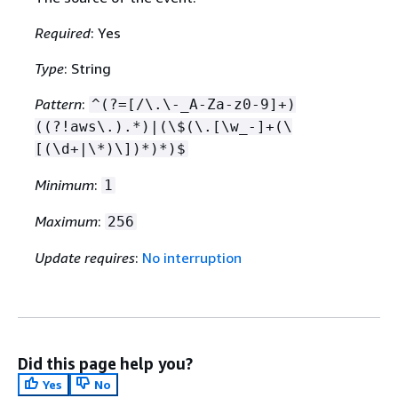
Required
: Yes
Type
: String
Pattern
:
^(?=[/\.\-_A-Za-z0-9]+)
((?!aws\.).*)|(\$(\.[\w_-]+(\
[(\d+|\*)\])*)*)$
Minimum
:
1
Maximum
:
256
Update requires
:
No interruption
Did this page help you?
Yes
No