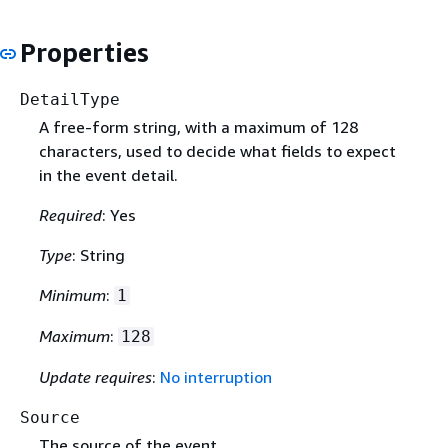
Properties
DetailType
A free-form string, with a maximum of 128
characters, used to decide what fields to expect
in the event detail.
Required
: Yes
Type
: String
Minimum
:
1
Maximum
:
128
Update requires
:
No interruption
Source
The source of the event.