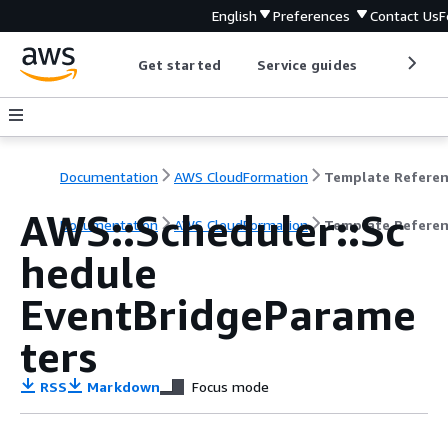
English
Preferences
Contact Us
F
Get started
Service guides
Develop
Documentation
AWS CloudFormation
Template Refere
AWS::Scheduler::Sc
Documentation
AWS CloudFormation
Template Refere
hedule
EventBridgeParame
ters
RSS
Markdown
Focus mode