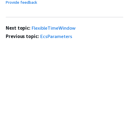
Provide feedback
Next topic:
FlexibleTimeWindow
Previous topic:
EcsParameters