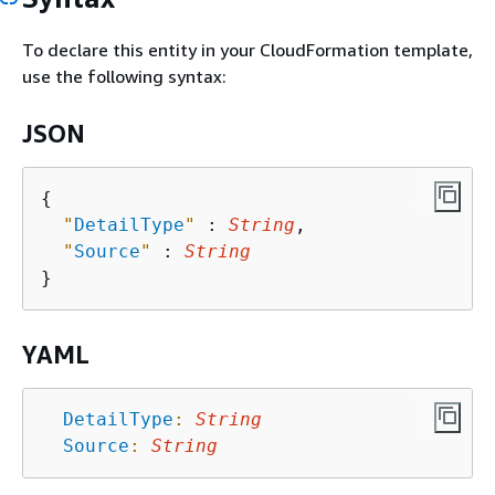
To declare this entity in your CloudFormation template,
use the following syntax:
JSON
{
"
DetailType
"
 : 
String
,

"
Source
"
 : 
String
YAML
DetailType
:
String
Source
:
String