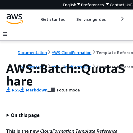
English
Preferences
Contact Us
F
Get started
Service guides
Develop
Documentation
AWS CloudFormation
Template Refere
AWS::Batch::QuotaS
Documentation
AWS CloudFormation
Template Refere
hare
RSS
Markdown
Focus mode
On this page
This is the new
CloudFormation Template Reference