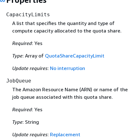
CapacityLimits
A list that specifies the quantity and type of
compute capacity allocated to the quota share.
Required
: Yes
Type
: Array of
QuotaShareCapacityLimit
Update requires
:
No interruption
JobQueue
The Amazon Resource Name (ARN) or name of the
job queue associated with this quota share.
Required
: Yes
Type
: String
Update requires
:
Replacement