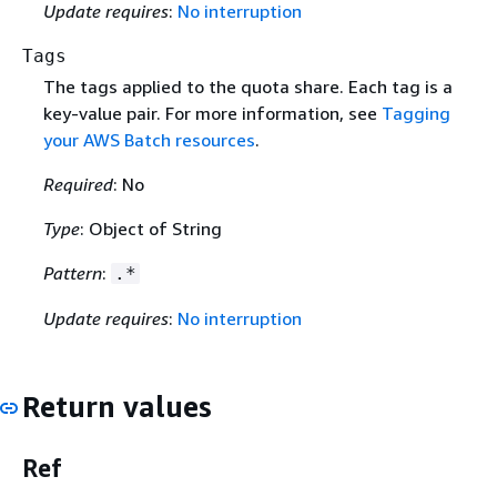
Update requires
:
No interruption
Tags
The tags applied to the quota share. Each tag is a
key-value pair. For more information, see
Tagging
your AWS Batch resources
.
Required
: No
Type
: Object of String
Pattern
:
.*
Update requires
:
No interruption
Return values
Ref