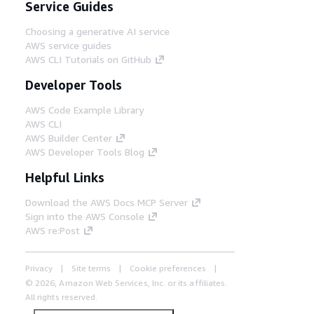
Service Guides
Choosing a generative AI service
AWS service guides
AWS CLI Tutorials on GitHub
Developer Tools
AWS Code Example Library
AWS CLI
AWS Builder Center
AWS Developer Tools Blog
Helpful Links
Download the AWS Docs MCP Server
Sign into the AWS Console
AWS re:Post
Privacy
Site terms
Cookie preferences
© 2026, Amazon Web Services, Inc. or its affiliates.
All rights reserved.