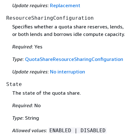
Update requires
:
Replacement
ResourceSharingConfiguration
Specifies whether a quota share reserves, lends,
or both lends and borrows idle compute capacity.
Required
: Yes
Type
:
QuotaShareResourceSharingConfiguration
Update requires
:
No interruption
State
The state of the quota share.
Required
: No
Type
: String
Allowed values
:
ENABLED | DISABLED