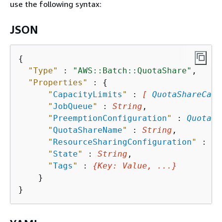
use the following syntax:
JSON
{
"Type"
 : 
"AWS::Batch::QuotaShare"
,

"Properties"
 : 
{
"
CapacityLimits
"
 : 
[ 
QuotaShareCapa
"
JobQueue
"
 : 
String
,

"
PreemptionConfiguration
"
 : 
QuotaSh
"
QuotaShareName
"
 : 
String
,

"
ResourceSharingConfiguration
"
 : 
Qu
"
State
"
 : 
String
,

"
Tags
"
 : 
{
Key
: 
Value
, ...}
    }
