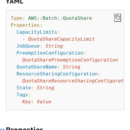
YAML
Type:
AWS::Batch::QuotaShare
Properties:
CapacityLimits
:
-
QuotaShareCapacityLimit
JobQueue
:
String
PreemptionConfiguration
:
QuotaSharePreemptionConfiguration
QuotaShareName
:
String
ResourceSharingConfiguration
:
QuotaShareResourceSharingConfiguratio
State
:
String
Tags
:
Key
:
Value
Properties