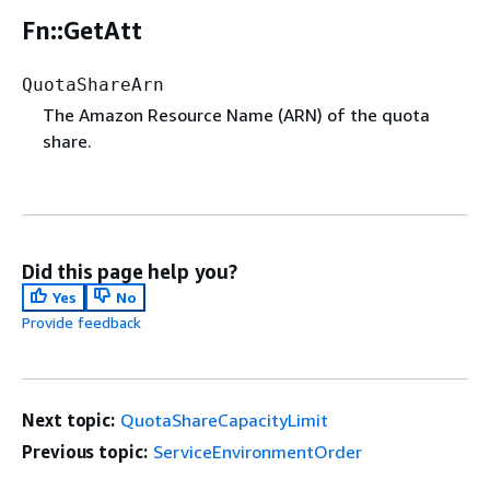
Fn::GetAtt
QuotaShareArn
The Amazon Resource Name (ARN) of the quota
share.
Did this page help you?
Yes
No
Provide feedback
Next topic:
QuotaShareCapacityLimit
Previous topic:
ServiceEnvironmentOrder