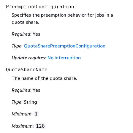
PreemptionConfiguration
Specifies the preemption behavior for jobs in a
quota share.
Required
: Yes
Type
:
QuotaSharePreemptionConfiguration
Update requires
:
No interruption
QuotaShareName
The name of the quota share.
Required
: Yes
Type
: String
Minimum
:
1
Maximum
:
128