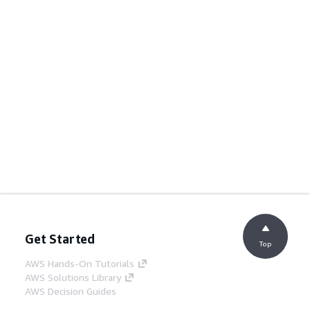
Get Started
Top
AWS Hands-On Tutorials
AWS Solutions Library
AWS Decision Guides