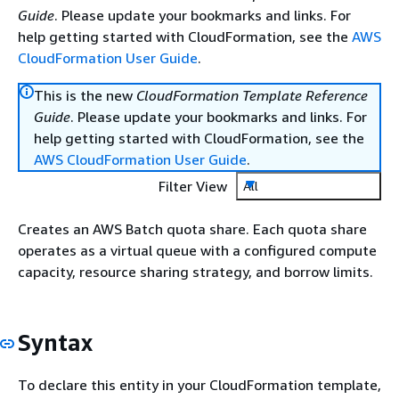
Guide
. Please update your bookmarks and links. For
help getting started with CloudFormation, see the
AWS
CloudFormation User Guide
.
This is the new
CloudFormation Template Reference
Guide
. Please update your bookmarks and links. For
help getting started with CloudFormation, see the
AWS CloudFormation User Guide
.
Filter View
All
Creates an AWS Batch quota share. Each quota share
operates as a virtual queue with a configured compute
capacity, resource sharing strategy, and borrow limits.
Syntax
To declare this entity in your CloudFormation template,