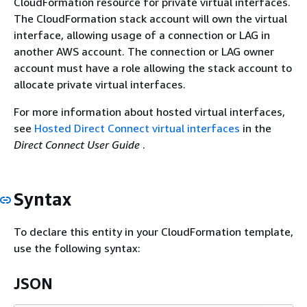
CloudFormation resource for private virtual interfaces.
The CloudFormation stack account will own the virtual
interface, allowing usage of a connection or LAG in
another AWS account. The connection or LAG owner
account must have a role allowing the stack account to
allocate private virtual interfaces.
For more information about hosted virtual interfaces,
see
Hosted Direct Connect virtual interfaces
in the
Direct Connect User Guide
.
Syntax
To declare this entity in your CloudFormation template,
use the following syntax:
JSON