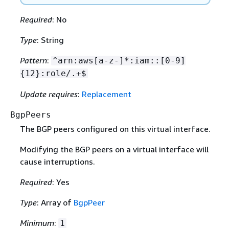
Required
: No
Type
: String
Pattern
:
^arn:aws[a-z-]*:iam::[0-9]
{
12}:role/.+$
Update requires
:
Replacement
BgpPeers
The BGP peers configured on this virtual interface.
Modifying the BGP peers on a virtual interface will
cause interruptions.
Required
: Yes
Type
: Array of
BgpPeer
Minimum
:
1