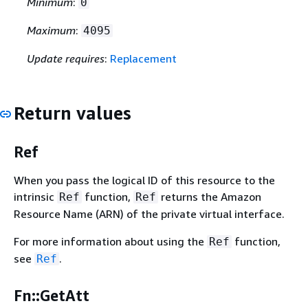
Minimum
:
0
Maximum
:
4095
Update requires
:
Replacement
Return values
Ref
When you pass the logical ID of this resource to the
intrinsic
function,
returns the Amazon
Ref
Ref
Resource Name (ARN) of the private virtual interface.
For more information about using the
function,
Ref
see
.
Ref
Fn::GetAtt