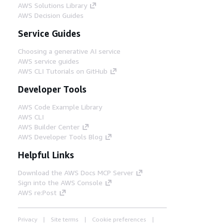
AWS Solutions Library
AWS Decision Guides
Service Guides
Choosing a generative AI service
AWS service guides
AWS CLI Tutorials on GitHub
Developer Tools
AWS Code Example Library
AWS CLI
AWS Builder Center
AWS Developer Tools Blog
Helpful Links
Download the AWS Docs MCP Server
Sign into the AWS Console
AWS re:Post
Privacy
Site terms
Cookie preferences