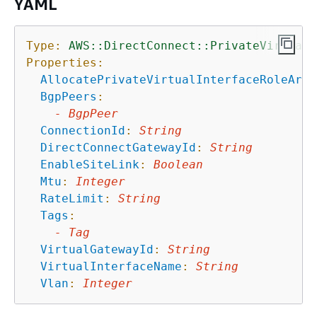
YAML
Type:
AWS::DirectConnect::PrivateVirtualI
Properties:
AllocatePrivateVirtualInterfaceRoleArn
:
BgpPeers
:
-
BgpPeer
ConnectionId
:
String
DirectConnectGatewayId
:
String
EnableSiteLink
:
Boolean
Mtu
:
Integer
RateLimit
:
String
Tags
:
-
Tag
VirtualGatewayId
:
String
VirtualInterfaceName
:
String
Vlan
:
Integer