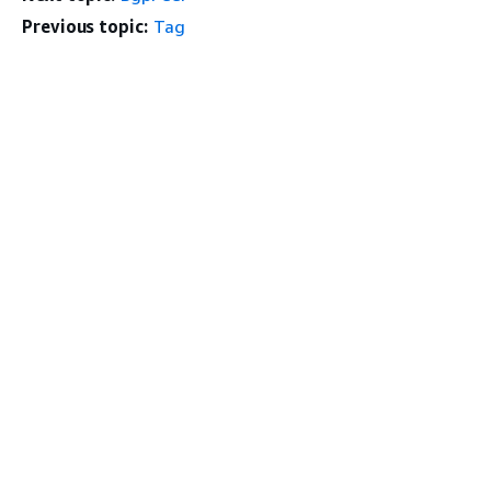
Previous topic:
Tag