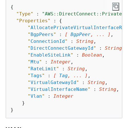
{
"Type"
 : 
"AWS::DirectConnect::PrivateVi
"Properties"
 : 
{
"
AllocatePrivateVirtualInterfaceRol
"
BgpPeers
"
 : 
[ 
BgpPeer
, ... ]
,

"
ConnectionId
"
 : 
String
,

"
DirectConnectGatewayId
"
 : 
String
,

"
EnableSiteLink
"
 : 
Boolean
,

"
Mtu
"
 : 
Integer
,

"
RateLimit
"
 : 
String
,

"
Tags
"
 : 
[ 
Tag
, ... ]
,

"
VirtualGatewayId
"
 : 
String
,

"
VirtualInterfaceName
"
 : 
String
,

"
Vlan
"
 : 
Integer
    }
