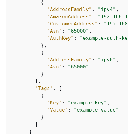
{
"AddressFamily"
: 
"ipv4"
,

"AmazonAddress"
: 
"192.168.1.1
"CustomerAddress"
: 
"192.168.1
"Asn"
: 
"65000"
,

"AuthKey"
: 
"example-auth-key"
          },

{
"AddressFamily"
: 
"ipv6"
,

"Asn"
: 
"65000"
          }

        ],

"Tags"
: [

{
"Key"
: 
"example-key"
,

"Value"
: 
"example-value"
          }

        ]

      }
