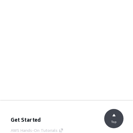
Get Started
Top
AWS Hands-On Tutorials