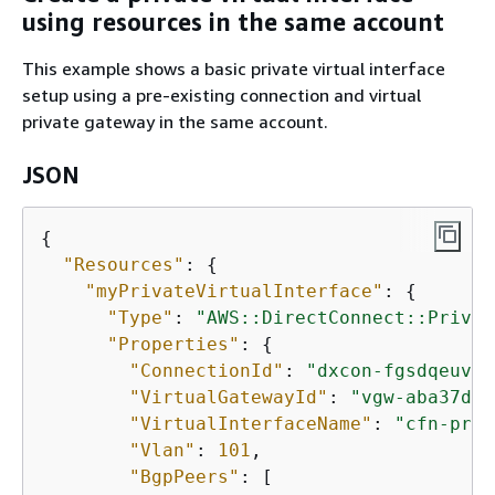
using resources in the same account
This example shows a basic private virtual interface
setup using a pre-existing connection and virtual
private gateway in the same account.
JSON
{
"Resources"
: 
{
"myPrivateVirtualInterface"
: 
{
"Type"
: 
"AWS::DirectConnect::Privat
"Properties"
: 
{
"ConnectionId"
: 
"dxcon-fgsdqeuv"
,

"VirtualGatewayId"
: 
"vgw-aba37db6
"VirtualInterfaceName"
: 
"cfn-priv
"Vlan"
: 
101
,

"BgpPeers"
: [
