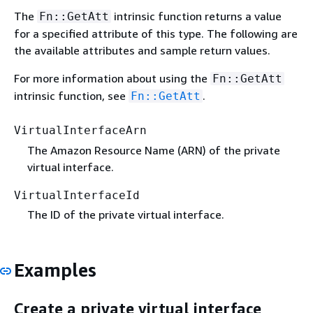
The
intrinsic function returns a value
Fn::GetAtt
for a specified attribute of this type. The following are
the available attributes and sample return values.
For more information about using the
Fn::GetAtt
intrinsic function, see
.
Fn::GetAtt
VirtualInterfaceArn
The Amazon Resource Name (ARN) of the private
virtual interface.
VirtualInterfaceId
The ID of the private virtual interface.
Examples
Create a private virtual interface