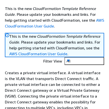
This is the new
CloudFormation Template Reference
Guide
. Please update your bookmarks and links. For
help getting started with CloudFormation, see the
AWS
CloudFormation User Guide
.
This is the new
CloudFormation Template Reference
Guide
. Please update your bookmarks and links. For
help getting started with CloudFormation, see the
AWS CloudFormation User Guide
.
Filter View
All
Creates a private virtual interface. A virtual interface
is the VLAN that transports Direct Connect traffic. A
private virtual interface can be connected to either a
Direct Connect gateway or a Virtual Private Gateway
(VGW). Connecting the private virtual interface to a
Direct Connect gateway enables the possibility for
connecting to multiple VPCs, including VPCs in