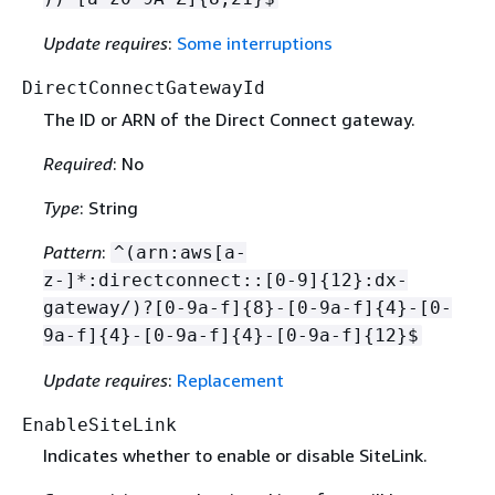
Update requires
:
Some interruptions
DirectConnectGatewayId
The ID or ARN of the Direct Connect gateway.
Required
: No
Type
: String
Pattern
:
^(arn:aws[a-
z-]*:directconnect::[0-9]
{
12}:dx-
gateway/)?[0-9a-f]
{
8}-[0-9a-f]
{
4}-[0-
9a-f]
{
4}-[0-9a-f]
{
4}-[0-9a-f]
{
12}$
Update requires
:
Replacement
EnableSiteLink
Indicates whether to enable or disable SiteLink.