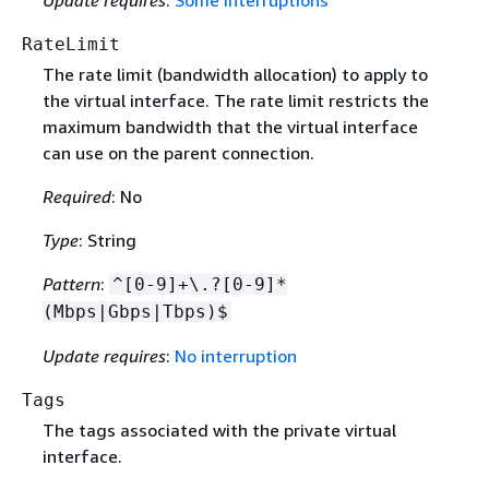
RateLimit
The rate limit (bandwidth allocation) to apply to
the virtual interface. The rate limit restricts the
maximum bandwidth that the virtual interface
can use on the parent connection.
Required
: No
Type
: String
Pattern
:
^[0-9]+\.?[0-9]*
(Mbps|Gbps|Tbps)$
Update requires
:
No interruption
Tags
The tags associated with the private virtual
interface.