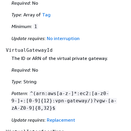
Required
: No
Type
: Array of
Tag
Minimum
:
1
Update requires
:
No interruption
VirtualGatewayId
The ID or ARN of the virtual private gateway.
Required
: No
Type
: String
Pattern
:
^(arn:aws[a-z-]*:ec2:[a-z0-
9-]+:[0-9]
{
12}:vpn-gateway/)?vgw-[a-
zA-Z0-9]
{
8,32}$
Update requires
:
Replacement