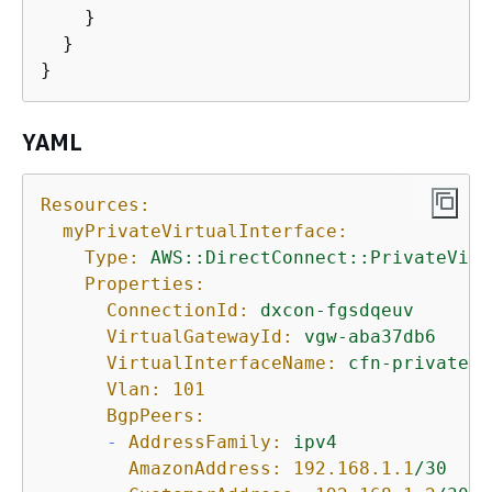
    }

  }

}
YAML
Resources:
myPrivateVirtualInterface:
Type:
AWS::DirectConnect::PrivateVirt
Properties:
ConnectionId:
dxcon-fgsdqeuv
VirtualGatewayId:
vgw-aba37db6
VirtualInterfaceName:
cfn-privatevi
Vlan:
101
BgpPeers:
-
AddressFamily:
ipv4
AmazonAddress:
192.168
.1
.1
/30