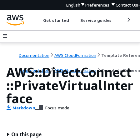
English
Preferences
Contact Us
F
Get started
Service guides
Develop
Documentation
AWS CloudFormation
Template Refere
AWS::DirectConnect
Documentation
AWS CloudFormation
Template Refere
::PrivateVirtualInter
face
Markdown
Focus mode
On this page