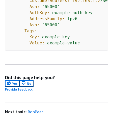
CustomerAddress:
192.168
.1
.2
/30
Asn:
'65000'
AuthKey:
example-auth-key
-
AddressFamily:
ipv6
Asn:
'65000'
Tags:
-
Key:
example-key
Value:
example-value
Did this page help you?
Yes
No
Provide feedback
Next topic:
BgpPeer