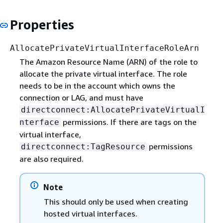
Properties
AllocatePrivateVirtualInterfaceRoleArn
The Amazon Resource Name (ARN) of the role to
allocate the private virtual interface. The role
needs to be in the account which owns the
connection or LAG, and must have
directconnect:AllocatePrivateVirtualI
permissions. If there are tags on the
nterface
virtual interface,
permissions
directconnect:TagResource
are also required.
Note
This should only be used when creating
hosted virtual interfaces.