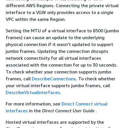
different AWS Regions. Connecting the private virtual
interface to a VGW only provides access to a single
VPC within the same Region.
Setting the MTU of a virtual interface to 8500 (jumbo
frames) can cause an update to the underlying
physical connection if it wasn't updated to support
jumbo frames. Updating the connection disrupts
network connectivity for all virtual interfaces
associated with the connection for up to 30 seconds.
To check whether your connection supports jumbo
frames, call
DescribeConnections
. To check whether
your virtual interface supports jumbo frames, call
DescribeVirtualInterfaces
.
For more information, see
Direct Connect virtual
interfaces
in the
Direct Connect User Guide
.
Hosted virtual interfaces are supported by the