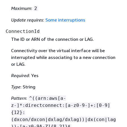
Maximum
:
2
Update requires
:
Some interruptions
ConnectionId
The ID or ARN of the connection or LAG.
Connectivity over the virtual interface will be
interrupted while associating to a new connection
or LAG.
Required
: Yes
Type
: String
Pattern
:
^((arn:aws[a-
z-]*:directconnect:[a-z0-9-]+:[0-9]
{
12}:
(dxcon/dxcon|dxlag/dxlag))|dx(con|lag
))-[a-z0-9A-Z]
{
8,21}$