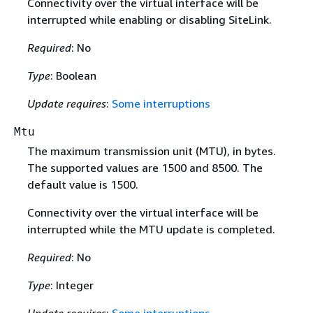
Connectivity over the virtual interface will be
interrupted while enabling or disabling SiteLink.
Required
: No
Type
: Boolean
Update requires
:
Some interruptions
Mtu
The maximum transmission unit (MTU), in bytes.
The supported values are 1500 and 8500. The
default value is 1500.
Connectivity over the virtual interface will be
interrupted while the MTU update is completed.
Required
: No
Type
: Integer
Update requires
:
Some interruptions