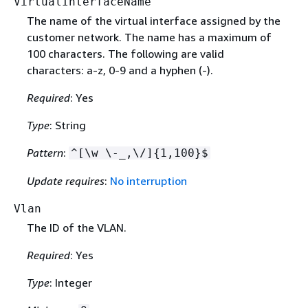
VirtualInterfaceName
The name of the virtual interface assigned by the
customer network. The name has a maximum of
100 characters. The following are valid
characters: a-z, 0-9 and a hyphen (-).
Required
: Yes
Type
: String
Pattern
:
^[\w \-_,\/]
{
1,100}$
Update requires
:
No interruption
Vlan
The ID of the VLAN.
Required
: Yes
Type
: Integer