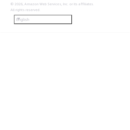
© 2026, Amazon Web Services, Inc. or its affiliates.
All rights reserved.
English