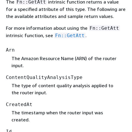
The
intrinsic function returns a value
Fn::GetAtt
for a specified attribute of this type. The following are
the available attributes and sample return values.
For more information about using the
Fn::GetAtt
intrinsic function, see
.
Fn::GetAtt
Arn
The Amazon Resource Name (ARN) of the router
input.
ContentQualityAnalysisType
The type of content quality analysis applied to
the router input.
CreatedAt
The timestamp when the router input was
created.
Id