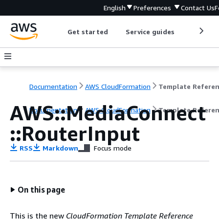
English
Preferences
Contact Us
F
Get started
Service guides
Develop
Documentation
AWS CloudFormation
Template Refere
AWS::MediaConnect
Documentation
AWS CloudFormation
Template Refere
::RouterInput
RSS
Markdown
Focus mode
On this page
This is the new
CloudFormation Template Reference