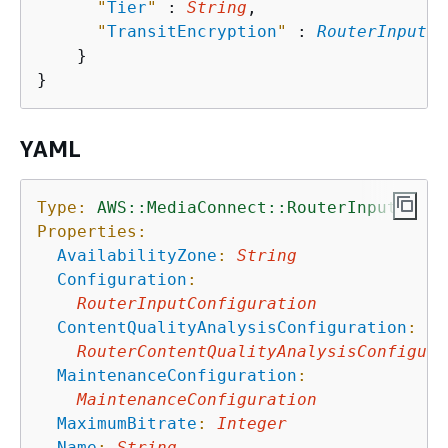
"
Tier
"
 : 
String
,

"
TransitEncryption
"
 : 
RouterInputTr
    }

YAML
Type:
AWS::MediaConnect::RouterInput
Properties:
AvailabilityZone
:
String
Configuration
:
RouterInputConfiguration
ContentQualityAnalysisConfiguration
:
RouterContentQualityAnalysisConfigura
MaintenanceConfiguration
:
MaintenanceConfiguration
MaximumBitrate
:
Integer
Name
:
String