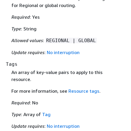
for Regional or global routing.
Required
: Yes
Type
: String
Allowed values
:
REGIONAL | GLOBAL
Update requires
:
No interruption
Tags
An array of key-value pairs to apply to this
resource.
For more information, see
Resource tags
.
Required
: No
Type
: Array of
Tag
Update requires
:
No interruption