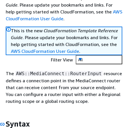
Guide
. Please update your bookmarks and links. For
help getting started with CloudFormation, see the
AWS
CloudFormation User Guide
.
This is the new
CloudFormation Template Reference
Guide
. Please update your bookmarks and links. For
help getting started with CloudFormation, see the
AWS CloudFormation User Guide
.
Filter View
All
The
resource
AWS::MediaConnect::RouterInput
defines a connection point in the MediaConnect router
that can receive content from your source endpoint.
You can configure a router input with either a Regional
routing scope or a global routing scope.
Syntax