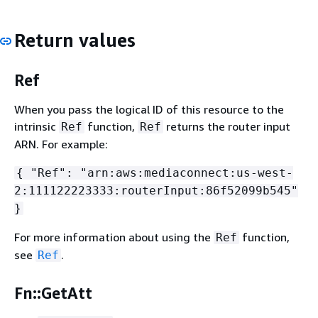
Return values
Ref
When you pass the logical ID of this resource to the
intrinsic
function,
returns the router input
Ref
Ref
ARN. For example:
{
"Ref": "arn:aws:mediaconnect:us-west-
2:111122223333:routerInput:86f52099b545"
}
For more information about using the
function,
Ref
see
.
Ref
Fn::GetAtt