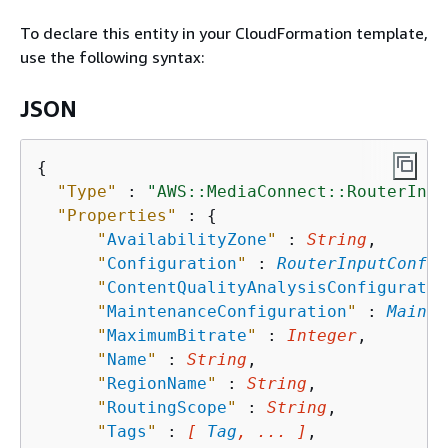
To declare this entity in your CloudFormation template,
use the following syntax:
JSON
{
"Type"
 : 
"AWS::MediaConnect::RouterInpu
"Properties"
 : 
{
"
AvailabilityZone
"
 : 
String
,

"
Configuration
"
 : 
RouterInputConfig
"
ContentQualityAnalysisConfiguratio
"
MaintenanceConfiguration
"
 : 
Mainte
"
MaximumBitrate
"
 : 
Integer
,

"
Name
"
 : 
String
,

"
RegionName
"
 : 
String
,

"
RoutingScope
"
 : 
String
,

"
Tags
"
 : 
[ 
Tag
, ... ]
,
