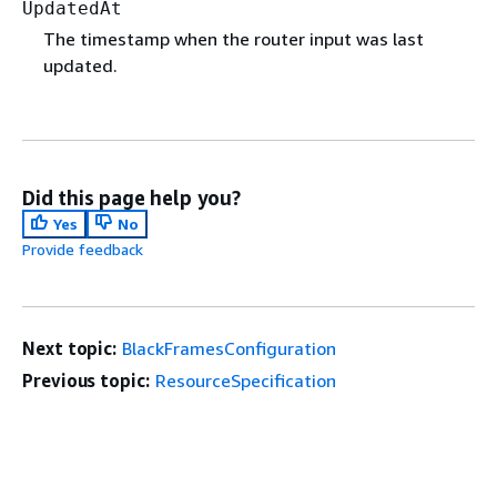
UpdatedAt
The timestamp when the router input was last
updated.
Did this page help you?
Yes
No
Provide feedback
Next topic:
BlackFramesConfiguration
Previous topic:
ResourceSpecification