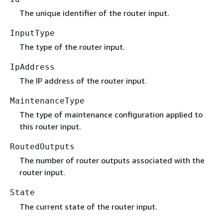
The unique identifier of the router input.
InputType
The type of the router input.
IpAddress
The IP address of the router input.
MaintenanceType
The type of maintenance configuration applied to
this router input.
RoutedOutputs
The number of router outputs associated with the
router input.
State
The current state of the router input.