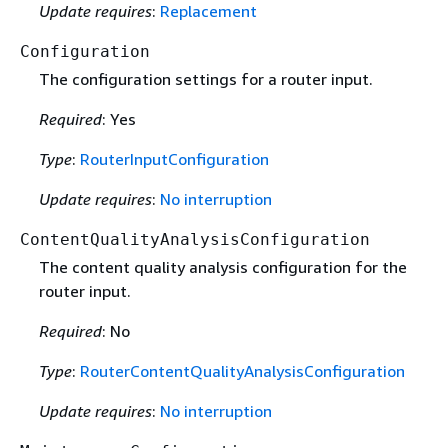
Update requires
:
Replacement
Configuration
The configuration settings for a router input.
Required
: Yes
Type
:
RouterInputConfiguration
Update requires
:
No interruption
ContentQualityAnalysisConfiguration
The content quality analysis configuration for the
router input.
Required
: No
Type
:
RouterContentQualityAnalysisConfiguration
Update requires
:
No interruption