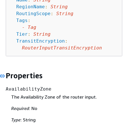
RegionName
:
String
RoutingScope
:
String
Tags
:
-
Tag
Tier
:
String
TransitEncryption
:
RouterInputTransitEncryption
Properties
AvailabilityZone
The Availability Zone of the router input.
Required
: No
Type
: String