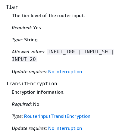
Tier
The tier level of the router input.
Required
: Yes
Type
: String
Allowed values
:
INPUT_100 | INPUT_50 |
INPUT_20
Update requires
:
No interruption
TransitEncryption
Encryption information.
Required
: No
Type
:
RouterInputTransitEncryption
Update requires
:
No interruption