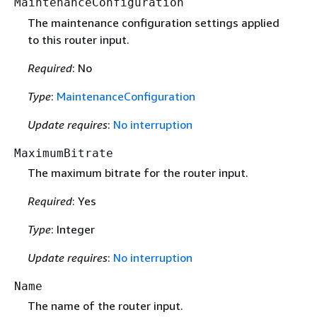
MaintenanceConfiguration
The maintenance configuration settings applied
to this router input.
Required
: No
Type
:
MaintenanceConfiguration
Update requires
:
No interruption
MaximumBitrate
The maximum bitrate for the router input.
Required
: Yes
Type
: Integer
Update requires
:
No interruption
Name
The name of the router input.