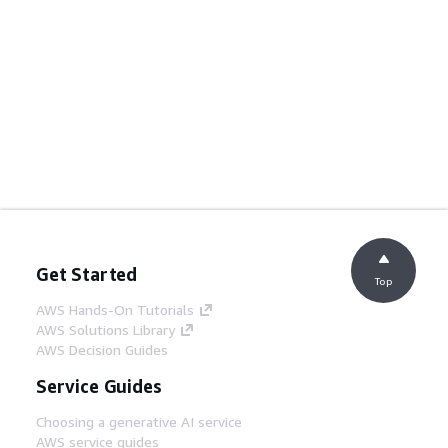
Get Started
Top
AWS Hands-On Tutorials
AWS Solutions Library
AWS Decision Guides
Service Guides
Choosing a generative AI service
AWS service guides