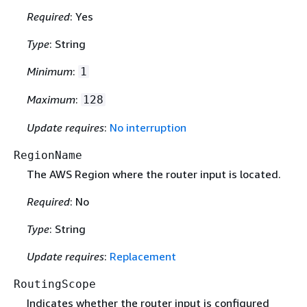
Required
: Yes
Type
: String
Minimum
:
1
Maximum
:
128
Update requires
:
No interruption
RegionName
The AWS Region where the router input is located.
Required
: No
Type
: String
Update requires
:
Replacement
RoutingScope
Indicates whether the router input is configured