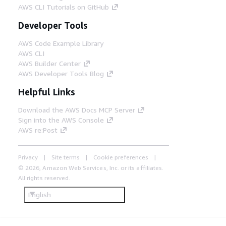
AWS CLI Tutorials on GitHub
Developer Tools
AWS Code Example Library
AWS CLI
AWS Builder Center
AWS Developer Tools Blog
Helpful Links
Download the AWS Docs MCP Server
Sign into the AWS Console
AWS re:Post
Privacy
Site terms
Cookie preferences
© 2026, Amazon Web Services, Inc. or its affiliates.
All rights reserved.
English