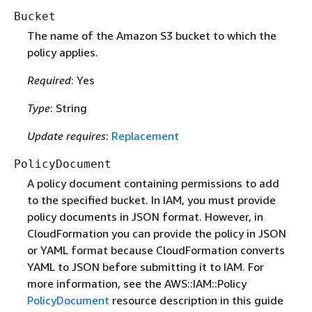
Bucket
The name of the Amazon S3 bucket to which the
policy applies.
Required
: Yes
Type
: String
Update requires
:
Replacement
PolicyDocument
A policy document containing permissions to add
to the specified bucket. In IAM, you must provide
policy documents in JSON format. However, in
CloudFormation you can provide the policy in JSON
or YAML format because CloudFormation converts
YAML to JSON before submitting it to IAM. For
more information, see the AWS::IAM::Policy
PolicyDocument
resource description in this guide