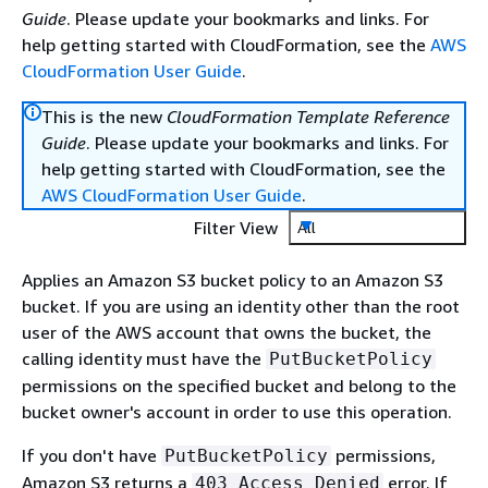
Guide
. Please update your bookmarks and links. For
help getting started with CloudFormation, see the
AWS
CloudFormation User Guide
.
This is the new
CloudFormation Template Reference
Guide
. Please update your bookmarks and links. For
help getting started with CloudFormation, see the
AWS CloudFormation User Guide
.
Filter View
All
Applies an Amazon S3 bucket policy to an Amazon S3
bucket. If you are using an identity other than the root
user of the AWS account that owns the bucket, the
calling identity must have the
PutBucketPolicy
permissions on the specified bucket and belong to the
bucket owner's account in order to use this operation.
If you don't have
permissions,
PutBucketPolicy
Amazon S3 returns a
error. If
403 Access Denied