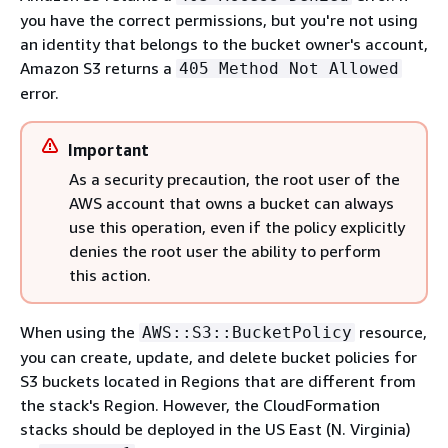
you have the correct permissions, but you're not using
an identity that belongs to the bucket owner's account,
Amazon S3 returns a
405 Method Not Allowed
error.
Important
As a security precaution, the root user of the
AWS account that owns a bucket can always
use this operation, even if the policy explicitly
denies the root user the ability to perform
this action.
When using the
resource,
AWS::S3::BucketPolicy
you can create, update, and delete bucket policies for
S3 buckets located in Regions that are different from
the stack's Region. However, the CloudFormation
stacks should be deployed in the US East (N. Virginia)