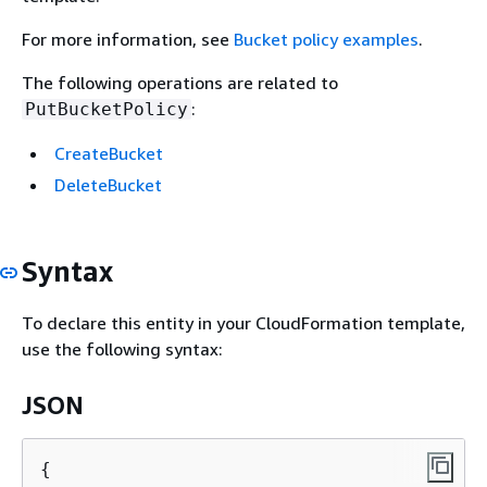
For more information, see
Bucket policy examples
.
The following operations are related to
:
PutBucketPolicy
CreateBucket
DeleteBucket
Syntax
To declare this entity in your CloudFormation template,
use the following syntax:
JSON
{