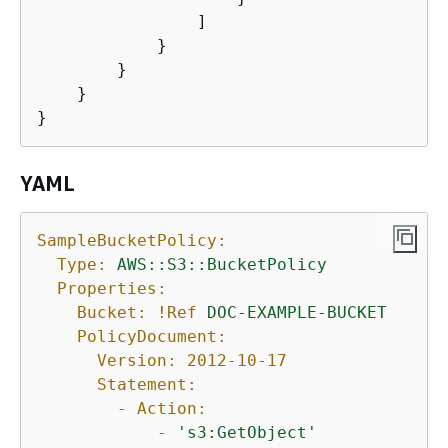
                ]

            }

        }

    }

}
YAML
SampleBucketPolicy:
Type:
AWS::S3::BucketPolicy
Properties:
Bucket:
!Ref
DOC-EXAMPLE-BUCKET
PolicyDocument:
Version:
2012-10-17
Statement:
-
Action:
-
's3:GetObject'