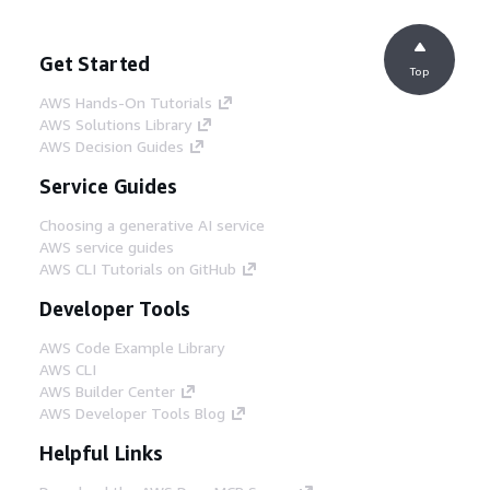
Get Started
Top
AWS Hands-On Tutorials
AWS Solutions Library
AWS Decision Guides
Service Guides
Choosing a generative AI service
AWS service guides
AWS CLI Tutorials on GitHub
Developer Tools
AWS Code Example Library
AWS CLI
AWS Builder Center
AWS Developer Tools Blog
Helpful Links