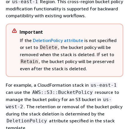
or
Region. This cross-region bucket policy
us-east-1
modification functionality is supported for backward
compatibility with existing workflows.
Important
If the
DeletionPolicy attribute
is not specified
or set to
, the bucket policy will be
Delete
removed when the stack is deleted. If set to
, the bucket policy will be preserved
Retain
even after the stack is deleted.
For example, a CloudFormation stack in
us-east-1
can use the
resource to
AWS::S3::BucketPolicy
manage the bucket policy for an S3 bucket in
us-
. The retention or removal of the bucket policy
west-2
during the stack deletion is determined by the
attribute specified in the stack
DeletionPolicy
template.