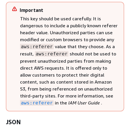
Important
This key should be used carefully. It is
dangerous to include a publicly known referer
header value. Unauthorized parties can use
modified or custom browsers to provide any
value that they choose. As a
aws:referer
result,
should not be used to
aws:referer
prevent unauthorized parties from making
direct AWS requests. It is offered only to
allow customers to protect their digital
content, such as content stored in Amazon
S3, from being referenced on unauthorized
third-party sites. For more information, see
in the
IAM User Guide
.
aws:referer
JSON