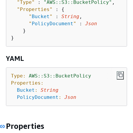
"Type"
 : 
"AWS::S3::BucketPolicy"
,

"Properties"
 : 
{
"
Bucket
"
 : 
String
,

"
PolicyDocument
"
 : 
Json
    }

YAML
Type:
AWS::S3::BucketPolicy
Properties:
Bucket
:
String
PolicyDocument
:
Json
Properties