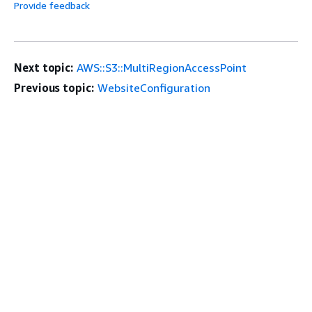
Provide feedback
Next topic:
AWS::S3::MultiRegionAccessPoint
Previous topic:
WebsiteConfiguration