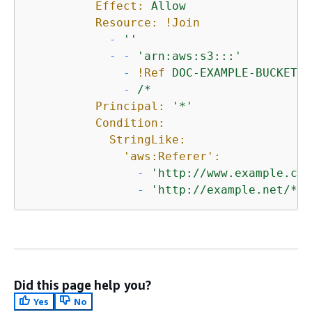
Effect:
Allow
Resource:
!Join
-
''
-
-
'arn:aws:s3:::'
-
!Ref
DOC-EXAMPLE-BUCKET
-
/*
Principal:
'*'
Condition:
StringLike:
'aws:Referer':
-
'http://www.example.com
-
'http://example.net/*'
Did this page help you?
Yes
No