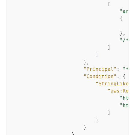
                                [

"arn:
{
"
                                    },

"/*"
                                ]

                            ]

                        },

"Principal"
: 
"*"
,

"Condition"
: 
{
"StringLike"
:
"aws:Refe
"http
"http
                                ]

                            }

                        }

                    }
