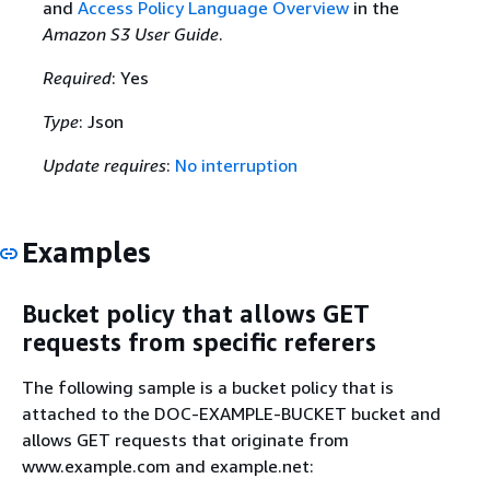
and
Access Policy Language Overview
in the
Amazon S3 User Guide
.
Required
: Yes
Type
: Json
Update requires
:
No interruption
Examples
Bucket policy that allows GET
requests from specific referers
The following sample is a bucket policy that is
attached to the DOC-EXAMPLE-BUCKET bucket and
allows GET requests that originate from
www.example.com and example.net: