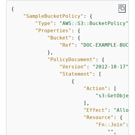
{
"SampleBucketPolicy"
: 
{
"Type"
: 
"AWS::S3::BucketPolicy"
,

"Properties"
: 
{
"Bucket"
: 
{
"Ref"
: 
"DOC-EXAMPLE-BUCKE
            },

"PolicyDocument"
: 
{
"Version"
: 
"2012-10-17"
,

"Statement"
: [

{
"Action"
: [

"s3:GetObject
                        ],

"Effect"
: 
"Allow"
"Resource"
: 
{
"Fn::Join"
: [

""
,
