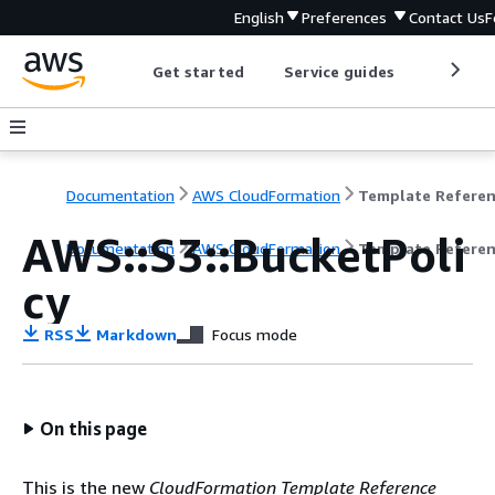
English
Preferences
Contact Us
F
Get started
Service guides
Develop
Documentation
AWS CloudFormation
Template Refere
AWS::S3::BucketPoli
Documentation
AWS CloudFormation
Template Refere
cy
RSS
Markdown
Focus mode
On this page
This is the new
CloudFormation Template Reference