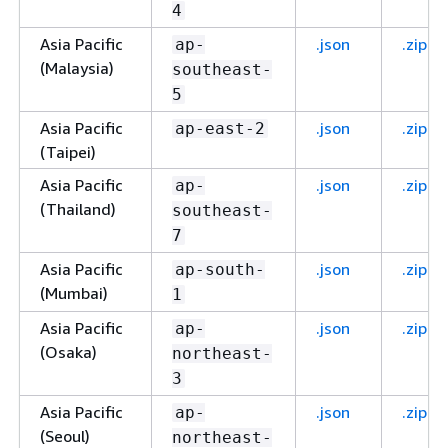
4
Asia Pacific
.json
.zip
ap-
(Malaysia)
southeast-
5
Asia Pacific
.json
.zip
ap-east-2
(Taipei)
Asia Pacific
.json
.zip
ap-
(Thailand)
southeast-
7
Asia Pacific
.json
.zip
ap-south-
(Mumbai)
1
Asia Pacific
.json
.zip
ap-
(Osaka)
northeast-
3
Asia Pacific
.json
.zip
ap-
(Seoul)
northeast-