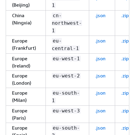
(Beijing)
1
China
.json
.zip
cn-
(Ningxia)
northwest-
1
Europe
.json
.zip
eu-
(Frankfurt)
central-1
Europe
.json
.zip
eu-west-1
(Ireland)
Europe
.json
.zip
eu-west-2
(London)
Europe
.json
.zip
eu-south-
(Milan)
1
Europe
.json
.zip
eu-west-3
(Paris)
Europe
.json
.zip
eu-south-