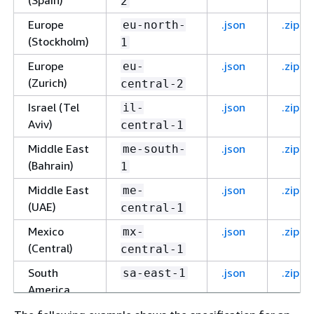
(Spain)
2
Europe
.json
.zip
eu-north-
(Stockholm)
1
Europe
.json
.zip
eu-
(Zurich)
central-2
Israel (Tel
.json
.zip
il-
Aviv)
central-1
Middle East
.json
.zip
me-south-
(Bahrain)
1
Middle East
.json
.zip
me-
(UAE)
central-1
Mexico
.json
.zip
mx-
(Central)
central-1
South
.json
.zip
sa-east-1
America
(São Paulo)