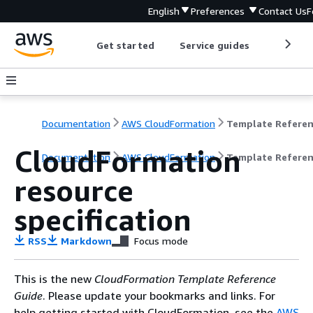
English
Preferences
Contact Us
F
Get started
Service guides
Develop
Documentation
AWS CloudFormation
Template Refere
CloudFormation
Documentation
AWS CloudFormation
Template Refere
resource
specification
RSS
Markdown
Focus mode
This is the new
CloudFormation Template Reference
Guide
. Please update your bookmarks and links. For
help getting started with CloudFormation, see the
AWS