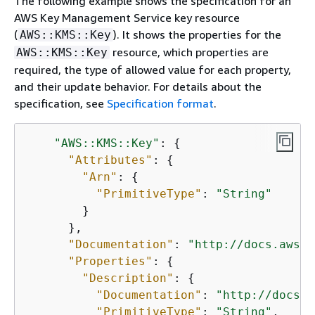
The following example shows the specification for an
AWS
.json
.zip
us-gov-
AWS Key Management Service key resource
GovCloud
east-1
(
). It shows the properties for the
AWS::KMS::Key
(US-East)
resource, which properties are
AWS::KMS::Key
required, the type of allowed value for each property,
AWS
.json
.zip
us-gov-
and their update behavior. For details about the
GovCloud
west-1
specification, see
Specification format
.
(US-West)
"AWS::KMS::Key"
: 
{
"Attributes"
: 
{
"Arn"
: 
{
"PrimitiveType"
: 
"String"
        }

      },

"Documentation"
: 
"http://docs.aws.a
"Properties"
: 
{
"Description"
: 
{
"Documentation"
: 
"http://docs.a
"PrimitiveType"
: 
"String"
,
