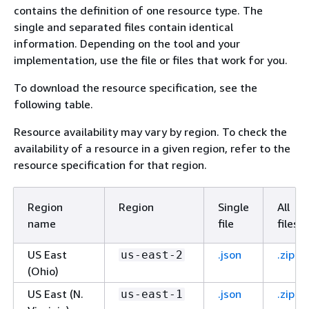
contains the definition of one resource type. The
single and separated files contain identical
information. Depending on the tool and your
implementation, use the file or files that work for you.
To download the resource specification, see the
following table.
Resource availability may vary by region. To check the
availability of a resource in a given region, refer to the
resource specification for that region.
Region
Region
Single
All
name
file
files
US East
.json
.zip
us-east-2
(Ohio)
US East (N.
.json
.zip
us-east-1