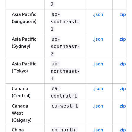
2
Asia Pacific
.json
.zip
ap-
(Singapore)
southeast-
1
Asia Pacific
.json
.zip
ap-
(Sydney)
southeast-
2
Asia Pacific
.json
.zip
ap-
(Tokyo)
northeast-
1
Canada
.json
.zip
ca-
(Central)
central-1
Canada
.json
.zip
ca-west-1
West
(Calgary)
China
.json
.zip
cn-north-