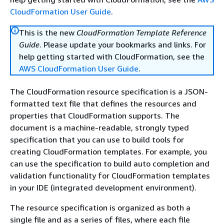
CloudFormation User Guide
.
This is the new
CloudFormation Template Reference
Guide
. Please update your bookmarks and links. For
help getting started with CloudFormation, see the
AWS CloudFormation User Guide
.
The CloudFormation resource specification is a JSON-
formatted text file that defines the resources and
properties that CloudFormation supports. The
document is a machine-readable, strongly typed
specification that you can use to build tools for
creating CloudFormation templates. For example, you
can use the specification to build auto completion and
validation functionality for CloudFormation templates
in your IDE (integrated development environment).
The resource specification is organized as both a
single file and as a series of files, where each file