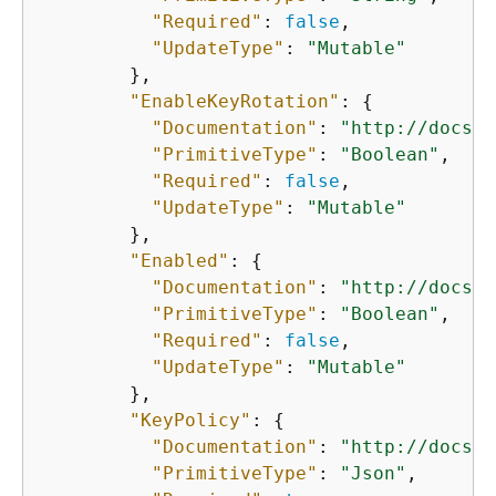
"Required"
: 
false
,

"UpdateType"
: 
"Mutable"
        },

"EnableKeyRotation"
: 
{
"Documentation"
: 
"http://docs.a
"PrimitiveType"
: 
"Boolean"
,

"Required"
: 
false
,

"UpdateType"
: 
"Mutable"
        },

"Enabled"
: 
{
"Documentation"
: 
"http://docs.a
"PrimitiveType"
: 
"Boolean"
,

"Required"
: 
false
,

"UpdateType"
: 
"Mutable"
        },

"KeyPolicy"
: 
{
"Documentation"
: 
"http://docs.a
"PrimitiveType"
: 
"Json"
,
