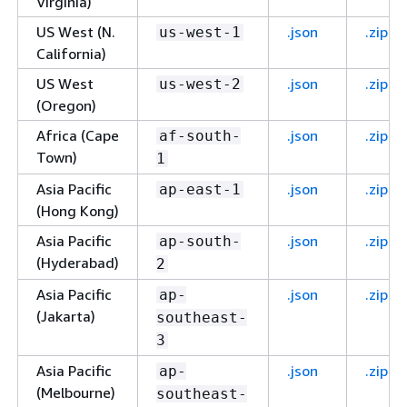
Virginia)
US West (N.
.json
.zip
us-west-1
California)
US West
.json
.zip
us-west-2
(Oregon)
Africa (Cape
.json
.zip
af-south-
Town)
1
Asia Pacific
.json
.zip
ap-east-1
(Hong Kong)
Asia Pacific
.json
.zip
ap-south-
(Hyderabad)
2
Asia Pacific
.json
.zip
ap-
(Jakarta)
southeast-
3
Asia Pacific
.json
.zip
ap-
(Melbourne)
southeast-