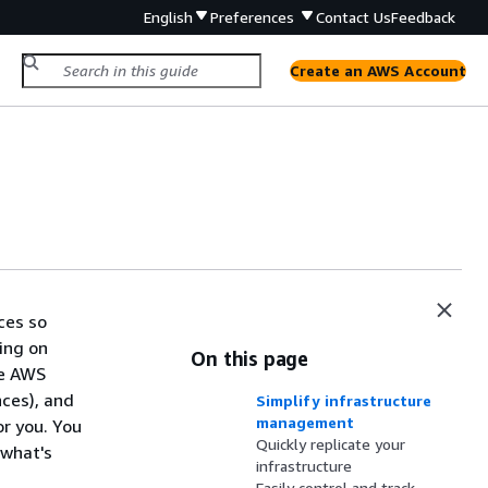
English
Preferences
Contact Us
Feedback
Create an AWS Account
ces so
ing on
On this page
he AWS
ces), and
Simplify infrastructure
management
r you. You
Quickly replicate your
 what's
infrastructure
Easily control and track