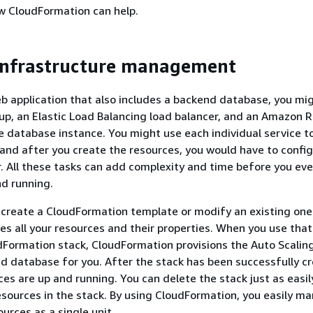
 CloudFormation can help.
infrastructure management
eb application that also includes a backend database, you mi
up, an Elastic Load Balancing load balancer, and an Amazon R
 database instance. You might use each individual service to
and after you create the resources, you would have to confi
. All these tasks can add complexity and time before you eve
nd running.
 create a CloudFormation template or modify an existing one
es all your resources and their properties. When you use tha
dFormation stack, CloudFormation provisions the Auto Scalin
nd database for you. After the stack has been successfully c
es are up and running. You can delete the stack just as easil
resources in the stack. By using CloudFormation, you easily m
ources as a single unit.