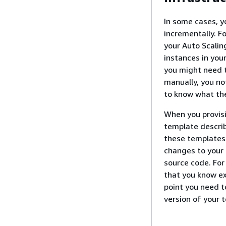
In some cases, y
incrementally. F
your Auto Scali
instances in you
you might need to
manually, you no
to know what the
When you provisi
template describ
these templates 
changes to your 
source code. For
that you know e
point you need t
version of your 