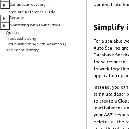
demonstrate how
Continuous delivery
Template Reference Guide
Security
Monitoring with EventBridge
Simplify 
Quotas
Troubleshooting
For a scalable w
Troubleshooting with Amazon Q
Auto Scaling gro
Document history
Database Service
these resources 
to work together
application up a
Instead, you can
template
describ
to create a Clou
load balancer, a
your AWS resourc
deletes all the 
collection of res