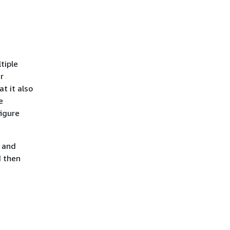
ltiple
r
at it also
e
figure
t and
d then