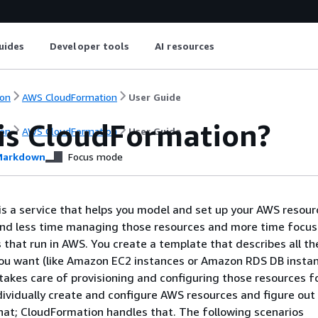
uides
Developer tools
AI resources
on
AWS CloudFormation
User Guide
is CloudFormation?
on
AWS CloudFormation
User Guide
arkdown
Focus mode
s a service that helps you model and set up your AWS resour
end less time managing those resources and more time focus
s that run in AWS. You create a template that describes all t
you want (like Amazon EC2 instances or Amazon RDS DB instan
akes care of provisioning and configuring those resources fo
dividually create and configure AWS resources and figure out
at; CloudFormation handles that. The following scenarios