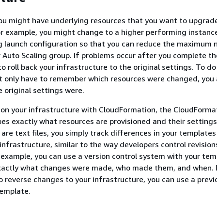
ou might have underlying resources that you want to upgrad
or example, you might change to a higher performing instance
ng launch configuration so that you can reduce the maximum
r Auto Scaling group. If problems occur after you complete t
 roll back your infrastructure to the original settings. To do
t only have to remember which resources were changed, you 
 original settings were.
on your infrastructure with CloudFormation, the CloudForma
es exactly what resources are provisioned and their setting
are text files, you simply track differences in your templates
infrastructure, similar to the way developers control revision
 example, you can use a version control system with your tem
xactly what changes were made, who made them, and when. I
o reverse changes to your infrastructure, you can use a previ
template.