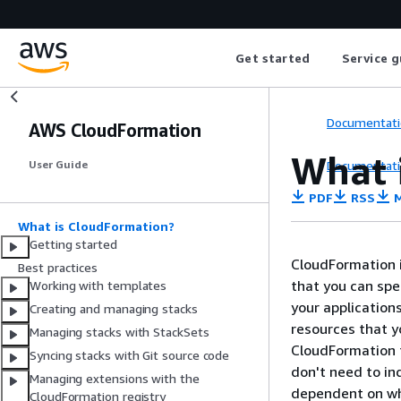
Get started
Service g
Documentati
AWS CloudFormation
What 
Documentati
User Guide
PDF
RSS
M
What is CloudFormation?
Getting started
CloudFormation i
Best practices
that you can sp
Working with templates
your application
Creating and managing stacks
resources that 
Managing stacks with StackSets
CloudFormation t
Syncing stacks with Git source code
don't need to in
Managing extensions with the
dependent on wh
CloudFormation registry