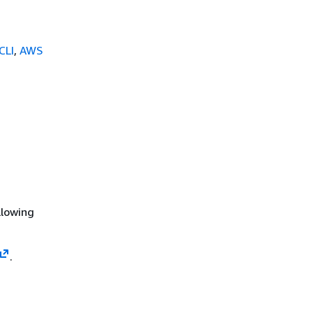
CLI
,
AWS
llowing
.