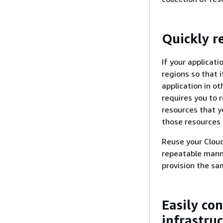
Quickly r
If your applicati
regions so that i
application in ot
requires you to r
resources that y
those resources 
Reuse your Cloud
repeatable manne
provision the sa
Easily co
infrastru