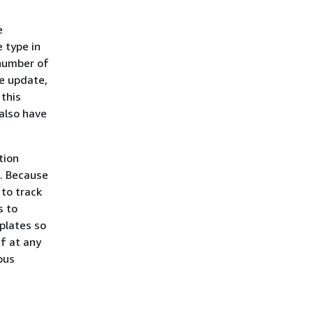
e
 type in
 number of
he update,
 this
also have
tion
s. Because
 to track
s to
plates so
f at any
ous