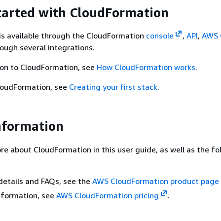
tarted with CloudFormation
is available through the CloudFormation
console
,
API
,
AWS 
rough several integrations.
ion to CloudFormation, see
How CloudFormation works
.
CloudFormation, see
Creating your first stack
.
nformation
re about CloudFormation in this user guide, as well as the fo
details and FAQs, see the
AWS CloudFormation product page
information, see
AWS CloudFormation pricing
.