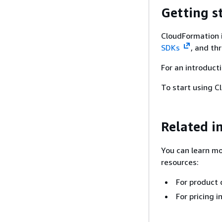
Getting s
CloudFormation 
SDKs
, and th
For an introduct
To start using 
Related i
You can learn mo
resources:
For product 
For pricing 