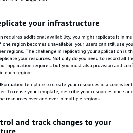
eplicate your infrastructure
on requires additional availability, you might replicate it in mu
f one region becomes unavailable, your users can still use you
her regions. The challenge in replicating your application is th
eplicate your resources. Not only do you need to record all th
our application requires, but you must also provision and con
in each region.
Formation template to create your resources in a consisten
r. To reuse your template, describe your resources once an
me resources over and over in multiple regions.
ntrol and track changes to your
cture