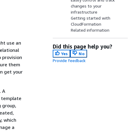
changes to your
infrastructure
Getting started with
CloudFormation
Related information
ght use an
Did this page help you?
elational
Yes
No
 provision
Provide feedback
gure them
n get your
. A
t template
g group,
reated,
y, which
anage a