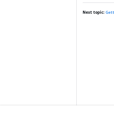
Next topic:
Gett