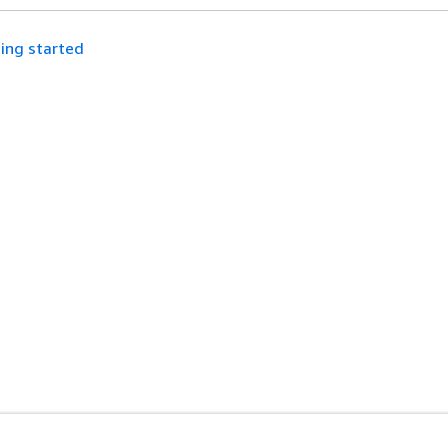
ing started