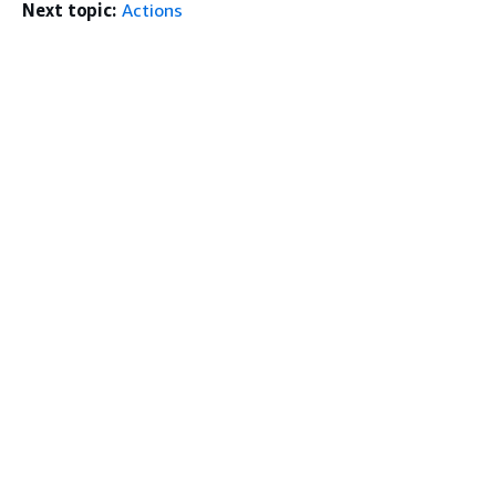
Next topic:
Actions