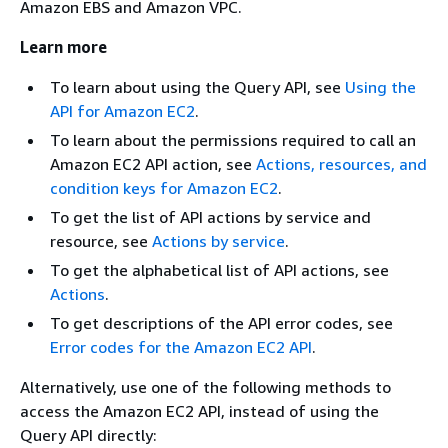
Amazon EBS and Amazon VPC.
Learn more
To learn about using the Query API, see
Using the
API for Amazon EC2
.
To learn about the permissions required to call an
Amazon EC2 API action, see
Actions, resources, and
condition keys for Amazon EC2
.
To get the list of API actions by service and
resource, see
Actions by service
.
To get the alphabetical list of API actions, see
Actions
.
To get descriptions of the API error codes, see
Error codes for the Amazon EC2 API
.
Alternatively, use one of the following methods to
access the Amazon EC2 API, instead of using the
Query API directly: