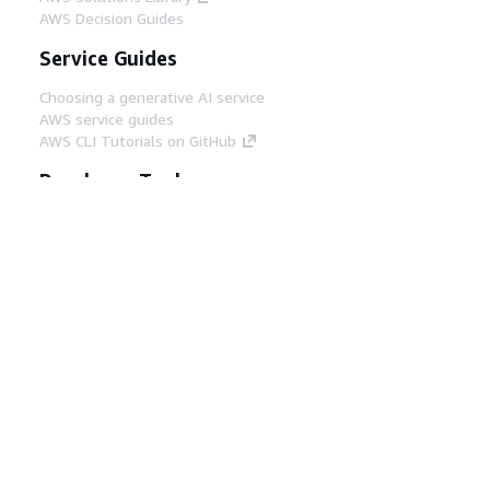
AWS Decision Guides
Service Guides
Choosing a generative AI service
AWS service guides
AWS CLI Tutorials on GitHub
Developer Tools
AWS Code Example Library
AWS CLI
AWS Builder Center
AWS Developer Tools Blog
Helpful Links
Download the AWS Docs MCP Server
Sign into the AWS Console
AWS re:Post
Privacy
Site terms
Cookie preferences
© 2026, Amazon Web Services, Inc. or its affiliates.