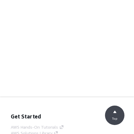
Get Started
Top
AWS Hands-On Tutorials
AWS Solutions Library