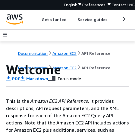
English
Preferences
Contact Us
F
Get started
Service guides
Develop
Documentation
Amazon EC2
API Reference
Welcome
Documentation
Amazon EC2
API Reference
PDF
Markdown
Focus mode
This is the
Amazon EC2 API Reference
. It provides
descriptions, API request parameters, and the XML
response for each of the Amazon EC2 Query API
actions. Note that the Amazon EC2 API includes actions
for Amazon EC2 plus additional services, such as