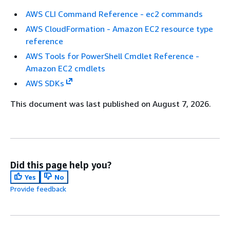
AWS CLI Command Reference - ec2 commands
AWS CloudFormation - Amazon EC2 resource type
reference
AWS Tools for PowerShell Cmdlet Reference -
Amazon EC2 cmdlets
AWS SDKs
This document was last published on August 7, 2026.
Did this page help you?
Yes
No
Provide feedback