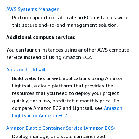
AWS Systems Manager
Perform operations at scale on EC2 instances with
this secure end-to-end management solution.
Additional compute services
You can launch instances using another AWS compute
service instead of using Amazon EC2.
Amazon Lightsail
Build websites or web applications using Amazon
Lightsail, a cloud platform that provides the
resources that you need to deploy your project
quickly, for a low, predictable monthly price. To
compare Amazon EC2 and Lightsail, see
Amazon
Lightsail or Amazon EC2
.
Amazon Elastic Container Service (Amazon ECS)
Deploy, manage, and scale containerized