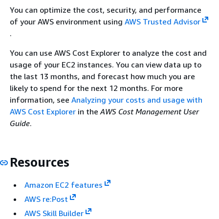
You can optimize the cost, security, and performance
of your AWS environment using
AWS Trusted Advisor
.
You can use AWS Cost Explorer to analyze the cost and
usage of your EC2 instances. You can view data up to
the last 13 months, and forecast how much you are
likely to spend for the next 12 months. For more
information, see
Analyzing your costs and usage with
AWS Cost Explorer
in the
AWS Cost Management User
Guide
.
Resources
Amazon EC2 features
AWS re:Post
AWS Skill Builder