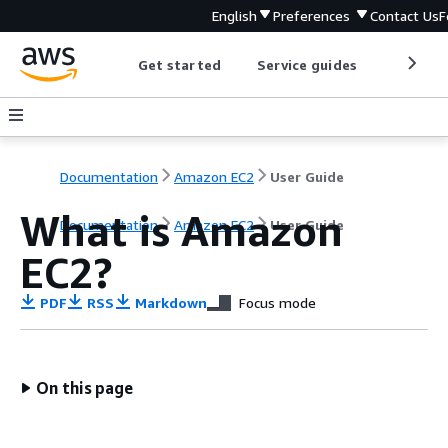
English
Preferences
Contact Us
F
Get started
Service guides
Develop
Documentation
Amazon EC2
User Guide
What is Amazon
Documentation
Amazon EC2
User Guide
EC2?
PDF
RSS
Markdown
Focus mode
On this page