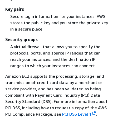
Key pairs
Secure login information for your instances. AWS
stores the public key and you store the private key
in a secure place.
Security groups
A virtual firewall that allows you to specify the
protocols, ports, and source IP ranges that can
reach your instances, and the destination IP
ranges to which your instances can connect.
Amazon EC2 supports the processing, storage, and
transmission of credit card data by a merchant or
service provider, and has been validated as being
compliant with Payment Card Industry (PCI) Data
Security Standard (DSS). For more information about
PCI DSS, including how to request a copy of the AWS
PCI Compliance Package, see
PCI DSS Level 1
.