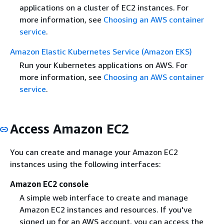
applications on a cluster of EC2 instances. For
more information, see
Choosing an AWS container
service
.
Amazon Elastic Kubernetes Service (Amazon EKS)
Run your Kubernetes applications on AWS. For
more information, see
Choosing an AWS container
service
.
Access Amazon EC2
You can create and manage your Amazon EC2
instances using the following interfaces:
Amazon EC2 console
A simple web interface to create and manage
Amazon EC2 instances and resources. If you've
signed up for an AWS account, you can access the