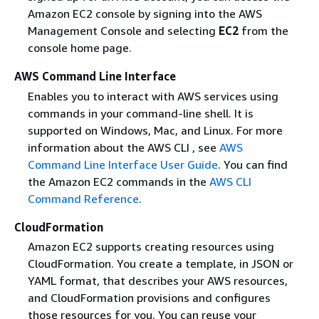
Amazon EC2 console by signing into the AWS
Management Console and selecting
EC2
from the
console home page.
AWS Command Line Interface
Enables you to interact with AWS services using
commands in your command-line shell. It is
supported on Windows, Mac, and Linux. For more
information about the AWS CLI , see
AWS
Command Line Interface User Guide
. You can find
the Amazon EC2 commands in the
AWS CLI
Command Reference
.
CloudFormation
Amazon EC2 supports creating resources using
CloudFormation. You create a template, in JSON or
YAML format, that describes your AWS resources,
and CloudFormation provisions and configures
those resources for you. You can reuse your