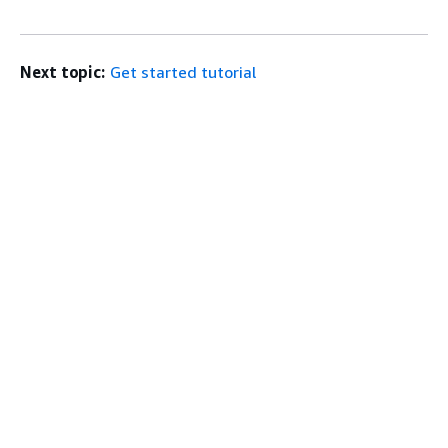
Next topic:
Get started tutorial