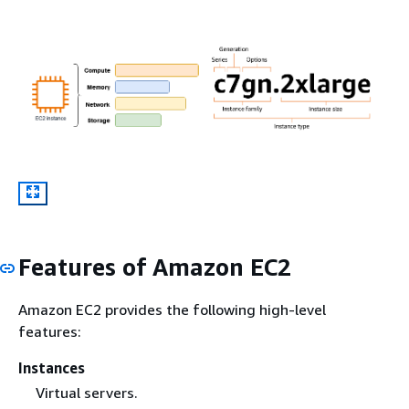
Features of Amazon EC2
Amazon EC2 provides the following high-level
features:
Instances
Virtual servers.