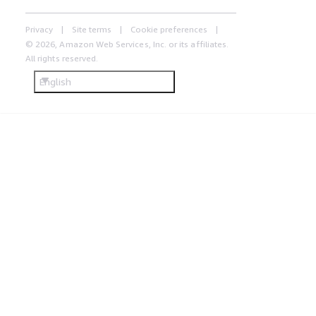
Privacy
Site terms
Cookie preferences
© 2026, Amazon Web Services, Inc. or its affiliates.
All rights reserved.
English