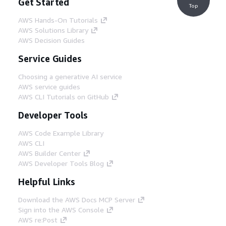
Get Started
Top
AWS Hands-On Tutorials
AWS Solutions Library
AWS Decision Guides
Service Guides
Choosing a generative AI service
AWS service guides
AWS CLI Tutorials on GitHub
Developer Tools
AWS Code Example Library
AWS CLI
AWS Builder Center
AWS Developer Tools Blog
Helpful Links
Download the AWS Docs MCP Server
Sign into the AWS Console
AWS re:Post