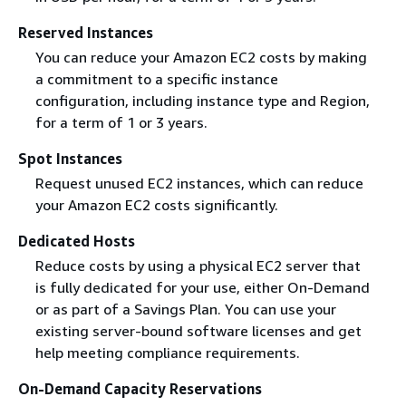
Reserved Instances
You can reduce your Amazon EC2 costs by making
a commitment to a specific instance
configuration, including instance type and Region,
for a term of 1 or 3 years.
Spot Instances
Request unused EC2 instances, which can reduce
your Amazon EC2 costs significantly.
Dedicated Hosts
Reduce costs by using a physical EC2 server that
is fully dedicated for your use, either On-Demand
or as part of a Savings Plan. You can use your
existing server-bound software licenses and get
help meeting compliance requirements.
On-Demand Capacity Reservations