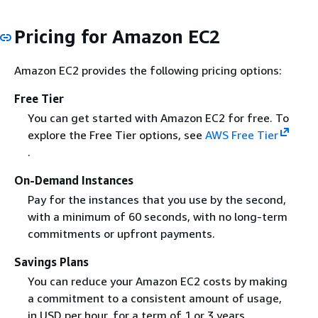
Pricing for Amazon EC2
Amazon EC2 provides the following pricing options:
Free Tier
You can get started with Amazon EC2 for free. To
explore the Free Tier options, see
AWS Free Tier
.
On-Demand Instances
Pay for the instances that you use by the second,
with a minimum of 60 seconds, with no long-term
commitments or upfront payments.
Savings Plans
You can reduce your Amazon EC2 costs by making
a commitment to a consistent amount of usage,
in USD per hour, for a term of 1 or 3 years.