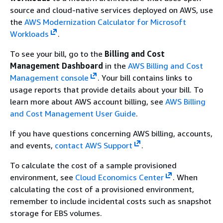
source and cloud-native services deployed on AWS, use
the
AWS Modernization Calculator for Microsoft
Workloads
.
To see your bill, go to the
Billing and Cost
Management Dashboard
in the
AWS Billing and Cost
Management console
. Your bill contains links to
usage reports that provide details about your bill. To
learn more about AWS account billing, see
AWS Billing
and Cost Management User Guide
.
If you have questions concerning AWS billing, accounts,
and events,
contact AWS Support
.
To calculate the cost of a sample provisioned
environment, see
Cloud Economics Center
.
When
calculating the cost of a provisioned environment,
remember to include incidental costs such as snapshot
storage for EBS volumes.