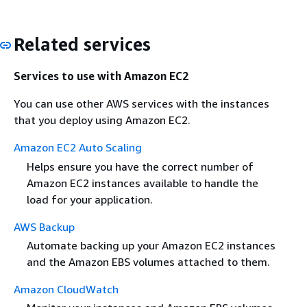
Related services
Services to use with Amazon EC2
You can use other AWS services with the instances
that you deploy using Amazon EC2.
Amazon EC2 Auto Scaling
Helps ensure you have the correct number of
Amazon EC2 instances available to handle the
load for your application.
AWS Backup
Automate backing up your Amazon EC2 instances
and the Amazon EBS volumes attached to them.
Amazon CloudWatch