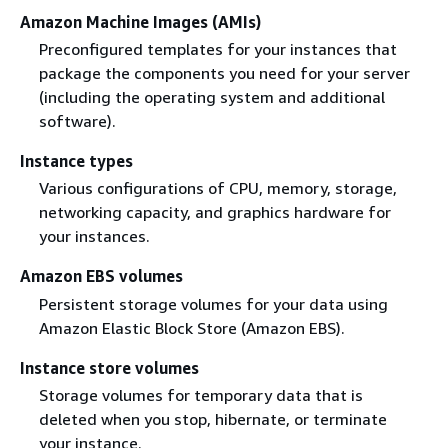
Amazon Machine Images (AMIs)
Preconfigured templates for your instances that
package the components you need for your server
(including the operating system and additional
software).
Instance types
Various configurations of CPU, memory, storage,
networking capacity, and graphics hardware for
your instances.
Amazon EBS volumes
Persistent storage volumes for your data using
Amazon Elastic Block Store (Amazon EBS).
Instance store volumes
Storage volumes for temporary data that is
deleted when you stop, hibernate, or terminate
your instance.