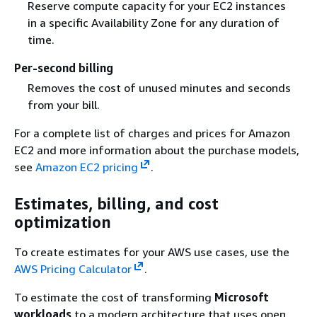
Reserve compute capacity for your EC2 instances
in a specific Availability Zone for any duration of
time.
Per-second billing
Removes the cost of unused minutes and seconds
from your bill.
For a complete list of charges and prices for Amazon
EC2 and more information about the purchase models,
see
Amazon EC2 pricing
.
Estimates, billing, and cost
optimization
To create estimates for your AWS use cases, use the
AWS Pricing Calculator
.
To estimate the cost of transforming
Microsoft
workloads
to a modern architecture that uses open