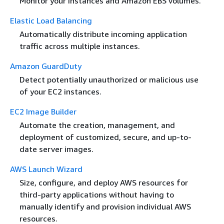
Monitor your instances and Amazon EBS volumes.
Elastic Load Balancing
Automatically distribute incoming application
traffic across multiple instances.
Amazon GuardDuty
Detect potentially unauthorized or malicious use
of your EC2 instances.
EC2 Image Builder
Automate the creation, management, and
deployment of customized, secure, and up-to-
date server images.
AWS Launch Wizard
Size, configure, and deploy AWS resources for
third-party applications without having to
manually identify and provision individual AWS
resources.