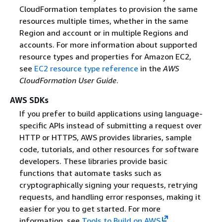
CloudFormation templates to provision the same
resources multiple times, whether in the same
Region and account or in multiple Regions and
accounts. For more information about supported
resource types and properties for Amazon EC2,
see
EC2 resource type reference
in the
AWS
CloudFormation User Guide
.
AWS SDKs
If you prefer to build applications using language-
specific APIs instead of submitting a request over
HTTP or HTTPS, AWS provides libraries, sample
code, tutorials, and other resources for software
developers. These libraries provide basic
functions that automate tasks such as
cryptographically signing your requests, retrying
requests, and handling error responses, making it
easier for you to get started. For more
information, see
Tools to Build on AWS
.