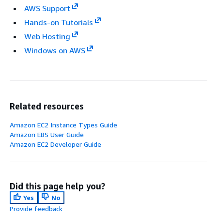
AWS Support
Hands-on Tutorials
Web Hosting
Windows on AWS
Related resources
Amazon EC2 Instance Types Guide
Amazon EBS User Guide
Amazon EC2 Developer Guide
Did this page help you?
Yes
No
Provide feedback