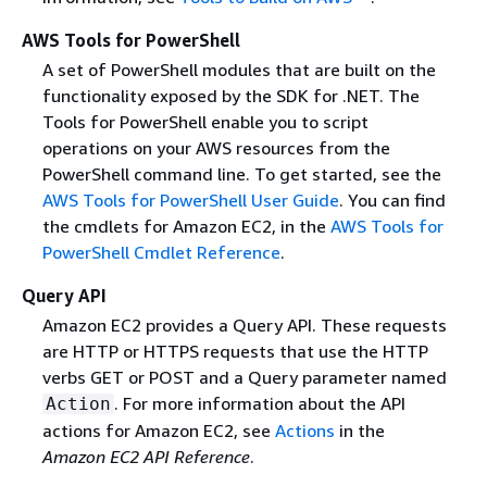
AWS Tools for PowerShell
A set of PowerShell modules that are built on the
functionality exposed by the SDK for .NET. The
Tools for PowerShell enable you to script
operations on your AWS resources from the
PowerShell command line. To get started, see the
AWS Tools for PowerShell User Guide
. You can find
the cmdlets for Amazon EC2, in the
AWS Tools for
PowerShell Cmdlet Reference
.
Query API
Amazon EC2 provides a Query API. These requests
are HTTP or HTTPS requests that use the HTTP
verbs GET or POST and a Query parameter named
. For more information about the API
Action
actions for Amazon EC2, see
Actions
in the
Amazon EC2 API Reference
.