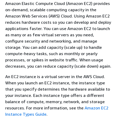
Amazon Elastic Compute Cloud (Amazon EC2) provides
on-demand, scalable computing capacity in the
Amazon Web Services (AWS) Cloud. Using Amazon EC2
reduces hardware costs so you can develop and deploy
applications faster. You can use Amazon EC2 to launch
as many or as few virtual servers as you need,
configure security and networking, and manage
storage. You can add capacity (scale up) to handle
compute-heavy tasks, such as monthly or yearly
processes, or spikes in website traffic. When usage
decreases, you can reduce capacity (scale down) again.
An EC2 instance is a virtual server in the AWS Cloud.
When you launch an EC2 instance, the instance type
that you specify determines the hardware available to
your instance. Each instance type offers a different
balance of compute, memory, network, and storage
resources. For more information, see the
Amazon EC2
Instance Types Guide
.