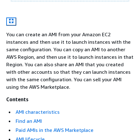
You can create an AMI from your Amazon EC2
instances and then use it to launch instances with the
same configuration. You can copy an AMI to another
AWS Region, and then use it to launch instances in that
Region. You can also share an AMI that you created
with other accounts so that they can launch instances
with the same configuration. You can sell your AMI
using the AWS Marketplace.
Contents
AMI characteristics
Find an AMI
Paid AMIs in the AWS Marketplace
AMI lifecycle