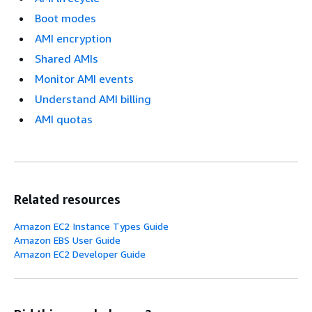
Boot modes
AMI encryption
Shared AMIs
Monitor AMI events
Understand AMI billing
AMI quotas
Related resources
Amazon EC2 Instance Types Guide
Amazon EBS User Guide
Amazon EC2 Developer Guide