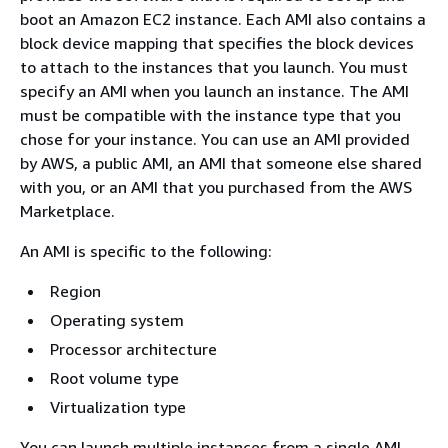
boot an Amazon EC2 instance. Each AMI also contains a
block device mapping that specifies the block devices
to attach to the instances that you launch. You must
specify an AMI when you launch an instance. The AMI
must be compatible with the instance type that you
chose for your instance. You can use an AMI provided
by AWS, a public AMI, an AMI that someone else shared
with you, or an AMI that you purchased from the AWS
Marketplace.
An AMI is specific to the following:
Region
Operating system
Processor architecture
Root volume type
Virtualization type
You can launch multiple instances from a single AMI