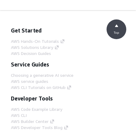
Get Started
Top
AWS Hands-On Tutorials
AWS Solutions Library
AWS Decision Guides
Service Guides
Choosing a generative AI service
AWS service guides
AWS CLI Tutorials on GitHub
Developer Tools
AWS Code Example Library
AWS CLI
AWS Builder Center
AWS Developer Tools Blog