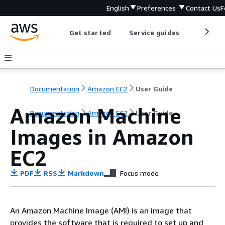
English
Preferences
Contact Us
F
Get started
Service guides
Develop
Documentation
Amazon EC2
User Guide
Amazon Machine
Documentation
Amazon EC2
User Guide
Images in Amazon
EC2
PDF
RSS
Markdown
Focus mode
An Amazon Machine Image (AMI) is an image that
provides the software that is required to set up and