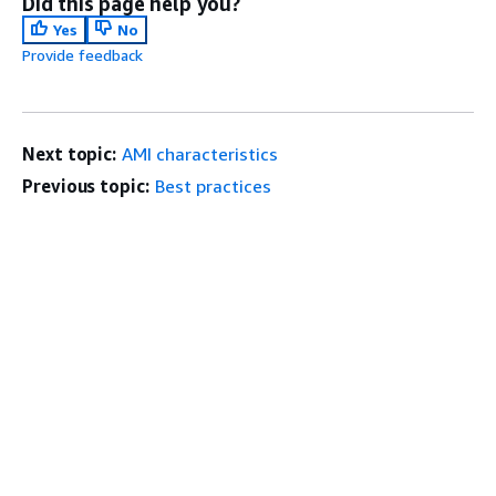
Did this page help you?
Yes
No
Provide feedback
Next topic:
AMI characteristics
Previous topic:
Best practices