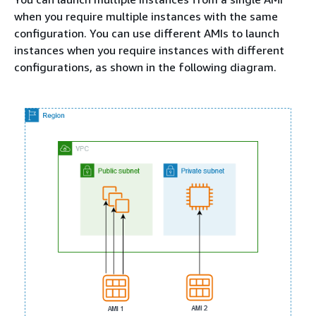
when you require multiple instances with the same
configuration. You can use different AMIs to launch
instances when you require instances with different
configurations, as shown in the following diagram.