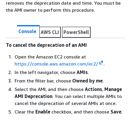
removes the deprecation date and time. You must be
the AMI owner to perform this procedure.
Console
AWS CLI
PowerShell
To cancel the deprecation of an AMI
Open the Amazon EC2 console at
https://console.aws.amazon.com/ec2/
.
In the left navigator, choose
AMIs
.
From the filter bar, choose
Owned by me
.
Select the AMI, and then choose
Actions
,
Manage
AMI Deprecation
. You can select multiple AMIs to
cancel the deprecation of several AMIs at once.
Clear the
Enable
checkbox, and then choose
Save
.