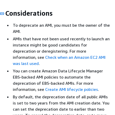
Considerations
To deprecate an AMI, you must be the owner of the
AMI.
AMIs that have not been used recently to launch an
instance might be good candidates for
deprecation or deregistering. For more
information, see
Check when an Amazon EC2 AMI
was last used
.
You can create Amazon Data Lifecycle Manager
EBS-backed AMI policies to automate the
deprecation of EBS-backed AMIs. For more
information, see
Create AMI lifecycle policies
.
By default, the deprecation date of all public AMIs
is set to two years from the AMI creation date. You
can set the deprecation date to earlier than two