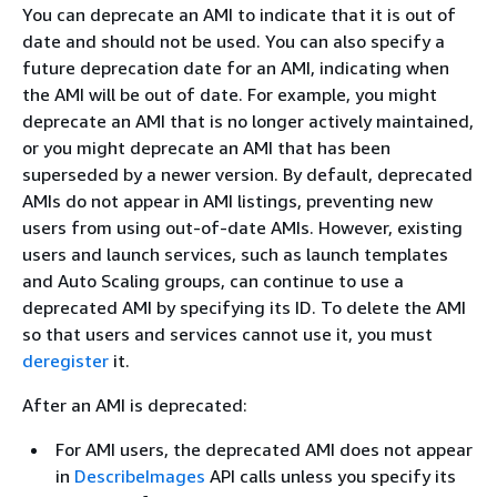
You can deprecate an AMI to indicate that it is out of
date and should not be used. You can also specify a
future deprecation date for an AMI, indicating when
the AMI will be out of date. For example, you might
deprecate an AMI that is no longer actively maintained,
or you might deprecate an AMI that has been
superseded by a newer version. By default, deprecated
AMIs do not appear in AMI listings, preventing new
users from using out-of-date AMIs. However, existing
users and launch services, such as launch templates
and Auto Scaling groups, can continue to use a
deprecated AMI by specifying its ID. To delete the AMI
so that users and services cannot use it, you must
deregister
it.
After an AMI is deprecated:
For AMI users, the deprecated AMI does not appear
in
DescribeImages
API calls unless you specify its