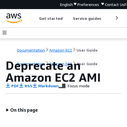
English
Preferences
Contact Us
F
Get started
Service guides
Develop
Documentation
Amazon EC2
User Guide
Deprecate an
Documentation
Amazon EC2
User Guide
Amazon EC2 AMI
PDF
RSS
Markdown
Focus mode
On this page