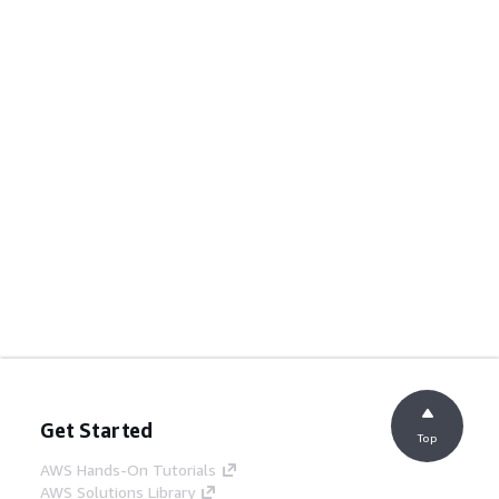
Get Started
Top
AWS Hands-On Tutorials
AWS Solutions Library