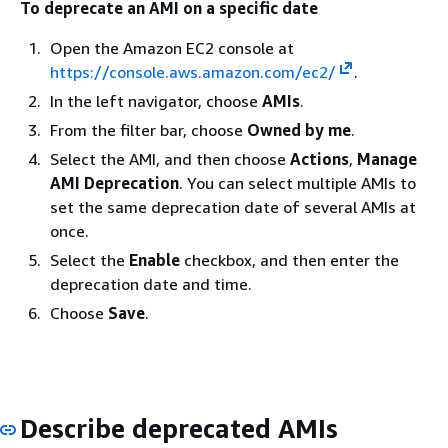
To deprecate an AMI on a specific date
Open the Amazon EC2 console at
https://console.aws.amazon.com/ec2/
.
In the left navigator, choose
AMIs
.
From the filter bar, choose
Owned by me
.
Select the AMI, and then choose
Actions
,
Manage
AMI Deprecation
. You can select multiple AMIs to
set the same deprecation date of several AMIs at
once.
Select the
Enable
checkbox, and then enter the
deprecation date and time.
Choose
Save
.
Describe deprecated AMIs