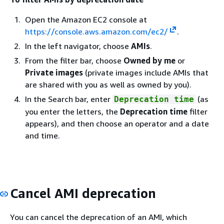
Open the Amazon EC2 console at
https://console.aws.amazon.com/ec2/
.
In the left navigator, choose
AMIs
.
From the filter bar, choose
Owned by me
or
Private images
(private images include AMIs that
are shared with you as well as owned by you).
In the Search bar, enter
(as
Deprecation time
you enter the letters, the
Deprecation time
filter
appears), and then choose an operator and a date
and time.
Cancel AMI deprecation
You can cancel the deprecation of an AMI, which