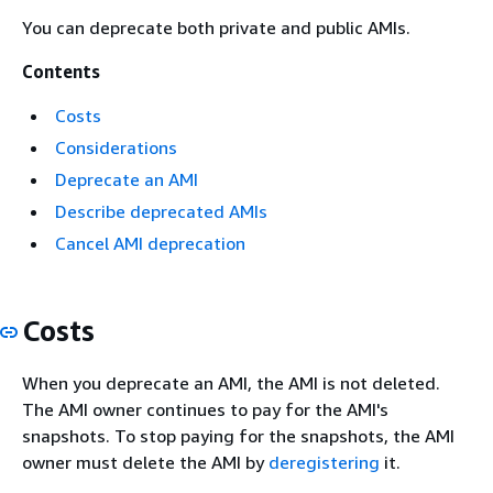
You can deprecate both private and public AMIs.
Contents
Costs
Considerations
Deprecate an AMI
Describe deprecated AMIs
Cancel AMI deprecation
Costs
When you deprecate an AMI, the AMI is not deleted.
The AMI owner continues to pay for the AMI's
snapshots. To stop paying for the snapshots, the AMI
owner must delete the AMI by
deregistering
it.