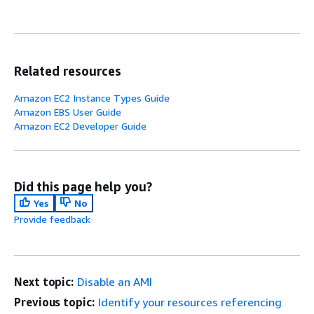
Related resources
Amazon EC2 Instance Types Guide
Amazon EBS User Guide
Amazon EC2 Developer Guide
Did this page help you?
Yes
No
Provide feedback
Next topic:
Disable an AMI
Previous topic:
Identify your resources referencing