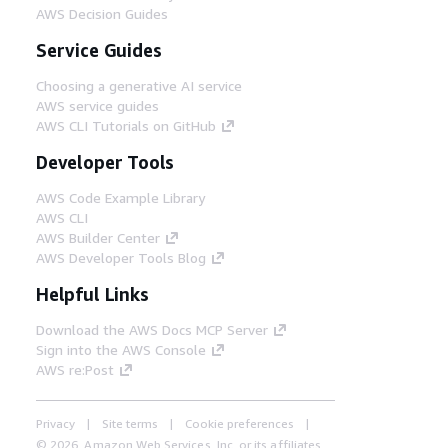
AWS Decision Guides
Service Guides
Choosing a generative AI service
AWS service guides
AWS CLI Tutorials on GitHub
Developer Tools
AWS Code Example Library
AWS CLI
AWS Builder Center
AWS Developer Tools Blog
Helpful Links
Download the AWS Docs MCP Server
Sign into the AWS Console
AWS re:Post
Privacy
Site terms
Cookie preferences
© 2026, Amazon Web Services, Inc. or its affiliates.