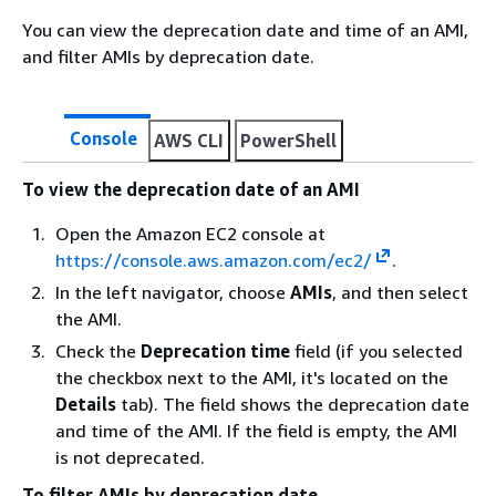
You can view the deprecation date and time of an AMI,
and filter AMIs by deprecation date.
Console
AWS CLI
PowerShell
To view the deprecation date of an AMI
Open the Amazon EC2 console at
https://console.aws.amazon.com/ec2/
.
In the left navigator, choose
AMIs
, and then select
the AMI.
Check the
Deprecation time
field (if you selected
the checkbox next to the AMI, it's located on the
Details
tab). The field shows the deprecation date
and time of the AMI. If the field is empty, the AMI
is not deprecated.
To filter AMIs by deprecation date