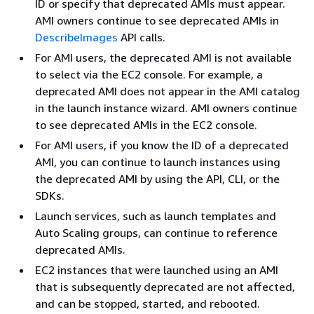
ID or specify that deprecated AMIs must appear.
AMI owners continue to see deprecated AMIs in
DescribeImages
API calls.
For AMI users, the deprecated AMI is not available
to select via the EC2 console. For example, a
deprecated AMI does not appear in the AMI catalog
in the launch instance wizard. AMI owners continue
to see deprecated AMIs in the EC2 console.
For AMI users, if you know the ID of a deprecated
AMI, you can continue to launch instances using
the deprecated AMI by using the API, CLI, or the
SDKs.
Launch services, such as launch templates and
Auto Scaling groups, can continue to reference
deprecated AMIs.
EC2 instances that were launched using an AMI
that is subsequently deprecated are not affected,
and can be stopped, started, and rebooted.