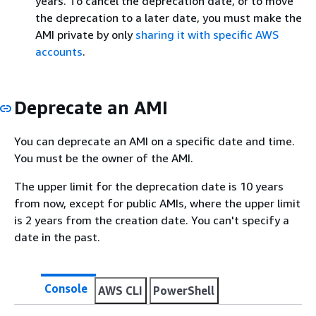
years. To cancel the deprecation date, or to move
the deprecation to a later date, you must make the
AMI private by only
sharing it with specific AWS
accounts
.
Deprecate an AMI
You can deprecate an AMI on a specific date and time.
You must be the owner of the AMI.
The upper limit for the deprecation date is 10 years
from now, except for public AMIs, where the upper limit
is 2 years from the creation date. You can't specify a
date in the past.
Console
AWS CLI
PowerShell