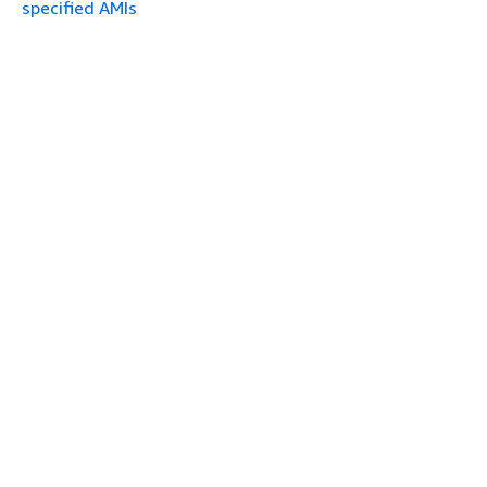
specified AMIs