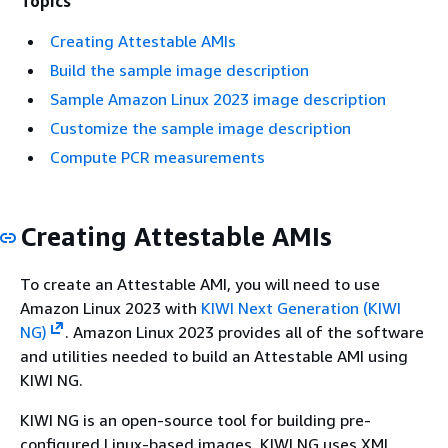
Topics
Creating Attestable AMIs
Build the sample image description
Sample Amazon Linux 2023 image description
Customize the sample image description
Compute PCR measurements
Creating Attestable AMIs
To create an Attestable AMI, you will need to use
Amazon Linux 2023 with
KIWI Next Generation (KIWI
NG)
. Amazon Linux 2023 provides all of the software
and utilities needed to build an Attestable AMI using
KIWI NG.
KIWI NG is an open-source tool for building pre-
configured Linux-based images. KIWI NG uses XML