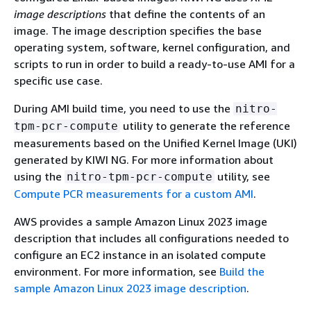
image descriptions
that define the contents of an
image. The image description specifies the base
operating system, software, kernel configuration, and
scripts to run in order to build a ready-to-use AMI for a
specific use case.
During AMI build time, you need to use the
nitro-
utility to generate the reference
tpm-pcr-compute
measurements based on the Unified Kernel Image (UKI)
generated by KIWI NG. For more information about
using the
utility, see
nitro-tpm-pcr-compute
Compute PCR measurements for a custom AMI
.
AWS provides a sample Amazon Linux 2023 image
description that includes all configurations needed to
configure an EC2 instance in an isolated compute
environment. For more information, see
Build the
sample Amazon Linux 2023 image description
.