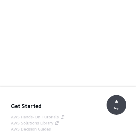
Get Started
Top
AWS Hands-On Tutorials
AWS Solutions Library
AWS Decision Guides