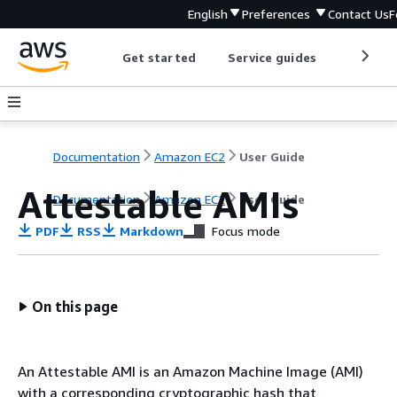
English
Preferences
Contact Us
F
Get started
Service guides
Develop
Documentation
Amazon EC2
User Guide
Attestable AMIs
Documentation
Amazon EC2
User Guide
PDF
RSS
Markdown
Focus mode
On this page
An Attestable AMI is an Amazon Machine Image (AMI)
with a corresponding cryptographic hash that