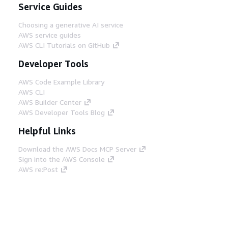
Service Guides
Choosing a generative AI service
AWS service guides
AWS CLI Tutorials on GitHub
Developer Tools
AWS Code Example Library
AWS CLI
AWS Builder Center
AWS Developer Tools Blog
Helpful Links
Download the AWS Docs MCP Server
Sign into the AWS Console
AWS re:Post
Privacy
Site terms
Cookie preferences
© 2026, Amazon Web Services, Inc. or its affiliates.
All rights reserved.