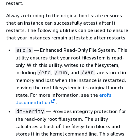
restart.
Always returning to the original boot state ensures
that an instance can successfully attest after it
restarts. The following utilities can be used to ensure
that your instances remain attestable after restarts:
— Enhanced Read-Only File System. This
erofs
utility ensures that your root filesystem is read-
only. With this utility, writes to the filesystem,
including
,
, and
, are stored in
/etc
/run
/var
memory and lost when the instance is restarted,
leaving the root filesystem in its original launch
state. For more information, see the
erofs
documentation
.
— Provides integrity protection for
dm-verity
the read-only root filesystem. The utility
calculates a hash of the filesystem blocks and
stores it in the kernel command line. This allows