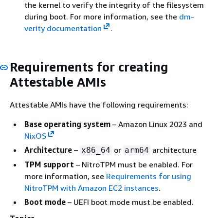
the kernel to verify the integrity of the filesystem
during boot. For more information, see the
dm-
verity documentation
.
Requirements for creating
Attestable AMIs
Attestable AMIs have the following requirements:
Base operating system
– Amazon Linux 2023 and
NixOS
Architecture
–
or
architecture
x86_64
arm64
TPM support
– NitroTPM must be enabled. For
more information, see
Requirements for using
NitroTPM with Amazon EC2 instances
.
Boot mode
– UEFI boot mode must be enabled.