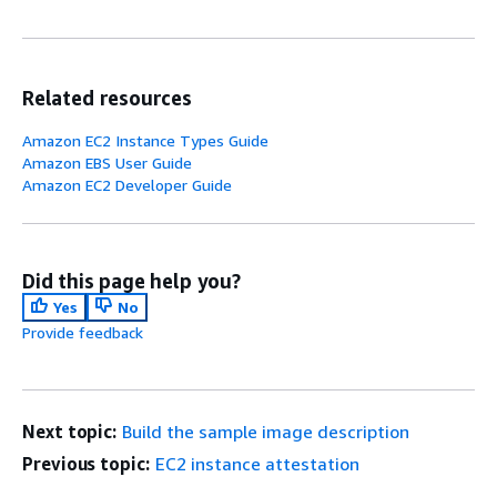
Related resources
Amazon EC2 Instance Types Guide
Amazon EBS User Guide
Amazon EC2 Developer Guide
Did this page help you?
Yes
No
Provide feedback
Next topic:
Build the sample image description
Previous topic:
EC2 instance attestation