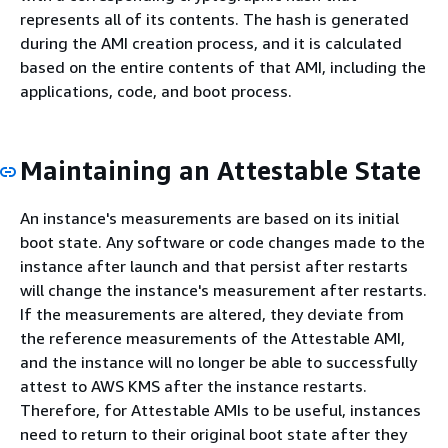
represents all of its contents. The hash is generated
during the AMI creation process, and it is calculated
based on the entire contents of that AMI, including the
applications, code, and boot process.
Maintaining an Attestable State
An instance's measurements are based on its initial
boot state. Any software or code changes made to the
instance after launch and that persist after restarts
will change the instance's measurement after restarts.
If the measurements are altered, they deviate from
the reference measurements of the Attestable AMI,
and the instance will no longer be able to successfully
attest to AWS KMS after the instance restarts.
Therefore, for Attestable AMIs to be useful, instances
need to return to their original boot state after they