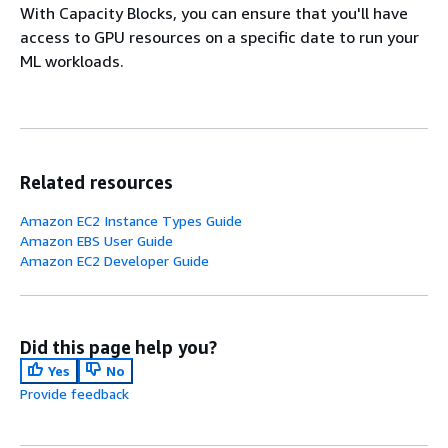
With Capacity Blocks, you can ensure that you'll have
access to GPU resources on a specific date to run your
ML workloads.
Related resources
Amazon EC2 Instance Types Guide
Amazon EBS User Guide
Amazon EC2 Developer Guide
Did this page help you?
Yes
No
Provide feedback