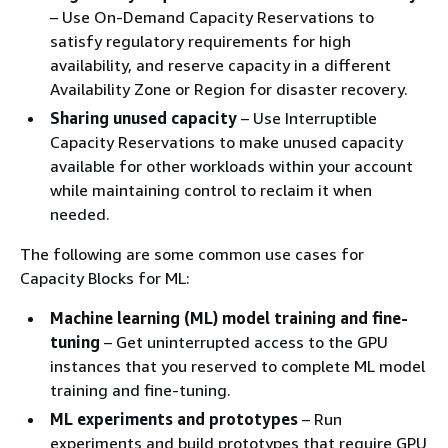
– Use On-Demand Capacity Reservations to
satisfy regulatory requirements for high
availability, and reserve capacity in a different
Availability Zone or Region for disaster recovery.
Sharing unused capacity
– Use Interruptible
Capacity Reservations to make unused capacity
available for other workloads within your account
while maintaining control to reclaim it when
needed.
The following are some common use cases for
Capacity Blocks for ML:
Machine learning (ML) model training and fine-
tuning
– Get uninterrupted access to the GPU
instances that you reserved to complete ML model
training and fine-tuning.
ML experiments and prototypes
– Run
experiments and build prototypes that require GPU