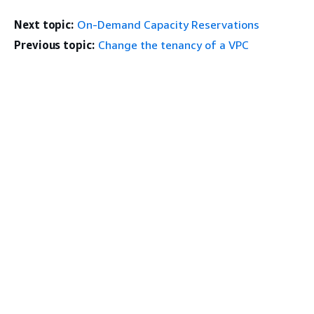
Next topic:
On-Demand Capacity Reservations
Previous topic:
Change the tenancy of a VPC