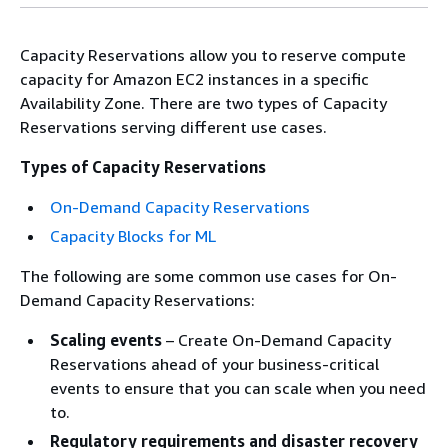
Capacity Reservations allow you to reserve compute
capacity for Amazon EC2 instances in a specific
Availability Zone. There are two types of Capacity
Reservations serving different use cases.
Types of Capacity Reservations
On-Demand Capacity Reservations
Capacity Blocks for ML
The following are some common use cases for On-
Demand Capacity Reservations:
Scaling events
– Create On-Demand Capacity
Reservations ahead of your business-critical
events to ensure that you can scale when you need
to.
Regulatory requirements and disaster recovery