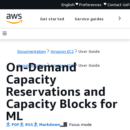
English
Preferences
Contact Us
F
Get started
Service guides
Develop
Documentation
Amazon EC2
User Guide
On-Demand
Documentation
Amazon EC2
User Guide
Capacity
Reservations and
Capacity Blocks for
ML
PDF
RSS
Markdown
Focus mode