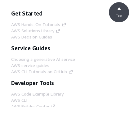
Get Started
Top
AWS Hands-On Tutorials
AWS Solutions Library
AWS Decision Guides
Service Guides
Choosing a generative AI service
AWS service guides
AWS CLI Tutorials on GitHub
Developer Tools
AWS Code Example Library
AWS CLI
AWS Builder Center
AWS Developer Tools Blog
Helpful Links
Download the AWS Docs MCP Server