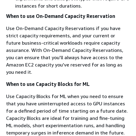
instances for short durations.
When to use On-Demand Capacity Reservation
Use On-Demand Capacity Reservations if you have
strict capacity requirements, and your current or
future business-critical workloads require capacity
assurance. With On-Demand Capacity Reservations,
you can ensure that you'll always have access to the
Amazon EC2 capacity you've reserved for as long as
you need it.
When to use Capacity Blocks for ML
Use Capacity Blocks for ML when you need to ensure
that you have uninterrupted access to GPU instances
for a defined period of time starting on a future date.
Capacity Blocks are ideal for training and fine-tuning
ML models, short experimentation runs, and handling
temporary surges in inference demand in the future.