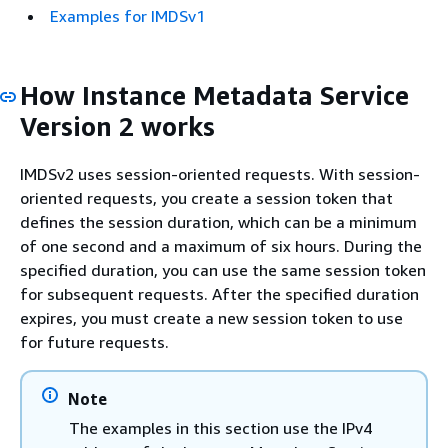
Examples for IMDSv1
How Instance Metadata Service
Version 2 works
IMDSv2 uses session-oriented requests. With session-
oriented requests, you create a session token that
defines the session duration, which can be a minimum
of one second and a maximum of six hours. During the
specified duration, you can use the same session token
for subsequent requests. After the specified duration
expires, you must create a new session token to use
for future requests.
Note
The examples in this section use the IPv4