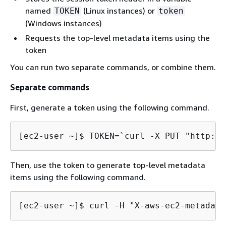
named
(Linux instances) or
TOKEN
token
(Windows instances)
Requests the top-level metadata items using the
token
You can run two separate commands, or combine them.
Separate commands
First, generate a token using the following command.
[ec2-user ~]$ 
TOKEN=`curl -X PUT "http://
Then, use the token to generate top-level metadata
items using the following command.
[ec2-user ~]$ 
curl -H "X-aws-ec2-metadata