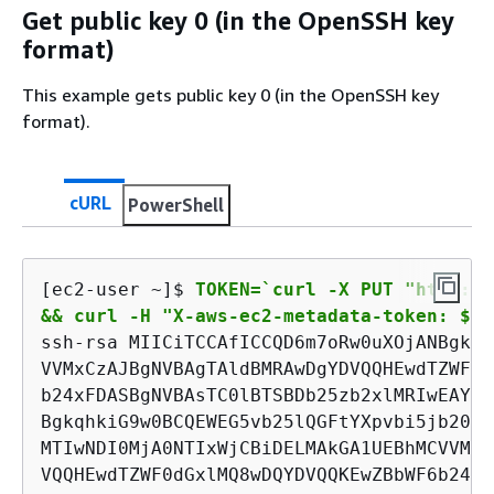
Get public key 0 (in the OpenSSH key
format)
This example gets public key 0 (in the OpenSSH key
format).
cURL
PowerShell
[ec2-user ~]$ 
TOKEN=`curl -X PUT "http://
&& curl -H "X-aws-ec2-metadata-token: $TO
ssh-rsa MIICiTCCAfICCQD6m7oRw0uXOjANBgkqh
VVMxCzAJBgNVBAgTAldBMRAwDgYDVQQHEwdTZWF0d
b24xFDASBgNVBAsTC0lBTSBDb25zb2xlMRIwEAYDV
BgkqhkiG9w0BCQEWEG5vb25lQGFtYXpvbi5jb20wH
MTIwNDI0MjA0NTIxWjCBiDELMAkGA1UEBhMCVVMxC
VQQHEwdTZWF0dGxlMQ8wDQYDVQQKEwZBbWF6b24xF