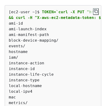
[ec2-user ~]$ 
TOKEN=`curl -X PUT "http://
&& curl -H "X-aws-ec2-metadata-token: $TO
ami-id

ami-launch-index

ami-manifest-path

block-device-mapping/

events/

hostname

iam/

instance-action

instance-id

instance-life-cycle

instance-type

local-hostname

local-ipv4

mac

metrics/
