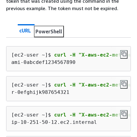
token that was created using the command in the
previous example. The token must not be expired.
cURL
PowerShell
[ec2-user ~]$ 
curl -H "X-aws-ec2-metadata
ami-0abcdef1234567890
[ec2-user ~]$ 
curl -H "X-aws-ec2-metadata
r-0efghijk987654321
[ec2-user ~]$ 
curl -H "X-aws-ec2-metadata
ip-10-251-50-12.ec2.internal