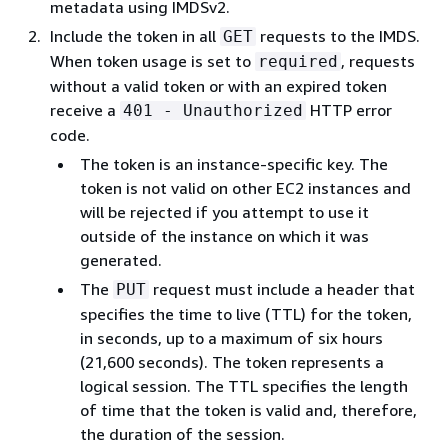
metadata using IMDSv2.
Include the token in all
requests to the IMDS.
GET
When token usage is set to
, requests
required
without a valid token or with an expired token
receive a
HTTP error
401 - Unauthorized
code.
The token is an instance-specific key. The
token is not valid on other EC2 instances and
will be rejected if you attempt to use it
outside of the instance on which it was
generated.
The
request must include a header that
PUT
specifies the time to live (TTL) for the token,
in seconds, up to a maximum of six hours
(21,600 seconds). The token represents a
logical session. The TTL specifies the length
of time that the token is valid and, therefore,
the duration of the session.