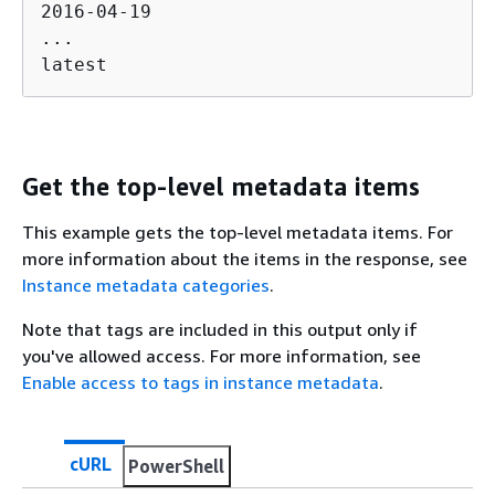
2016-04-19

...

latest
Get the top-level metadata items
This example gets the top-level metadata items. For
more information about the items in the response, see
Instance metadata categories
.
Note that tags are included in this output only if
you've allowed access. For more information, see
Enable access to tags in instance metadata
.
cURL
PowerShell