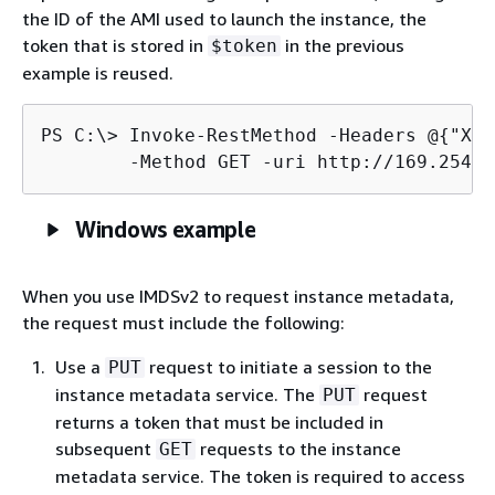
the ID of the AMI used to launch the instance, the
token that is stored in
in the previous
$token
example is reused.
PS C:\> 
Invoke-RestMethod -Headers @
{
"X-a
	-Method GET -uri http://169.254.
Windows example
When you use IMDSv2 to request instance metadata,
the request must include the following:
Use a
request to initiate a session to the
PUT
instance metadata service. The
request
PUT
returns a token that must be included in
subsequent
requests to the instance
GET
metadata service. The token is required to access