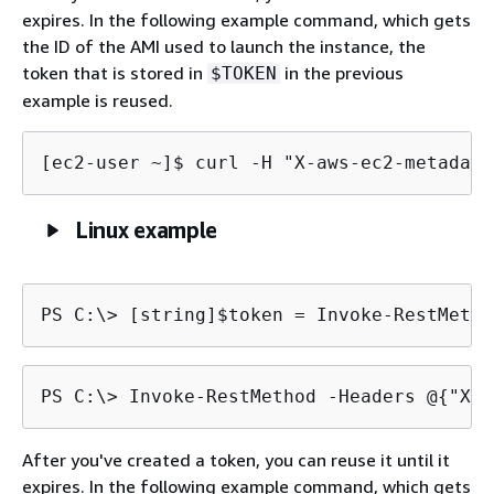
expires. In the following example command, which gets
the ID of the AMI used to launch the instance, the
token that is stored in
in the previous
$TOKEN
example is reused.
[ec2-user ~]$ 
curl -H "X-aws-ec2-metadata
Linux example
PS C:\> 
[string]$token = Invoke-RestMetho
PS C:\> 
Invoke-RestMethod -Headers @
{
"X-a
After you've created a token, you can reuse it until it
expires. In the following example command, which gets