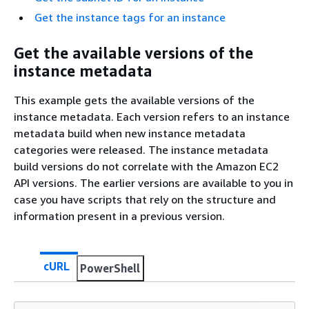
Get the instance tags for an instance
Get the available versions of the
instance metadata
This example gets the available versions of the
instance metadata. Each version refers to an instance
metadata build when new instance metadata
categories were released. The instance metadata
build versions do not correlate with the Amazon EC2
API versions. The earlier versions are available to you in
case you have scripts that rely on the structure and
information present in a previous version.
cURL
PowerShell