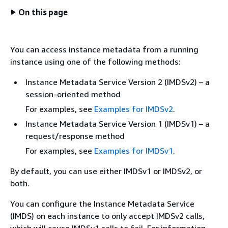
On this page
You can access instance metadata from a running
instance using one of the following methods:
Instance Metadata Service Version 2 (IMDSv2) – a
session-oriented method
For examples, see
Examples for IMDSv2
.
Instance Metadata Service Version 1 (IMDSv1) – a
request/response method
For examples, see
Examples for IMDSv1
.
By default, you can use either IMDSv1 or IMDSv2, or
both.
You can configure the Instance Metadata Service
(IMDS) on each instance to only accept IMDSv2 calls,