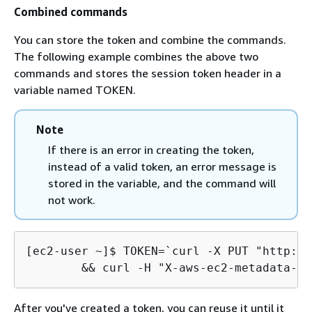
Combined commands
You can store the token and combine the commands.
The following example combines the above two
commands and stores the session token header in a
variable named TOKEN.
Note
If there is an error in creating the token,
instead of a valid token, an error message is
stored in the variable, and the command will
not work.
[ec2-user ~]$ 
TOKEN=`curl -X PUT "http://
	&& curl -H "X-aws-ec2-metadata-t
After you've created a token, you can reuse it until it