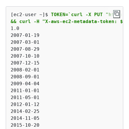
[ec2-user ~]$ 
TOKEN=`curl -X PUT "http://
&& curl -H "X-aws-ec2-metadata-token: $TO
1.0

2007-01-19

2007-03-01

2007-08-29

2007-10-10

2007-12-15

2008-02-01

2008-09-01

2009-04-04

2011-01-01

2011-05-01

2012-01-12

2014-02-25

2014-11-05

2015-10-20
