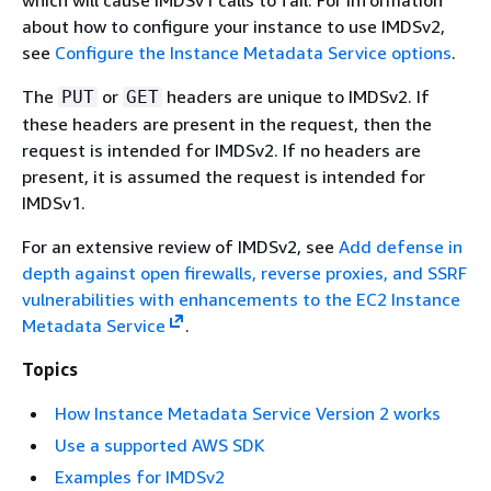
which will cause IMDSv1 calls to fail. For information
about how to configure your instance to use IMDSv2,
see
Configure the Instance Metadata Service options
.
The
or
headers are unique to IMDSv2. If
PUT
GET
these headers are present in the request, then the
request is intended for IMDSv2. If no headers are
present, it is assumed the request is intended for
IMDSv1.
For an extensive review of IMDSv2, see
Add defense in
depth against open firewalls, reverse proxies, and SSRF
vulnerabilities with enhancements to the EC2 Instance
Metadata Service
.
Topics
How Instance Metadata Service Version 2 works
Use a supported AWS SDK
Examples for IMDSv2