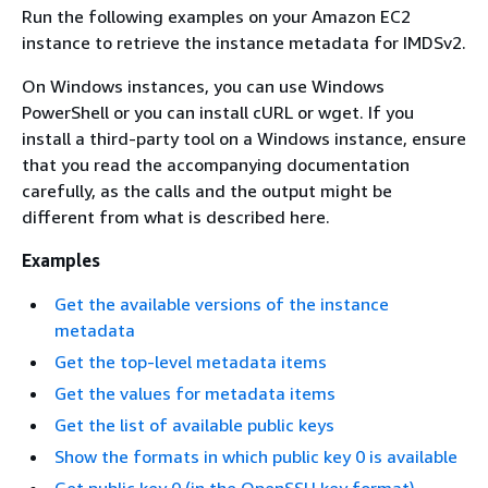
Run the following examples on your Amazon EC2
instance to retrieve the instance metadata for IMDSv2.
On Windows instances, you can use Windows
PowerShell or you can install cURL or wget. If you
install a third-party tool on a Windows instance, ensure
that you read the accompanying documentation
carefully, as the calls and the output might be
different from what is described here.
Examples
Get the available versions of the instance
metadata
Get the top-level metadata items
Get the values for metadata items
Get the list of available public keys
Show the formats in which public key 0 is available
Get public key 0 (in the OpenSSH key format)