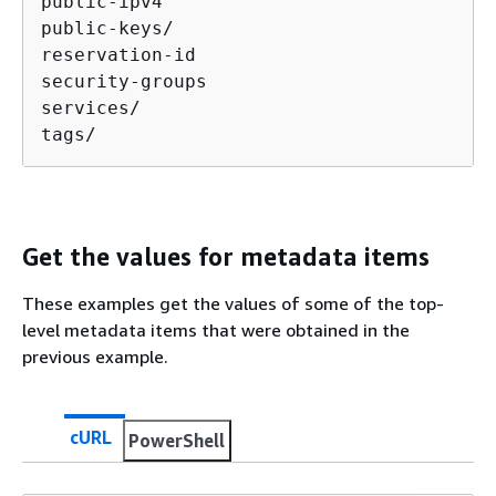
public-ipv4

public-keys/

reservation-id

security-groups

services/

tags/
Get the values for metadata items
These examples get the values of some of the top-
level metadata items that were obtained in the
previous example.
cURL
PowerShell