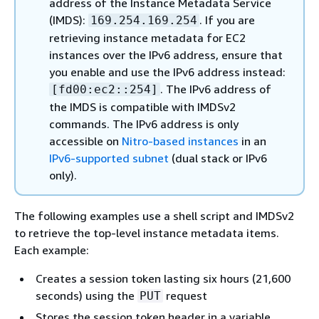
address of the Instance Metadata Service
(IMDS):
. If you are
169.254.169.254
retrieving instance metadata for EC2
instances over the IPv6 address, ensure that
you enable and use the IPv6 address instead:
. The IPv6 address of
[fd00:ec2::254]
the IMDS is compatible with IMDSv2
commands. The IPv6 address is only
accessible on
Nitro-based instances
in an
IPv6-supported subnet
(dual stack or IPv6
only).
The following examples use a shell script and IMDSv2
to retrieve the top-level instance metadata items.
Each example:
Creates a session token lasting six hours (21,600
seconds) using the
request
PUT
Stores the session token header in a variable