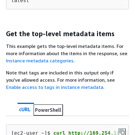
latest
Get the top-level metadata items
This example gets the top-level metadata items. For
more information about the items in the response, see
Instance metadata categories
.
Note that tags are included in this output only if
you've allowed access. For more information, see
Enable access to tags in instance metadata
.
cURL
PowerShell
[ec2-user ~]$ 
curl http://169.254.169.254