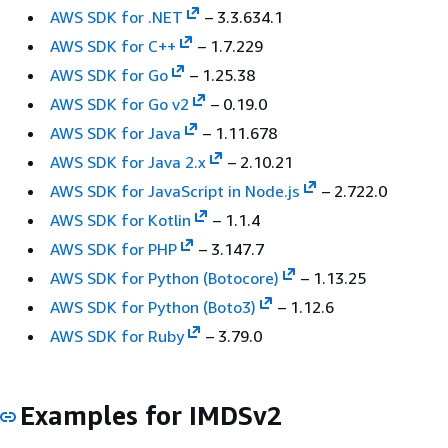
AWS SDK for .NET
– 3.3.634.1
AWS SDK for C++
– 1.7.229
AWS SDK for Go
– 1.25.38
AWS SDK for Go v2
– 0.19.0
AWS SDK for Java
– 1.11.678
AWS SDK for Java 2.x
– 2.10.21
AWS SDK for JavaScript in Node.js
– 2.722.0
AWS SDK for Kotlin
– 1.1.4
AWS SDK for PHP
– 3.147.7
AWS SDK for Python (Botocore)
– 1.13.25
AWS SDK for Python (Boto3)
– 1.12.6
AWS SDK for Ruby
– 3.79.0
Examples for IMDSv2