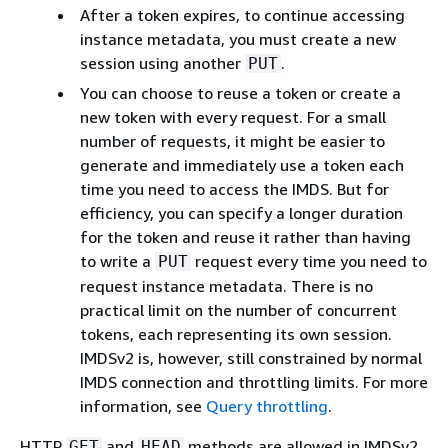
After a token expires, to continue accessing
instance metadata, you must create a new
session using another
.
PUT
You can choose to reuse a token or create a
new token with every request. For a small
number of requests, it might be easier to
generate and immediately use a token each
time you need to access the IMDS. But for
efficiency, you can specify a longer duration
for the token and reuse it rather than having
to write a
request every time you need to
PUT
request instance metadata. There is no
practical limit on the number of concurrent
tokens, each representing its own session.
IMDSv2 is, however, still constrained by normal
IMDS connection and throttling limits. For more
information, see
Query throttling
.
HTTP
and
methods are allowed in IMDSv2
GET
HEAD