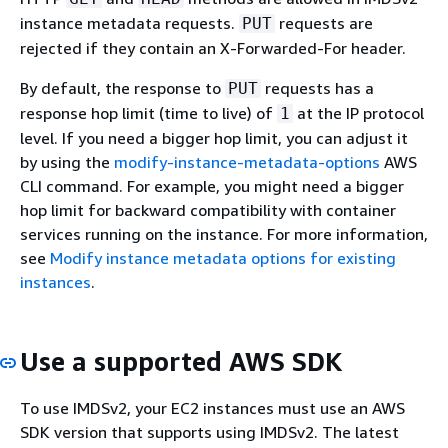
instance metadata requests.
requests are
PUT
rejected if they contain an X-Forwarded-For header.
By default, the response to
requests has a
PUT
response hop limit (time to live) of
at the IP protocol
1
level. If you need a bigger hop limit, you can adjust it
by using the
modify-instance-metadata-options
AWS
CLI command. For example, you might need a bigger
hop limit for backward compatibility with container
services running on the instance. For more information,
see
Modify instance metadata options for existing
instances
.
Use a supported AWS SDK
To use IMDSv2, your EC2 instances must use an AWS
SDK version that supports using IMDSv2. The latest