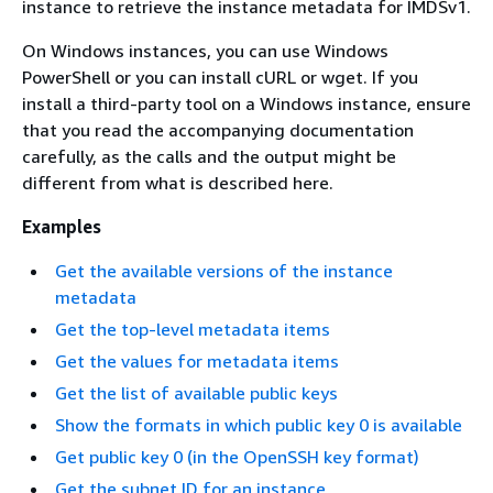
instance to retrieve the instance metadata for IMDSv1.
On Windows instances, you can use Windows
PowerShell or you can install cURL or wget. If you
install a third-party tool on a Windows instance, ensure
that you read the accompanying documentation
carefully, as the calls and the output might be
different from what is described here.
Examples
Get the available versions of the instance
metadata
Get the top-level metadata items
Get the values for metadata items
Get the list of available public keys
Show the formats in which public key 0 is available
Get public key 0 (in the OpenSSH key format)
Get the subnet ID for an instance