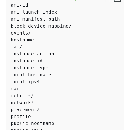
ami-id

ami-launch-index

ami-manifest-path

block-device-mapping/

events/

hostname

iam/

instance-action

instance-id

instance-type

local-hostname

local-ipv4

mac

metrics/

network/

placement/

profile

public-hostname
