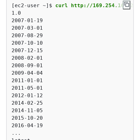
[ec2-user ~]$ 
curl http://169.254.169.254
1.0

2007-01-19

2007-03-01

2007-08-29

2007-10-10

2007-12-15

2008-02-01

2008-09-01

2009-04-04

2011-01-01

2011-05-01

2012-01-12

2014-02-25

2014-11-05

2015-10-20

2016-04-19

...
