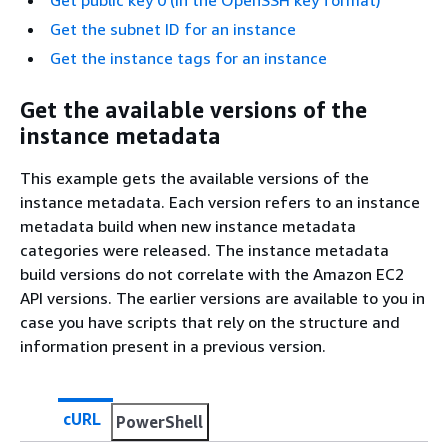
Get the subnet ID for an instance
Get the instance tags for an instance
Get the available versions of the
instance metadata
This example gets the available versions of the
instance metadata. Each version refers to an instance
metadata build when new instance metadata
categories were released. The instance metadata
build versions do not correlate with the Amazon EC2
API versions. The earlier versions are available to you in
case you have scripts that rely on the structure and
information present in a previous version.
cURL
PowerShell