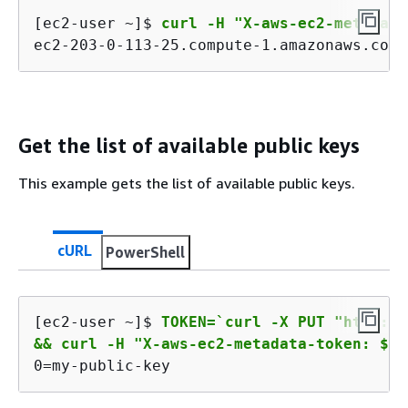
[ec2-user ~]$ 
curl -H "X-aws-ec2-metadata
ec2-203-0-113-25.compute-1.amazonaws.com
Get the list of available public keys
This example gets the list of available public keys.
cURL
PowerShell
[ec2-user ~]$ 
TOKEN=`curl -X PUT "http://
&& curl -H "X-aws-ec2-metadata-token: $TO
0=my-public-key