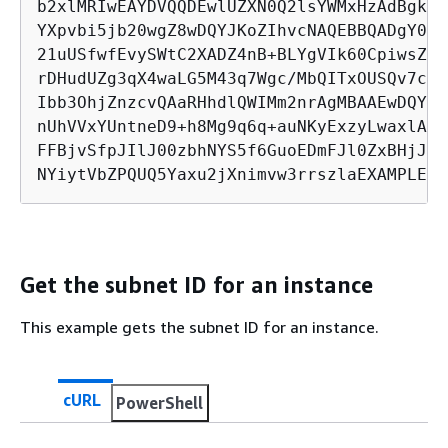
b2xlMRIwEAYDVQQDEwlUZXN0Q2lsYWMxHzAdBgkqh
YXpvbi5jb20wgZ8wDQYJKoZIhvcNAQEBBQADgY0AM
21uUSfwfEvySWtC2XADZ4nB+BLYgVIk60CpiwsZ3G
rDHudUZg3qX4waLG5M43q7Wgc/MbQITxOUSQv7c7u
Ibb3OhjZnzcvQAaRHhdlQWIMm2nrAgMBAAEwDQYJK
nUhVVxYUntneD9+h8Mg9q6q+auNKyExzyLwaxlAoo
FFBjvSfpJIlJ00zbhNYS5f6GuoEDmFJl0ZxBHjJny
NYiytVbZPQUQ5Yaxu2jXnimvw3rrszlaEXAMPLE m
Get the subnet ID for an instance
This example gets the subnet ID for an instance.
cURL
PowerShell