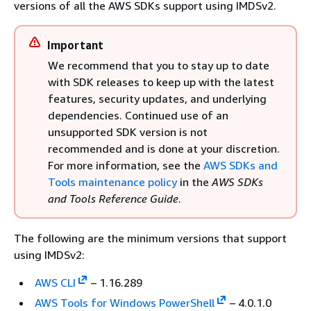
versions of all the AWS SDKs support using IMDSv2.
Important
We recommend that you to stay up to date
with SDK releases to keep up with the latest
features, security updates, and underlying
dependencies. Continued use of an
unsupported SDK version is not
recommended and is done at your discretion.
For more information, see the
AWS SDKs and
Tools maintenance policy
in the
AWS SDKs
and Tools Reference Guide
.
The following are the minimum versions that support
using IMDSv2:
AWS CLI
– 1.16.289
AWS Tools for Windows PowerShell
– 4.0.1.0