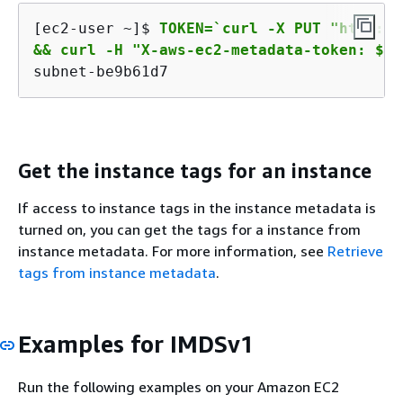
[ec2-user ~]$ 
TOKEN=`curl -X PUT "http://
&& curl -H "X-aws-ec2-metadata-token: $TO
subnet-be9b61d7
Get the instance tags for an instance
If access to instance tags in the instance metadata is
turned on, you can get the tags for a instance from
instance metadata. For more information, see
Retrieve
tags from instance metadata
.
Examples for IMDSv1
Run the following examples on your Amazon EC2