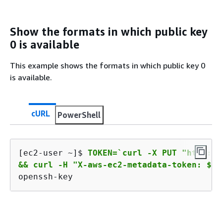
Show the formats in which public key
0 is available
This example shows the formats in which public key 0
is available.
cURL
PowerShell
[ec2-user ~]$ 
TOKEN=`curl -X PUT "http://
&& curl -H "X-aws-ec2-metadata-token: $TO
openssh-key