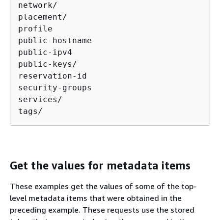
network/

placement/

profile

public-hostname

public-ipv4

public-keys/

reservation-id

security-groups

services/

tags/
Get the values for metadata items
These examples get the values of some of the top-
level metadata items that were obtained in the
preceding example. These requests use the stored