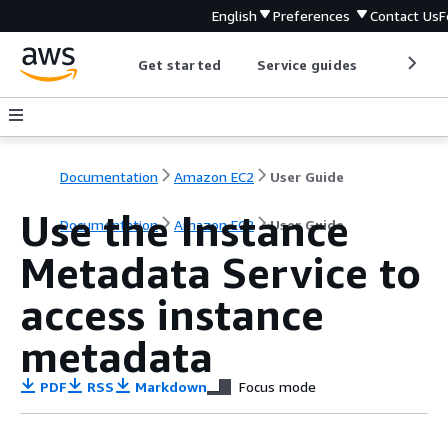
English
Preferences
Contact Us
F
Get started
Service guides
Develop
Documentation
Amazon EC2
User Guide
Use the Instance
Documentation
Amazon EC2
User Guide
Metadata Service to
access instance
metadata
PDF
RSS
Markdown
Focus mode