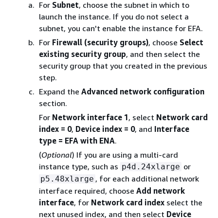
For
Subnet
, choose the subnet in which to
launch the instance. If you do not select a
subnet, you can't enable the instance for EFA.
For
Firewall (security groups)
, choose
Select
existing security group
, and then select the
security group that you created in the previous
step.
Expand the
Advanced network configuration
section.
For
Network interface 1
, select
Network card
index = 0
,
Device index = 0
, and
Interface
type = EFA with ENA
.
(
Optional
) If you are using a multi-card
instance type, such as
or
p4d.24xlarge
, for each additional network
p5.48xlarge
interface required, choose
Add network
interface
, for
Network card index
select the
next unused index, and then select
Device