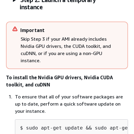
instance
Important
Skip Step 3 if your AMI already includes
Nvidia GPU drivers, the CUDA toolkit, and
cuDNN, or if you are using a non-GPU
instance.
To install the Nvidia GPU drivers, Nvidia CUDA
toolkit, and cuDNN
To ensure that all of your software packages are
up to date, perform a quick software update on
your instance.
$ 
sudo apt-get update && sudo apt-get 