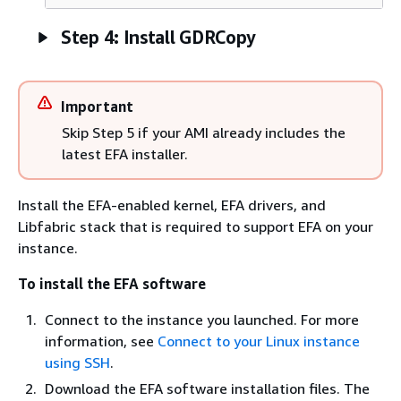
Step 4: Install GDRCopy
Important
Skip Step 5 if your AMI already includes the
latest EFA installer.
Install the EFA-enabled kernel, EFA drivers, and
Libfabric stack that is required to support EFA on your
instance.
To install the EFA software
Connect to the instance you launched. For more
information, see
Connect to your Linux instance
using SSH
.
Download the EFA software installation files. The