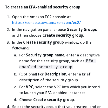
To create an EFA-enabled security group
Open the Amazon EC2 console at
https://console.aws.amazon.com/ec2/
.
In the navigation pane, choose
Security Groups
and then choose
Create security group
.
In the
Create security group
window, do the
following:
For
Security group name
, enter a descriptive
name for the security group, such as
EFA-
.
enabled security group
(Optional) For
Description
, enter a brief
description of the security group.
For
VPC
, select the VPC into which you intend
to launch your EFA-enabled instances.
Choose
Create security group
.
Select the security group that you created, and on