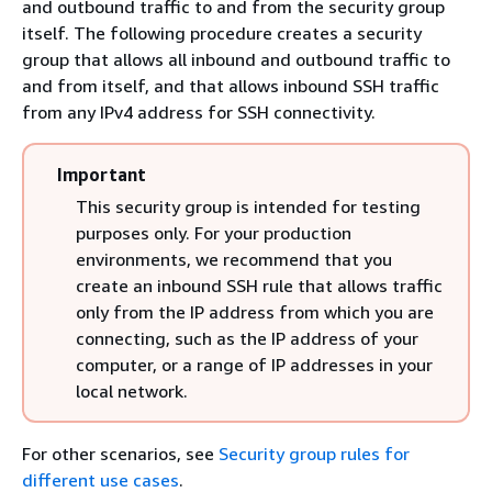
and outbound traffic to and from the security group
itself. The following procedure creates a security
group that allows all inbound and outbound traffic to
and from itself, and that allows inbound SSH traffic
from any IPv4 address for SSH connectivity.
Important
This security group is intended for testing
purposes only. For your production
environments, we recommend that you
create an inbound SSH rule that allows traffic
only from the IP address from which you are
connecting, such as the IP address of your
computer, or a range of IP addresses in your
local network.
For other scenarios, see
Security group rules for
different use cases
.