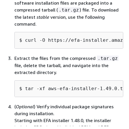
software installation files are packaged into a
compressed tarball (
) file. To download
.tar.gz
the latest
stable
version, use the following
command.
$ 
curl -O https://efa-installer.amazon
Extract the files from the compressed
.tar.gz
file, delete the tarball, and navigate into the
extracted directory.
$ 
tar -xf aws-efa-installer-1.49.0.tar
(
Optional
) Verify individual package signatures
during installation.
Starting with EFA installer 1.48.0, the installer
includes GPG-signed individual RPM and DEB