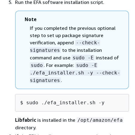
Run the EFA software installation script.
packages. To verify the authenticity and integrity
of each individual package during installation, use
Note
the
flag. When you
--check-signatures
enable this flag, the installer verifies all package
If you completed the previous optional
signatures first, and only proceeds with
step to set up package signature
installation if every package passes verification. If
verification, append
--check-
any package fails verification, the installer exits
to the installation
signatures
immediately without installing anything.
command and use
instead of
sudo -E
Download the GPG public key.
. For example:
sudo
sudo -E
./efa_installer.sh -y --check-
.
signatures
$ 
wget https://efa-installer.amazon
Export the key path. Then, in the next step,
$ 
sudo ./efa_installer.sh -y
append
to the
--check-signatures
installation command and use
sudo -E
Libfabric
is installed in the
/opt/amazon/efa
instead of
to preserve the environment
sudo
directory.
variable.