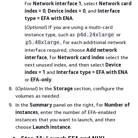
For
Network interface 1
, select
Network card
index = 0
,
Device index = 0
, and
Interface
type = EFA with ENA
.
(
Optional
) If you are using a multi-card
instance type, such as
or
p4d.24xlarge
, for each additional network
p5.48xlarge
interface required, choose
Add network
interface
, for
Network card index
select the
next unused index, and then select
Device
index = 1
and
Interface type = EFA with ENA
or
EFA-only
.
(
Optional
) In the
Storage
section, configure the
volumes as needed.
In the
Summary
panel on the right, for
Number of
instances
, enter the number of EFA-enabled
instances that you want to launch, and then
choose
Launch instance
.