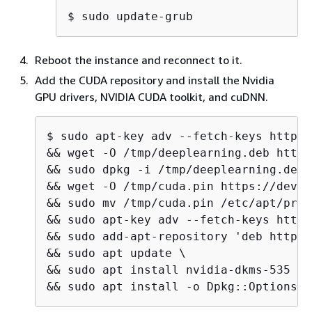
$ 
sudo update-grub
Reboot the instance and reconnect to it.
Add the CUDA repository and install the Nvidia
GPU drivers, NVIDIA CUDA toolkit, and cuDNN.
$ 
sudo apt-key adv --fetch-keys http:/
&& wget -O /tmp/deeplearning.deb http:
&& sudo dpkg -i /tmp/deeplearning.deb \
&& wget -O /tmp/cuda.pin https://devel
&& sudo mv /tmp/cuda.pin /etc/apt/pref
&& sudo apt-key adv --fetch-keys https
&& sudo add-apt-repository 'deb http:/
&& sudo apt update \

&& sudo apt install nvidia-dkms-535 \

&& sudo apt install -o Dpkg::Options::