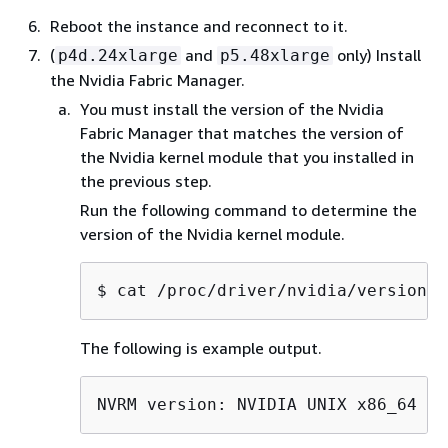
Reboot the instance and reconnect to it.
(
and
only) Install
p4d.24xlarge
p5.48xlarge
the Nvidia Fabric Manager.
You must install the version of the Nvidia
Fabric Manager that matches the version of
the Nvidia kernel module that you installed in
the previous step.
Run the following command to determine the
version of the Nvidia kernel module.
$ 
cat /proc/driver/nvidia/version |
The following is example output.
NVRM version: NVIDIA UNIX x86_64 Ke