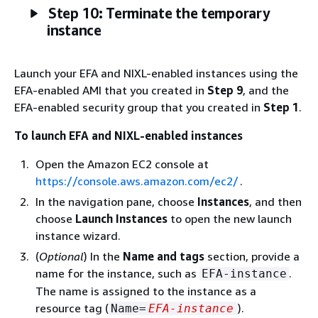
Step 10: Terminate the temporary
instance
Launch your EFA and NIXL-enabled instances using the
EFA-enabled AMI that you created in
Step 9
, and the
EFA-enabled security group that you created in
Step 1
.
To launch EFA and NIXL-enabled instances
Open the Amazon EC2 console at
https://console.aws.amazon.com/ec2/
.
In the navigation pane, choose
Instances
, and then
choose
Launch Instances
to open the new launch
instance wizard.
(
Optional
) In the
Name and tags
section, provide a
name for the instance, such as
.
EFA-instance
The name is assigned to the instance as a
resource tag (
).
Name=
EFA-instance