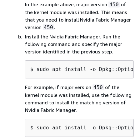
In the example above, major version
of
450
the kernel module was installed. This means
that you need to install Nvidia Fabric Manager
version
.
450
Install the Nvidia Fabric Manager. Run the
following command and specify the major
version identified in the previous step.
$ 
sudo apt install -o Dpkg::Options
For example, if major version
of the
450
kernel module was installed, use the following
command to install the matching version of
Nvidia Fabric Manager.
$ 
sudo apt install -o Dpkg::Options