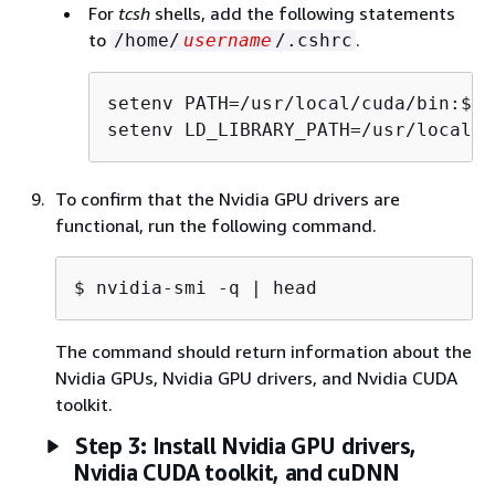
For
tcsh
shells, add the following statements
to
.
/home/
username
/.cshrc
setenv PATH=/usr/local/cuda/bin:$PAT
setenv LD_LIBRARY_PATH=/usr/local/c
To confirm that the Nvidia GPU drivers are
functional, run the following command.
$ 
nvidia-smi -q | head
The command should return information about the
Nvidia GPUs, Nvidia GPU drivers, and Nvidia CUDA
toolkit.
Step 3: Install Nvidia GPU drivers,
Nvidia CUDA toolkit, and cuDNN