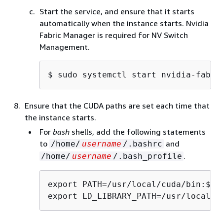
Start the service, and ensure that it starts
automatically when the instance starts. Nvidia
Fabric Manager is required for NV Switch
Management.
$ 
sudo systemctl start nvidia-fabri
Ensure that the CUDA paths are set each time that
the instance starts.
For
bash
shells, add the following statements
to
and
/home/
username
/.bashrc
.
/home/
username
/.bash_profile
export PATH=/usr/local/cuda/bin:$PAT
export LD_LIBRARY_PATH=/usr/local/c