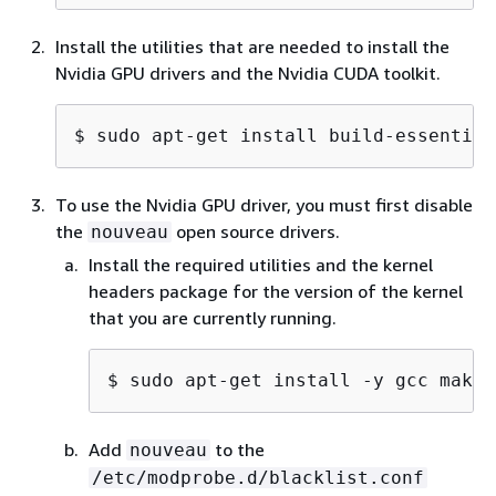
Install the utilities that are needed to install the
Nvidia GPU drivers and the Nvidia CUDA toolkit.
$ 
sudo apt-get install build-essential
To use the Nvidia GPU driver, you must first disable
the
open source drivers.
nouveau
Install the required utilities and the kernel
headers package for the version of the kernel
that you are currently running.
$ 
sudo apt-get install -y gcc make 
Add
to the
nouveau
/etc/modprobe.d/blacklist.conf