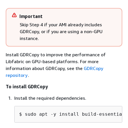
Important
Skip Step 4 if your AMI already includes
GDRCopy, or if you are using a non-GPU
instance.
Install GDRCopy to improve the performance of
Libfabric on GPU-based platforms. For more
information about GDRCopy, see the
GDRCopy
repository
.
To install GDRCopy
Install the required dependencies.
$ 
sudo apt -y install build-essential 