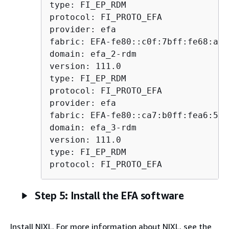
type: FI_EP_RDM

protocol: FI_PROTO_EFA

provider: efa

fabric: EFA-fe80::c0f:7bff:fe68:a775
domain: efa_2-rdm

version: 111.0

type: FI_EP_RDM

protocol: FI_PROTO_EFA

provider: efa

fabric: EFA-fe80::ca7:b0ff:fea6:5e99
domain: efa_3-rdm

version: 111.0

type: FI_EP_RDM

protocol: FI_PROTO_EFA
Step 5: Install the EFA software
Install NIXL. For more information about NIXL, see the