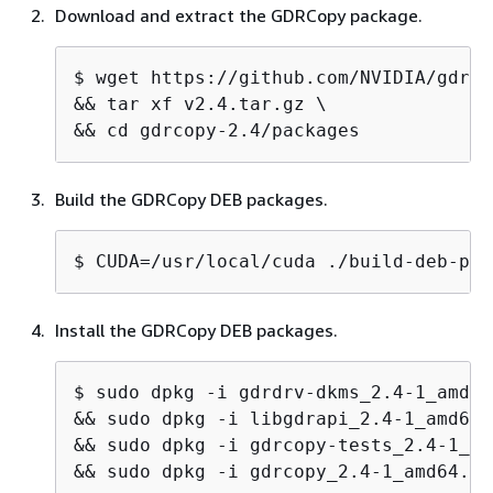
Download and extract the GDRCopy package.
$ 
wget https://github.com/NVIDIA/gdrco
&& tar xf v2.4.tar.gz \

&& cd gdrcopy-2.4/packages
Build the GDRCopy DEB packages.
$ 
CUDA=/usr/local/cuda ./build-deb-pac
Install the GDRCopy DEB packages.
$ 
sudo dpkg -i gdrdrv-dkms_2.4-1_amd64
&& sudo dpkg -i libgdrapi_2.4-1_amd64.
&& sudo dpkg -i gdrcopy-tests_2.4-1_am
&& sudo dpkg -i gdrcopy_2.4-1_amd64.*.