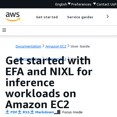
English
Preferences
Contact Us
F
Get started
Service guides
Develop
Documentation
Amazon EC2
User Guide
Get started with
Documentation
Amazon EC2
User Guide
EFA and NIXL for
inference
workloads on
Amazon EC2
PDF
RSS
Markdown
Focus mode