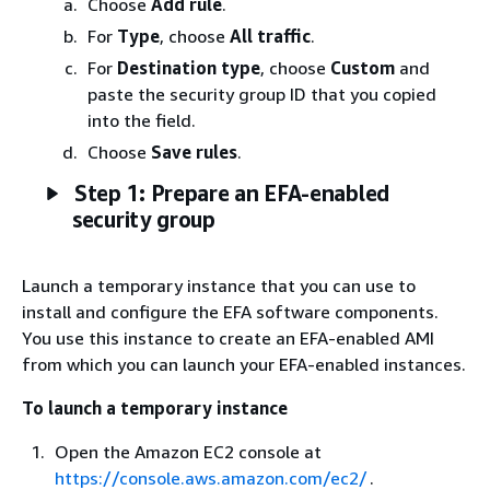
Choose
Add rule
.
For
Type
, choose
All traffic
.
For
Destination type
, choose
Custom
and
paste the security group ID that you copied
into the field.
Choose
Save rules
.
Step 1: Prepare an EFA-enabled
security group
Launch a temporary instance that you can use to
install and configure the EFA software components.
You use this instance to create an EFA-enabled AMI
from which you can launch your EFA-enabled instances.
To launch a temporary instance
Open the Amazon EC2 console at
https://console.aws.amazon.com/ec2/
.