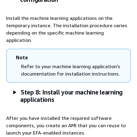
Install the machine learning applications on the
temporary instance. The installation procedure varies
depending on the specific machine learning
application.
Note
Refer to your machine learning application's
documentation for installation instructions.
Step 8: Install your machine learning
applications
After you have installed the required software
components, you create an AMI that you can reuse to
launch your EFA-enabled instances.