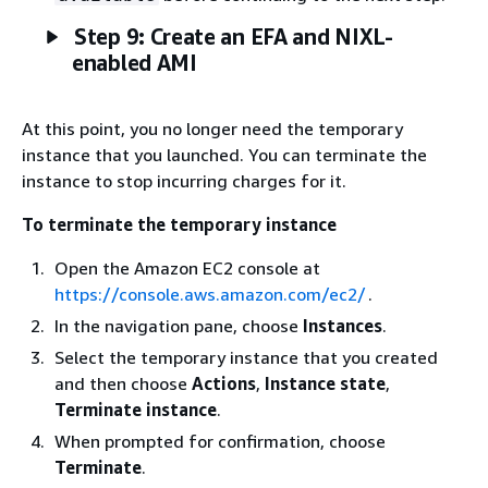
Step 9: Create an EFA and NIXL-
enabled AMI
At this point, you no longer need the temporary
instance that you launched. You can terminate the
instance to stop incurring charges for it.
To terminate the temporary instance
Open the Amazon EC2 console at
https://console.aws.amazon.com/ec2/
.
In the navigation pane, choose
Instances
.
Select the temporary instance that you created
and then choose
Actions
,
Instance state
,
Terminate instance
.
When prompted for confirmation, choose
Terminate
.