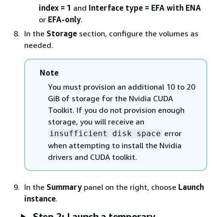
index = 1
and
Interface type = EFA with ENA
or
EFA-only
.
In the
Storage
section, configure the volumes as
needed.
Note
You must provision an additional 10 to 20
GiB of storage for the Nvidia CUDA
Toolkit. If you do not provision enough
storage, you will receive an
error
insufficient disk space
when attempting to install the Nvidia
drivers and CUDA toolkit.
In the
Summary
panel on the right, choose
Launch
instance
.
Step 2: Launch a temporary