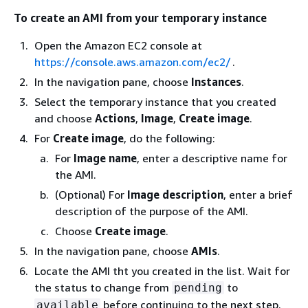
To create an AMI from your temporary instance
Open the Amazon EC2 console at
https://console.aws.amazon.com/ec2/
.
In the navigation pane, choose
Instances
.
Select the temporary instance that you created
and choose
Actions
,
Image
,
Create image
.
For
Create image
, do the following:
For
Image name
, enter a descriptive name for
the AMI.
(Optional) For
Image description
, enter a brief
description of the purpose of the AMI.
Choose
Create image
.
In the navigation pane, choose
AMIs
.
Locate the AMI tht you created in the list. Wait for
the status to change from
to
pending
before continuing to the next step.
available