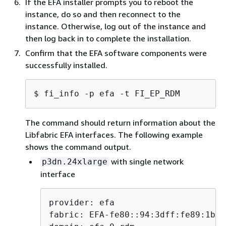
If the EFA installer prompts you to reboot the
instance, do so and then reconnect to the
$ 
export EFA_INSTALLER_KEY=$(pwd)/a
instance. Otherwise, log out of the instance and
then log back in to complete the installation.
On RPM-based systems (Amazon Linux, RHEL,
Confirm that the EFA software components were
Rocky Linux, and SUSE), the installer verifies each
successfully installed.
RPM using
. On DEB-based
rpm --checksig
systems (Ubuntu, Debian), the installer verifies
$ 
fi_info -p efa -t FI_EP_RDM
each DEB using GPG signature verification.
If verification of any package fails, the installation
The command should return information about the
immediately aborts, protecting your system
Libfabric EFA interfaces. The following example
against broken or malicious packages.
shows the command output.
with single network
p3dn.24xlarge
Note
interface
The
flag is
--check-signatures
optional. Without it, the installer does
not perform individual signature
provider: efa

verification.
fabric: EFA-fe80::94:3dff:fe89:1b70
