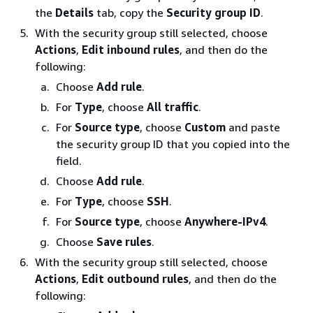
the
Details
tab, copy the
Security group ID
.
With the security group still selected, choose
Actions
,
Edit inbound rules
, and then do the
following:
Choose
Add rule
.
For
Type
, choose
All traffic
.
For
Source type
, choose
Custom
and paste
the security group ID that you copied into the
field.
Choose
Add rule
.
For
Type
, choose
SSH
.
For
Source type
, choose
Anywhere-IPv4
.
Choose
Save rules
.
With the security group still selected, choose
Actions
,
Edit outbound rules
, and then do the
following: