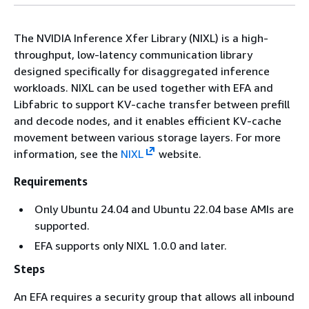
The NVIDIA Inference Xfer Library (NIXL) is a high-
throughput, low-latency communication library
designed specifically for disaggregated inference
workloads. NIXL can be used together with EFA and
Libfabric to support KV-cache transfer between prefill
and decode nodes, and it enables efficient KV-cache
movement between various storage layers. For more
information, see the
NIXL
website.
Requirements
Only Ubuntu 24.04 and Ubuntu 22.04 base AMIs are
supported.
EFA supports only NIXL 1.0.0 and later.
Steps
An EFA requires a security group that allows all inbound