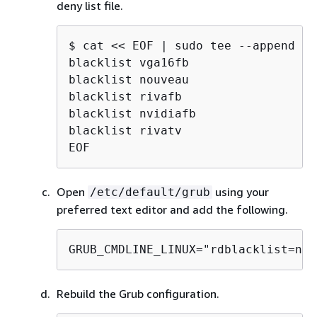
deny list file.
$ 
cat << EOF | sudo tee --append /e
blacklist vga16fb

blacklist nouveau

blacklist rivafb

blacklist nvidiafb

blacklist rivatv

EOF
Open
using your
/etc/default/grub
preferred text editor and add the following.
GRUB_CMDLINE_LINUX="rdblacklist=nou
Rebuild the Grub configuration.