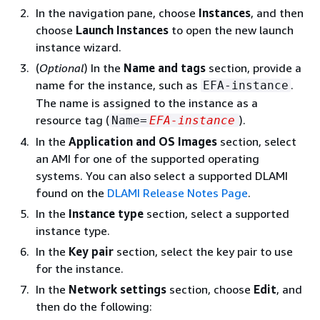
In the navigation pane, choose
Instances
, and then
choose
Launch Instances
to open the new launch
instance wizard.
(
Optional
) In the
Name and tags
section, provide a
name for the instance, such as
.
EFA-instance
The name is assigned to the instance as a
resource tag (
).
Name=
EFA-instance
In the
Application and OS Images
section, select
an AMI for one of the supported operating
systems. You can also select a supported DLAMI
found on the
DLAMI Release Notes Page
.
In the
Instance type
section, select a supported
instance type.
In the
Key pair
section, select the key pair to use
for the instance.
In the
Network settings
section, choose
Edit
, and
then do the following: