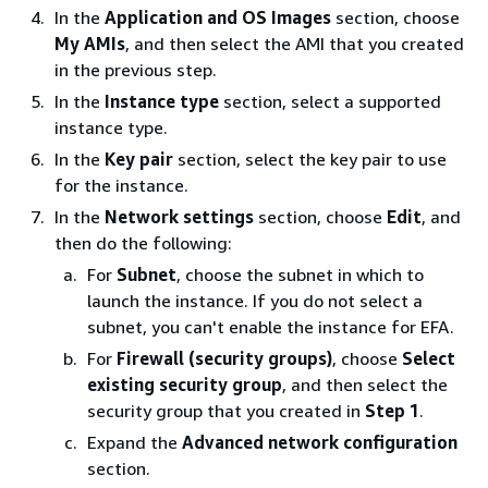
In the
Application and OS Images
section, choose
My AMIs
, and then select the AMI that you created
in the previous step.
In the
Instance type
section, select a supported
instance type.
In the
Key pair
section, select the key pair to use
for the instance.
In the
Network settings
section, choose
Edit
, and
then do the following:
For
Subnet
, choose the subnet in which to
launch the instance. If you do not select a
subnet, you can't enable the instance for EFA.
For
Firewall (security groups)
, choose
Select
existing security group
, and then select the
security group that you created in
Step 1
.
Expand the
Advanced network configuration
section.