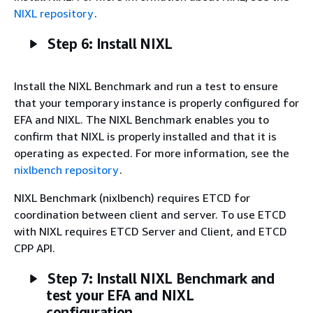
NIXL repository
.
Step 6: Install NIXL
Install the NIXL Benchmark and run a test to ensure
that your temporary instance is properly configured for
EFA and NIXL. The NIXL Benchmark enables you to
confirm that NIXL is properly installed and that it is
operating as expected. For more information, see the
nixlbench repository
.
NIXL Benchmark (nixlbench) requires ETCD for
coordination between client and server. To use ETCD
with NIXL requires ETCD Server and Client, and ETCD
CPP API.
Step 7: Install NIXL Benchmark and
test your EFA and NIXL
configuration