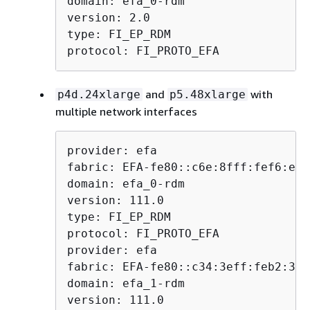
domain: efa_0-rdm

version: 2.0

type: FI_EP_RDM

protocol: FI_PROTO_EFA
and
with
p4d.24xlarge
p5.48xlarge
multiple network interfaces
provider: efa

fabric: EFA-fe80::c6e:8fff:fef6:e7ff
domain: efa_0-rdm

version: 111.0

type: FI_EP_RDM

protocol: FI_PROTO_EFA

provider: efa

fabric: EFA-fe80::c34:3eff:feb2:3c35
domain: efa_1-rdm

version: 111.0
