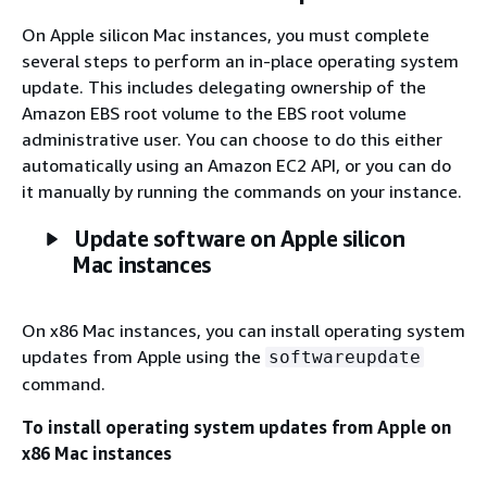
On Apple silicon Mac instances, you must complete
several steps to perform an in-place operating system
update. This includes delegating ownership of the
Amazon EBS root volume to the EBS root volume
administrative user. You can choose to do this either
automatically using an Amazon EC2 API, or you can do
it manually by running the commands on your instance.
Update software on Apple silicon
Mac instances
On x86 Mac instances, you can install operating system
updates from Apple using the
softwareupdate
command.
To install operating system updates from Apple on
x86 Mac instances