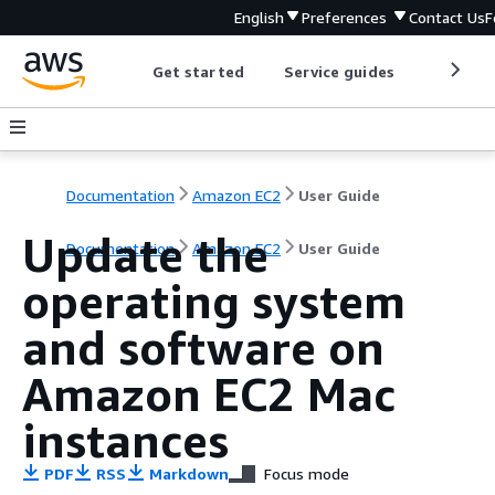
English
Preferences
Contact Us
F
Get started
Service guides
Develop
Documentation
Amazon EC2
User Guide
Update the
Documentation
Amazon EC2
User Guide
operating system
and software on
Amazon EC2 Mac
instances
PDF
RSS
Markdown
Focus mode