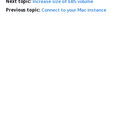
Next topic:
Increase size of EBS volume
Previous topic:
Connect to your Mac instance