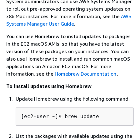
System administrators can use AWS Systems Manager
to roll out pre-approved operating system updates on
x86 Mac instances. For more information, see the
AWS
Systems Manager User Guide
.
You can use Homebrew to install updates to packages
in the EC2 macOS AMIs, so that you have the latest
version of these packages on your instances. You can
also use Homebrew to install and run common macOS
applications on Amazon EC2 macOS. For more
information, see the
Homebrew Documentation
.
To install updates using Homebrew
Update Homebrew using the following command.
[ec2-user ~]$ 
brew update
List the packages with available updates using the