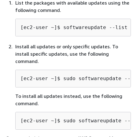
List the packages with available updates using the
following command.
[ec2-user ~]$ 
softwareupdate --list
Install all updates or only specific updates. To
install specific updates, use the following
command.
[ec2-user ~]$ 
sudo softwareupdate --in
To install all updates instead, use the following
command.
[ec2-user ~]$ 
sudo softwareupdate --in