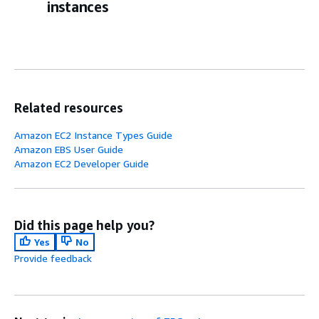
instances
Related resources
Amazon EC2 Instance Types Guide
Amazon EBS User Guide
Amazon EC2 Developer Guide
Did this page help you?
Yes
No
Provide feedback