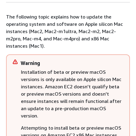
The following topic explains how to update the
operating system and software on Apple silicon Mac
instances (Mac2, Mac2-m1ultra, Mac2-m2, Mac2-
m2pro, Mac-m4, and Mac-m4pro) and x86 Mac
instances (Mac1).
Warning
Installation of beta or preview macOS
versions is only available on Apple silicon Mac
instances. Amazon EC2 doesn't qualify beta
or preview macOS versions and doesn't
ensure instances will remain functional after
an update to a pre-production macOS
version.
Attempting to install beta or preview macOS
versions on Amazon EC2 x86 Mac instances