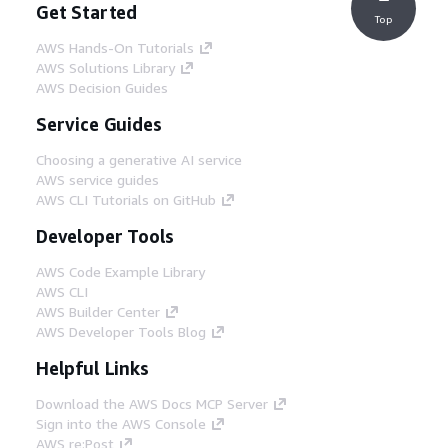
Get Started
Top
AWS Hands-On Tutorials
AWS Solutions Library
AWS Decision Guides
Service Guides
Choosing a generative AI service
AWS service guides
AWS CLI Tutorials on GitHub
Developer Tools
AWS Code Example Library
AWS CLI
AWS Builder Center
AWS Developer Tools Blog
Helpful Links
Download the AWS Docs MCP Server
Sign into the AWS Console
AWS re:Post