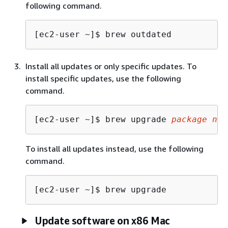
following command.
[ec2-user ~]$ 
brew outdated
Install all updates or only specific updates. To
install specific updates, use the following
command.
[ec2-user ~]$ 
brew upgrade 
package nam
To install all updates instead, use the following
command.
[ec2-user ~]$ 
brew upgrade
Update software on x86 Mac