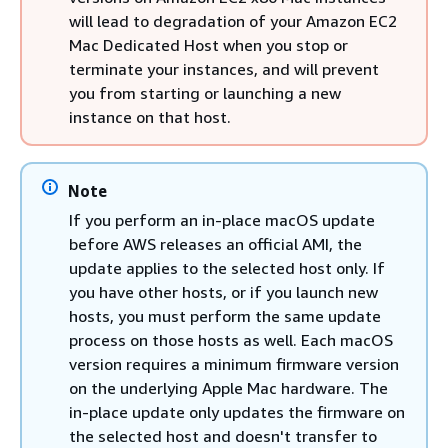
will lead to degradation of your Amazon EC2
Mac Dedicated Host when you stop or
terminate your instances, and will prevent
you from starting or launching a new
instance on that host.
Note
If you perform an in-place macOS update
before AWS releases an official AMI, the
update applies to the selected host only. If
you have other hosts, or if you launch new
hosts, you must perform the same update
process on those hosts as well. Each macOS
version requires a minimum firmware version
on the underlying Apple Mac hardware. The
in-place update only updates the firmware on
the selected host and doesn't transfer to