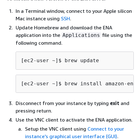
In a Terminal window, connect to your Apple silicon
Mac instance using
SSH
.
Update Homebrew and download the ENA
application into the
file using the
Applications
following command.
[ec2-user ~]$ 
brew update
[ec2-user ~]$ 
brew install amazon-ena-
Disconnect from your instance by typing
exit
and
pressing return.
Use the VNC client to activate the ENA application.
Setup the VNC client using
Connect to your
instance's graphical user interface (GUI)
.