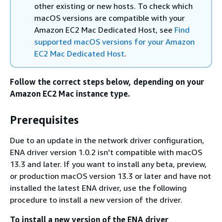
other existing or new hosts. To check which
macOS versions are compatible with your
Amazon EC2 Mac Dedicated Host, see
Find
supported macOS versions for your Amazon
EC2 Mac Dedicated Host
.
Follow the correct steps below, depending on your
Amazon EC2 Mac instance type.
Prerequisites
Due to an update in the network driver configuration,
ENA driver version 1.0.2 isn't compatible with macOS
13.3 and later. If you want to install any beta, preview,
or production macOS version 13.3 or later and have not
installed the latest ENA driver, use the following
procedure to install a new version of the driver.
To install a new version of the ENA driver