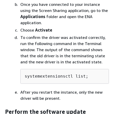
Once you have connected to your instance
using the Screen Sharing application, go to the
Applications
folder and open the ENA
application.
Choose
Activate
To confirm the driver was activated correctly,
run the following command in the Terminal
window. The output of the command shows
that the old driver is in the terminating state
and the new driver is in the activated state.
systemextensionsctl list;
After you restart the instance, only the new
driver will be present.
Perform the software update