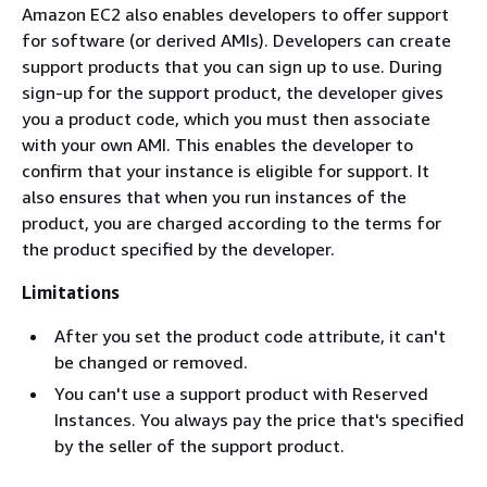
Amazon EC2 also enables developers to offer support
for software (or derived AMIs). Developers can create
support products that you can sign up to use. During
sign-up for the support product, the developer gives
you a product code, which you must then associate
with your own AMI. This enables the developer to
confirm that your instance is eligible for support. It
also ensures that when you run instances of the
product, you are charged according to the terms for
the product specified by the developer.
Limitations
After you set the product code attribute, it can't
be changed or removed.
You can't use a support product with Reserved
Instances. You always pay the price that's specified
by the seller of the support product.