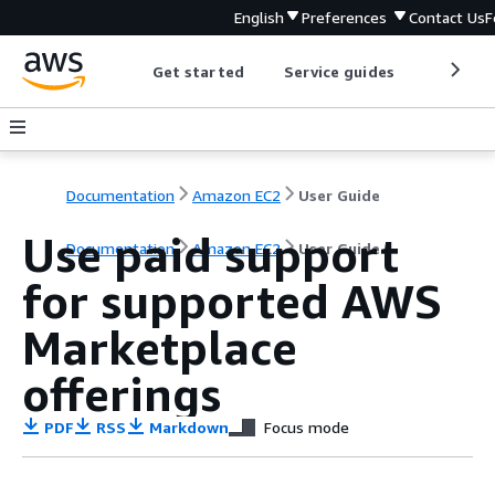
English
Preferences
Contact Us
F
Get started
Service guides
Develop
Documentation
Amazon EC2
User Guide
Use paid support
Documentation
Amazon EC2
User Guide
for supported AWS
Marketplace
offerings
PDF
RSS
Markdown
Focus mode