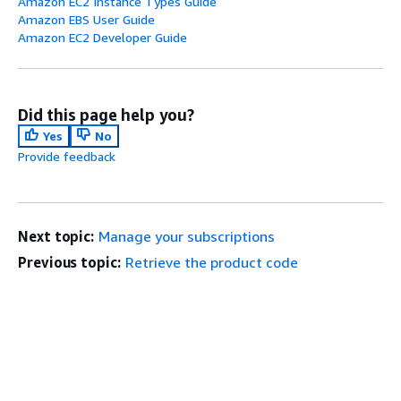
Amazon EC2 Instance Types Guide
Amazon EBS User Guide
Amazon EC2 Developer Guide
Did this page help you?
Yes
No
Provide feedback
Next topic:
Manage your subscriptions
Previous topic:
Retrieve the product code