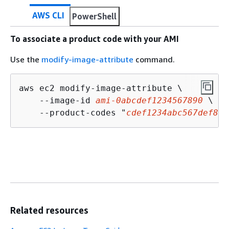
AWS CLI
PowerShell
To associate a product code with your AMI
Use the
modify-image-attribute
command.
aws ec2 modify-image-attribute \

    --image-id 
ami-0abcdef1234567890
 \

    --product-codes "
cdef1234abc567def8EX
Related resources