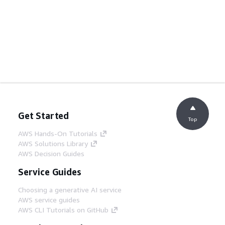
Get Started
Top
AWS Hands-On Tutorials
AWS Solutions Library
AWS Decision Guides
Service Guides
Choosing a generative AI service
AWS service guides
AWS CLI Tutorials on GitHub