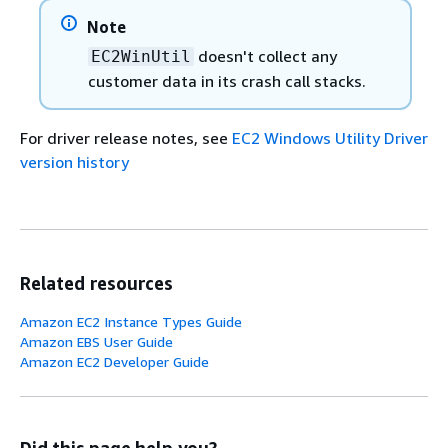
Note
doesn't collect any
EC2WinUtil
customer data in its crash call stacks.
For driver release notes, see
EC2 Windows Utility Driver
version history
Related resources
Amazon EC2 Instance Types Guide
Amazon EBS User Guide
Amazon EC2 Developer Guide