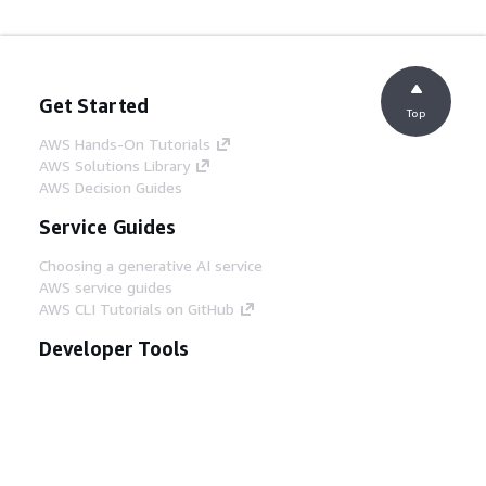
Get Started
Top
AWS Hands-On Tutorials
AWS Solutions Library
AWS Decision Guides
Service Guides
Choosing a generative AI service
AWS service guides
AWS CLI Tutorials on GitHub
Developer Tools
AWS Code Example Library
AWS CLI
AWS Builder Center
AWS Developer Tools Blog