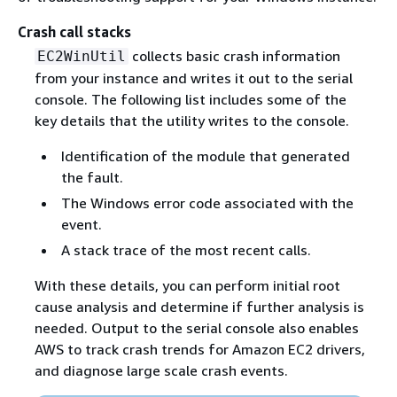
Crash call stacks
collects basic crash information
EC2WinUtil
from your instance and writes it out to the serial
console. The following list includes some of the
key details that the utility writes to the console.
Identification of the module that generated
the fault.
The Windows error code associated with the
event.
A stack trace of the most recent calls.
With these details, you can perform initial root
cause analysis and determine if further analysis is
needed. Output to the serial console also enables
AWS to track crash trends for Amazon EC2 drivers,
and diagnose large scale crash events.