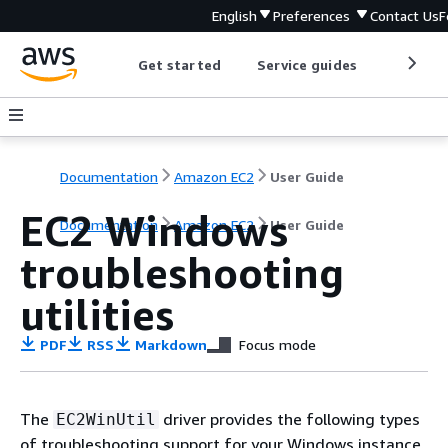
English
Preferences
Contact Us
F
Get started
Service guides
Develop
Documentation
Amazon EC2
User Guide
EC2 Windows
Documentation
Amazon EC2
User Guide
troubleshooting
utilities
PDF
RSS
Markdown
Focus mode
The
driver provides the following types
EC2WinUtil
of troubleshooting support for your Windows instance.