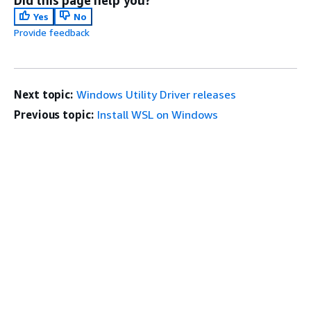
Did this page help you?
Yes
No
Provide feedback
Next topic:
Windows Utility Driver releases
Previous topic:
Install WSL on Windows