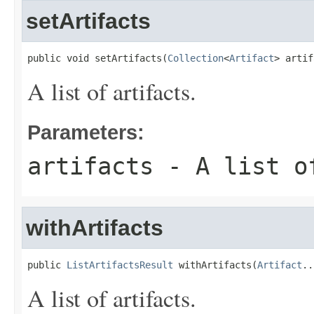
setArtifacts
public void setArtifacts(
Collection
<
Artifact
> artif
A list of artifacts.
Parameters:
artifacts
- A list o
withArtifacts
public 
ListArtifactsResult
 withArtifacts(
Artifact
..
A list of artifacts.