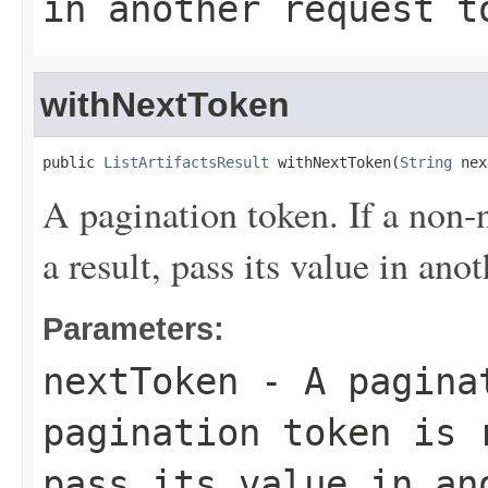
in another request t
withNextToken
public 
ListArtifactsResult
 withNextToken(
String
 nex
A pagination token. If a non-n
a result, pass its value in ano
Parameters:
nextToken
- A paginat
pagination token is 
pass its value in an