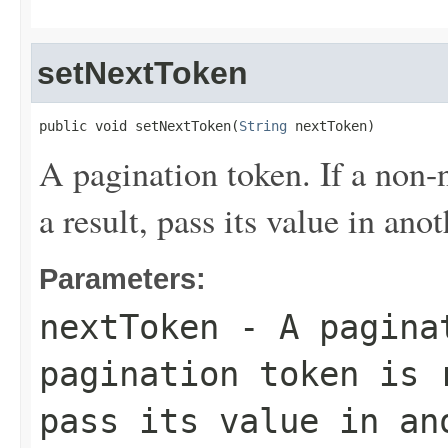
setNextToken
public void setNextToken(
String
 nextToken)
A pagination token. If a non-n
a result, pass its value in ano
Parameters:
nextToken
- A paginat
pagination token is 
pass its value in an