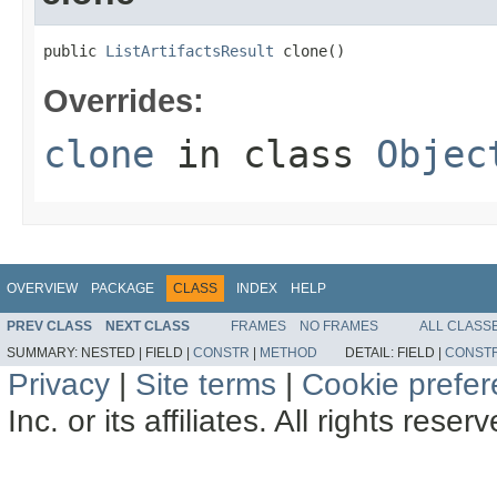
public 
ListArtifactsResult
 clone()
Overrides:
clone
in class
Objec
OVERVIEW
PACKAGE
CLASS
INDEX
HELP
PREV CLASS
NEXT CLASS
FRAMES
NO FRAMES
ALL CLASS
SUMMARY:
NESTED |
FIELD |
CONSTR
|
METHOD
DETAIL:
FIELD |
CONST
Privacy
|
Site terms
|
Cookie prefe
Inc. or its affiliates. All rights reser