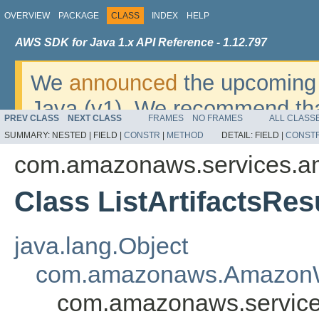
OVERVIEW
PACKAGE
CLASS
INDEX
HELP
AWS SDK for Java 1.x API Reference - 1.12.797
We
announced
the upcoming 
Java (v1). We recommend tha
PREV CLASS
NEXT CLASS
FRAMES
NO FRAMES
ALL CLASS
v2
. For dates, additional det
SUMMARY:
NESTED |
FIELD |
CONSTR
|
METHOD
DETAIL:
FIELD |
CONST
migrate, please refer to the 
com.amazonaws.services.am
Class ListArtifactsRes
java.lang.Object
com.amazonaws.AmazonW
com.amazonaws.services.