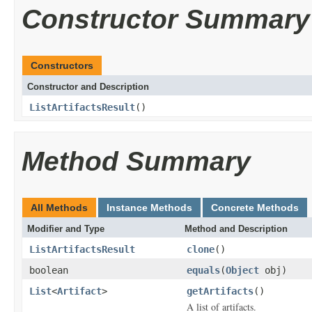
Constructor Summary
Constructors
Constructor and Description
ListArtifactsResult
()
Method Summary
All Methods
Instance Methods
Concrete Methods
Modifier and Type
Method and Description
ListArtifactsResult
clone
()
boolean
equals
(
Object
obj)
List
<
Artifact
>
getArtifacts
()
A list of artifacts.