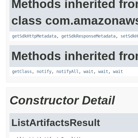
Methods inherited fr
class com.amazonaw
getSdkHttpMetadata
,
getSdkResponseMetadata
,
setSdkH
Methods inherited fro
getClass
,
notify
,
notifyAll
,
wait
,
wait
,
wait
Constructor Detail
ListArtifactsResult