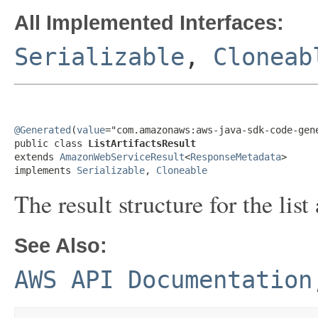
All Implemented Interfaces:
Serializable
,
Cloneab
@Generated
(
value
="com.amazonaws:aws-java-sdk-code-gene
public class 
ListArtifactsResult
extends 
AmazonWebServiceResult
<
ResponseMetadata
>

implements 
Serializable
, 
Cloneable
The result structure for the list 
See Also:
AWS API Documentation