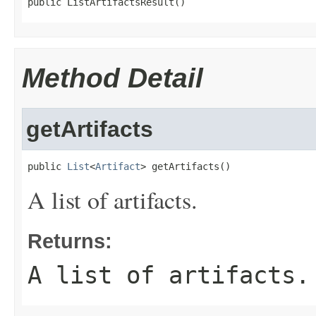
public ListArtifactsResult()
Method Detail
getArtifacts
public 
List
<
Artifact
> getArtifacts()
A list of artifacts.
Returns:
A list of artifacts.