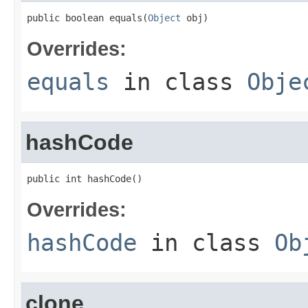
public boolean equals(
Object
 obj)
Overrides:
equals
in class
Obje
hashCode
public int hashCode()
Overrides:
hashCode
in class
Ob
clone