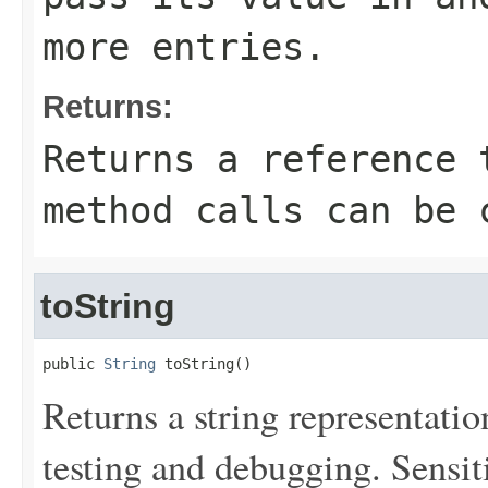
more entries.
Returns:
Returns a reference 
method calls can be 
toString
public 
String
 toString()
Returns a string representation
testing and debugging. Sensit