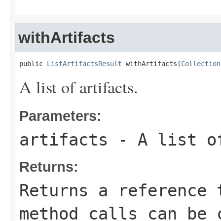
withArtifacts
public 
ListArtifactsResult
 withArtifacts(
Collection
A list of artifacts.
Parameters:
artifacts
- A list o
Returns:
Returns a reference 
method calls can be 