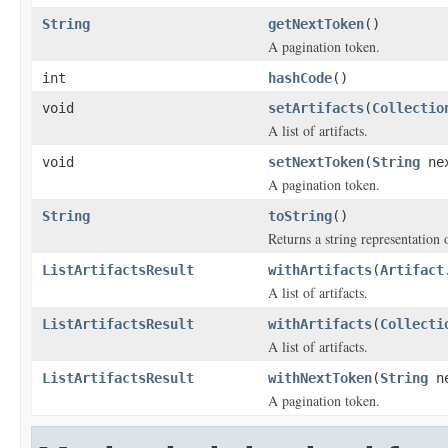
String
getNextToken
()
A pagination token.
int
hashCode
()
void
setArtifacts
(
Collectio
A list of artifacts.
void
setNextToken
(
String
nex
A pagination token.
String
toString
()
Returns a string representation o
ListArtifactsResult
withArtifacts
(
Artifact
A list of artifacts.
ListArtifactsResult
withArtifacts
(
Collecti
A list of artifacts.
ListArtifactsResult
withNextToken
(
String
ne
A pagination token.