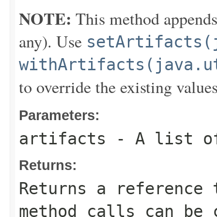
NOTE:
This method appends th
any). Use
setArtifacts(
withArtifacts(java.u
to override the existing values
Parameters:
artifacts
- A list o
Returns:
Returns a reference 
method calls can be 