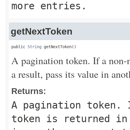
more entries.
getNextToken
public 
String
 getNextToken()
A pagination token. If a non-n
a result, pass its value in ano
Returns:
A pagination token. 
token is returned in