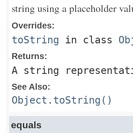
string using a placeholder val
Overrides:
toString
in class
Ob
Returns:
A string representat
See Also:
Object.toString()
equals