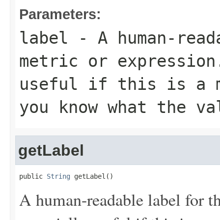
Parameters:
label
- A human-read
metric or expression
useful if this is a 
you know what the va
getLabel
public 
String
 getLabel()
A human-readable label for th