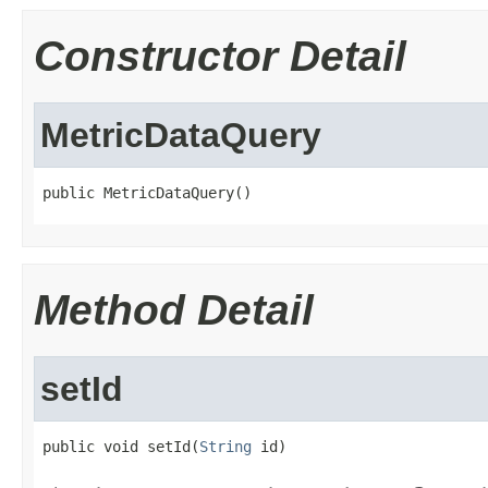
Constructor Detail
MetricDataQuery
public MetricDataQuery()
Method Detail
setId
public void setId(
String
 id)