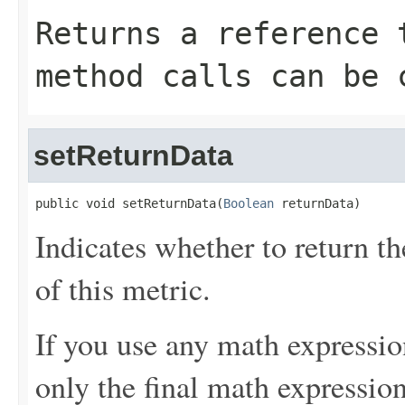
Returns a reference 
method calls can be 
setReturnData
public void setReturnData(
Boolean
 returnData)
Indicates whether to return t
of this metric.
If you use any math expressio
only the final math expression