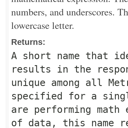
numbers, and underscores. The
lowercase letter.
Returns:
A short name that id
results in the respo
unique among all
Met
specified for a sing
are performing math 
of data, this name r