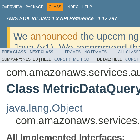
OVERVIEW
PACKAGE
CLASS
INDEX
HELP
AWS SDK for Java 1.x API Reference - 1.12.797
We
announced
the upcoming 
Java (v1). We recommend tha
PREV CLASS
NEXT CLASS
FRAMES
NO FRAMES
ALL CLASS
v2
. For dates, additional det
SUMMARY:
NESTED |
FIELD |
CONSTR
|
METHOD
DETAIL:
FIELD |
CONST
migrate, please refer to the 
com.amazonaws.services.au
Class MetricDataQuer
java.lang.Object
com.amazonaws.services.
All Implemented Interfaces: