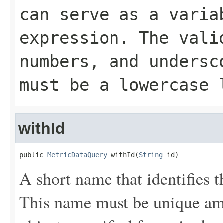
can serve as a varia
expression. The vali
numbers, and undersc
must be a lowercase 
withId
public 
MetricDataQuery
 withId(
String
 id)
A short name that identifies th
This name must be unique a