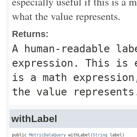
especially useful if this is a
what the value represents.
Returns:
A human-readable lab
expression. This is 
is a math expression
the value represents
withLabel
public 
MetricDataQuery
 withLabel(
String
 label)