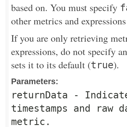
based on. You must specify
f
other metrics and expressions 
If you are only retrieving me
expressions, do not specify a
sets it to its default (
).
true
Parameters:
returnData
- Indicate
timestamps and raw d
metric.