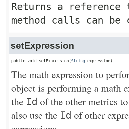
Returns a reference 
method calls can be 
setExpression
public void setExpression(
String
 expression)
The math expression to perfor
object is performing a math e
the
of the other metrics to
Id
also use the
of other expres
Id
expressions.