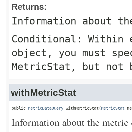
Returns:
Information about th
Conditional: Within
object, you must sp
MetricStat
, but not 
withMetricStat
public 
MetricDataQuery
 withMetricStat(
MetricStat
 me
Information about the metric d