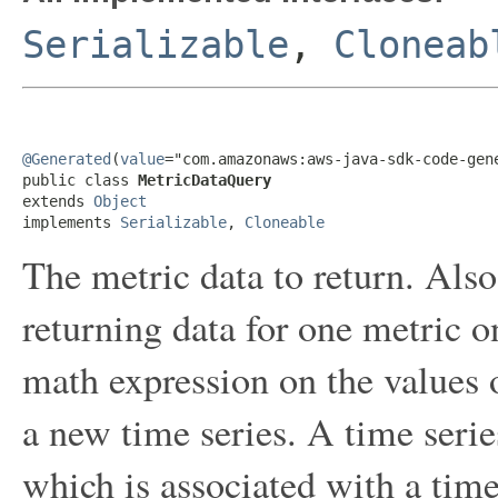
Serializable
,
Cloneab
@Generated
(
value
="com.amazonaws:aws-java-sdk-code-gene
public class 
MetricDataQuery
extends 
Object
implements 
Serializable
, 
Cloneable
The metric data to return. Also 
returning data for one metric o
math expression on the values of
a new time series. A time series
which is associated with a tim