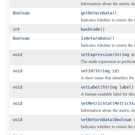
Information about the metric dat
Boolean
getReturnData
()
Indicates whether to return the
int
hashCode
()
Boolean
isReturnData
()
Indicates whether to return the
void
setExpression
(
String
ex
The math expression to perform 
void
setId
(
String
id)
A short name that identifies the 
void
setLabel
(
String
label)
A human-readable label for this
void
setMetricStat
(
MetricSt
Information about the metric dat
void
setReturnData
(
Boolean
r
Indicates whether to return the