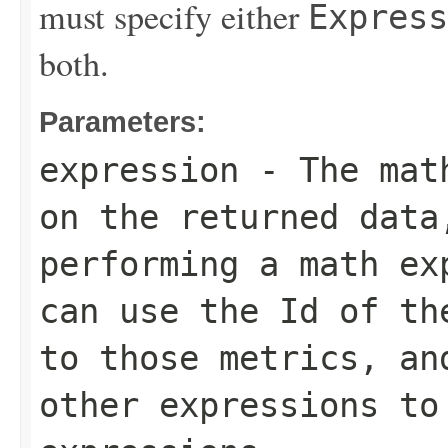
must specify either
Express
both.
Parameters:
expression
- The math
on the returned data
performing a math ex
can use the
Id
of the
to those metrics, a
other expressions to