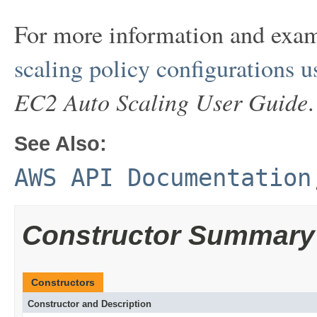
For more information and exa
scaling policy configurations 
EC2 Auto Scaling User Guide
.
See Also:
AWS API Documentation
Constructor Summary
Constructors
Constructor and Description