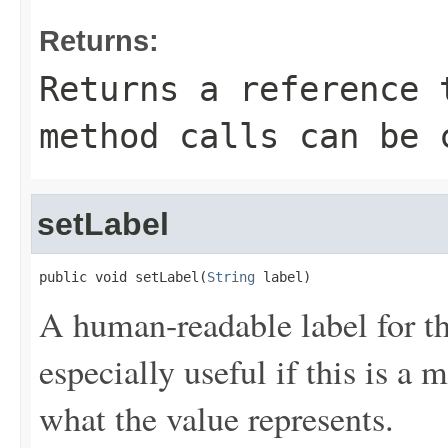
Returns:
Returns a reference 
method calls can be 
setLabel
public void setLabel(
String
 label)
A human-readable label for th
especially useful if this is a
what the value represents.