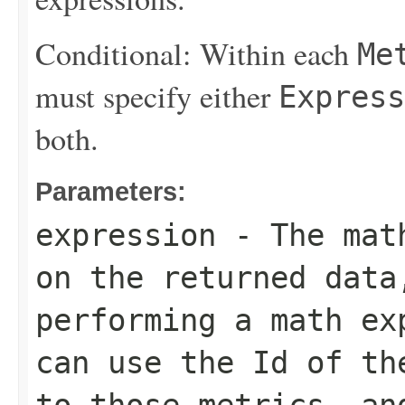
Conditional: Within each
Me
must specify either
Express
both.
Parameters:
expression
- The math
on the returned data
performing a math ex
can use the
Id
of the