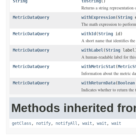
String
toString
()
Returns a string representation o
MetricDataQuery
withExpression
(
String
e
The math expression to perform 
MetricDataQuery
withId
(
String
id)
A short name that identifies the 
MetricDataQuery
withLabel
(
String
label
A human-readable label for this
MetricDataQuery
withMetricStat
(
MetricS
Information about the metric dat
MetricDataQuery
withReturnData
(
Boolean
Indicates whether to return the
Methods inherited fro
getClass
,
notify
,
notifyAll
,
wait
,
wait
,
wait