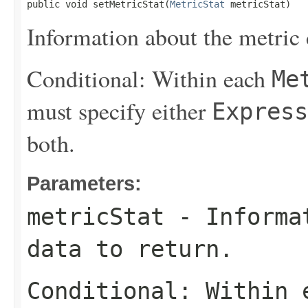
public void setMetricStat(
MetricStat
 metricStat)
Information about the metric d
Conditional: Within each
Me
must specify either
Express
both.
Parameters:
metricStat
- Informat
data to return.
Conditional: Within