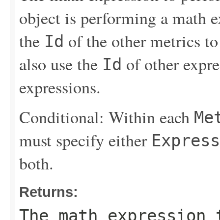
object is performing a math e
the
of the other metrics to
Id
also use the
of other expres
Id
expressions.
Conditional: Within each
Me
must specify either
Express
both.
Returns:
The math expression 