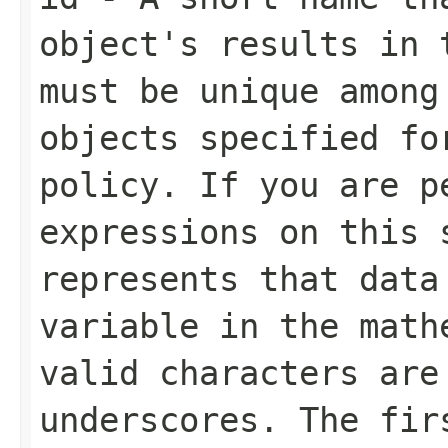
object's results in 
must be unique amon
objects specified fo
policy. If you are p
expressions on this 
represents that data
variable in the math
valid characters are
underscores. The fir