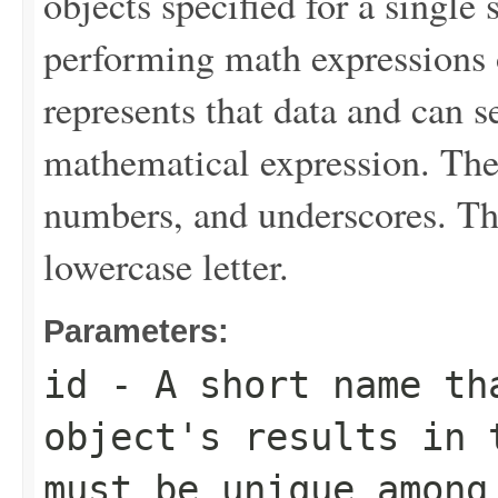
objects specified for a single 
performing math expressions o
represents that data and can se
mathematical expression. The v
numbers, and underscores. The
lowercase letter.
Parameters:
id
- A short name th
object's results in 
must be unique amon