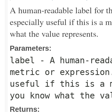
A human-readable label for th
especially useful if this is a
what the value represents.
Parameters:
label
- A human-read
metric or expression
useful if this is a 
you know what the va
Returns: