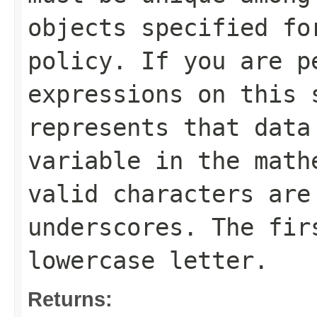
objects specified fo
policy. If you are p
expressions on this 
represents that data
variable in the math
valid characters are
underscores. The fir
lowercase letter.
Returns: