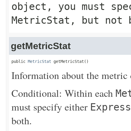
object, you must sp
MetricStat
, but not 
getMetricStat
public 
MetricStat
 getMetricStat()
Information about the metric d
Conditional: Within each
Me
must specify either
Express
both.