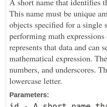
A short name that identifies th
This name must be unique a
objects specified for a single 
performing math expressions o
represents that data and can se
mathematical expression. The v
numbers, and underscores. The
lowercase letter.
Parameters:
id
- A short name th