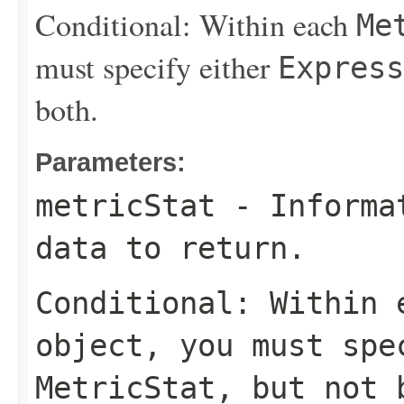
Conditional: Within each
Me
must specify either
Express
both.
Parameters:
metricStat
- Informat
data to return.
Conditional: Within
object, you must sp
MetricStat
, but not 