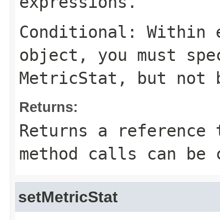
expressions.
Conditional: Within
object, you must sp
MetricStat
, but not 
Returns:
Returns a reference 
method calls can be 
setMetricStat