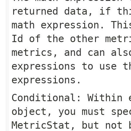
returned data, if th
math expression. Thi
Id
of the other metr
metrics, and can al
expressions to use t
expressions.
Conditional: Within
object, you must sp
MetricStat
, but not 