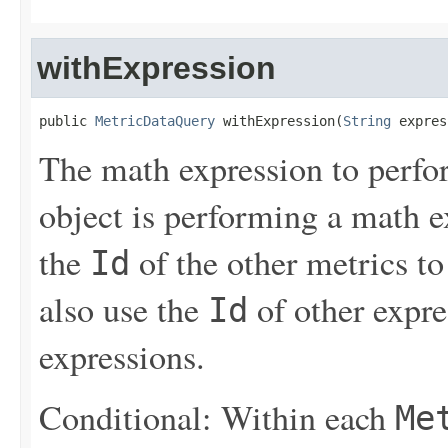
withExpression
public 
MetricDataQuery
 withExpression(
String
 expres
The math expression to perfor
object is performing a math e
the
of the other metrics to
Id
also use the
of other expres
Id
expressions.
Conditional: Within each
Me