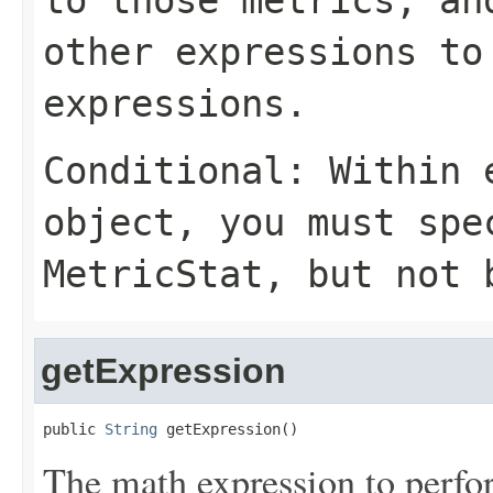
to those metrics, a
other expressions to
expressions.
Conditional: Within
object, you must sp
MetricStat
, but not 
getExpression
public 
String
 getExpression()
The math expression to perfor