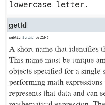
lowercase letter.
getId
public 
String
 getId()
A short name that identifies th
This name must be unique a
objects specified for a single 
performing math expressions o
represents that data and can se
mathematical expression. The v