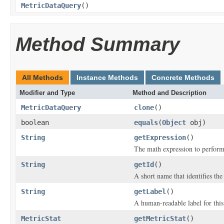
MetricDataQuery
()
Method Summary
All Methods
Instance Methods
Concrete Methods
Modifier and Type
Method and Description
MetricDataQuery
clone
()
boolean
equals
(
Object
obj)
String
getExpression
()
The math expression to perform 
String
getId
()
A short name that identifies the 
String
getLabel
()
A human-readable label for this
MetricStat
getMetricStat
()