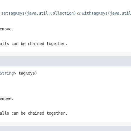
e
or
setTagKeys(java.util.Collection)
withTagKeys(java.util
emove.
alls can be chained together.
String
> tagKeys)
emove.
alls can be chained together.