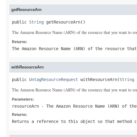
getResourceArn
public 
String
 getResourceArn()
The Amazon Resource Name (ARN) of the resource that you want to re
Returns:
The Amazon Resource Name (ARN) of the resource that
withResourceArn
public 
UntagResourceRequest
 withResourceArn(
String
 
The Amazon Resource Name (ARN) of the resource that you want to re
Parameters:
resourceArn
- The Amazon Resource Name (ARN) of the
Returns:
Returns a reference to this object so that method c