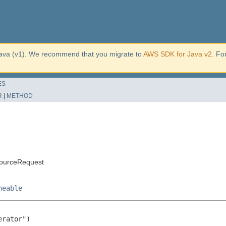
ava (v1). We recommend that you migrate to
AWS SDK for Java v2
. Fo
ES
R
|
METHOD
ourceRequest
neable
rator")
