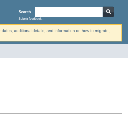
Search
Submit feedback...
r dates, additional details, and information on how to migrate,