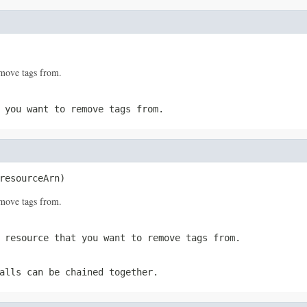
move tags from.
 you want to remove tags from.
resourceArn)
move tags from.
 resource that you want to remove tags from.
alls can be chained together.