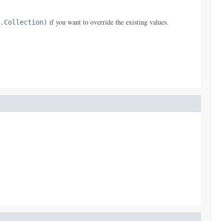
if you want to override the existing values.
.Collection)