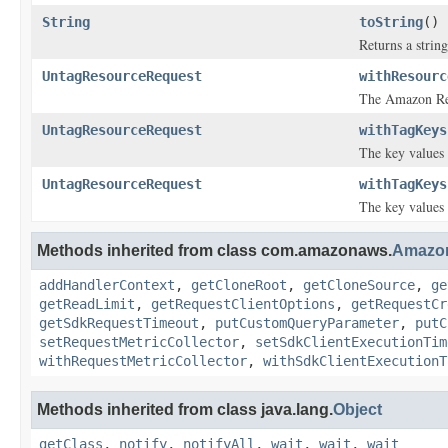
String
toString
()
Returns a string
UntagResourceRequest
withResourc
The Amazon Res
UntagResourceRequest
withTagKeys
The key values 
UntagResourceRequest
withTagKeys
The key values 
Methods inherited from class com.amazonaws.
Amazo
addHandlerContext
,
getCloneRoot
,
getCloneSource
,
ge
getReadLimit
,
getRequestClientOptions
,
getRequestCr
getSdkRequestTimeout
,
putCustomQueryParameter
,
putC
setRequestMetricCollector
,
setSdkClientExecutionTim
withRequestMetricCollector
,
withSdkClientExecutionT
Methods inherited from class java.lang.
Object
getClass
,
notify
,
notifyAll
,
wait
,
wait
,
wait