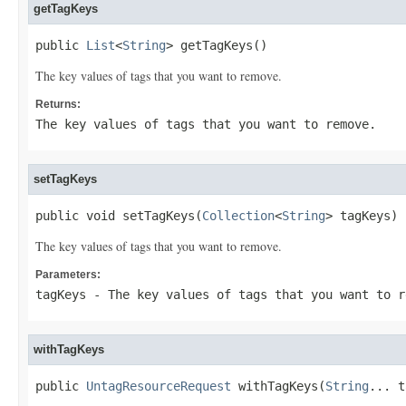
getTagKeys
public 
List
<
String
> getTagKeys()
The key values of tags that you want to remove.
Returns:
The key values of tags that you want to remove.
setTagKeys
public void setTagKeys(
Collection
<
String
> tagKeys)
The key values of tags that you want to remove.
Parameters:
tagKeys
- The key values of tags that you want to r
withTagKeys
public 
UntagResourceRequest
 withTagKeys(
String
... t