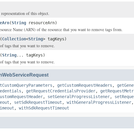
 representation of this object.
eArn
(
String
resourceArn)
ource Name (ARN) of the resource that you want to remove tags from.
(
Collection
<
String
> tagKeys)
of tags that you want to remove.
(
String
... tagKeys)
of tags that you want to remove.
nWebServiceRequest
tCustomQueryParameters
,
getCustomRequestHeaders
,
getGene
edentials
,
getRequestCredentialsProvider
,
getRequestMetr
ustomRequestHeader
,
setGeneralProgressListener
,
setReque
eout
,
setSdkRequestTimeout
,
withGeneralProgressListener
imeout
,
withSdkRequestTimeout