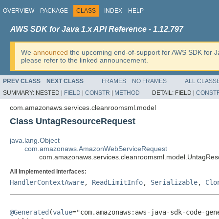
OVERVIEW
PACKAGE
CLASS
INDEX
HELP
AWS SDK for Java 1.x API Reference - 1.12.797
We
announced
the upcoming end-of-support for AWS SDK for J
please refer to the linked announcement.
PREV CLASS
NEXT CLASS
FRAMES
NO FRAMES
ALL CLASS
SUMMARY:
NESTED |
FIELD
|
CONSTR
|
METHOD
DETAIL:
FIELD |
CONST
com.amazonaws.services.cleanroomsml.model
Class UntagResourceRequest
java.lang.Object
com.amazonaws.AmazonWebServiceRequest
com.amazonaws.services.cleanroomsml.model.UntagRes
All Implemented Interfaces:
HandlerContextAware
,
ReadLimitInfo
,
Serializable
,
Clo
@Generated
(
value
="com.amazonaws:aws-java-sdk-code-gene