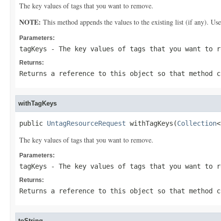
The key values of tags that you want to remove.
NOTE:
This method appends the values to the existing list (if any). Us
Parameters:
tagKeys
- The key values of tags that you want to r
Returns:
Returns a reference to this object so that method c
withTagKeys
public 
UntagResourceRequest
 withTagKeys(
Collection
<
The key values of tags that you want to remove.
Parameters:
tagKeys
- The key values of tags that you want to r
Returns:
Returns a reference to this object so that method c
toString