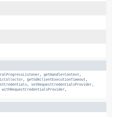
ralProgressListener
,
getHandlerContext
,
icCollector
,
getSdkClientExecutionTimeout
,
stCredentials
,
setRequestCredentialsProvider
,
,
withRequestCredentialsProvider
,