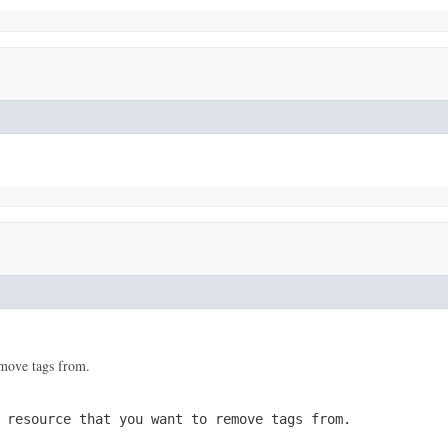
move tags from.
 resource that you want to remove tags from.