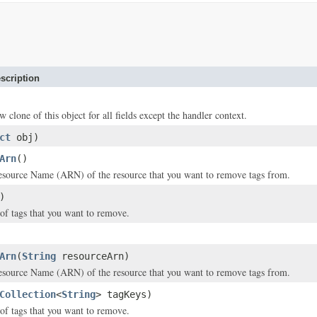
scription
w clone of this object for all fields except the handler context.
ct
obj)
Arn
()
ource Name (ARN) of the resource that you want to remove tags from.
)
of tags that you want to remove.
Arn
(
String
resourceArn)
ource Name (ARN) of the resource that you want to remove tags from.
Collection
<
String
> tagKeys)
of tags that you want to remove.