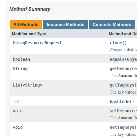
Method Summary
All Methods
Instance Methods
Concrete Methods
Modifier and Type
Method and De
UntagResourceRequest
clone
()
Creates a shallo
boolean
equals
(
Obje
String
getResource
The Amazon Res
List
<
String
>
getTagKeys
(
The key values 
int
hashCode
()
void
setResource
The Amazon Res
void
setTagKeys
(
The key values 