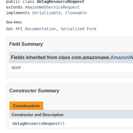
public class 
UntagResourceRequest
extends 
AmazonWebServiceRequest
implements 
Serializable
, 
Cloneable
See Also:
AWS API Documentation
,
Serialized Form
Field Summary
Fields inherited from class com.amazonaws.
AmazonWe
NOOP
Constructor Summary
Constructors
Constructor and Description
UntagResourceRequest
()