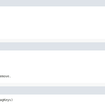
emove.
agKeys)