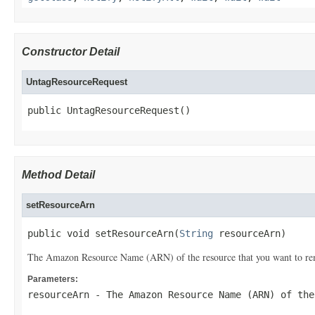
Constructor Detail
UntagResourceRequest
public UntagResourceRequest()
Method Detail
setResourceArn
public void setResourceArn(
String
 resourceArn)
The Amazon Resource Name (ARN) of the resource that you want to re
Parameters:
resourceArn
- The Amazon Resource Name (ARN) of the