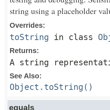
string using a placeholder val
Overrides:
toString
in class
Ob
Returns:
A string representat
See Also:
Object.toString()
equals