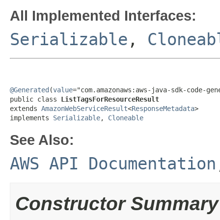
All Implemented Interfaces:
Serializable
,
Cloneab
@Generated
(
value
="com.amazonaws:aws-java-sdk-code-gene
public class 
ListTagsForResourceResult
extends 
AmazonWebServiceResult
<
ResponseMetadata
>

implements 
Serializable
, 
Cloneable
See Also:
AWS API Documentation
Constructor Summary