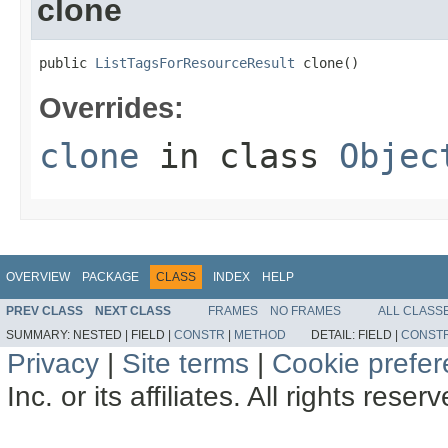
clone
public 
ListTagsForResourceResult
 clone()
Overrides:
clone
in class
Objec
OVERVIEW
PACKAGE
CLASS
INDEX
HELP
PREV CLASS
NEXT CLASS
FRAMES
NO FRAMES
ALL CLASS
SUMMARY:
NESTED |
FIELD |
CONSTR
|
METHOD
DETAIL:
FIELD |
CONST
Privacy
|
Site terms
|
Cookie prefe
Inc. or its affiliates. All rights reser