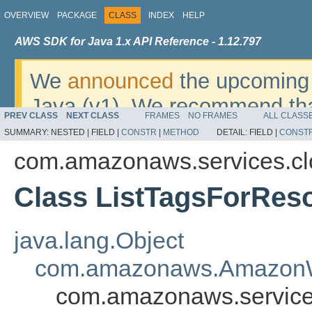
OVERVIEW
PACKAGE
CLASS
INDEX
HELP
AWS SDK for Java 1.x API Reference - 1.12.797
We
announced
the upcoming 
Java (v1). We recommend tha
PREV CLASS
NEXT CLASS
FRAMES
NO FRAMES
ALL CLASS
v2
. For dates, additional det
SUMMARY:
NESTED |
FIELD |
CONSTR
|
METHOD
DETAIL:
FIELD |
CONST
migrate, please refer to the 
com.amazonaws.services.c
Class ListTagsForRes
java.lang.Object
com.amazonaws.AmazonW
com.amazonaws.service