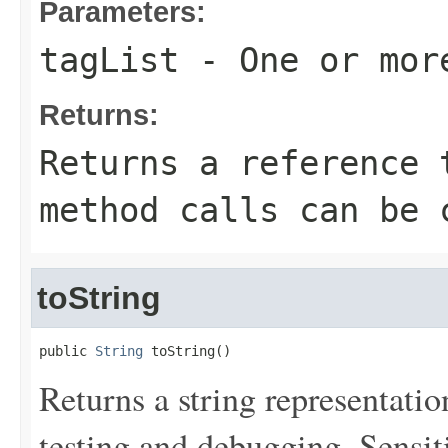
Parameters:
tagList
- One or mor
Returns:
Returns a reference 
method calls can be 
toString
public 
String
 toString()
Returns a string representation
testing and debugging. Sensit