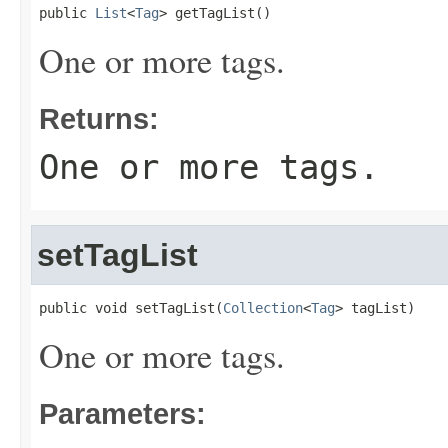
public 
List
<
Tag
> getTagList()
One or more tags.
Returns:
One or more tags.
setTagList
public void setTagList(
Collection
<
Tag
> tagList)
One or more tags.
Parameters: