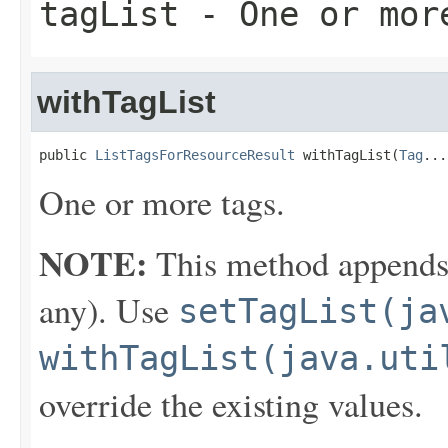
tagList
- One or mor
withTagList
public 
ListTagsForResourceResult
 withTagList(
Tag
...
One or more tags.
NOTE:
This method appends th
any). Use
setTagList(ja
withTagList(java.uti
override the existing values.