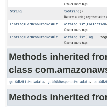
One or more tags.
String
toString
()
Returns a string representation o
ListTagsForResourceResult
withTagList
(
Collection
One or more tags.
ListTagsForResourceResult
withTagList
(
Tag
... tag
One or more tags.
Methods inherited fr
class com.amazonaw
getSdkHttpMetadata
,
getSdkResponseMetadata
,
setSdkH
Methods inherited fro