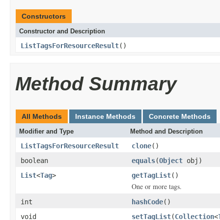
Constructors
Constructor and Description
ListTagsForResourceResult
()
Method Summary
All Methods
Instance Methods
Concrete Methods
Modifier and Type
Method and Description
ListTagsForResourceResult
clone
()
boolean
equals
(
Object
obj)
List
<
Tag
>
getTagList
()
One or more tags.
int
hashCode
()
void
setTagList
(
Collection
<