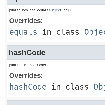
public boolean equals(
Object
 obj)
Overrides:
equals
in class
Obje
hashCode
public int hashCode()
Overrides:
hashCode
in class
Ob