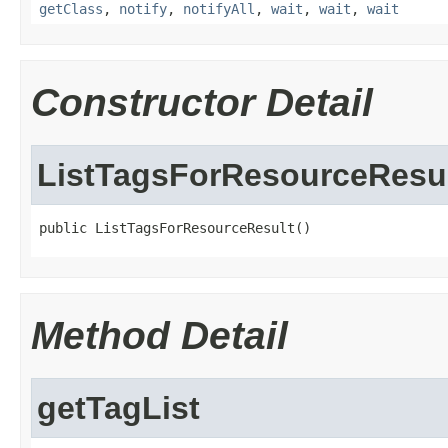
getClass
,
notify
,
notifyAll
,
wait
,
wait
,
wait
Constructor Detail
ListTagsForResourceResu
public ListTagsForResourceResult()
Method Detail
getTagList