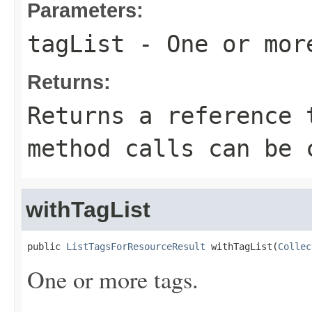
Parameters:
tagList
- One or mor
Returns:
Returns a reference 
method calls can be 
withTagList
public 
ListTagsForResourceResult
 withTagList(
Collec
One or more tags.