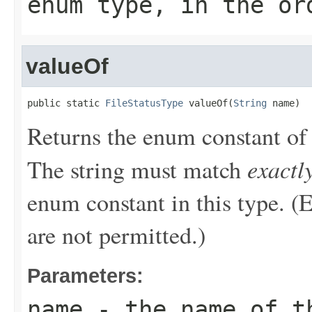
enum type, in the or
valueOf
public static 
FileStatusType
 valueOf(
String
 name)
Returns the enum constant of 
exactl
The string must match
enum constant in this type. (
are not permitted.)
Parameters:
name
- the name of th