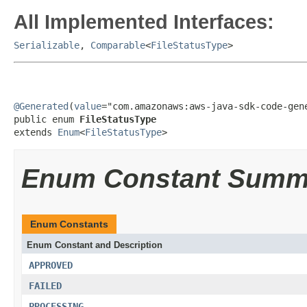
All Implemented Interfaces:
Serializable
,
Comparable
<
FileStatusType
>
@Generated
(
value
="com.amazonaws:aws-java-sdk-code-gene
public enum 
FileStatusType
extends 
Enum
<
FileStatusType
>
Enum Constant Summ
Enum Constants
Enum Constant and Description
APPROVED
FAILED
PROCESSING