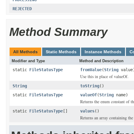
REJECTED
Method Summary
All Methods
Static Methods
Instance Methods
C
Modifier and Type
Method and Description
static
FileStatusType
fromValue
(
String
value
Use this in place of valueOf.
String
toString
()
static
FileStatusType
valueOf
(
String
name)
Returns the enum constant of th
static
FileStatusType
[]
values
()
Returns an array containing the 