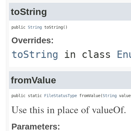
toString
public 
String
 toString()
Overrides:
toString
in class
En
fromValue
public static 
FileStatusType
 fromValue(
String
 value
Use this in place of valueOf.
Parameters: