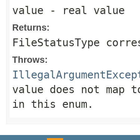
value
- real value
Returns:
FileStatusType corre
Throws:
IllegalArgumentExcep
value does not map t
in this enum.