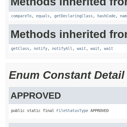
Methods inherited fro
compareTo
,
equals
,
getDeclaringClass
,
hashCode
,
nam
Methods inherited fro
getClass
,
notify
,
notifyAll
,
wait
,
wait
,
wait
Enum Constant Detail
APPROVED
public static final 
FileStatusType
 APPROVED