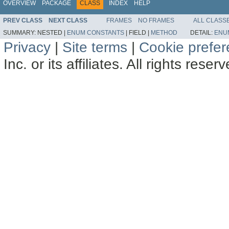
OVERVIEW
PACKAGE
CLASS
INDEX
HELP
PREV CLASS
NEXT CLASS
FRAMES
NO FRAMES
ALL CLASS
SUMMARY:
NESTED |
ENUM CONSTANTS
|
FIELD |
METHOD
DETAIL:
ENU
Privacy
|
Site terms
|
Cookie prefe
Inc. or its affiliates. All rights reser