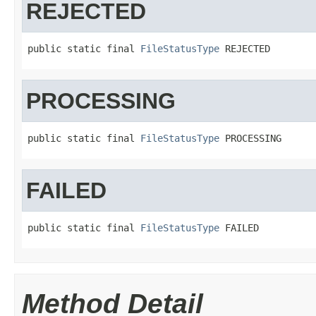
REJECTED
public static final 
FileStatusType
 REJECTED
PROCESSING
public static final 
FileStatusType
 PROCESSING
FAILED
public static final 
FileStatusType
 FAILED
Method Detail