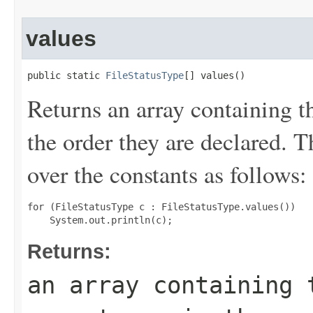
values
public static 
FileStatusType
[] values()
Returns an array containing t
the order they are declared. 
over the constants as follows:
for (FileStatusType c : FileStatusType.values())

Returns:
an array containing 