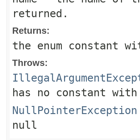
returned.
Returns:
the enum constant wi
Throws:
IllegalArgumentExcep
has no constant with
NullPointerException
null