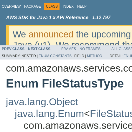
OVERVIEW
PACKAGE
CLASS
INDEX
HELP
AWS SDK for Java 1.x API Reference - 1.12.797
We
announced
the upcoming 
Java (v1). We recommend tha
PREV CLASS
NEXT CLASS
FRAMES
NO FRAMES
ALL CLASS
v2
. For dates, additional det
SUMMARY:
NESTED |
ENUM CONSTANTS
|
FIELD |
METHOD
DETAIL:
ENU
migrate, please refer to the 
com.amazonaws.services.c
Enum FileStatusType
java.lang.Object
java.lang.Enum
<
FileStat
com.amazonaws.service