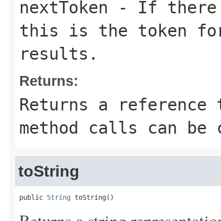
nextToken
- If there 
this is the token fo
results.
Returns:
Returns a reference 
method calls can be 
toString
public 
String
 toString()
Returns a string representation