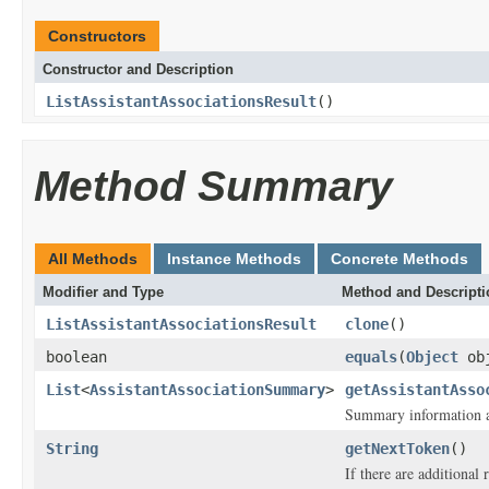
Constructors
Constructor and Description
ListAssistantAssociationsResult
()
Method Summary
All Methods
Instance Methods
Concrete Methods
Modifier and Type
Method and Descripti
ListAssistantAssociationsResult
clone
()
boolean
equals
(
Object
ob
List
<
AssistantAssociationSummary
>
getAssistantAsso
Summary information ab
String
getNextToken
()
If there are additional r