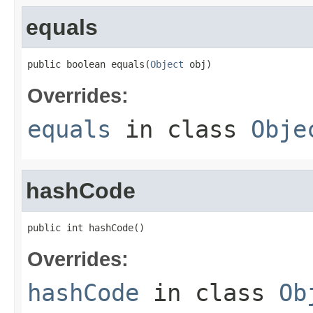
equals
public boolean equals(
Object
 obj)
Overrides:
equals
in class
Obje
hashCode
public int hashCode()
Overrides:
hashCode
in class
Ob