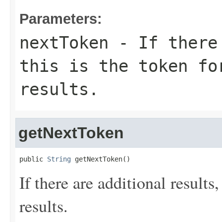
Parameters:
nextToken
- If there 
this is the token fo
results.
getNextToken
public 
String
 getNextToken()
If there are additional results,
results.