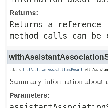
Returns:
Returns a reference 
method calls can be 
withAssistantAssociatio
public 
ListAssistantAssociationsResult
 withAssistan
Summary information about as
Parameters:
assistantAssociation