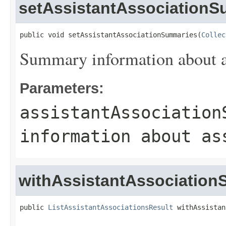
setAssistantAssociation
public void setAssistantAssociationSummaries(
Collec
Summary information about as
Parameters:
assistantAssociation
information about as
withAssistantAssociatio
public 
ListAssistantAssociationsResult
 withAssistan