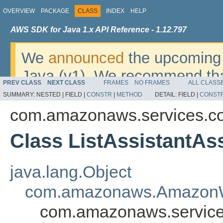
OVERVIEW
PACKAGE
CLASS
INDEX
HELP
AWS SDK for Java 1.x API Reference - 1.12.797
We
announced
the upcoming 
Java (v1). We recommend tha
PREV CLASS
NEXT CLASS
FRAMES
NO FRAMES
ALL CLASS
v2
. For dates, additional det
SUMMARY:
NESTED |
FIELD |
CONSTR
|
METHOD
DETAIL:
FIELD |
CONST
migrate, please refer to the 
com.amazonaws.services.c
Class ListAssistantAs
java.lang.Object
com.amazonaws.AmazonW
com.amazonaws.services