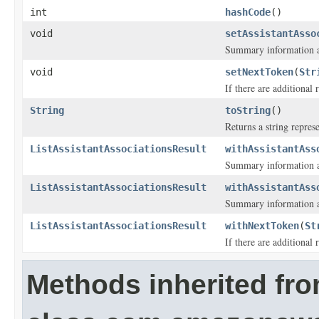
int
hashCode
()
void
setAssistantAsso
Summary information ab
void
setNextToken
(
Str
If there are additional r
String
toString
()
Returns a string represe
ListAssistantAssociationsResult
withAssistantAss
Summary information ab
ListAssistantAssociationsResult
withAssistantAss
Summary information ab
ListAssistantAssociationsResult
withNextToken
(
St
If there are additional r
Methods inherited fr