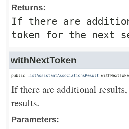
Returns:
If there are additio
token for the next s
withNextToken
public 
ListAssistantAssociationsResult
 withNextToke
If there are additional results,
results.
Parameters: