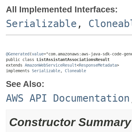
All Implemented Interfaces:
Serializable
,
Cloneab
@Generated
(
value
="com.amazonaws:aws-java-sdk-code-gene
public class 
ListAssistantAssociationsResult
extends 
AmazonWebServiceResult
<
ResponseMetadata
>

implements 
Serializable
, 
Cloneable
See Also:
AWS API Documentation
Constructor Summary