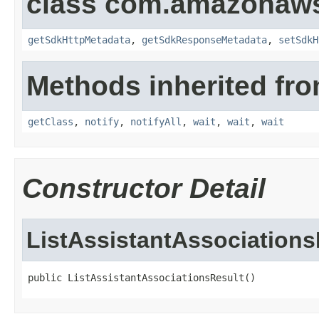
class com.amazonaw
getSdkHttpMetadata
,
getSdkResponseMetadata
,
setSdkH
Methods inherited fro
getClass
,
notify
,
notifyAll
,
wait
,
wait
,
wait
Constructor Detail
ListAssistantAssociations
public ListAssistantAssociationsResult()