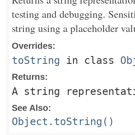
testing and debugging. Sensit
string using a placeholder val
Overrides:
toString
in class
Ob
Returns:
A string representat
See Also:
Object.toString()