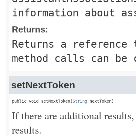
information about as
Returns:
Returns a reference 
method calls can be 
setNextToken
public void setNextToken(
String
 nextToken)
If there are additional results,
results.