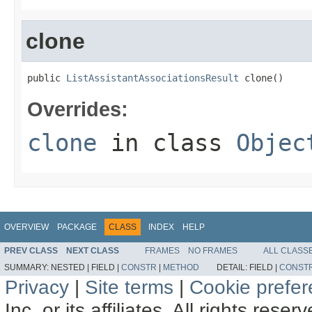
clone
public 
ListAssistantAssociationsResult
 clone()
Overrides:
clone
in class
Objec
OVERVIEW
PACKAGE
CLASS
INDEX
HELP
PREV CLASS
NEXT CLASS
FRAMES
NO FRAMES
ALL CLASS
SUMMARY:
NESTED |
FIELD |
CONSTR
|
METHOD
DETAIL:
FIELD |
CONST
Privacy
|
Site terms
|
Cookie prefe
Inc. or its affiliates. All rights reser