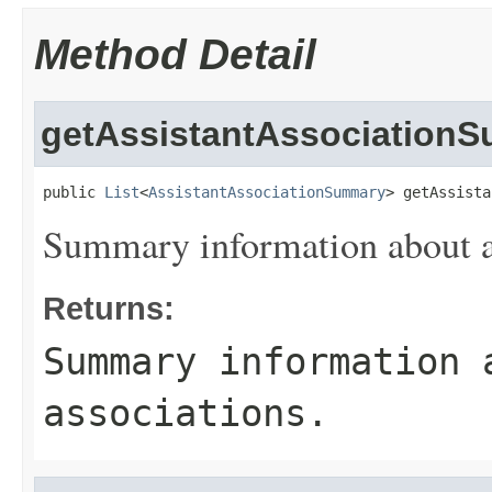
Method Detail
getAssistantAssociation
public 
List
<
AssistantAssociationSummary
> getAssista
Summary information about as
Returns:
Summary information 
associations.