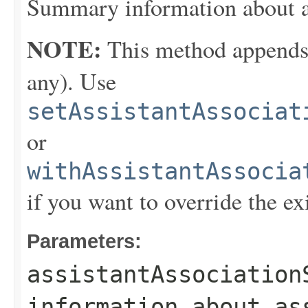
Summary information about as
NOTE:
This method appends th
any). Use
setAssistantAssociat
or
withAssistantAssocia
if you want to override the ex
Parameters:
assistantAssociation
information about as