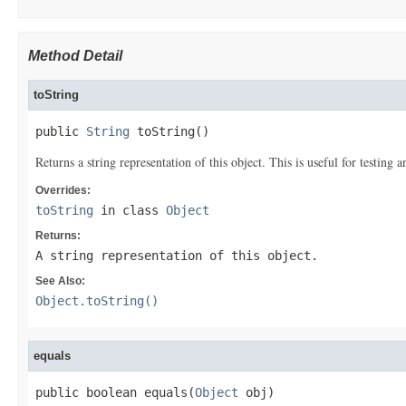
Method Detail
toString
public 
String
 toString()
Returns a string representation of this object. This is useful for testing
Overrides:
toString
in class
Object
Returns:
A string representation of this object.
See Also:
Object.toString()
equals
public boolean equals(
Object
 obj)