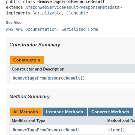
public class 
RemoveTagsFromResourceResult
extends 
AmazonWebServiceResult
<
ResponseMetadata
>

implements 
Serializable
, 
Cloneable
See Also:
AWS API Documentation
,
Serialized Form
Constructor Summary
Constructors
Constructor and Description
RemoveTagsFromResourceResult
()
Method Summary
All Methods
Instance Methods
Concrete Methods
Modifier and Type
Method and De
RemoveTagsFromResourceResult
clone
()