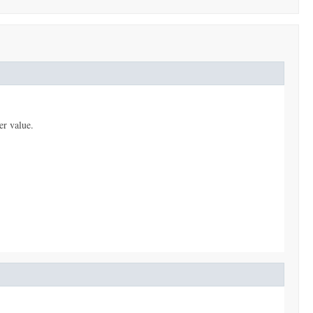
er value.