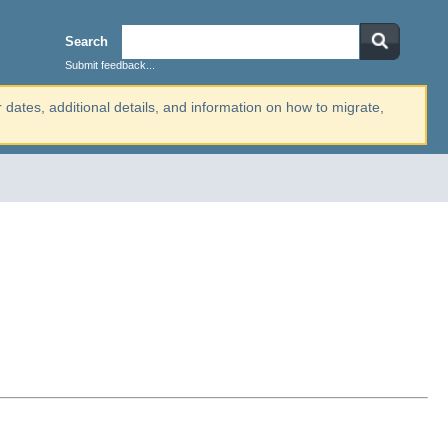
Search
Submit feedback...
r dates, additional details, and information on how to migrate,