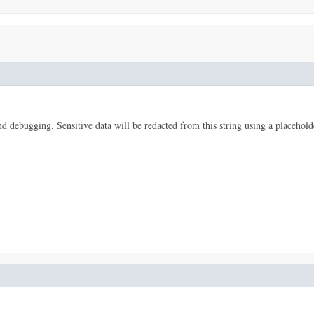
 and debugging. Sensitive data will be redacted from this string using a placehold