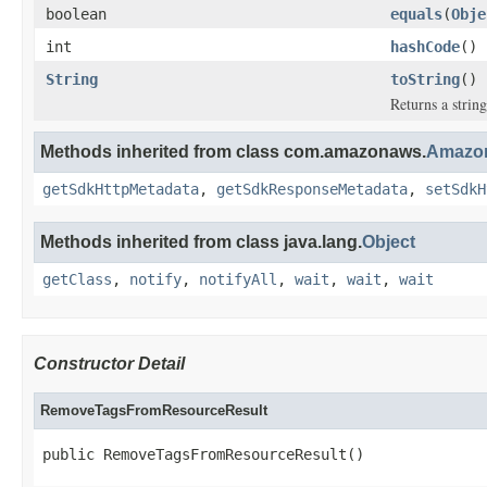
boolean
equals
(
Obje
int
hashCode
()
String
toString
()
Returns a string
Methods inherited from class com.amazonaws.
Amazon
getSdkHttpMetadata
,
getSdkResponseMetadata
,
setSdkH
Methods inherited from class java.lang.
Object
getClass
,
notify
,
notifyAll
,
wait
,
wait
,
wait
Constructor Detail
RemoveTagsFromResourceResult
public RemoveTagsFromResourceResult()