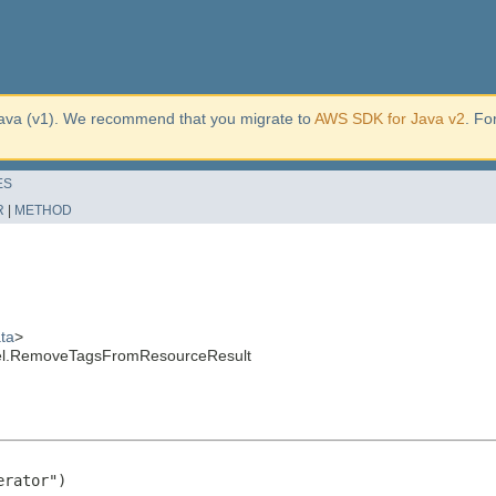
ava (v1). We recommend that you migrate to
AWS SDK for Java v2
. Fo
ES
R
|
METHOD
ta
>
del.RemoveTagsFromResourceResult
rator")
