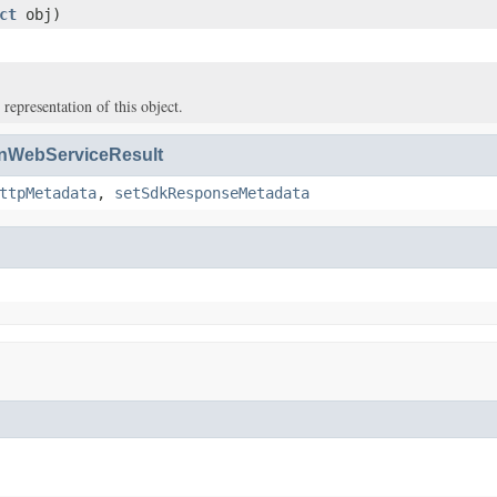
ct
obj)
 representation of this object.
WebServiceResult
ttpMetadata
,
setSdkResponseMetadata