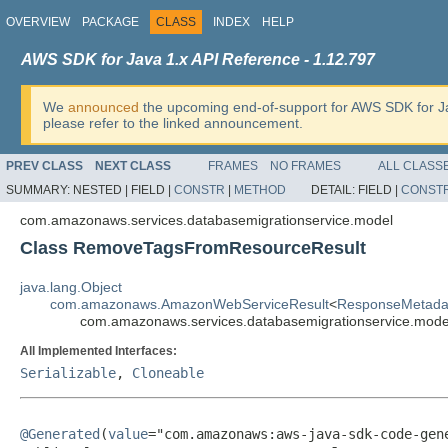
OVERVIEW
PACKAGE
CLASS
INDEX
HELP
AWS SDK for Java 1.x API Reference - 1.12.797
We
announced
the upcoming end-of-support for AWS SDK for J
please refer to the linked announcement.
PREV CLASS
NEXT CLASS
FRAMES
NO FRAMES
ALL CLASS
SUMMARY:
NESTED |
FIELD |
CONSTR
|
METHOD
DETAIL:
FIELD |
CONST
com.amazonaws.services.databasemigrationservice.model
Class RemoveTagsFromResourceResult
java.lang.Object
com.amazonaws.AmazonWebServiceResult
<
ResponseMetada
com.amazonaws.services.databasemigrationservice.mo
All Implemented Interfaces:
Serializable
,
Cloneable
@Generated
(
value
="com.amazonaws:aws-java-sdk-code-gene