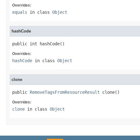
Overrides:
equals
in class
Object
hashCode
public int hashCode()
Overrides:
hashCode
in class
Object
clone
public 
RemoveTagsFromResourceResult
 clone()
Overrides:
clone
in class
Object