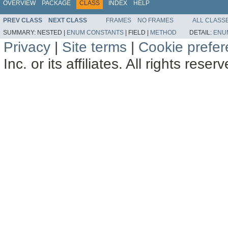
OVERVIEW
PACKAGE
CLASS
INDEX
HELP
PREV CLASS
NEXT CLASS
FRAMES
NO FRAMES
ALL CLASS
SUMMARY:
NESTED |
ENUM CONSTANTS
|
FIELD |
METHOD
DETAIL:
ENU
Privacy
|
Site terms
|
Cookie prefe
Inc. or its affiliates. All rights reser