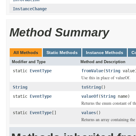
InstanceChange
Method Summary
All Methods
Static Methods
Instance Methods
C
Modifier and Type
Method and Description
static
EventType
fromValue
(
String
value
Use this in place of valueOf.
String
toString
()
static
EventType
valueOf
(
String
name)
Returns the enum constant of th
static
EventType
[]
values
()
Returns an array containing the 