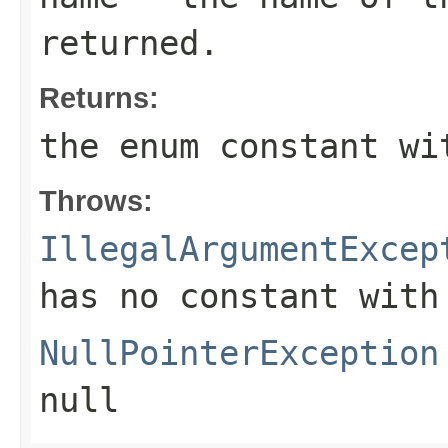
returned.
Returns:
the enum constant wi
Throws:
IllegalArgumentExcep
has no constant with
NullPointerException
null