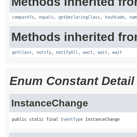
Methods inherited fro
compareTo
,
equals
,
getDeclaringClass
,
hashCode
,
nam
Methods inherited fro
getClass
,
notify
,
notifyAll
,
wait
,
wait
,
wait
Enum Constant Detail
InstanceChange
public static final 
EventType
 InstanceChange