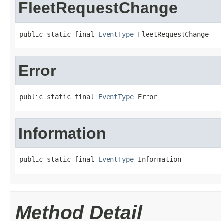
FleetRequestChange
public static final 
EventType
 FleetRequestChange
Error
public static final 
EventType
 Error
Information
public static final 
EventType
 Information
Method Detail