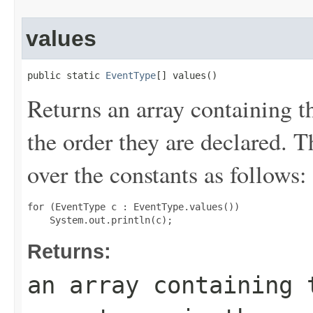
values
public static 
EventType
[] values()
Returns an array containing t
the order they are declared. 
over the constants as follows:
for (EventType c : EventType.values())

Returns:
an array containing 