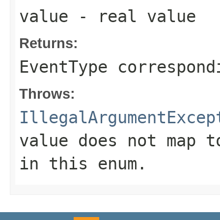
value
- real value
Returns:
EventType correspond
Throws:
IllegalArgumentExcep
value does not map t
in this enum.