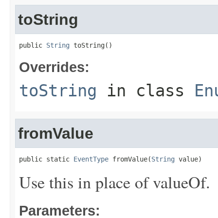
toString
public 
String
 toString()
Overrides:
toString
in class
En
fromValue
public static 
EventType
 fromValue(
String
 value)
Use this in place of valueOf.
Parameters: