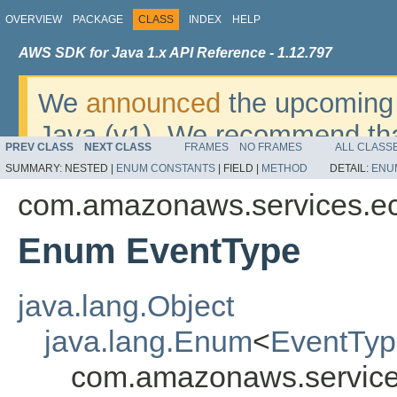
OVERVIEW
PACKAGE
CLASS
INDEX
HELP
AWS SDK for Java 1.x API Reference - 1.12.797
We
announced
the upcoming 
Java (v1). We recommend tha
PREV CLASS
NEXT CLASS
FRAMES
NO FRAMES
ALL CLASS
v2
. For dates, additional det
SUMMARY:
NESTED |
ENUM CONSTANTS
|
FIELD |
METHOD
DETAIL:
ENU
migrate, please refer to the 
com.amazonaws.services.e
Enum EventType
java.lang.Object
java.lang.Enum
<
EventTy
com.amazonaws.service