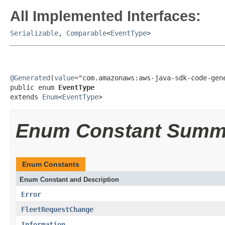
All Implemented Interfaces:
Serializable
,
Comparable
<
EventType
>
@Generated
(
value
="com.amazonaws:aws-java-sdk-code-gene
public enum 
EventType
extends 
Enum
<
EventType
>
Enum Constant Summ
Enum Constants
Enum Constant and Description
Error
FleetRequestChange
Information