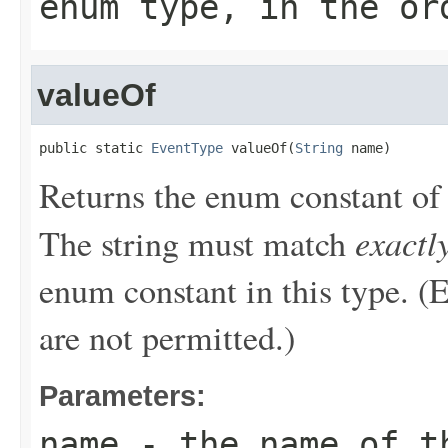
enum type, in the or
valueOf
public static 
EventType
 valueOf(
String
 name)
Returns the enum constant of 
exactl
The string must match
enum constant in this type. (
are not permitted.)
Parameters:
name
- the name of th