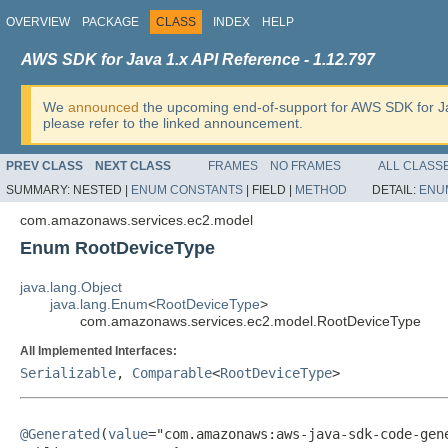
OVERVIEW
PACKAGE
CLASS
INDEX
HELP
AWS SDK for Java 1.x API Reference - 1.12.797
We
announced
the upcoming end-of-support for AWS SDK for J
please refer to the linked announcement.
PREV CLASS
NEXT CLASS
FRAMES
NO FRAMES
ALL CLASS
SUMMARY:
NESTED |
ENUM CONSTANTS
|
FIELD |
METHOD
DETAIL:
ENU
com.amazonaws.services.ec2.model
Enum RootDeviceType
java.lang.Object
java.lang.Enum
<
RootDeviceType
>
com.amazonaws.services.ec2.model.RootDeviceType
All Implemented Interfaces:
Serializable
,
Comparable
<
RootDeviceType
>
@Generated
(
value
="com.amazonaws:aws-java-sdk-code-gene