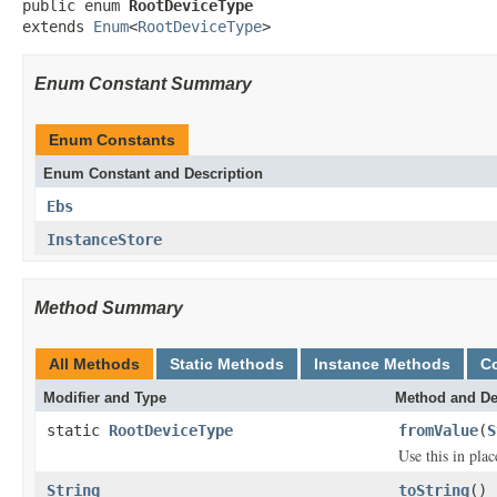
public enum 
RootDeviceType
extends 
Enum
<
RootDeviceType
>
Enum Constant Summary
Enum Constants
Enum Constant and Description
Ebs
InstanceStore
Method Summary
All Methods
Static Methods
Instance Methods
C
Modifier and Type
Method and De
static
RootDeviceType
fromValue
(
S
Use this in pla
String
toString
()