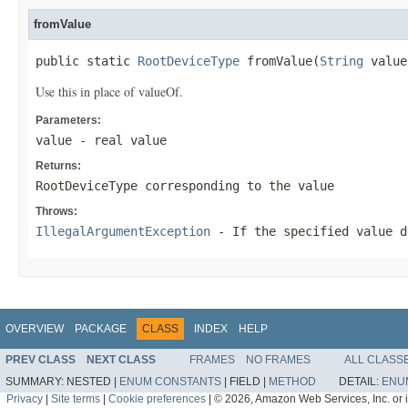
fromValue
public static 
RootDeviceType
 fromValue(
String
 value
Use this in place of valueOf.
Parameters:
value
- real value
Returns:
RootDeviceType corresponding to the value
Throws:
IllegalArgumentException
- If the specified value d
OVERVIEW
PACKAGE
CLASS
INDEX
HELP
PREV CLASS
NEXT CLASS
FRAMES
NO FRAMES
ALL CLASS
SUMMARY:
NESTED |
ENUM CONSTANTS
|
FIELD |
METHOD
DETAIL:
ENU
Privacy
|
Site terms
|
Cookie preferences
|
© 2026, Amazon Web Services, Inc. or its 