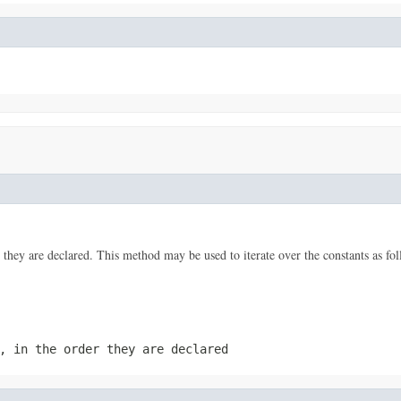
 they are declared. This method may be used to iterate over the constants as fol
, in the order they are declared