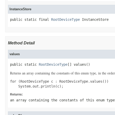
InstanceStore
public static final 
RootDeviceType
 InstanceStore
Method Detail
values
public static 
RootDeviceType
[] values()
Returns an array containing the constants of this enum type, in the order
for (RootDeviceType c : RootDeviceType.values())

Returns:
an array containing the constants of this enum type