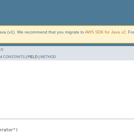
ava (v1). We recommend that you migrate to
AWS SDK for Java v2
. Fo
ES
M CONSTANTS
|
FIELD |
METHOD
rator")
