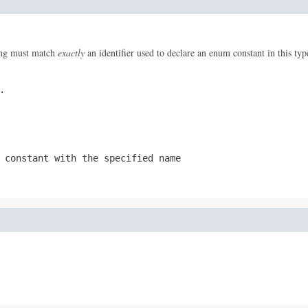
ring must match
exactly
an identifier used to declare an enum constant in this ty
.
 constant with the specified name