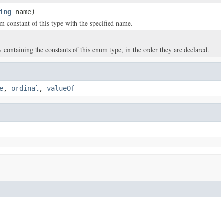
ing
name)
m constant of this type with the specified name.
y containing the constants of this enum type, in the order they are declared.
e
,
ordinal
,
valueOf