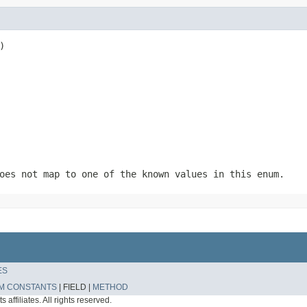
)
oes not map to one of the known values in this enum.
ES
M CONSTANTS
|
FIELD |
METHOD
affiliates. All rights reserved.