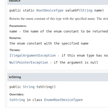
valueOf
public static 
RootDeviceType
 valueOf(
String
 name)
Returns the enum constant of this type with the specified name. The st
Parameters:
name
- the name of the enum constant to be returned
Returns:
the enum constant with the specified name
Throws:
IllegalArgumentException
- if this enum type has no
NullPointerException
- if the argument is null
toString
public 
String
 toString()
Overrides:
toString
in class
Enum
<
RootDeviceType
>