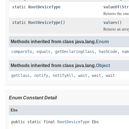
static
RootDeviceType
valueOf
(
Str
Returns the enu
static
RootDeviceType
[]
values
()
Returns an arra
Methods inherited from class java.lang.
Enum
compareTo
,
equals
,
getDeclaringClass
,
hashCode
,
nam
Methods inherited from class java.lang.
Object
getClass
,
notify
,
notifyAll
,
wait
,
wait
,
wait
Enum Constant Detail
Ebs
public static final 
RootDeviceType
 Ebs