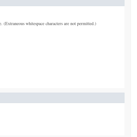
pe. (Extraneous whitespace characters are not permitted.)