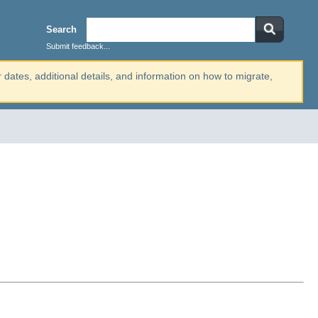
Search
Submit feedback...
r dates, additional details, and information on how to migrate,