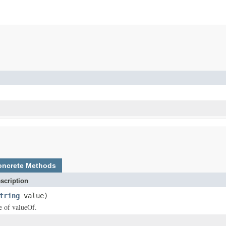
oncrete Methods
scription
tring
value)
ce of valueOf.