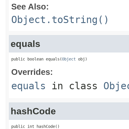
See Also:
Object.toString()
equals
public boolean equals(
Object
 obj)
Overrides:
equals
in class
Obje
hashCode
public int hashCode()