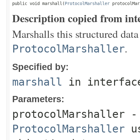
public void marshall(
ProtocolMarshaller
 protocolMar
Description copied from int
Marshalls this structured data
.
ProtocolMarshaller
Specified by:
marshall
in interfa
Parameters:
protocolMarshaller
- 
ProtocolMarshaller
us