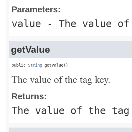
Parameters:
value
- The value of
getValue
public 
String
 getValue()
The value of the tag key.
Returns:
The value of the tag