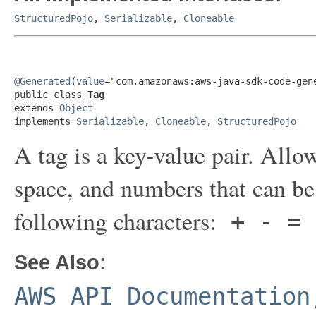
StructuredPojo
,
Serializable
,
Cloneable
@Generated
(
value
="com.amazonaws:aws-java-sdk-code-gene
public class 
Tag
extends 
Object
implements 
Serializable
, 
Cloneable
, 
StructuredPojo
A tag is a key-value pair. Allow
space, and numbers that can be
following characters:
+ - = 
See Also:
AWS API Documentation