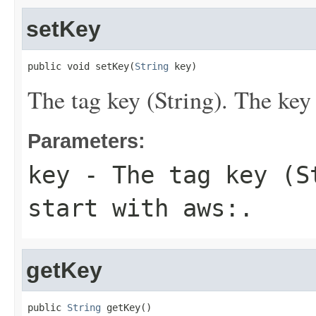
setKey
public void setKey(
String
 key)
The tag key (String). The key 
Parameters:
key
- The tag key (S
start with
aws:
.
getKey
public 
String
 getKey()