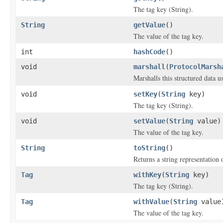
The tag key (String).
String
getValue
()
The value of the tag key.
int
hashCode
()
void
marshall
(
ProtocolMarsh
Marshalls this structured data 
void
setKey
(
String
key)
The tag key (String).
void
setValue
(
String
value)
The value of the tag key.
String
toString
()
Returns a string representation o
Tag
withKey
(
String
key)
The tag key (String).
Tag
withValue
(
String
value
The value of the tag key.