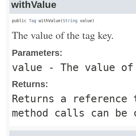
withValue
public 
Tag
 withValue(
String
 value)
The value of the tag key.
Parameters:
value
- The value of
Returns:
Returns a reference 
method calls can be 