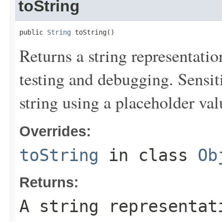
toString
public 
String
 toString()
Returns a string representation
testing and debugging. Sensit
string using a placeholder val
Overrides:
toString
in class
Ob
Returns:
A string representat