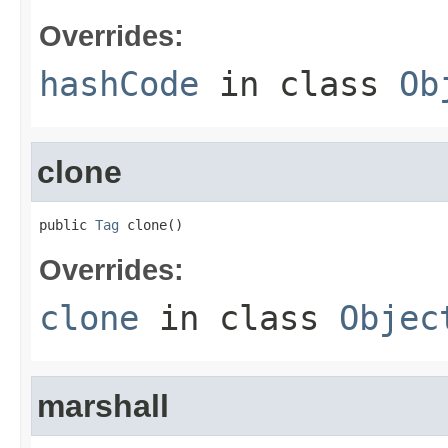
Overrides:
hashCode
in class
Ob
clone
public 
Tag
 clone()
Overrides:
clone
in class
Objec
marshall