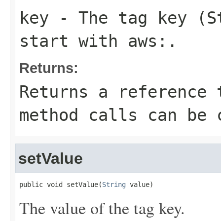
key
- The tag key (S
start with
aws:
.
Returns:
Returns a reference 
method calls can be 
setValue
public void setValue(
String
 value)
The value of the tag key.