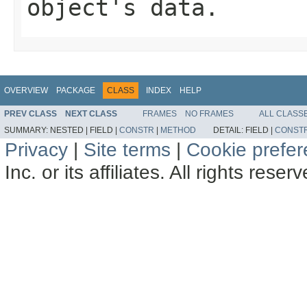
object's data.
OVERVIEW
PACKAGE
CLASS
INDEX
HELP
PREV CLASS
NEXT CLASS
FRAMES
NO FRAMES
ALL CLASS
SUMMARY:
NESTED |
FIELD |
CONSTR
|
METHOD
DETAIL:
FIELD |
CONST
Privacy
|
Site terms
|
Cookie prefe
Inc. or its affiliates. All rights reser