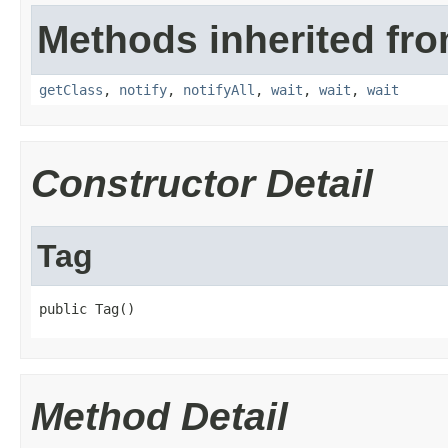
Methods inherited fro
getClass
,
notify
,
notifyAll
,
wait
,
wait
,
wait
Constructor Detail
Tag
public Tag()
Method Detail