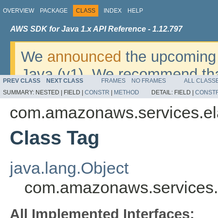
OVERVIEW
PACKAGE
CLASS
INDEX
HELP
AWS SDK for Java 1.x API Reference - 1.12.797
We
announced
the upcoming 
Java (v1). We recommend tha
PREV CLASS
NEXT CLASS
FRAMES
NO FRAMES
ALL CLASS
v2
. For dates, additional det
SUMMARY:
NESTED |
FIELD |
CONSTR
|
METHOD
DETAIL:
FIELD |
CONST
migrate, please refer to the 
com.amazonaws.services.ela
Class Tag
java.lang.Object
com.amazonaws.services.e
All Implemented Interfaces: