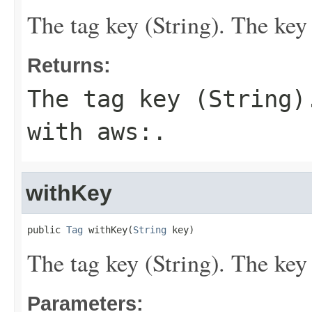
The tag key (String). The key 
Returns:
The tag key (String)
with
aws:
.
withKey
public 
Tag
 withKey(
String
 key)
The tag key (String). The key 
Parameters: