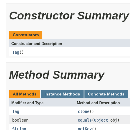
Constructor Summary
Constructors
Constructor and Description
Tag
()
Method Summary
All Methods
Instance Methods
Concrete Methods
Modifier and Type
Method and Description
Tag
clone
()
boolean
equals
(
Object
obj)
String
getKey
()