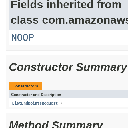
Fields inherited from
class com.amazonaw
NOOP
Constructor Summary
Constructors
Constructor and Description
ListEndpointsRequest
()
Method Summary