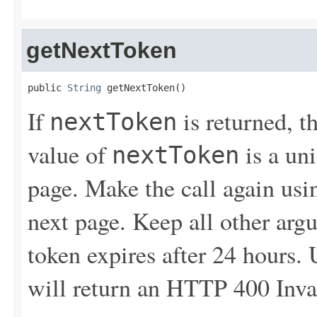
getNextToken
public 
String
 getNextToken()
If
is returned, t
nextToken
value of
is a un
nextToken
page. Make the call again usin
next page. Keep all other ar
token expires after 24 hours.
will return an HTTP 400 Inva