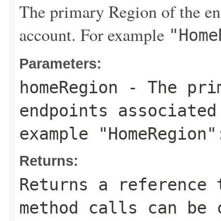
The primary Region of the end
account. For example
"Home
Parameters:
homeRegion
- The prim
endpoints associated
example
"HomeRegion"
Returns:
Returns a reference 
method calls can be 