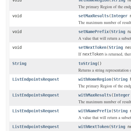
void
setHomeRegion
(
String
ho
The primary Region of the endpo
void
setMaxResults
(
Integer
m
The maximum number of results 
void
setNamePrefix
(
String
na
A value that will return a subse
void
setNextToken
(
String
nex
If
is returned, ther
nextToken
String
toString
()
Returns a string representation o
ListEndpointsRequest
withHomeRegion
(
String
h
The primary Region of the endpo
ListEndpointsRequest
withMaxResults
(
Integer
The maximum number of results 
ListEndpointsRequest
withNamePrefix
(
String
n
A value that will return a subse
ListEndpointsRequest
withNextToken
(
String
ne