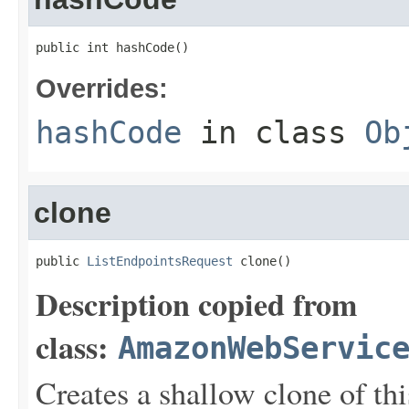
public int hashCode()
Overrides:
hashCode
in class
Ob
clone
public 
ListEndpointsRequest
 clone()
Description copied from
class:
AmazonWebServic
Creates a shallow clone of this