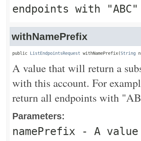
endpoints with "ABC"
withNamePrefix
public 
ListEndpointsRequest
 withNamePrefix(
String
 n
A value that will return a sub
with this account. For examp
return all endpoints with "A
Parameters:
namePrefix
- A value 