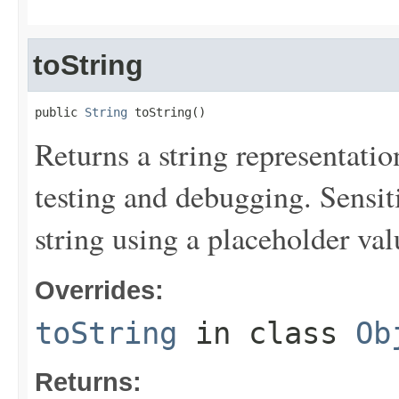
toString
public 
String
 toString()
Returns a string representation
testing and debugging. Sensit
string using a placeholder val
Overrides:
toString
in class
Ob
Returns: