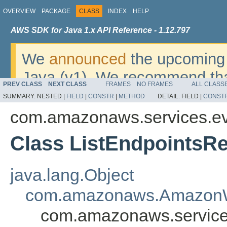
OVERVIEW
PACKAGE
CLASS
INDEX
HELP
AWS SDK for Java 1.x API Reference - 1.12.797
We
announced
the upcoming 
Java (v1). We recommend tha
PREV CLASS
NEXT CLASS
FRAMES
NO FRAMES
ALL CLASS
v2
. For dates, additional det
SUMMARY:
NESTED |
FIELD
|
CONSTR
|
METHOD
DETAIL:
FIELD |
CONST
migrate, please refer to the 
com.amazonaws.services.ev
Class ListEndpointsR
java.lang.Object
com.amazonaws.AmazonW
com.amazonaws.services