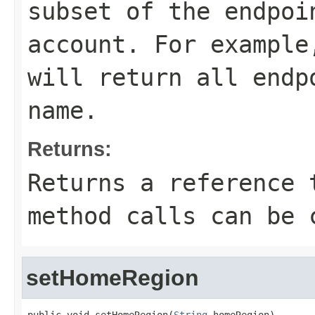
subset of the endpoi
account. For exampl
will return all endp
name.
Returns:
Returns a reference 
method calls can be 
setHomeRegion