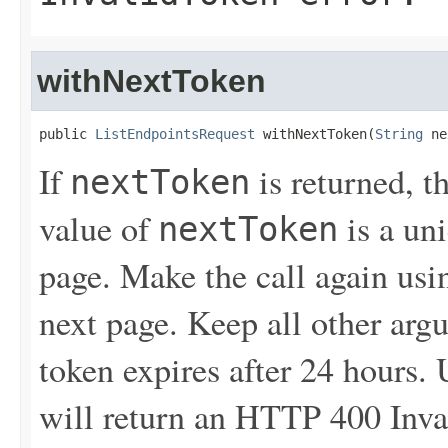
withNextToken
public 
ListEndpointsRequest
 withNextToken(
String
 ne
If
is returned, t
nextToken
value of
is a un
nextToken
page. Make the call again usin
next page. Keep all other ar
token expires after 24 hours.
will return an HTTP 400 Inva