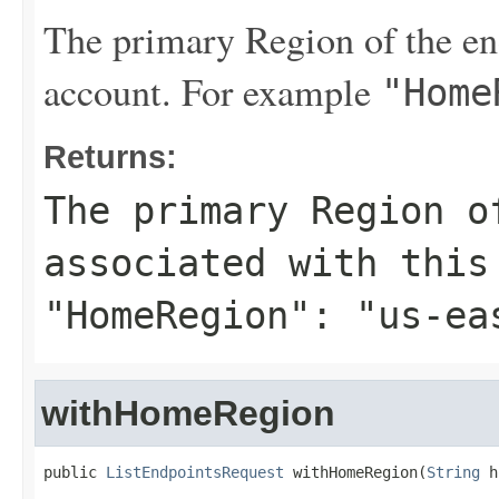
The primary Region of the end
account. For example
"Home
Returns:
The primary Region o
associated with this
"HomeRegion": "us-ea
withHomeRegion
public 
ListEndpointsRequest
 withHomeRegion(
String
 h