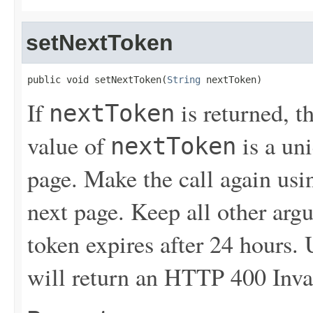
setNextToken
public void setNextToken(
String
 nextToken)
If
is returned, t
nextToken
value of
is a un
nextToken
page. Make the call again usin
next page. Keep all other ar
token expires after 24 hours.
will return an HTTP 400 Inva