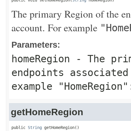
public void setHomeRegion(
String
 homeRegion)
The primary Region of the end
account. For example
"Home
Parameters:
homeRegion
- The prim
endpoints associated
example
"HomeRegion"
getHomeRegion
public 
String
 getHomeRegion()