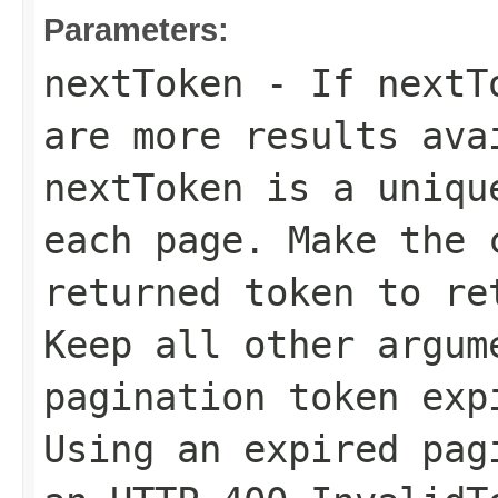
Parameters:
nextToken
- If
nextT
are more results ava
nextToken
is a unique
each page. Make the 
returned token to re
Keep all other argum
pagination token exp
Using an expired pag