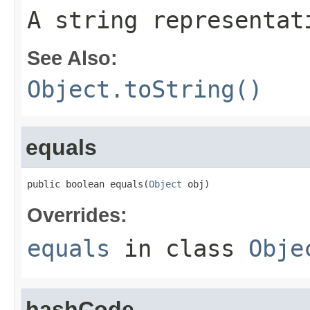
A string representat
See Also:
Object.toString()
equals
public boolean equals(
Object
 obj)
Overrides:
equals
in class
Obje
hashCode