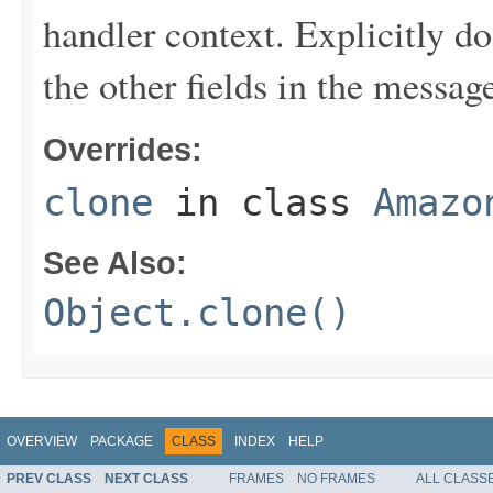
handler context. Explicitly d
the other fields in the messag
Overrides:
clone
in class
Amazo
See Also:
Object.clone()
OVERVIEW
PACKAGE
CLASS
INDEX
HELP
PREV CLASS
NEXT CLASS
FRAMES
NO FRAMES
ALL CLASS