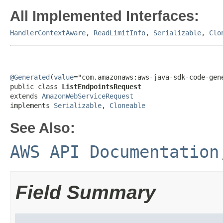
All Implemented Interfaces:
HandlerContextAware
,
ReadLimitInfo
,
Serializable
,
Clo
@Generated
(
value
="com.amazonaws:aws-java-sdk-code-gene
public class 
ListEndpointsRequest
extends 
AmazonWebServiceRequest
implements 
Serializable
, 
Cloneable
See Also:
AWS API Documentation
Field Summary