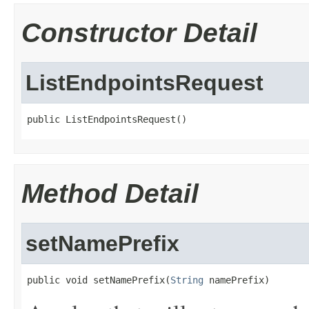
Constructor Detail
ListEndpointsRequest
public ListEndpointsRequest()
Method Detail
setNamePrefix
public void setNamePrefix(
String
 namePrefix)