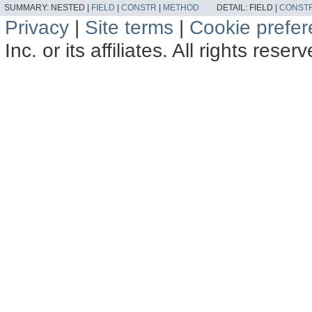
SUMMARY:
NESTED |
FIELD
|
CONSTR
|
METHOD
DETAIL:
FIELD |
CONST
Privacy
|
Site terms
|
Cookie prefe
Inc. or its affiliates. All rights reser