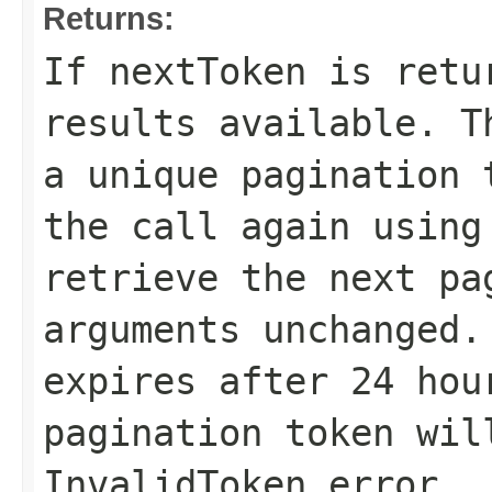
Returns:
If
nextToken
is retur
results available. 
a unique pagination 
the call again using
retrieve the next pa
arguments unchanged.
expires after 24 hou
pagination token wil
InvalidToken error.