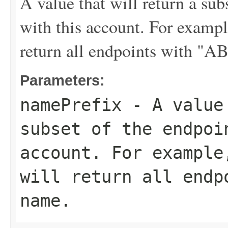
A value that will return a sub
with this account. For examp
return all endpoints with "A
Parameters:
namePrefix
- A value 
subset of the endpoi
account. For exampl
will return all endp
name.