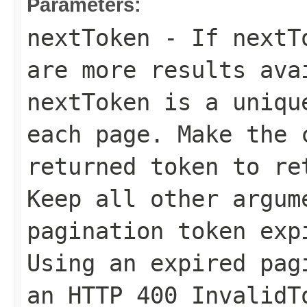
Parameters:
nextToken
- If
nextT
are more results ava
nextToken
is a unique
each page. Make the 
returned token to re
Keep all other argum
pagination token exp
Using an expired pag
an HTTP 400 InvalidT