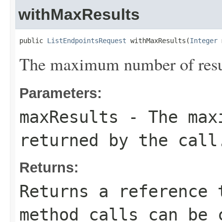
withMaxResults
public 
ListEndpointsRequest
 withMaxResults(
Integer
 
The maximum number of result
Parameters:
maxResults
- The maxi
returned by the call
Returns:
Returns a reference 
method calls can be 