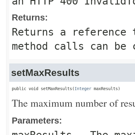
an HTTP 400 InvalidT
Returns:
Returns a reference 
method calls can be 
setMaxResults
public void setMaxResults(
Integer
 maxResults)
The maximum number of result
Parameters: