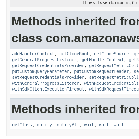
If
is returned, ther
nextToken
Methods inherited fr
class com.amazonaw
addHandlerContext
,
getCloneRoot
,
getCloneSource
,
ge
getGeneralProgressListener
,
getHandlerContext
,
getR
getRequestCredentialsProvider
,
getRequestMetricColl
putCustomQueryParameter
,
putCustomRequestHeader
,
se
setRequestCredentialsProvider
,
setRequestMetricColl
withGeneralProgressListener
,
withRequestCredentials
withSdkClientExecutionTimeout
,
withSdkRequestTimeou
Methods inherited fro
getClass
,
notify
,
notifyAll
,
wait
,
wait
,
wait