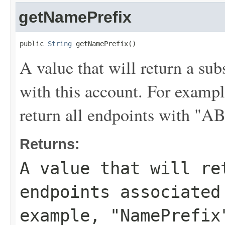
getNamePrefix
public 
String
 getNamePrefix()
A value that will return a sub
with this account. For examp
return all endpoints with "A
Returns:
A value that will re
endpoints associated
example,
"NamePrefix