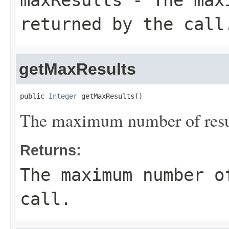
maxResults
- The maxi
returned by the call
getMaxResults
public 
Integer
 getMaxResults()
The maximum number of result
Returns:
The maximum number o
call.