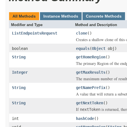
All Methods
Instance Methods
Concrete Methods
Modifier and Type
Method and Description
ListEndpointsRequest
clone
()
Creates a shallow clone of this o
boolean
equals
(
Object
obj)
String
getHomeRegion
()
The primary Region of the endpo
Integer
getMaxResults
()
The maximum number of results 
String
getNamePrefix
()
A value that will return a subse
String
getNextToken
()
If
is returned, ther
nextToken
int
hashCode
()